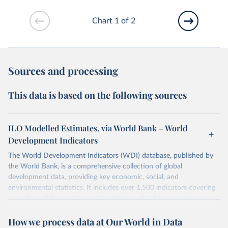
Chart 1 of 2
Sources and processing
This data is based on the following sources
ILO Modelled Estimates, via World Bank – World
Development Indicators
The World Development Indicators (WDI) database, published by
the World Bank, is a comprehensive collection of global
development data, providing key economic, social, and
environmental statistics. It includes over 1,500 indicators covering
more than 200 countries and territories, with data spanning several
decades. WDI serves as a vital resource for policymakers,
How we process data at Our World in Data
researchers, businesses, and analysts seeking to understand global