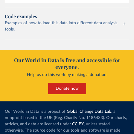
Code examples
Examples of how to load this data into different data analysis
tools.
Our World in Data is free and accessible for
everyone.
Help us do this work by making a donation.
Donate now
Our World in Data is a project of
Global Change Data Lab
, a
nonprofit based in the UK (Reg. Charity No. 1186433). Our charts,
articles, and data are licensed under
CC BY
, unless stated
otherwise. The source code for our tools and software is made