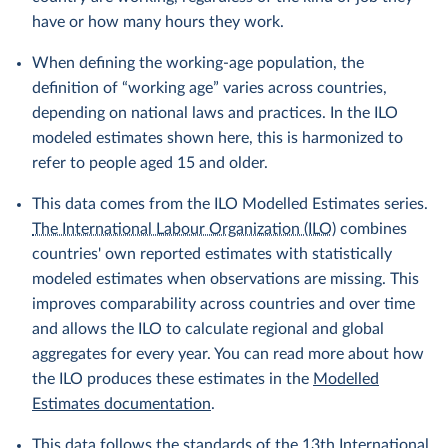
have or how many hours they work.
When defining the working-age population, the
definition of “working age” varies across countries,
depending on national laws and practices. In the ILO
modeled estimates shown here, this is harmonized to
refer to people aged 15 and older.
This data comes from the ILO Modelled Estimates series.
The International Labour Organization (ILO)
combines
countries' own reported estimates with statistically
modeled estimates when observations are missing. This
improves comparability across countries and over time
and allows the ILO to calculate regional and global
aggregates for every year. You can read more about how
the ILO produces these estimates in the
Modelled
Estimates documentation
.
This data follows the standards of the
13th International