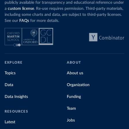
publicly available for transparency and educational reference under
a
custom license
. Re-use requires permission. Third-party materials,
including some charts and data, are subject to third-party licenses.
See our
FAQs
for more details.
EXPLORE
ABOUT
Topics
About us
Data
Organization
Data Insights
Funding
Team
RESOURCES
Jobs
Latest