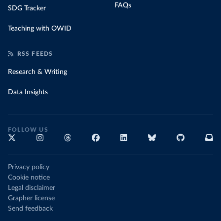
FAQs
SDG Tracker
Teaching with OWID
RSS FEEDS
Research & Writing
Data Insights
FOLLOW US
Privacy policy
Cookie notice
Legal disclaimer
Grapher license
Send feedback