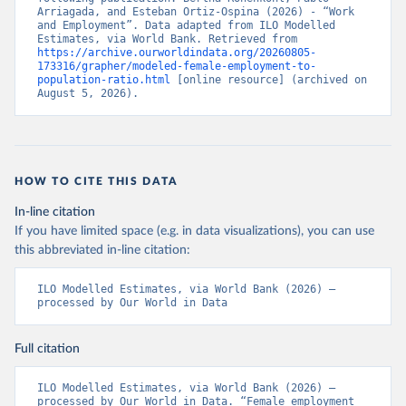
Arriagada, and Esteban Ortiz-Ospina (2026) - “Work 
and Employment”. Data adapted from ILO Modelled 
Estimates, via World Bank. Retrieved from 
https://archive.ourworldindata.org/20260805-
173316/grapher/modeled-female-employment-to-
population-ratio.html
 [online resource] (archived on 
August 5, 2026).
HOW TO CITE THIS DATA
In-line citation
If you have limited space (e.g. in data visualizations), you can use
this abbreviated in-line citation:
ILO Modelled Estimates, via World Bank (2026) – 
processed by Our World in Data
Full citation
ILO Modelled Estimates, via World Bank (2026) – 
processed by Our World in Data. “Female employment 