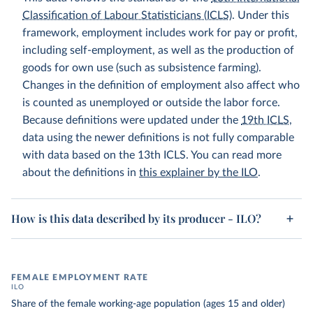
Classification of Labour Statisticians (ICLS)
. Under this
framework, employment includes work for pay or profit,
including self-employment, as well as the production of
goods for own use (such as subsistence farming).
Changes in the definition of employment also affect who
is counted as unemployed or outside the labor force.
Because definitions were updated under the
19th ICLS
,
data using the newer definitions is not fully comparable
with data based on the 13th ICLS. You can read more
about the definitions in
this explainer by the ILO
.
How is this data described by its producer - ILO?
FEMALE EMPLOYMENT RATE
ILO
Share of the female working-age population (ages 15 and older)