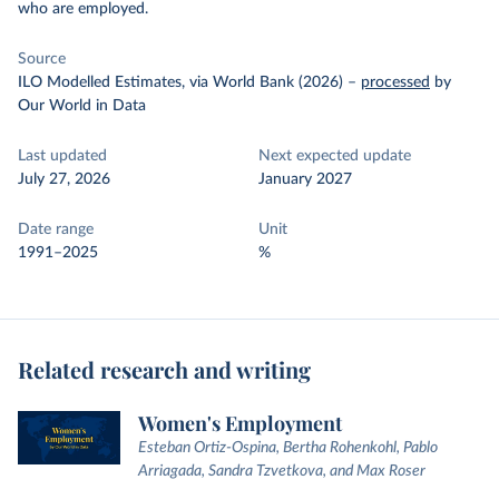
who are employed.
Source
ILO Modelled Estimates, via World Bank (2026)
–
processed
by
Our World in Data
Last updated
Next expected update
July 27, 2026
January 2027
Date range
Unit
1991–2025
%
Related research and writing
Women's Employment
Esteban Ortiz-Ospina, Bertha Rohenkohl, Pablo
Arriagada, Sandra Tzvetkova, and Max Roser