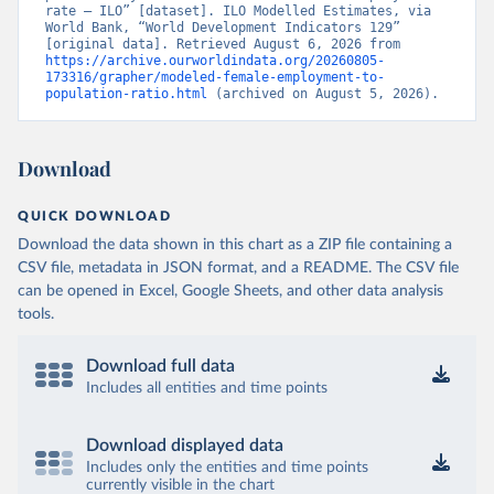
rate – ILO” [dataset]. ILO Modelled Estimates, via 
World Bank, “World Development Indicators 129” 
[original data]. Retrieved August 6, 2026 from 
https://archive.ourworldindata.org/20260805-
173316/grapher/modeled-female-employment-to-
population-ratio.html
 (archived on August 5, 2026).
Download
QUICK DOWNLOAD
Download the data shown in this chart as a ZIP file containing a
CSV file, metadata in JSON format, and a README. The CSV file
can be opened in Excel, Google Sheets, and other data analysis
tools.
Download full data
Includes all entities and time points
Download displayed data
Includes only the entities and time points
currently visible in the chart