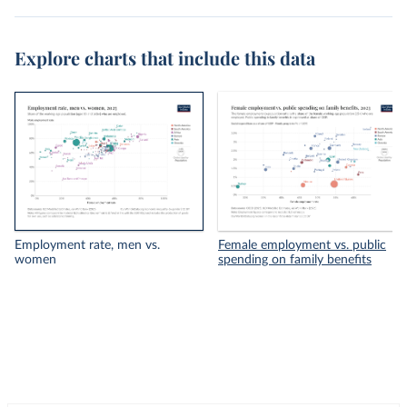
Explore charts that include this data
Employment rate, men vs.
Female employment vs. public
women
spending on family benefits