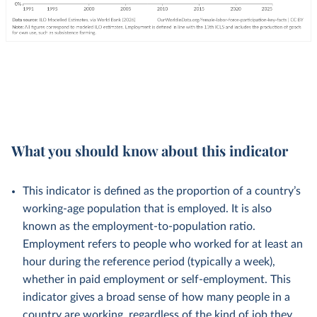
What you should know about this indicator
This indicator is defined as the proportion of a country’s
working-age population that is employed. It is also
known as the employment-to-population ratio.
Employment refers to people who worked for at least an
hour during the reference period (typically a week),
whether in paid employment or self-employment. This
indicator gives a broad sense of how many people in a
country are working, regardless of the kind of job they