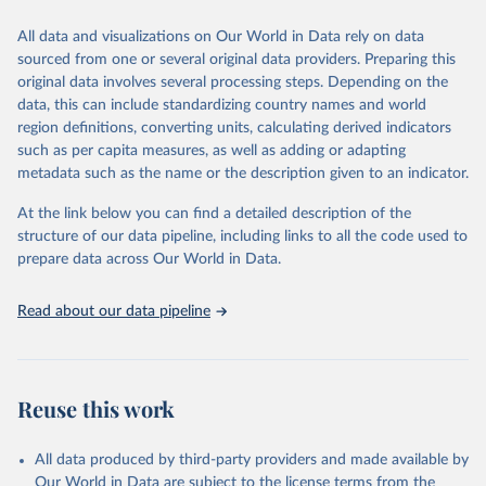
trends and make data-driven decisions. The database covers a wide
range of topics, including economic growth, education, health,
All data and visualizations on Our World in Data rely on data
poverty, trade, energy, infrastructure, governance, and
sourced from one or several original data providers. Preparing this
environmental sustainability. The indicators are sourced from
original data involves several processing steps. Depending on the
reputable national and international agencies, ensuring high-quality,
data, this can include standardizing country names and world
consistent, and comparable data. Users can access the database
region definitions, converting units, calculating derived indicators
through interactive online tools, API services, and downloadable
such as per capita measures, as well as adding or adapting
datasets, facilitating detailed analysis and visualization. WDI is also
metadata such as the name or the description given to an indicator.
used for tracking progress on the Sustainable Development Goals
(SDGs) and other global development initiatives. By providing
At the link below you can find a detailed description of the
accessible and reliable statistics, it helps to inform policy
structure of our data pipeline, including links to all the code used to
discussions and strategies globally. Whether for academic research,
prepare data across Our World in Data.
policy planning, or economic analysis, the World Development
Indicators database is an essential tool for understanding and
Read about our data pipeline
addressing global development challenges.
Retrieved on
Retrieved from
July 27, 2026
https://data.worldbank.org/indicator/SL.EM
Reuse this work
P.TOTL.SP.FE.ZS
Citation
All data produced by third-party providers and made available by
This is the citation of the original data obtained from the source,
Our World in Data are subject to the license terms from the