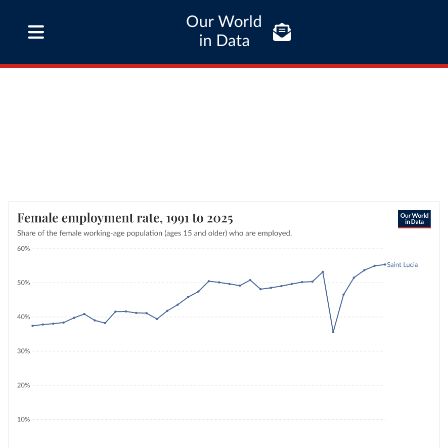
Our World
in Data