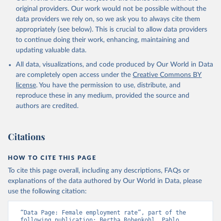
prior to any processing or adaptation by Our World in Data.
To cite
original providers. Our work would not be possible without the
data downloaded from this page, please use the suggested citation
data providers we rely on, so we ask you to always cite them
given in
Reuse This Work
below.
appropriately (see below). This is crucial to allow data providers
to continue doing their work, enhancing, maintaining and
updating valuable data.
ILO Modelled Estimates database (ILOEST), 
International Labour Organization (ILO), uri: 
All data, visualizations, and code produced by Our World in Data
https://ilostat.ilo.org/data/bulk/
, publisher: 
ILOSTAT, type: external database, date accessed: 
are completely open access under the
Creative Commons BY
January 17, 2026. Indicator SL.EMP.TOTL.SP.FE.ZS 
license
. You have the permission to use, distribute, and
(
https://data.worldbank.org/indicator/SL.EMP.TOTL.SP
.FE.ZS
). World Development Indicators - World Bank 
reproduce these in any medium, provided the source and
(2026). Accessed on 2026-07-27.
authors are credited.
Citations
HOW TO CITE THIS PAGE
To cite this page overall, including any descriptions, FAQs or
explanations of the data authored by Our World in Data, please
use the following citation:
“Data Page: Female employment rate”, part of the 
following publication: Bertha Rohenkohl, Pablo 