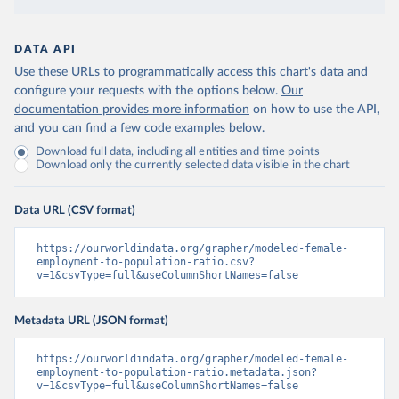
DATA API
Use these URLs to programmatically access this chart's data and
configure your requests with the options below.
Our
documentation provides more information
on how to use the API,
and you can find a few code examples below.
Download full data, including all entities and time points
Download only the currently selected data visible in the chart
Data URL (CSV format)
https://ourworldindata.org/grapher/modeled-female-
employment-to-population-ratio.csv?
v=1&csvType=full&useColumnShortNames=false
Metadata URL (JSON format)
https://ourworldindata.org/grapher/modeled-female-
employment-to-population-ratio.metadata.json?
v=1&csvType=full&useColumnShortNames=false