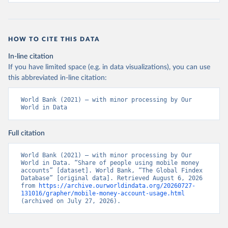
HOW TO CITE THIS DATA
In-line citation
If you have limited space (e.g. in data visualizations), you can use
this abbreviated in-line citation:
World Bank (2021) – with minor processing by Our 
World in Data
Full citation
World Bank (2021) – with minor processing by Our 
World in Data. “Share of people using mobile money 
accounts” [dataset]. World Bank, “The Global Findex 
Database” [original data]. Retrieved August 6, 2026 
from 
https://archive.ourworldindata.org/20260727-
131016/grapher/mobile-money-account-usage.html
(archived on July 27, 2026).