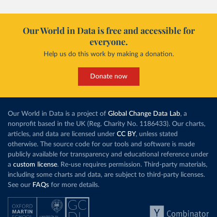
Our World in Data is free and accessible for
everyone.
Help us do this work by making a donation.
Donate now
Our World in Data is a project of
Global Change Data Lab
, a
nonprofit based in the UK (Reg. Charity No. 1186433). Our charts,
articles, and data are licensed under
CC BY
, unless stated
otherwise. The source code for our tools and software is made
publicly available for transparency and educational reference under
a
custom license
. Re-use requires permission. Third-party materials,
including some charts and data, are subject to third-party licenses.
See our
FAQs
for more details.