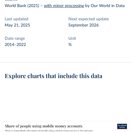
World Bank (2021)
–
with minor processing
by Our World in Data
Last updated
Next expected update
May 21, 2025
September 2026
Date range
Unit
2014–2022
%
Explore charts that include this data