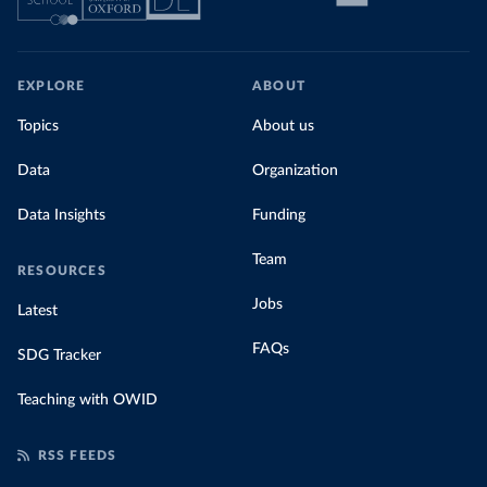
EXPLORE
ABOUT
Topics
About us
Data
Organization
Data Insights
Funding
Team
RESOURCES
Jobs
Latest
FAQs
SDG Tracker
Teaching with OWID
RSS FEEDS