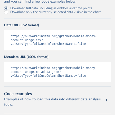
and you can find a few code examples below.
Download full data, including all entities and time points
Download only the currently selected data visible in the chart
Data URL (CSV format)
https://ourworldindata.org/grapher/mobile-money-
account-usage.csv?
v=1&csvType=full&useColumnShortNames=false
Metadata URL (JSON format)
https://ourworldindata.org/grapher/mobile-money-
account-usage.metadata.json?
v=1&csvType=full&useColumnShortNames=false
Code examples
Examples of how to load this data into different data analysis
tools.