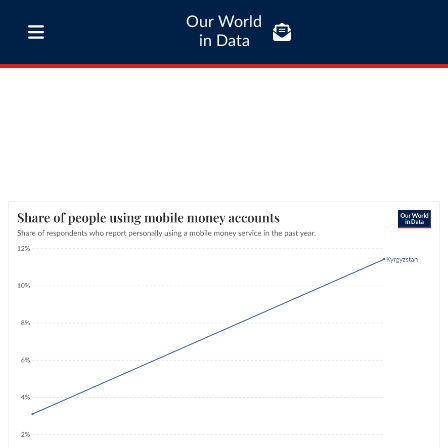
Our World
in Data