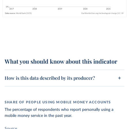
What you should know about this indicator
How is this data described by its producer?
SHARE OF PEOPLE USING MOBILE MONEY ACCOUNTS
The percentage of respondents who report personally using a
mobile money service in the past year.
Source