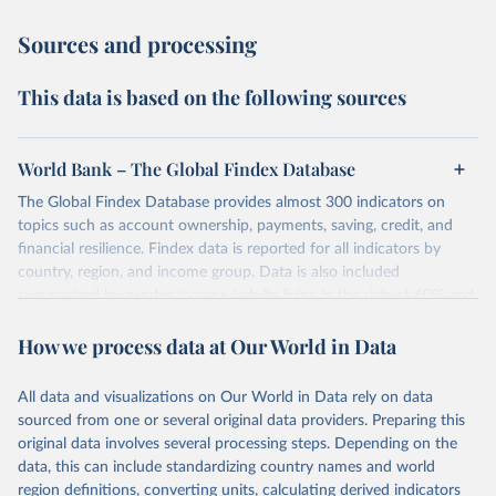
Sources and processing
This data is based on the following sources
World Bank – The Global Findex Database
The Global Findex Database provides almost 300 indicators on
topics such as account ownership, payments, saving, credit, and
financial resilience. Findex data is reported for all indicators by
country, region, and income group. Data is also included
summarized by gender, income (adults living in the richest 60% and
poorest 40% of households), labor force participation (adults in
How we process data at Our World in Data
and out of the workforce), age (young and older adults), and rural
and urban residence. Available indicators are reported for 2021,
2017, 2014, and 2011.
All data and visualizations on Our World in Data rely on data
sourced from one or several original data providers. Preparing this
Retrieved on
Retrieved from
original data involves several processing steps. Depending on the
May 21, 2025
https://www.worldbank.org/en/publication
data, this can include standardizing country names and world
/globalfindex/Data
region definitions, converting units, calculating derived indicators