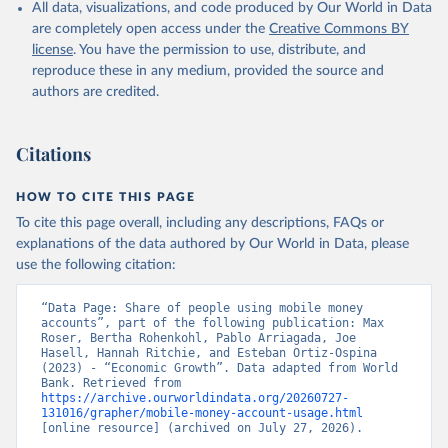
All data, visualizations, and code produced by Our World in Data
are completely open access under the
Creative Commons BY
license
. You have the permission to use, distribute, and
reproduce these in any medium, provided the source and
authors are credited.
Citations
HOW TO CITE THIS PAGE
To cite this page overall, including any descriptions, FAQs or
explanations of the data authored by Our World in Data, please
use the following citation:
“Data Page: Share of people using mobile money 
accounts”, part of the following publication: Max 
Roser, Bertha Rohenkohl, Pablo Arriagada, Joe 
Hasell, Hannah Ritchie, and Esteban Ortiz-Ospina 
(2023) - “Economic Growth”. Data adapted from World 
Bank. Retrieved from 
https://archive.ourworldindata.org/20260727-
131016/grapher/mobile-money-account-usage.html
[online resource] (archived on July 27, 2026).