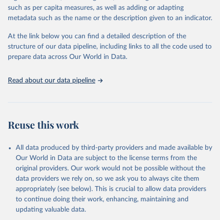
such as per capita measures, as well as adding or adapting
Citation
metadata such as the name or the description given to an indicator.
This is the citation of the original data obtained from the source,
prior to any processing or adaptation by Our World in Data.
To cite
At the link below you can find a detailed description of the
data downloaded from this page, please use the suggested citation
structure of our data pipeline, including links to all the code used to
given in
Reuse This Work
below.
prepare data across Our World in Data.
World Bank (2021). The Global Findex Database. 
Read about our data pipeline
https://www.worldbank.org/en/publication/globalfinde
x/Data
Reuse this work
All data produced by third-party providers and made available by
Our World in Data are subject to the license terms from the
original providers. Our work would not be possible without the
data providers we rely on, so we ask you to always cite them
appropriately (see below). This is crucial to allow data providers
to continue doing their work, enhancing, maintaining and
updating valuable data.