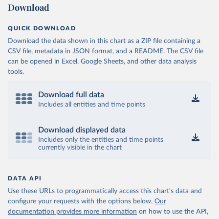
Download
QUICK DOWNLOAD
Download the data shown in this chart as a ZIP file containing a
CSV file, metadata in JSON format, and a README. The CSV file
can be opened in Excel, Google Sheets, and other data analysis
tools.
Download full data
Includes all entities and time points
Download displayed data
Includes only the entities and time points
currently visible in the chart
DATA API
Use these URLs to programmatically access this chart's data and
configure your requests with the options below.
Our
documentation provides more information
on how to use the API,