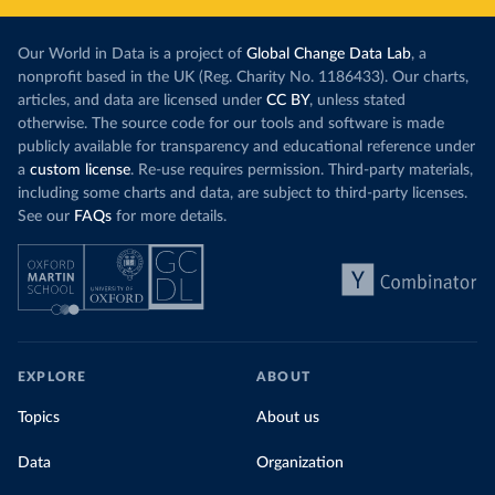
Our World in Data is a project of
Global Change Data Lab
, a
nonprofit based in the UK (Reg. Charity No. 1186433). Our charts,
articles, and data are licensed under
CC BY
, unless stated
otherwise. The source code for our tools and software is made
publicly available for transparency and educational reference under
a
custom license
. Re-use requires permission. Third-party materials,
including some charts and data, are subject to third-party licenses.
See our
FAQs
for more details.
EXPLORE
ABOUT
Topics
About us
Data
Organization