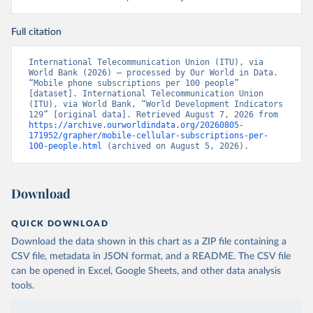
Full citation
International Telecommunication Union (ITU), via 
World Bank (2026) – processed by Our World in Data. 
“Mobile phone subscriptions per 100 people” 
[dataset]. International Telecommunication Union 
(ITU), via World Bank, “World Development Indicators 
129” [original data]. Retrieved August 7, 2026 from 
https://archive.ourworldindata.org/20260805-
171952/grapher/mobile-cellular-subscriptions-per-
100-people.html
 (archived on August 5, 2026).
Download
QUICK DOWNLOAD
Download the data shown in this chart as a ZIP file containing a
CSV file, metadata in JSON format, and a README. The CSV file
can be opened in Excel, Google Sheets, and other data analysis
tools.