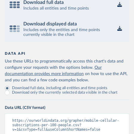
Download full data
Includes all entities and time points
Download displayed data
Includes only the entities and time points
currently visible in the chart
DATA API
Use these URLs to programmatically access this chart's data and
configure your requests with the options below.
Our
documentation provides more information
on how to use the API,
and you can find a few code examples below.
Download full data, including all entities and time points
Download only the currently selected data visible in the chart
Data URL (CSV format)
https://ourworldindata.org/grapher/mobile-cellular-
subscriptions-per-100-people.csv?
v=1&csvType=full&useColumnShortNames=false