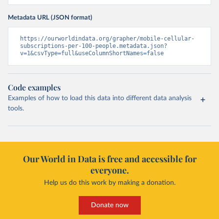
Metadata URL (JSON format)
https://ourworldindata.org/grapher/mobile-cellular-
subscriptions-per-100-people.metadata.json?
v=1&csvType=full&useColumnShortNames=false
Code examples
Examples of how to load this data into different data analysis
tools.
Our World in Data is free and accessible for
everyone.
Help us do this work by making a donation.
Donate now