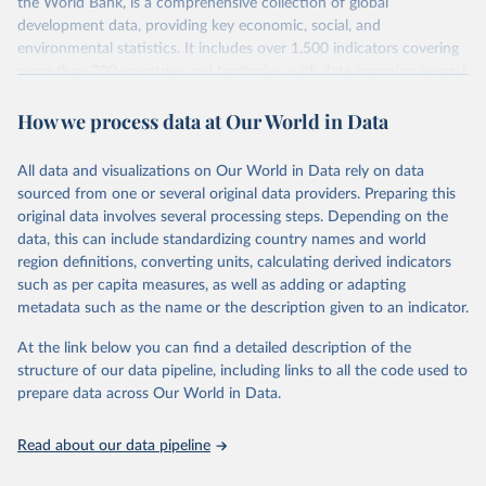
the World Bank, is a comprehensive collection of global
development data, providing key economic, social, and
environmental statistics. It includes over 1,500 indicators covering
more than 200 countries and territories, with data spanning several
decades. WDI serves as a vital resource for policymakers,
How we process data at Our World in Data
researchers, businesses, and analysts seeking to understand global
trends and make data-driven decisions. The database covers a wide
range of topics, including economic growth, education, health,
All data and visualizations on Our World in Data rely on data
poverty, trade, energy, infrastructure, governance, and
sourced from one or several original data providers. Preparing this
environmental sustainability. The indicators are sourced from
original data involves several processing steps. Depending on the
reputable national and international agencies, ensuring high-quality,
data, this can include standardizing country names and world
consistent, and comparable data. Users can access the database
region definitions, converting units, calculating derived indicators
through interactive online tools, API services, and downloadable
such as per capita measures, as well as adding or adapting
datasets, facilitating detailed analysis and visualization. WDI is also
metadata such as the name or the description given to an indicator.
used for tracking progress on the Sustainable Development Goals
(SDGs) and other global development initiatives. By providing
At the link below you can find a detailed description of the
accessible and reliable statistics, it helps to inform policy
structure of our data pipeline, including links to all the code used to
discussions and strategies globally. Whether for academic research,
prepare data across Our World in Data.
policy planning, or economic analysis, the World Development
Indicators database is an essential tool for understanding and
Read about our data pipeline
addressing global development challenges.