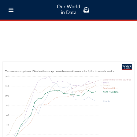
Our World
in Data