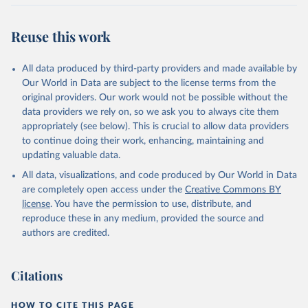
Retrieved on
Retrieved from
July 27, 2026
https://data.worldbank.org/indicator/IT.CEL
Reuse this work
.SETS.P2
Citation
All data produced by third-party providers and made available by
This is the citation of the original data obtained from the source,
Our World in Data are subject to the license terms from the
prior to any processing or adaptation by Our World in Data.
To cite
original providers. Our work would not be possible without the
data downloaded from this page, please use the suggested citation
data providers we rely on, so we ask you to always cite them
given in
Reuse This Work
below.
appropriately (see below). This is crucial to allow data providers
to continue doing their work, enhancing, maintaining and
updating valuable data.
World Telecommunication/ICT Indicators Database, 
International Telecommunication Union (ITU). 
All data, visualizations, and code produced by Our World in Data
Indicator IT.CEL.SETS.P2 
(
https://data.worldbank.org/indicator/IT.CEL.SETS.P2
are completely open access under the
Creative Commons BY
). World Development Indicators - World Bank (2026). 
license
. You have the permission to use, distribute, and
Accessed on 2026-07-27.
reproduce these in any medium, provided the source and
authors are credited.
Citations
HOW TO CITE THIS PAGE