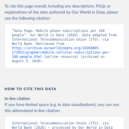
To cite this page overall, including any descriptions, FAQs or
explanations of the data authored by Our World in Data, please
use the following citation:
“Data Page: Mobile phone subscriptions per 100 
people”. Our World in Data (2026). Data adapted from 
International Telecommunication Union (ITU), via 
World Bank. Retrieved from 
https://archive.ourworldindata.org/20260805-
171952/grapher/mobile-cellular-subscriptions-per-
100-people.html
 [online resource] (archived on 
August 5, 2026).
HOW TO CITE THIS DATA
In-line citation
If you have limited space (e.g. in data visualizations), you can use
this abbreviated in-line citation:
International Telecommunication Union (ITU), via 
World Bank (2026) – processed by Our World in Data