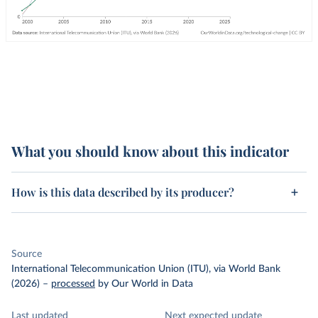
What you should know about this indicator
How is this data described by its producer?
Source
International Telecommunication Union (ITU), via World Bank
(2026)
–
processed
by Our World in Data
Last updated
Next expected update