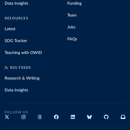
Data Insights
Funding
Team
RESOURCES
Jobs
Latest
FAQs
SDG Tracker
Teaching with OWID
RSS FEEDS
Research & Writing
Data Insights
FOLLOW US