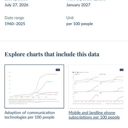
July 27, 2026
January 2027
Date range
Unit
1960–2025
per 100 people
Explore charts that include this data
Adoption of communication
Mobile and landline phone
technologies per 100 people
subscriptions per 100 people