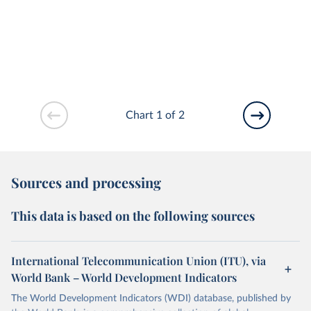
Chart 1 of 2
Sources and processing
This data is based on the following sources
International Telecommunication Union (ITU), via
World Bank – World Development Indicators
The World Development Indicators (WDI) database, published by