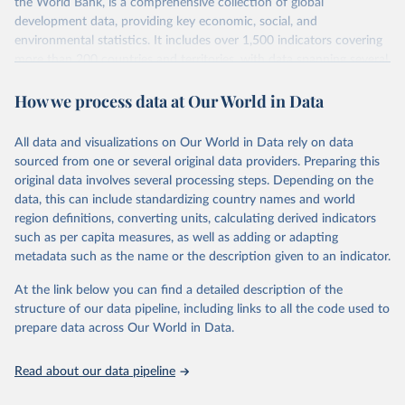
the World Bank, is a comprehensive collection of global
development data, providing key economic, social, and
environmental statistics. It includes over 1,500 indicators covering
more than 200 countries and territories, with data spanning several
decades. WDI serves as a vital resource for policymakers,
How we process data at Our World in Data
researchers, businesses, and analysts seeking to understand global
trends and make data-driven decisions. The database covers a wide
range of topics, including economic growth, education, health,
All data and visualizations on Our World in Data rely on data
poverty, trade, energy, infrastructure, governance, and
sourced from one or several original data providers. Preparing this
environmental sustainability. The indicators are sourced from
original data involves several processing steps. Depending on the
reputable national and international agencies, ensuring high-quality,
data, this can include standardizing country names and world
consistent, and comparable data. Users can access the database
region definitions, converting units, calculating derived indicators
through interactive online tools, API services, and downloadable
such as per capita measures, as well as adding or adapting
datasets, facilitating detailed analysis and visualization. WDI is also
metadata such as the name or the description given to an indicator.
used for tracking progress on the Sustainable Development Goals
(SDGs) and other global development initiatives. By providing
At the link below you can find a detailed description of the
accessible and reliable statistics, it helps to inform policy
structure of our data pipeline, including links to all the code used to
discussions and strategies globally. Whether for academic research,
prepare data across Our World in Data.
policy planning, or economic analysis, the World Development
Indicators database is an essential tool for understanding and
Read about our data pipeline
addressing global development challenges.