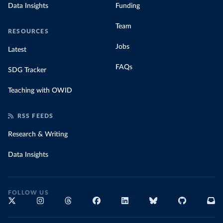
Data Insights
Funding
Team
RESOURCES
Jobs
Latest
FAQs
SDG Tracker
Teaching with OWID
RSS FEEDS
Research & Writing
Data Insights
FOLLOW US