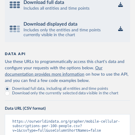
Download full data
Includes all entities and time points
Download displayed data
Includes only the entities and time points
currently visible in the chart
DATA API
Use these URLs to programmatically access this chart's data and
configure your requests with the options below.
Our
documentation provides more information
on how to use the API,
and you can find a few code examples below.
Download full data, including all entities and time points
Download only the currently selected data visible in the chart
Data URL (CSV format)
https://ourworldindata.org/grapher/mobile-cellular-
subscriptions-per-100-people.csv?
v=1&csvType=full&useColumnShortNames=false