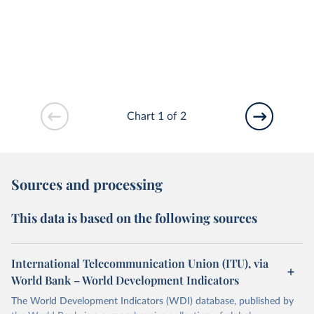
Chart 1 of 2
Sources and processing
This data is based on the following sources
International Telecommunication Union (ITU), via
World Bank – World Development Indicators
The World Development Indicators (WDI) database, published by