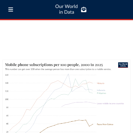
Our World
in Data