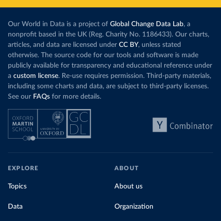
Our World in Data is a project of
Global Change Data Lab
, a
nonprofit based in the UK (Reg. Charity No. 1186433). Our charts,
articles, and data are licensed under
CC BY
, unless stated
otherwise. The source code for our tools and software is made
publicly available for transparency and educational reference under
a
custom license
. Re-use requires permission. Third-party materials,
including some charts and data, are subject to third-party licenses.
See our
FAQs
for more details.
EXPLORE
ABOUT
Topics
About us
Data
Organization