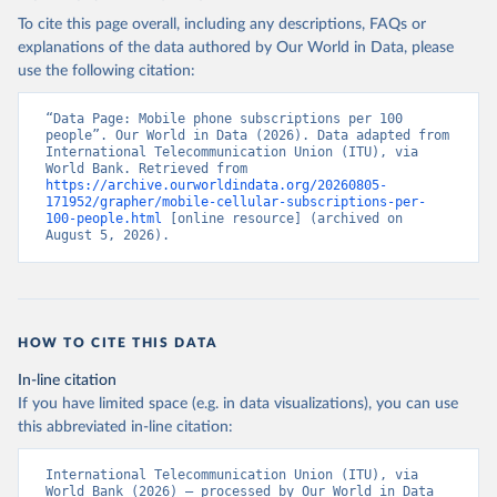
To cite this page overall, including any descriptions, FAQs or
explanations of the data authored by Our World in Data, please
use the following citation:
“Data Page: Mobile phone subscriptions per 100 
people”. Our World in Data (2026). Data adapted from 
International Telecommunication Union (ITU), via 
World Bank. Retrieved from 
https://archive.ourworldindata.org/20260805-
171952/grapher/mobile-cellular-subscriptions-per-
100-people.html
 [online resource] (archived on 
August 5, 2026).
HOW TO CITE THIS DATA
In-line citation
If you have limited space (e.g. in data visualizations), you can use
this abbreviated in-line citation:
International Telecommunication Union (ITU), via 
World Bank (2026) – processed by Our World in Data