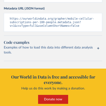
Metadata URL (JSON format)
https://ourworldindata.org/grapher/mobile-cellular-
subscriptions-per-100-people.metadata.json?
v=1&csvType=full&useColumnShortNames=false
Code examples
Examples of how to load this data into different data analysis
tools.
Our World in Data is free and accessible for
everyone.
Help us do this work by making a donation.
Donate now