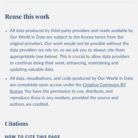
Retrieved on
Retrieved from
July 27, 2026
https://data.worldbank.org/indicator/IT.CEL
Reuse this work
.SETS.P2
Citation
All data produced by third-party providers and made available by
This is the citation of the original data obtained from the source,
Our World in Data are subject to the license terms from the
prior to any processing or adaptation by Our World in Data.
To cite
original providers. Our work would not be possible without the
data downloaded from this page, please use the suggested citation
data providers we rely on, so we ask you to always cite them
given in
Reuse This Work
below.
appropriately (see below). This is crucial to allow data providers
to continue doing their work, enhancing, maintaining and
updating valuable data.
World Telecommunication/ICT Indicators Database, 
International Telecommunication Union (ITU). 
All data, visualizations, and code produced by Our World in Data
Indicator IT.CEL.SETS.P2 
(
https://data.worldbank.org/indicator/IT.CEL.SETS.P2
are completely open access under the
Creative Commons BY
). World Development Indicators - World Bank (2026). 
license
. You have the permission to use, distribute, and
Accessed on 2026-07-27.
reproduce these in any medium, provided the source and
authors are credited.
Citations
HOW TO CITE THIS PAGE