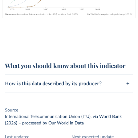
What you should know about this indicator
How is this data described by its producer?
Source
International Telecommunication Union (ITU), via World Bank
(2026)
–
processed
by Our World in Data
Last updated
Next expected update