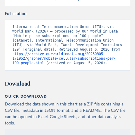
Full citation
International Telecommunication Union (ITU), via 
World Bank (2026) – processed by Our World in Data. 
“Mobile phone subscriptions per 100 people” 
[dataset]. International Telecommunication Union 
(ITU), via World Bank, “World Development Indicators 
129” [original data]. Retrieved August 6, 2026 from 
https://archive.ourworldindata.org/20260805-
171952/grapher/mobile-cellular-subscriptions-per-
100-people.html
 (archived on August 5, 2026).
Download
QUICK DOWNLOAD
Download the data shown in this chart as a ZIP file containing a
CSV file, metadata in JSON format, and a README. The CSV file
can be opened in Excel, Google Sheets, and other data analysis
tools.