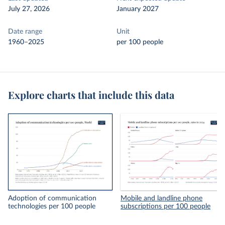
July 27, 2026
January 2027
Date range
Unit
1960–2025
per 100 people
Explore charts that include this data
Adoption of communication
Mobile and landline phone
technologies per 100 people
subscriptions per 100 people