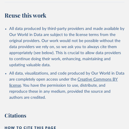
Retrieved on
Retrieved from
July 27, 2026
https://data.worldbank.org/indicator/IT.CEL
Reuse this work
.SETS.P2
Citation
All data produced by third-party providers and made available by
This is the citation of the original data obtained from the source,
Our World in Data are subject to the license terms from the
prior to any processing or adaptation by Our World in Data.
To cite
original providers. Our work would not be possible without the
data downloaded from this page, please use the suggested citation
data providers we rely on, so we ask you to always cite them
given in
Reuse This Work
below.
appropriately (see below). This is crucial to allow data providers
to continue doing their work, enhancing, maintaining and
updating valuable data.
World Telecommunication/ICT Indicators Database, 
International Telecommunication Union (ITU). 
All data, visualizations, and code produced by Our World in Data
Indicator IT.CEL.SETS.P2 
(
https://data.worldbank.org/indicator/IT.CEL.SETS.P2
are completely open access under the
Creative Commons BY
). World Development Indicators - World Bank (2026). 
license
. You have the permission to use, distribute, and
Accessed on 2026-07-27.
reproduce these in any medium, provided the source and
authors are credited.
Citations
HOW TO CITE THIS PAGE