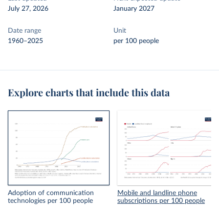
July 27, 2026
January 2027
Date range
Unit
1960–2025
per 100 people
Explore charts that include this data
Adoption of communication
Mobile and landline phone
technologies per 100 people
subscriptions per 100 people