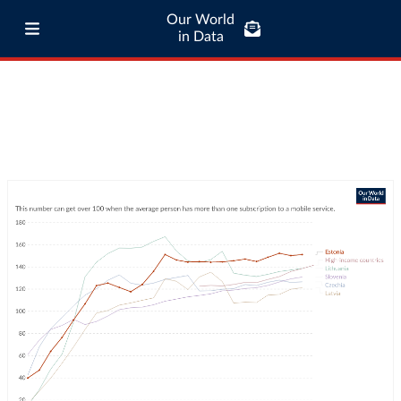
Our World
in Data