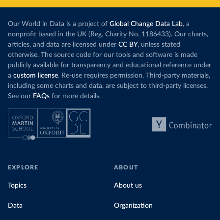
Our World in Data is a project of
Global Change Data Lab
, a
nonprofit based in the UK (Reg. Charity No. 1186433). Our charts,
articles, and data are licensed under
CC BY
, unless stated
otherwise. The source code for our tools and software is made
publicly available for transparency and educational reference under
a
custom license
. Re-use requires permission. Third-party materials,
including some charts and data, are subject to third-party licenses.
See our
FAQs
for more details.
EXPLORE
ABOUT
Topics
About us
Data
Organization