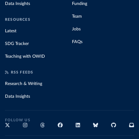
Data Insights
Funding
Team
RESOURCES
Jobs
Latest
FAQs
SDG Tracker
Teaching with OWID
RSS FEEDS
Research & Writing
Data Insights
FOLLOW US