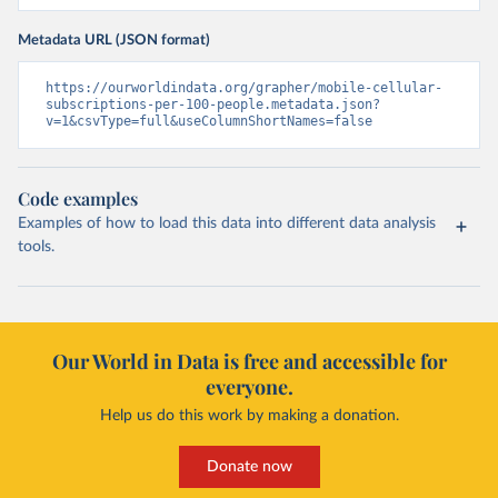
Metadata URL (JSON format)
https://ourworldindata.org/grapher/mobile-cellular-
subscriptions-per-100-people.metadata.json?
v=1&csvType=full&useColumnShortNames=false
Code examples
Examples of how to load this data into different data analysis
tools.
Our World in Data is free and accessible for
everyone.
Help us do this work by making a donation.
Donate now