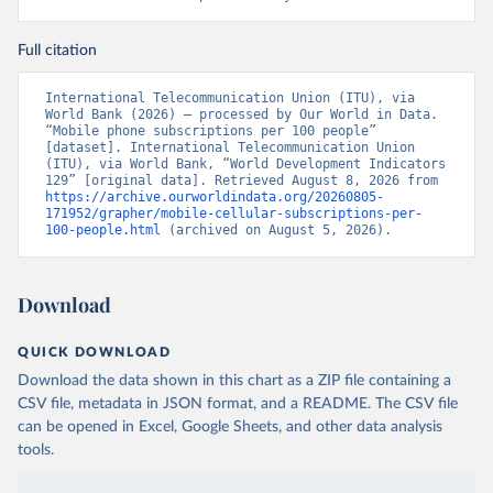
Full citation
International Telecommunication Union (ITU), via 
World Bank (2026) – processed by Our World in Data. 
“Mobile phone subscriptions per 100 people” 
[dataset]. International Telecommunication Union 
(ITU), via World Bank, “World Development Indicators 
129” [original data]. Retrieved August 8, 2026 from 
https://archive.ourworldindata.org/20260805-
171952/grapher/mobile-cellular-subscriptions-per-
100-people.html
 (archived on August 5, 2026).
Download
QUICK DOWNLOAD
Download the data shown in this chart as a ZIP file containing a
CSV file, metadata in JSON format, and a README. The CSV file
can be opened in Excel, Google Sheets, and other data analysis
tools.