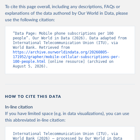
To cite this page overall, including any descriptions, FAQs or
explanations of the data authored by Our World in Data, please
use the following citation:
“Data Page: Mobile phone subscriptions per 100 
people”. Our World in Data (2026). Data adapted from 
International Telecommunication Union (ITU), via 
World Bank. Retrieved from 
https://archive.ourworldindata.org/20260805-
171952/grapher/mobile-cellular-subscriptions-per-
100-people.html
 [online resource] (archived on 
August 5, 2026).
HOW TO CITE THIS DATA
In-line citation
If you have limited space (e.g. in data visualizations), you can use
this abbreviated in-line citation:
International Telecommunication Union (ITU), via 
World Bank (2026) – processed by Our World in Data