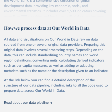
the World Bank, is a comprehensive collection of global
development data, providing key economic, social, and
environmental statistics. It includes over 1,500 indicators covering
more than 200 countries and territories, with data spanning several
decades. WDI serves as a vital resource for policymakers,
How we process data at Our World in Data
researchers, businesses, and analysts seeking to understand global
trends and make data-driven decisions. The database covers a wide
range of topics, including economic growth, education, health,
All data and visualizations on Our World in Data rely on data
poverty, trade, energy, infrastructure, governance, and
sourced from one or several original data providers. Preparing this
environmental sustainability. The indicators are sourced from
original data involves several processing steps. Depending on the
reputable national and international agencies, ensuring high-quality,
data, this can include standardizing country names and world
consistent, and comparable data. Users can access the database
region definitions, converting units, calculating derived indicators
through interactive online tools, API services, and downloadable
such as per capita measures, as well as adding or adapting
datasets, facilitating detailed analysis and visualization. WDI is also
metadata such as the name or the description given to an indicator.
used for tracking progress on the Sustainable Development Goals
(SDGs) and other global development initiatives. By providing
At the link below you can find a detailed description of the
accessible and reliable statistics, it helps to inform policy
structure of our data pipeline, including links to all the code used to
discussions and strategies globally. Whether for academic research,
prepare data across Our World in Data.
policy planning, or economic analysis, the World Development
Indicators database is an essential tool for understanding and
Read about our data pipeline
addressing global development challenges.