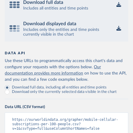
Download full data
Includes all entities and time points
Download displayed data
Includes only the entities and time points
currently visible in the chart
DATA API
Use these URLs to programmatically access this chart's data and
configure your requests with the options below.
Our
documentation provides more information
on how to use the API,
and you can find a few code examples below.
Download full data, including all entities and time points
Download only the currently selected data visible in the chart
Data URL (CSV format)
https://ourworldindata.org/grapher/mobile-cellular-
subscriptions-per-100-people.csv?
v=1&csvType=full&useColumnShortNames=false