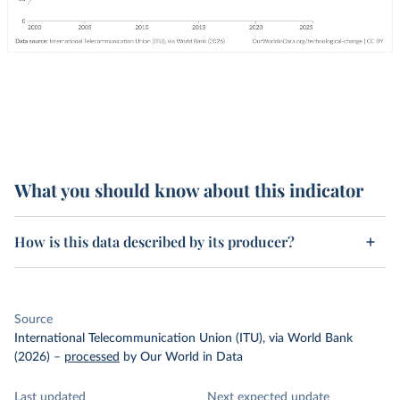
What you should know about this indicator
How is this data described by its producer?
Source
International Telecommunication Union (ITU), via World Bank
(2026)
–
processed
by Our World in Data
Last updated
Next expected update