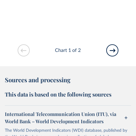
Chart 1 of 2
Sources and processing
This data is based on the following sources
International Telecommunication Union (ITU), via
World Bank – World Development Indicators
The World Development Indicators (WDI) database, published by