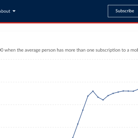
Subscribe
About