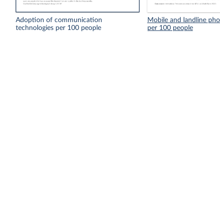
Adoption of communication
Mobile and landline pho
technologies per 100 people
per 100 people