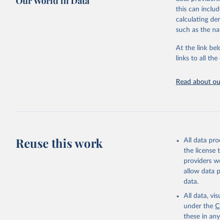
Our World in Data
comparable dat
this can inclu
downloadable da
calculating de
progress on th
such as the na
providing acces
At the link bel
Whether for a
links to all t
Indicators dat
challenges.
Read about our
Retrieved on
July 27, 2026
Citation
This is the cit
adaptation by
Reuse this work
All data pr
citation given 
the license
providers we
allow data 
World Tel
Union (IT
data.
(
https://
Indicator
All data, v
under the
C
these in an