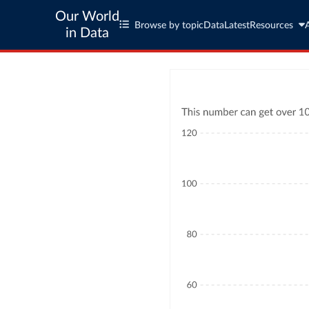
Our World
Browse by topic
Data
Latest
Resources
in Data