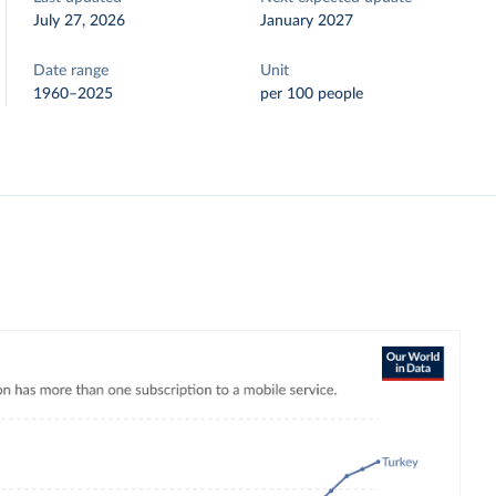
July 27, 2026
January 2027
Date range
Unit
1960–2025
per 100 people