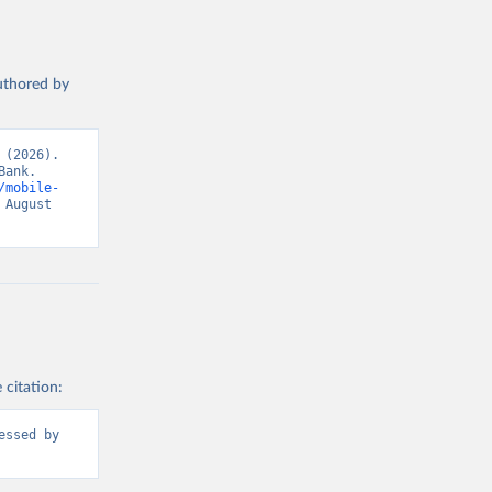
authored by
(2026). 
ank. 
/mobile-
August 
 citation:
ssed by 