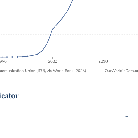
icator