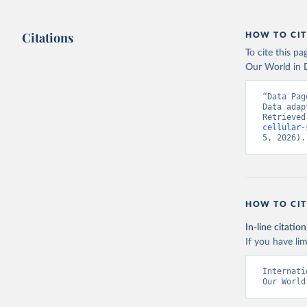
Citations
HOW TO CIT
To cite this p
Our World in D
“Data Pag
Data adap
Retrieved
cellular-
5, 2026).
HOW TO CIT
In-line citation
If you have lim
Internati
Our World