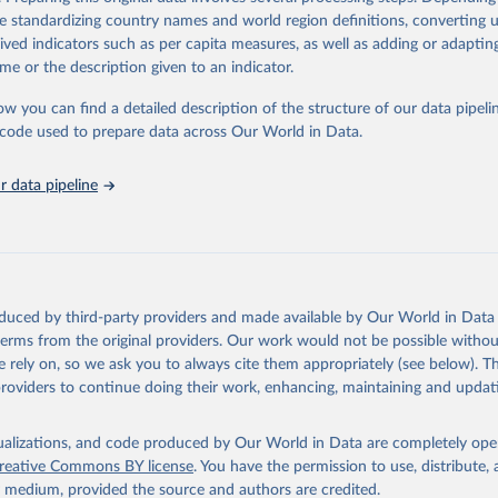
a. Users can access the database through interactive online tools, API se
de standardizing country names and world region definitions, converting u
tasets, facilitating detailed analysis and visualization. WDI is also used 
rived indicators such as per capita measures, as well as adding or adapti
e Sustainable Development Goals (SDGs) and other global development in
me or the description given to an indicator.
sible and reliable statistics, it helps to inform policy discussions and strat
ow you can find a detailed description of the structure of our data pipelin
cademic research, policy planning, or economic analysis, the World Dev
he code used to prepare data across Our World in Data.
abase is an essential tool for understanding and addressing global devel
 data pipeline
Retrieved from
https://data.worldbank.org/indicator/IT.CEL.SETS.P
ation of the original data obtained from the source, prior to any processin
 Our World in Data.
To cite data downloaded from this page, please use 
oduced by third-party providers and made available by Our World in Data 
in
Reuse This Work
below.
 terms from the original providers. Our work would not be possible withou
 rely on, so we ask you to always cite them appropriately (see below). Thi
providers to continue doing their work, enhancing, maintaining and updat
ecommunication/ICT Indicators Database, International Telecommuni
U). Indicator IT.CEL.SETS.P2 
data.worldbank.org/indicator/IT.CEL.SETS.P2
). World Development 
s - World Bank (2026). Accessed on 2026-07-27.
isualizations, and code produced by Our World in Data are completely op
reative Commons BY license
. You have the permission to use, distribute
y medium, provided the source and authors are credited.