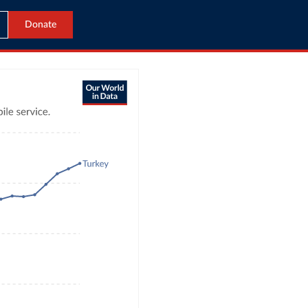
Donate