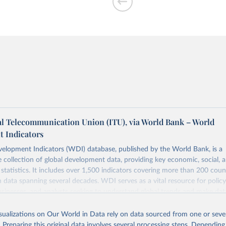
al Telecommunication Union (ITU), via World Bank – World
 Indicators
elopment Indicators (WDI) database, published by the World Bank, is a
collection of global development data, providing key economic, social, 
statistics. It includes over 1,500 indicators covering more than 200 coun
ith data spanning several decades. WDI serves as a vital resource for polic
usinesses, and analysts seeking to understand global trends and make dat
 database covers a wide range of topics, including economic growth, educ
 energy, infrastructure, governance, and environmental sustainability. The
isualizations on Our World in Data rely on data sourced from one or sever
eputable national and international agencies, ensuring high-quality, consi
. Preparing this original data involves several processing steps. Depending