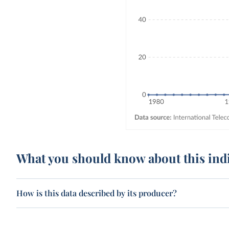
What you should know about this ind
How is this data described by its producer?