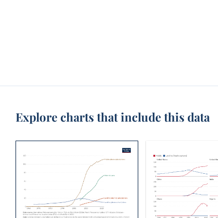
Explore charts that include this data