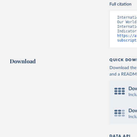
Full citation
Internati
Our World
Internati
https://a
subscript
Download
QUICK DOW
Download the d
and a README. 
Dow
Incl
Dow
Incl
DATA API