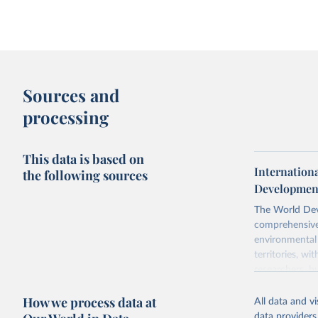
Sources and
processing
This data is based on
Internation
the following sources
Development
The World Dev
comprehensive 
environmental 
territories, w
researchers, b
decisions. The
How we process data at
poverty, trade,
All data and v
sourced from r
data providers