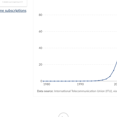
ne subscriptions