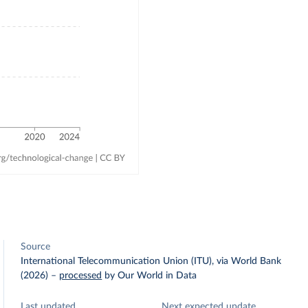
Source
International Telecommunication Union (ITU), via World Bank
(2026)
–
processed
by Our World in Data
Last updated
Next expected update