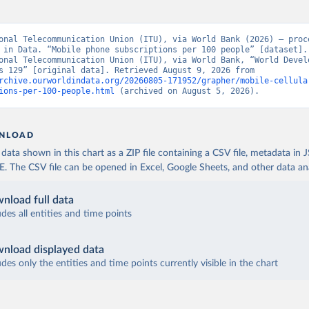
onal Telecommunication Union (ITU), via World Bank (2026) – proce
 in Data. “Mobile phone subscriptions per 100 people” [dataset]. 
onal Telecommunication Union (ITU), via World Bank, “World Develo
Indicators 129” [original data]. Retrieved August 9, 2026 from 
rchive.ourworldindata.org/20260805-171952/grapher/mobile-cellula
ions-per-100-people.html
 (archived on August 5, 2026).
NLOAD
ata shown in this chart as a ZIP file containing a CSV file, metadata in
The CSV file can be opened in Excel, Google Sheets, and other data anal
nload full data
udes all entities and time points
nload displayed data
udes only the entities and time points currently visible in the chart