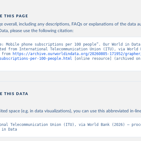
E THIS PAGE
age overall, including any descriptions, FAQs or explanations of the data 
ata, please use the following citation:
e: Mobile phone subscriptions per 100 people”. Our World in Data 
ted from International Telecommunication Union (ITU), via World B
 from 
https://archive.ourworldindata.org/20260805-171952/grapher
subscriptions-per-100-people.html
 [online resource] (archived on 
E THIS DATA
ited space (e.g. in data visualizations), you can use this abbreviated in-line
onal Telecommunication Union (ITU), via World Bank (2026) – proce
 in Data