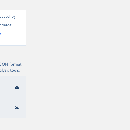
ssed by 
pment 
r-
 JSON format,
ysis tools.