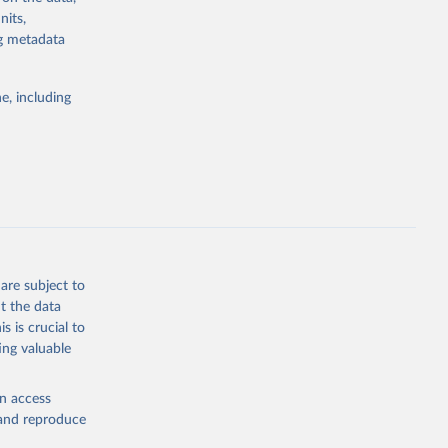
rvices, and
nits,
for tracking
ng metadata
itiatives. By
egies globally.
e, including
elopment
opment
2
g or
the suggested
are subject to
t the data
s is crucial to
ing valuable
cation 
en access
, and reproduce