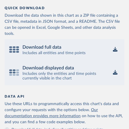
QUICK DOWNLOAD
Download the data shown in this chart as a ZIP file containing a
CSV file, metadata in JSON format, and a README. The CSV file
can be opened in Excel, Google Sheets, and other data analysis
tools.
Download full data
Includes all entities and time points
Download displayed data
Includes only the entities and time points
currently visible in the chart
DATA API
Use these URLs to programmatically access this chart's data and
configure your requests with the options below.
Our
documentation provides more information
on how to use the API,
and you can find a few code examples below.