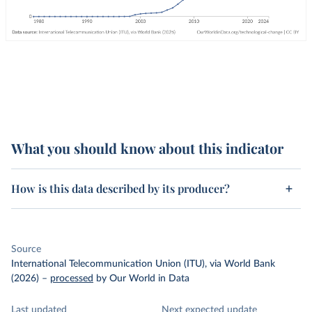
What you should know about this indicator
How is this data described by its producer?
Source
International Telecommunication Union (ITU), via World Bank
(2026)
–
processed
by Our World in Data
Last updated
Next expected update