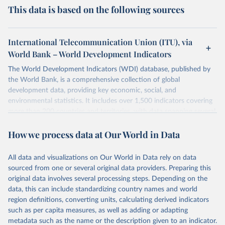
This data is based on the following sources
International Telecommunication Union (ITU), via
World Bank – World Development Indicators
The World Development Indicators (WDI) database, published by
the World Bank, is a comprehensive collection of global
development data, providing key economic, social, and
environmental statistics. It includes over 1,500 indicators covering
more than 200 countries and territories, with data spanning several
decades. WDI serves as a vital resource for policymakers,
How we process data at Our World in Data
researchers, businesses, and analysts seeking to understand global
trends and make data-driven decisions. The database covers a wide
range of topics, including economic growth, education, health,
All data and visualizations on Our World in Data rely on data
poverty, trade, energy, infrastructure, governance, and
sourced from one or several original data providers. Preparing this
environmental sustainability. The indicators are sourced from
original data involves several processing steps. Depending on the
reputable national and international agencies, ensuring high-quality,
data, this can include standardizing country names and world
consistent, and comparable data. Users can access the database
region definitions, converting units, calculating derived indicators
through interactive online tools, API services, and downloadable
such as per capita measures, as well as adding or adapting
datasets, facilitating detailed analysis and visualization. WDI is also
metadata such as the name or the description given to an indicator.