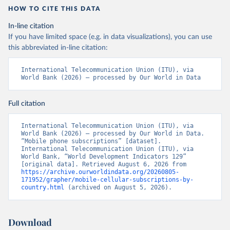
HOW TO CITE THIS DATA
In-line citation
If you have limited space (e.g. in data visualizations), you can use
this abbreviated in-line citation:
International Telecommunication Union (ITU), via 
World Bank (2026) – processed by Our World in Data
Full citation
International Telecommunication Union (ITU), via 
World Bank (2026) – processed by Our World in Data. 
“Mobile phone subscriptions” [dataset]. 
International Telecommunication Union (ITU), via 
World Bank, “World Development Indicators 129” 
[original data]. Retrieved August 6, 2026 from 
https://archive.ourworldindata.org/20260805-
171952/grapher/mobile-cellular-subscriptions-by-
country.html
 (archived on August 5, 2026).
Download