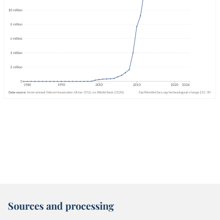
Sources and processing