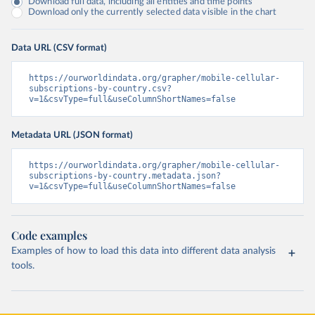
Download full data, including all entities and time points
Download only the currently selected data visible in the chart
Data URL (CSV format)
https://ourworldindata.org/grapher/mobile-cellular-
subscriptions-by-country.csv?
v=1&csvType=full&useColumnShortNames=false
Metadata URL (JSON format)
https://ourworldindata.org/grapher/mobile-cellular-
subscriptions-by-country.metadata.json?
v=1&csvType=full&useColumnShortNames=false
Code examples
Examples of how to load this data into different data analysis
tools.