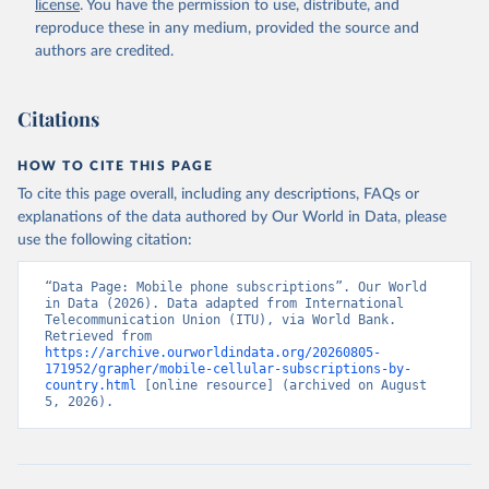
license
. You have the permission to use, distribute, and
Accessed on 2026-07-27.
reproduce these in any medium, provided the source and
authors are credited.
Citations
HOW TO CITE THIS PAGE
To cite this page overall, including any descriptions, FAQs or
explanations of the data authored by Our World in Data, please
use the following citation:
“Data Page: Mobile phone subscriptions”. Our World 
in Data (2026). Data adapted from International 
Telecommunication Union (ITU), via World Bank. 
Retrieved from 
https://archive.ourworldindata.org/20260805-
171952/grapher/mobile-cellular-subscriptions-by-
country.html
 [online resource] (archived on August 
5, 2026).