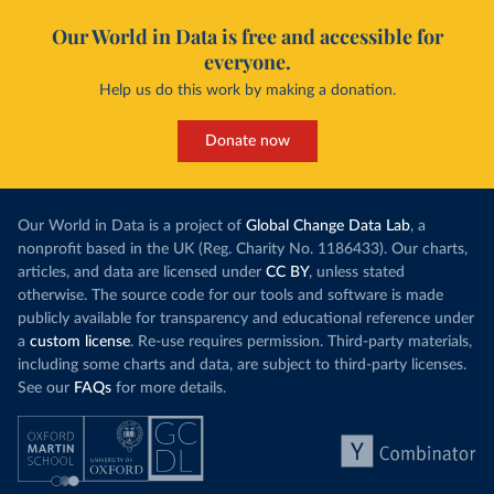
Our World in Data is free and accessible for
everyone.
Help us do this work by making a donation.
Donate now
Our World in Data is a project of
Global Change Data Lab
, a
nonprofit based in the UK (Reg. Charity No. 1186433). Our charts,
articles, and data are licensed under
CC BY
, unless stated
otherwise. The source code for our tools and software is made
publicly available for transparency and educational reference under
a
custom license
. Re-use requires permission. Third-party materials,
including some charts and data, are subject to third-party licenses.
See our
FAQs
for more details.