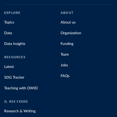
EXPLORE
ABOUT
Topics
About us
Data
Organization
Data Insights
Funding
Team
RESOURCES
Jobs
Latest
FAQs
SDG Tracker
Teaching with OWID
RSS FEEDS
Research & Writing