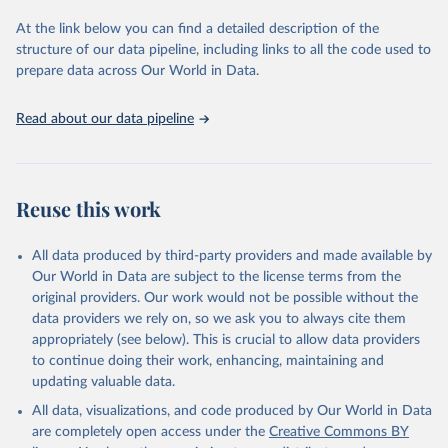
used for tracking progress on the Sustainable Development Goals
(SDGs) and other global development initiatives. By providing
At the link below you can find a detailed description of the
accessible and reliable statistics, it helps to inform policy
structure of our data pipeline, including links to all the code used to
discussions and strategies globally. Whether for academic research,
prepare data across Our World in Data.
policy planning, or economic analysis, the World Development
Indicators database is an essential tool for understanding and
Read about our data pipeline
addressing global development challenges.
Retrieved on
Retrieved from
July 27, 2026
https://data.worldbank.org/indicator/IT.CEL
Reuse this work
.SETS
Citation
All data produced by third-party providers and made available by
This is the citation of the original data obtained from the source,
Our World in Data are subject to the license terms from the
prior to any processing or adaptation by Our World in Data.
To cite
original providers. Our work would not be possible without the
data downloaded from this page, please use the suggested citation
data providers we rely on, so we ask you to always cite them
given in
Reuse This Work
below.
appropriately (see below). This is crucial to allow data providers
to continue doing their work, enhancing, maintaining and
updating valuable data.
World Telecommunication/ICT Indicators Database, 
International Telecommunication Union (ITU). 
All data, visualizations, and code produced by Our World in Data
Indicator IT.CEL.SETS 
(
https://data.worldbank.org/indicator/IT.CEL.SETS
). 
are completely open access under the
Creative Commons BY
World Development Indicators - World Bank (2026). 