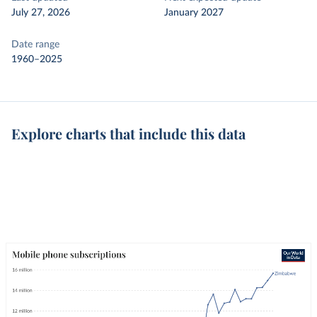
July 27, 2026
January 2027
Date range
1960–2025
Explore charts that include this data