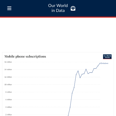
Our World
in Data