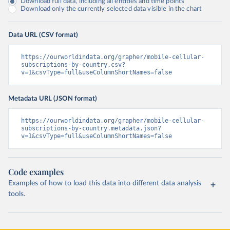
Download full data, including all entities and time points
Download only the currently selected data visible in the chart
Data URL (CSV format)
https://ourworldindata.org/grapher/mobile-cellular-
subscriptions-by-country.csv?
v=1&csvType=full&useColumnShortNames=false
Metadata URL (JSON format)
https://ourworldindata.org/grapher/mobile-cellular-
subscriptions-by-country.metadata.json?
v=1&csvType=full&useColumnShortNames=false
Code examples
Examples of how to load this data into different data analysis
tools.