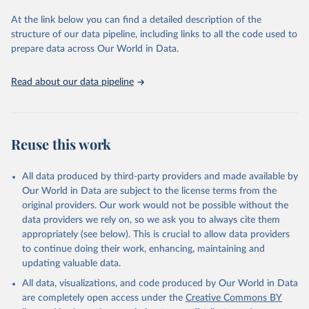
used for tracking progress on the Sustainable Development Goals
(SDGs) and other global development initiatives. By providing
At the link below you can find a detailed description of the
accessible and reliable statistics, it helps to inform policy
structure of our data pipeline, including links to all the code used to
discussions and strategies globally. Whether for academic research,
prepare data across Our World in Data.
policy planning, or economic analysis, the World Development
Indicators database is an essential tool for understanding and
Read about our data pipeline
addressing global development challenges.
Retrieved on
Retrieved from
July 27, 2026
https://data.worldbank.org/indicator/IT.CEL
Reuse this work
.SETS
Citation
All data produced by third-party providers and made available by
This is the citation of the original data obtained from the source,
Our World in Data are subject to the license terms from the
prior to any processing or adaptation by Our World in Data.
To cite
original providers. Our work would not be possible without the
data downloaded from this page, please use the suggested citation
data providers we rely on, so we ask you to always cite them
given in
Reuse This Work
below.
appropriately (see below). This is crucial to allow data providers
to continue doing their work, enhancing, maintaining and
updating valuable data.
World Telecommunication/ICT Indicators Database, 
International Telecommunication Union (ITU). 
All data, visualizations, and code produced by Our World in Data
Indicator IT.CEL.SETS 
(
https://data.worldbank.org/indicator/IT.CEL.SETS
). 
are completely open access under the
Creative Commons BY
World Development Indicators - World Bank (2026). 