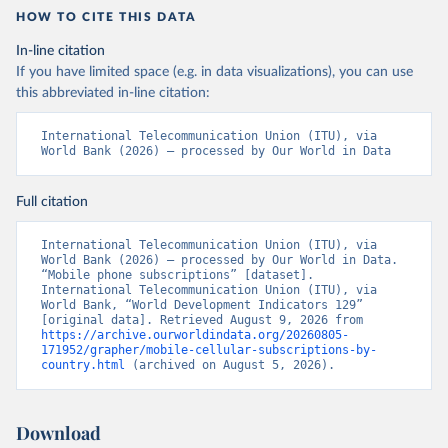
HOW TO CITE THIS DATA
In-line citation
If you have limited space (e.g. in data visualizations), you can use
this abbreviated in-line citation:
International Telecommunication Union (ITU), via 
World Bank (2026) – processed by Our World in Data
Full citation
International Telecommunication Union (ITU), via 
World Bank (2026) – processed by Our World in Data. 
“Mobile phone subscriptions” [dataset]. 
International Telecommunication Union (ITU), via 
World Bank, “World Development Indicators 129” 
[original data]. Retrieved August 9, 2026 from 
https://archive.ourworldindata.org/20260805-
171952/grapher/mobile-cellular-subscriptions-by-
country.html
 (archived on August 5, 2026).
Download