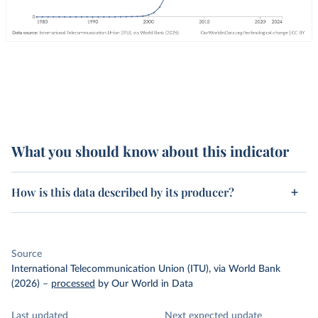
What you should know about this indicator
How is this data described by its producer?
Source
International Telecommunication Union (ITU), via World Bank
(2026)
–
processed
by Our World in Data
Last updated
Next expected update