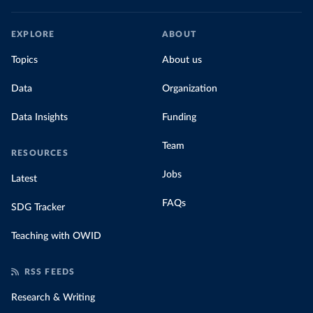
EXPLORE
ABOUT
Topics
About us
Data
Organization
Data Insights
Funding
Team
RESOURCES
Jobs
Latest
FAQs
SDG Tracker
Teaching with OWID
RSS FEEDS
Research & Writing