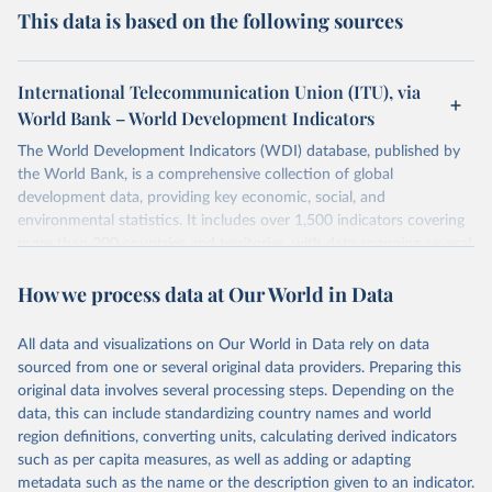
This data is based on the following sources
International Telecommunication Union (ITU), via
World Bank – World Development Indicators
The World Development Indicators (WDI) database, published by
the World Bank, is a comprehensive collection of global
development data, providing key economic, social, and
environmental statistics. It includes over 1,500 indicators covering
more than 200 countries and territories, with data spanning several
decades. WDI serves as a vital resource for policymakers,
How we process data at Our World in Data
researchers, businesses, and analysts seeking to understand global
trends and make data-driven decisions. The database covers a wide
range of topics, including economic growth, education, health,
All data and visualizations on Our World in Data rely on data
poverty, trade, energy, infrastructure, governance, and
sourced from one or several original data providers. Preparing this
environmental sustainability. The indicators are sourced from
original data involves several processing steps. Depending on the
reputable national and international agencies, ensuring high-quality,
data, this can include standardizing country names and world
consistent, and comparable data. Users can access the database
region definitions, converting units, calculating derived indicators
through interactive online tools, API services, and downloadable
such as per capita measures, as well as adding or adapting
datasets, facilitating detailed analysis and visualization. WDI is also
metadata such as the name or the description given to an indicator.