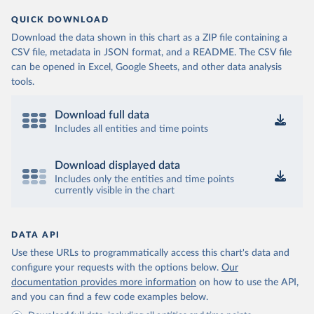
QUICK DOWNLOAD
Download the data shown in this chart as a ZIP file containing a
CSV file, metadata in JSON format, and a README. The CSV file
can be opened in Excel, Google Sheets, and other data analysis
tools.
Download full data
Includes all entities and time points
Download displayed data
Includes only the entities and time points
currently visible in the chart
DATA API
Use these URLs to programmatically access this chart's data and
configure your requests with the options below.
Our
documentation provides more information
on how to use the API,
and you can find a few code examples below.