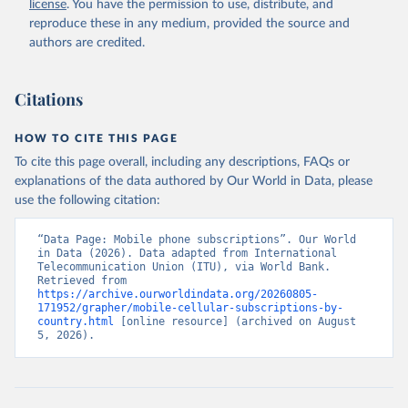
license
. You have the permission to use, distribute, and
Accessed on 2026-07-27.
reproduce these in any medium, provided the source and
authors are credited.
Citations
HOW TO CITE THIS PAGE
To cite this page overall, including any descriptions, FAQs or
explanations of the data authored by Our World in Data, please
use the following citation:
“Data Page: Mobile phone subscriptions”. Our World 
in Data (2026). Data adapted from International 
Telecommunication Union (ITU), via World Bank. 
Retrieved from 
https://archive.ourworldindata.org/20260805-
171952/grapher/mobile-cellular-subscriptions-by-
country.html
 [online resource] (archived on August 
5, 2026).