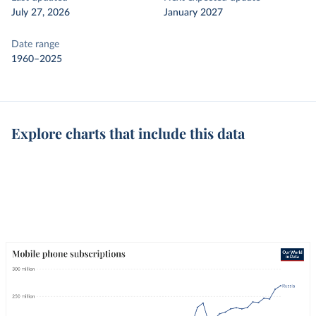
July 27, 2026
January 2027
Date range
1960–2025
Explore charts that include this data