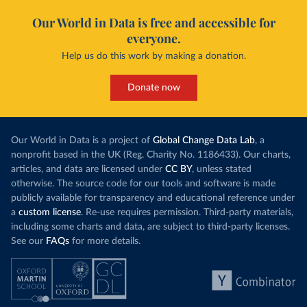
Our World in Data is free and accessible for
everyone.
Help us do this work by making a donation.
Donate now
Our World in Data is a project of
Global Change Data Lab
, a
nonprofit based in the UK (Reg. Charity No. 1186433). Our charts,
articles, and data are licensed under
CC BY
, unless stated
otherwise. The source code for our tools and software is made
publicly available for transparency and educational reference under
a
custom license
. Re-use requires permission. Third-party materials,
including some charts and data, are subject to third-party licenses.
See our
FAQs
for more details.