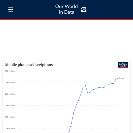
Our World
in Data