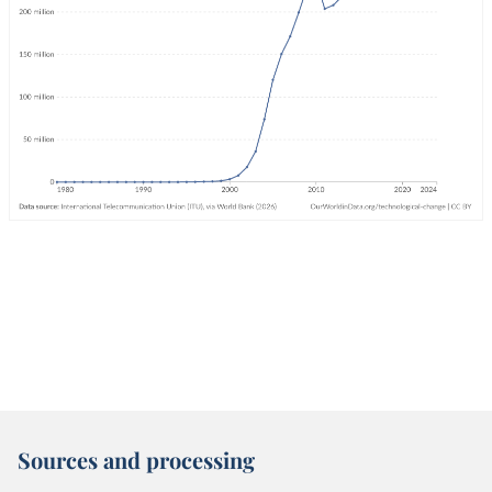
Sources and processing