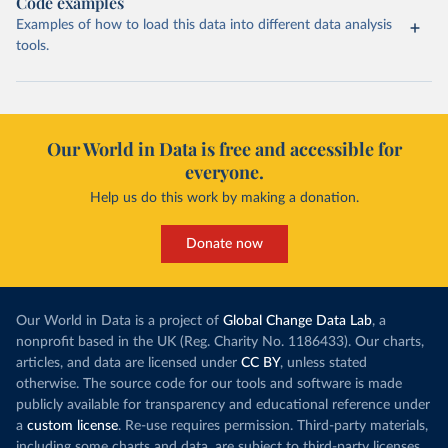
Code examples
Examples of how to load this data into different data analysis
tools.
Our World in Data is free and accessible for
everyone.
Help us do this work by making a donation.
Donate now
Our World in Data is a project of
Global Change Data Lab
, a
nonprofit based in the UK (Reg. Charity No. 1186433). Our charts,
articles, and data are licensed under
CC BY
, unless stated
otherwise. The source code for our tools and software is made
publicly available for transparency and educational reference under
a
custom license
. Re-use requires permission. Third-party materials,
including some charts and data, are subject to third-party licenses.