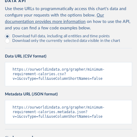
DATA API
Use these URLs to programmatically access this chart's data and
configure your requests with the options below.
Our
documentation provides more information
on how to use the API,
and you can find a few code examples below.
Download full data, including all entities and time points
Download only the currently selected data visible in the chart
Data URL (CSV format)
https://ourworldindata.org/grapher/minimum-
requirement-calories.csv?
v=1&csvType=full&useColumnShortNames=false
Metadata URL (JSON format)
https://ourworldindata.org/grapher/minimum-
requirement-calories.metadata.json?
v=1&csvType=full&useColumnShortNames=false