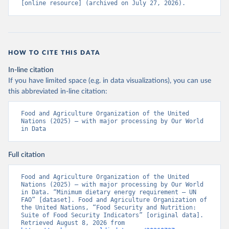
[online resource] (archived on July 27, 2026).
HOW TO CITE THIS DATA
In-line citation
If you have limited space (e.g. in data visualizations), you can use
this abbreviated in-line citation:
Food and Agriculture Organization of the United 
Nations (2025) – with major processing by Our World 
in Data
Full citation
Food and Agriculture Organization of the United 
Nations (2025) – with major processing by Our World 
in Data. “Minimum dietary energy requirement – UN 
FAO” [dataset]. Food and Agriculture Organization of 
the United Nations, “Food Security and Nutrition: 
Suite of Food Security Indicators” [original data]. 
Retrieved August 8, 2026 from 