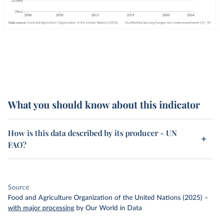
What you should know about this indicator
How is this data described by its producer - UN
FAO?
Source
Food and Agriculture Organization of the United Nations (2025)
–
with major processing
by Our World in Data