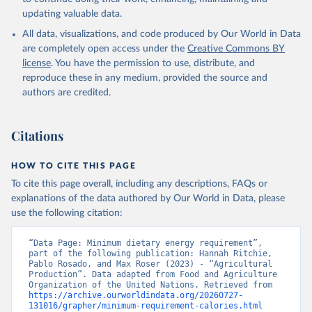
updating valuable data.
All data, visualizations, and code produced by Our World in Data
are completely open access under the
Creative Commons BY
license
. You have the permission to use, distribute, and
reproduce these in any medium, provided the source and
authors are credited.
Citations
HOW TO CITE THIS PAGE
To cite this page overall, including any descriptions, FAQs or
explanations of the data authored by Our World in Data, please
use the following citation:
“Data Page: Minimum dietary energy requirement”, 
part of the following publication: Hannah Ritchie, 
Pablo Rosado, and Max Roser (2023) - “Agricultural 
Production”. Data adapted from Food and Agriculture 
Organization of the United Nations. Retrieved from 
https://archive.ourworldindata.org/20260727-
131016/grapher/minimum-requirement-calories.html