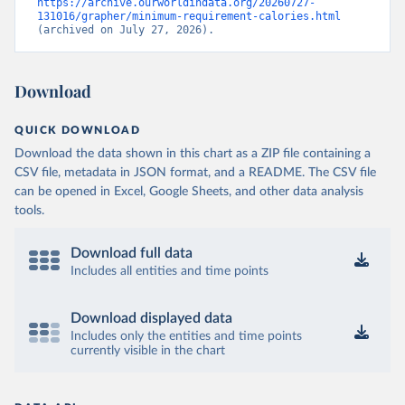
https://archive.ourworldindata.org/20260727-
131016/grapher/minimum-requirement-calories.html
(archived on July 27, 2026).
Download
QUICK DOWNLOAD
Download the data shown in this chart as a ZIP file containing a
CSV file, metadata in JSON format, and a README. The CSV file
can be opened in Excel, Google Sheets, and other data analysis
tools.
Download full data
Includes all entities and time points
Download displayed data
Includes only the entities and time points
currently visible in the chart