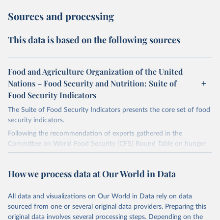
Sources and processing
This data is based on the following sources
Food and Agriculture Organization of the United
Nations – Food Security and Nutrition: Suite of
Food Security Indicators
The Suite of Food Security Indicators presents the core set of food
security indicators.
Following the recommendation of experts gathered in the
Committee on World Food Security (CFS) Round Table on hunger
measurement, hosted at FAO headquarters in September 2011, an
initial set of indicators aiming to capture various aspects of food
How we process data at Our World in Data
insecurity is presented here. The choice of the indicators has been
informed by expert judgment and the availability of data with
sufficient coverage to enable comparisons across regions and over
All data and visualizations on Our World in Data rely on data
time.
sourced from one or several original data providers. Preparing this
original data involves several processing steps. Depending on the
Many of these indicators are produced and published elsewhere by