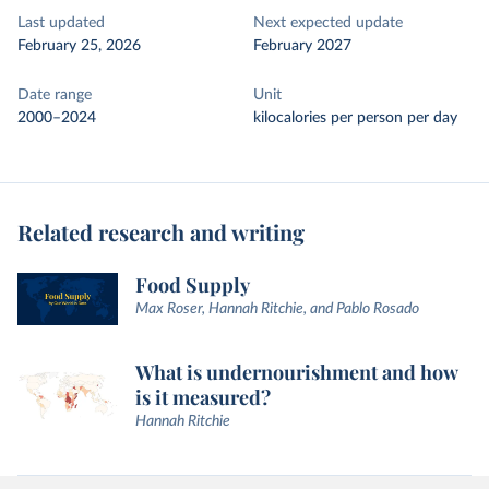
Last updated
Next expected update
February 25, 2026
February 2027
Date range
Unit
2000–2024
kilocalories per person per day
Related research and writing
Food Supply
Max Roser, Hannah Ritchie, and Pablo Rosado
What is undernourishment and how
is it measured?
Hannah Ritchie