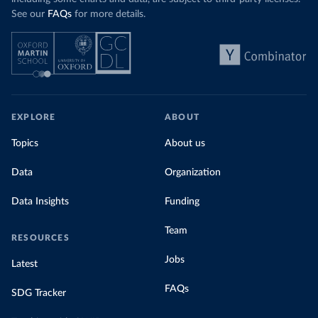
See our
FAQs
for more details.
EXPLORE
ABOUT
Topics
About us
Data
Organization
Data Insights
Funding
Team
RESOURCES
Jobs
Latest
FAQs
SDG Tracker