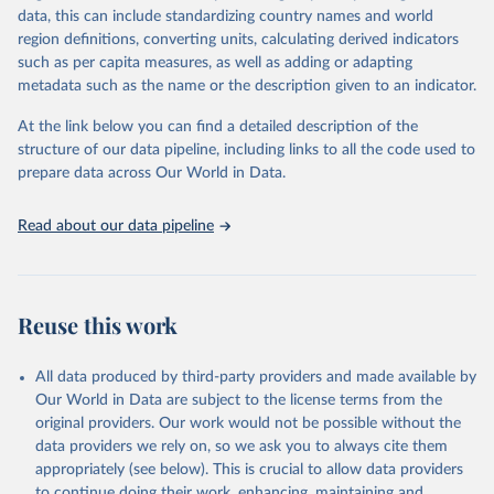
data, this can include standardizing country names and world
FAO and other international organizations. They are reported here
region definitions, converting units, calculating derived indicators
in a single database with the aim of building a wide food security
such as per capita measures, as well as adding or adapting
information system. More indicators will be added to this set as
metadata such as the name or the description given to an indicator.
more data will become available. Indicators are classified along the
four dimensions of food security -- availability, access, utilization
At the link below you can find a detailed description of the
and stability.
structure of our data pipeline, including links to all the code used to
prepare data across Our World in Data.
Retrieved on
Retrieved from
February 25, 2026
http://www.fao.org/faostat/en/#data/FS
Read about our data pipeline
Citation
This is the citation of the original data obtained from the source,
prior to any processing or adaptation by Our World in Data.
To cite
data downloaded from this page, please use the suggested citation
Reuse this work
given in
Reuse This Work
below.
All data produced by third-party providers and made available by
Food and Agriculture Organization of the United 
Our World in Data are subject to the license terms from the
Nations - Food Security and Nutrition: Suite of Food 
original providers. Our work would not be possible without the
Security Indicators (2025).
data providers we rely on, so we ask you to always cite them
appropriately (see below). This is crucial to allow data providers
to continue doing their work, enhancing, maintaining and