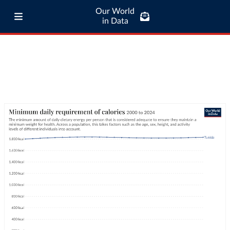
Our World
in Data