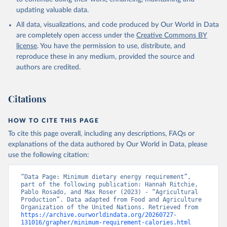
updating valuable data.
All data, visualizations, and code produced by Our World in Data
are completely open access under the
Creative Commons BY
license
. You have the permission to use, distribute, and
reproduce these in any medium, provided the source and
authors are credited.
Citations
HOW TO CITE THIS PAGE
To cite this page overall, including any descriptions, FAQs or
explanations of the data authored by Our World in Data, please
use the following citation:
“Data Page: Minimum dietary energy requirement”, 
part of the following publication: Hannah Ritchie, 
Pablo Rosado, and Max Roser (2023) - “Agricultural 
Production”. Data adapted from Food and Agriculture 
Organization of the United Nations. Retrieved from 
https://archive.ourworldindata.org/20260727-
131016/grapher/minimum-requirement-calories.html