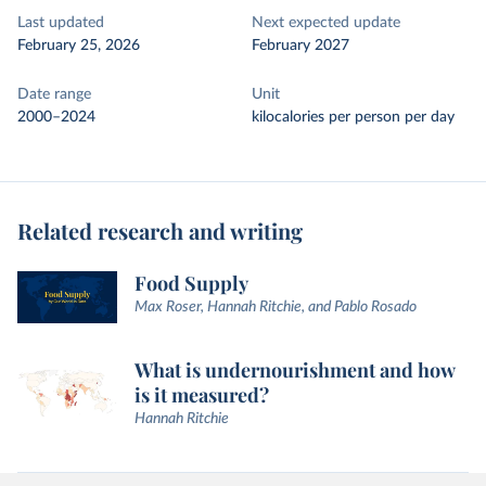
Last updated
Next expected update
February 25, 2026
February 2027
Date range
Unit
2000–2024
kilocalories per person per day
Related research and writing
Food Supply
Max Roser, Hannah Ritchie, and Pablo Rosado
What is undernourishment and how
is it measured?
Hannah Ritchie