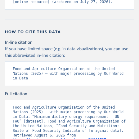
[online resource] (archived on July 27, 2026).
HOW TO CITE THIS DATA
In-line citation
If you have limited space (e.g. in data visualizations), you can use
this abbreviated in-line citation:
Food and Agriculture Organization of the United 
Nations (2025) – with major processing by Our World 
in Data
Full citation
Food and Agriculture Organization of the United 
Nations (2025) – with major processing by Our World 
in Data. “Minimum dietary energy requirement – UN 
FAO” [dataset]. Food and Agriculture Organization of 
the United Nations, “Food Security and Nutrition: 
Suite of Food Security Indicators” [original data]. 
Retrieved August 6, 2026 from 