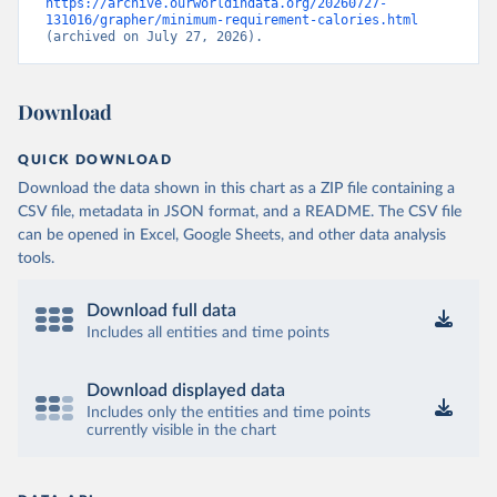
https://archive.ourworldindata.org/20260727-
131016/grapher/minimum-requirement-calories.html
(archived on July 27, 2026).
Download
QUICK DOWNLOAD
Download the data shown in this chart as a ZIP file containing a
CSV file, metadata in JSON format, and a README. The CSV file
can be opened in Excel, Google Sheets, and other data analysis
tools.
Download full data
Includes all entities and time points
Download displayed data
Includes only the entities and time points
currently visible in the chart