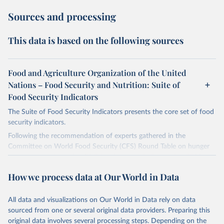
Sources and processing
This data is based on the following sources
Food and Agriculture Organization of the United
Nations – Food Security and Nutrition: Suite of
Food Security Indicators
The Suite of Food Security Indicators presents the core set of food
security indicators.
Following the recommendation of experts gathered in the
Committee on World Food Security (CFS) Round Table on hunger
measurement, hosted at FAO headquarters in September 2011, an
initial set of indicators aiming to capture various aspects of food
How we process data at Our World in Data
insecurity is presented here. The choice of the indicators has been
informed by expert judgment and the availability of data with
sufficient coverage to enable comparisons across regions and over
All data and visualizations on Our World in Data rely on data
time.
sourced from one or several original data providers. Preparing this
original data involves several processing steps. Depending on the
Many of these indicators are produced and published elsewhere by