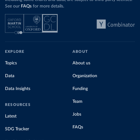
See our
FAQs
for more details.
EXPLORE
ABOUT
Topics
About us
Data
Organization
Data Insights
Funding
Team
RESOURCES
Jobs
Latest
FAQs
SDG Tracker