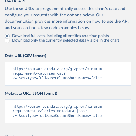
DATA API
Use these URLs to programmatically access this chart's data and
configure your requests with the options below.
Our
documentation provides more information
on how to use the API,
and you can find a few code examples below.
Download full data, including all entities and time points
Download only the currently selected data visible in the chart
Data URL (CSV format)
https://ourworldindata.org/grapher/minimum-
requirement-calories.csv?
v=1&csvType=full&useColumnShortNames=false
Metadata URL (JSON format)
https://ourworldindata.org/grapher/minimum-
requirement-calories.metadata.json?
v=1&csvType=full&useColumnShortNames=false