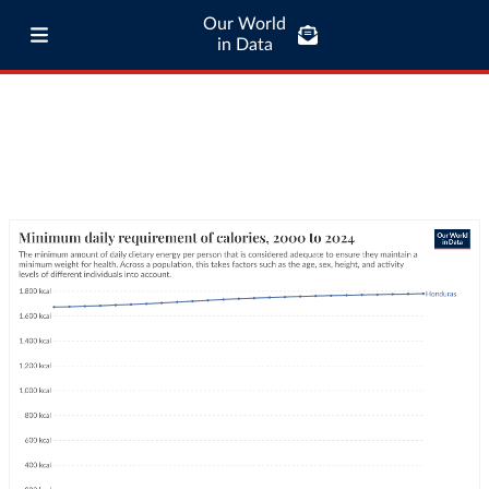
Our World
in Data