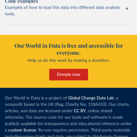
Code examples
Examples of how to load this data into different data analysis
tools.
Our World in Data is free and accessible for
everyone.
Help us do this work by making a donation.
Donate now
Our World in Data is a project of
Global Change Data Lab
, a
nonprofit based in the UK (Reg. Charity No. 1186433). Our charts,
articles, and data are licensed under
CC BY
, unless stated
otherwise. The source code for our tools and software is made
publicly available for transparency and educational reference under
a
custom license
. Re-use requires permission. Third-party materials,
including some charts and data, are subject to third-party licenses.