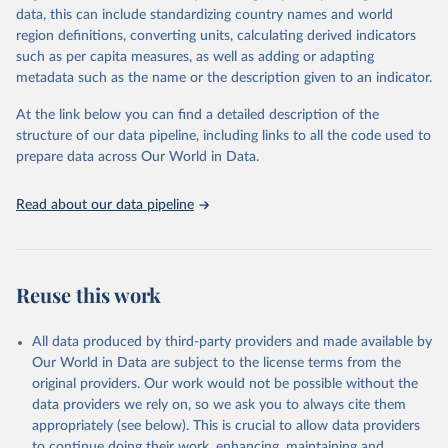
data, this can include standardizing country names and world
FAO and other international organizations. They are reported here
region definitions, converting units, calculating derived indicators
in a single database with the aim of building a wide food security
such as per capita measures, as well as adding or adapting
information system. More indicators will be added to this set as
metadata such as the name or the description given to an indicator.
more data will become available. Indicators are classified along the
four dimensions of food security -- availability, access, utilization
At the link below you can find a detailed description of the
and stability.
structure of our data pipeline, including links to all the code used to
prepare data across Our World in Data.
Retrieved on
Retrieved from
February 25, 2026
http://www.fao.org/faostat/en/#data/FS
Read about our data pipeline
Citation
This is the citation of the original data obtained from the source,
prior to any processing or adaptation by Our World in Data.
To cite
data downloaded from this page, please use the suggested citation
Reuse this work
given in
Reuse This Work
below.
All data produced by third-party providers and made available by
Food and Agriculture Organization of the United 
Our World in Data are subject to the license terms from the
Nations - Food Security and Nutrition: Suite of Food 
original providers. Our work would not be possible without the
Security Indicators (2025).
data providers we rely on, so we ask you to always cite them
appropriately (see below). This is crucial to allow data providers
to continue doing their work, enhancing, maintaining and