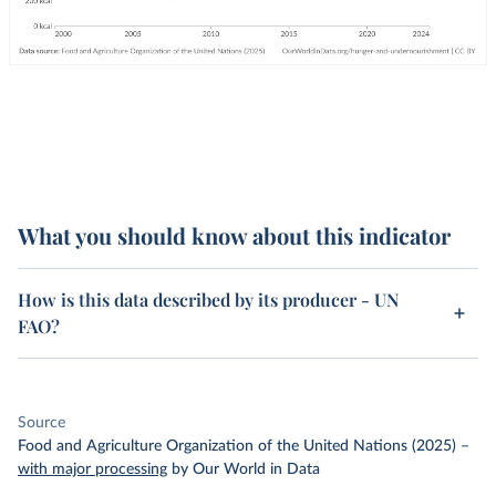
What you should know about this indicator
How is this data described by its producer - UN
FAO?
Source
Food and Agriculture Organization of the United Nations (2025)
–
with major processing
by Our World in Data