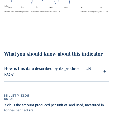
What you should know about this indicator
How is this data described by its producer - UN
FAO?
MILLET YIELDS
UN FAO
Yield is the amount produced per unit of land used, measured in
tonnes per hectare.