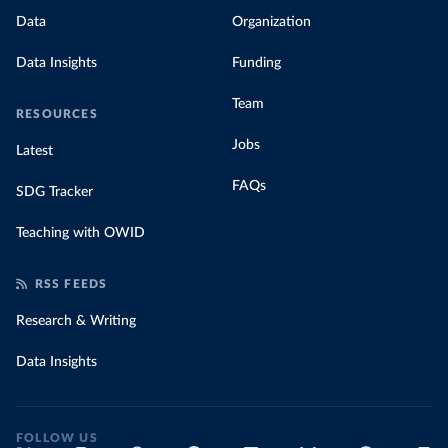
Data
Organization
Data Insights
Funding
Team
RESOURCES
Jobs
Latest
FAQs
SDG Tracker
Teaching with OWID
RSS FEEDS
Research & Writing
Data Insights
FOLLOW US