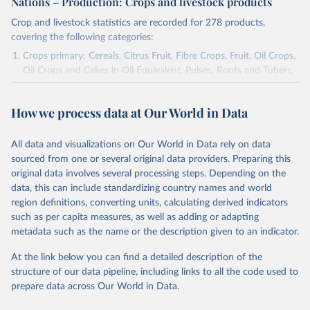
Nations – Production: Crops and livestock products
Crop and livestock statistics are recorded for 278 products,
covering the following categories:
Crops primary: Cereals, Citrus Fruit, Fibre Crops, Fruit, Oil Crops,
Oil Crops and Cakes in Oil Equivalent, Pulses, Roots and Tubers,
Sugar Crops, Treenuts and Vegetables. Data are expressed in
terms of area harvested, production quantity and yield. Cereals:
How we process data at Our World in Data
Area and production data on cereals relate to crops harvested
for dry grain only. Cereal crops harvested for hay or harvested
green for food, feed or silage or used for grazing are therefore
All data and visualizations on Our World in Data rely on data
excluded.
sourced from one or several original data providers. Preparing this
original data involves several processing steps. Depending on the
Crops processed: Beer of barley; Cotton lint; Cottonseed;
data, this can include standardizing country names and world
Margarine, short; Molasses; Oil, coconut (copra); Oil,
region definitions, converting units, calculating derived indicators
cottonseed; Oil, groundnut; Oil, linseed; Oil, maize; Oil, olive,
such as per capita measures, as well as adding or adapting
virgin; Oil, palm; Oil, palm kernel; Oil, rapeseed; Oil, safflower;
metadata such as the name or the description given to an indicator.
Oil, sesame; Oil, soybean; Oil, sunflower; Palm kernels; Sugar
Raw Centrifugal; Wine.
At the link below you can find a detailed description of the
Live animals: Animals live n.e.s.; Asses; Beehives; Buffaloes;
structure of our data pipeline, including links to all the code used to
Camelids, other; Camels; Cattle; Chickens; Ducks; Geese and
prepare data across Our World in Data.
guinea fowls; Goats; Horses; Mules; Pigeons, other birds; Pigs;