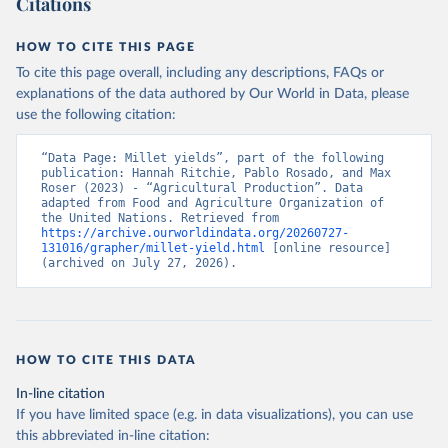
Citations
data downloaded from this page, please use the suggested citation
given in
Reuse This Work
below.
HOW TO CITE THIS PAGE
To cite this page overall, including any descriptions, FAQs or
Food and Agriculture Organization of the United 
explanations of the data authored by Our World in Data, please
Nations - Production: Crops and livestock products 
use the following citation:
(2025).
“Data Page: Millet yields”, part of the following 
publication: Hannah Ritchie, Pablo Rosado, and Max 
Roser (2023) - “Agricultural Production”. Data 
adapted from Food and Agriculture Organization of 
the United Nations. Retrieved from 
https://archive.ourworldindata.org/20260727-
131016/grapher/millet-yield.html
 [online resource] 
(archived on July 27, 2026).
HOW TO CITE THIS DATA
In-line citation
If you have limited space (e.g. in data visualizations), you can use
this abbreviated in-line citation: