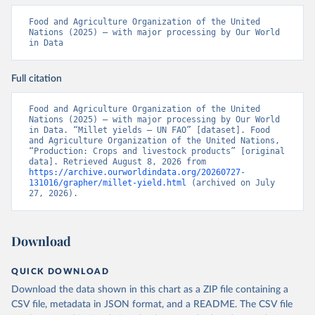
Food and Agriculture Organization of the United 
Nations (2025) – with major processing by Our World 
in Data
Full citation
Food and Agriculture Organization of the United 
Nations (2025) – with major processing by Our World 
in Data. “Millet yields – UN FAO” [dataset]. Food 
and Agriculture Organization of the United Nations, 
“Production: Crops and livestock products” [original 
data]. Retrieved August 8, 2026 from 
https://archive.ourworldindata.org/20260727-
131016/grapher/millet-yield.html
 (archived on July 
27, 2026).
Download
QUICK DOWNLOAD
Download the data shown in this chart as a ZIP file containing a
CSV file, metadata in JSON format, and a README. The CSV file