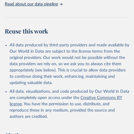
Rabbits and hares; Rodents, other; Sheep; Turkeys.
Read about our data pipeline
Livestock primary: Beeswax; Eggs (various types); Hides buffalo,
fresh; Hides, cattle, fresh; Honey, natural; Meat (ass, bird nes,
buffalo, camel, cattle, chicken, duck, game, goat, goose and
guinea fowl, horse, mule, Meat nes, meat other camelids, Meat
Reuse this work
other rodents, pig, rabbit, sheep, turkey); Milk (buffalo, camel,
cow, goat, sheep); Offals, nes; Silk-worm cocoons, reelable; Skins
All data produced by third-party providers and made available by
(goat, sheep); Snails, not sea; Wool, greasy.
Our World in Data are subject to the license terms from the
Livestock processed: Butter (of milk from sheep, goat, buffalo,
original providers. Our work would not be possible without the
cow); Cheese (of milk from goat, buffalo, sheep, cow milk);
data providers we rely on, so we ask you to always cite them
Cheese of skimmed cow milk; Cream fresh; Ghee (cow and
appropriately (see below). This is crucial to allow data providers
buffalo milk); Lard; Milk (dry buttermilk, skimmed condensed,
to continue doing their work, enhancing, maintaining and
skimmed cow, skimmed dried, skimmed evaporated, whole
updating valuable data.
condensed, whole dried, whole evaporated); Silk raw; Tallow;
All data, visualizations, and code produced by Our World in Data
Whey (condensed and dry); Yoghurt.
are completely open access under the
Creative Commons BY
Retrieved on
Retrieved from
license
. You have the permission to use, distribute, and
February 25, 2026
http://www.fao.org/faostat/en/#data/QCL
reproduce these in any medium, provided the source and
authors are credited.
Citation
This is the citation of the original data obtained from the source,
prior to any processing or adaptation by Our World in Data.
To cite