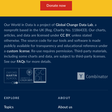
Donate now
Our World in Data is a project of
Global Change Data Lab
, a
nonprofit based in the UK (Reg. Charity No. 1186433). Our charts,
articles, and data are licensed under
CC BY
, unless stated
otherwise. The source code for our tools and software is made
publicly available for transparency and educational reference under
a
custom license
. Re-use requires permission. Third-party materials,
including some charts and data, are subject to third-party licenses.
See our
FAQs
for more details.
EXPLORE
ABOUT
Topics
About us