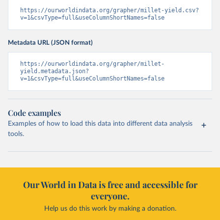
https://ourworldindata.org/grapher/millet-yield.csv?
v=1&csvType=full&useColumnShortNames=false
Metadata URL (JSON format)
https://ourworldindata.org/grapher/millet-
yield.metadata.json?
v=1&csvType=full&useColumnShortNames=false
Code examples
Examples of how to load this data into different data analysis
tools.
Our World in Data is free and accessible for
everyone.
Help us do this work by making a donation.