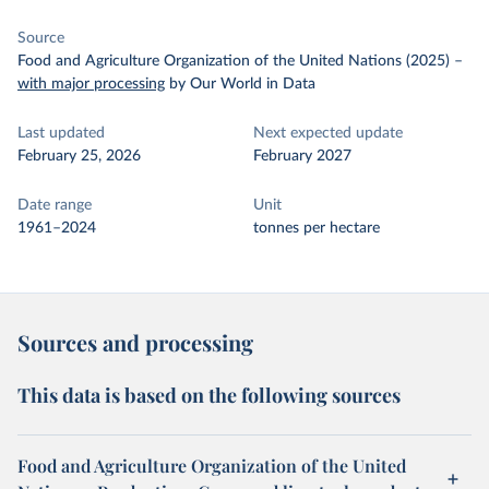
Source
Food and Agriculture Organization of the United Nations (2025)
–
with major processing
by Our World in Data
Last updated
Next expected update
February 25, 2026
February 2027
Date range
Unit
1961–2024
tonnes per hectare
Sources and processing
This data is based on the following sources
Food and Agriculture Organization of the United