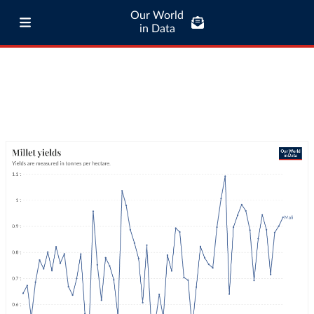
Our World
in Data