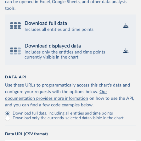
can be opened in Excel, Google Sheets, and other data analysis
tools.
Download full data
Includes all entities and time points
Download displayed data
Includes only the entities and time points
currently visible in the chart
DATA API
Use these URLs to programmatically access this chart's data and
configure your requests with the options below.
Our
documentation provides more information
on how to use the API,
and you can find a few code examples below.
Download full data, including all entities and time points
Download only the currently selected data visible in the chart
Data URL (CSV format)