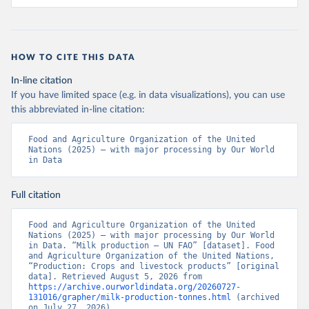
HOW TO CITE THIS DATA
In-line citation
If you have limited space (e.g. in data visualizations), you can use
this abbreviated in-line citation:
Food and Agriculture Organization of the United 
Nations (2025) – with major processing by Our World 
in Data
Full citation
Food and Agriculture Organization of the United 
Nations (2025) – with major processing by Our World 
in Data. “Milk production – UN FAO” [dataset]. Food 
and Agriculture Organization of the United Nations, 
“Production: Crops and livestock products” [original 
data]. Retrieved August 5, 2026 from 
https://archive.ourworldindata.org/20260727-
131016/grapher/milk-production-tonnes.html
 (archived 
on July 27, 2026).