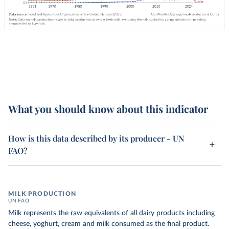
What you should know about this indicator
How is this data described by its producer - UN
FAO?
MILK PRODUCTION
UN FAO
Milk represents the raw equivalents of all dairy products including
cheese, yoghurt, cream and milk consumed as the final product.