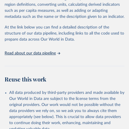
region definitions, converting units, calculating derived indicators
cottonseed; Oil, groundnut; Oil, linseed; Oil, maize; Oil, olive,
such as per capita measures, as well as adding or adapting
virgin; Oil, palm; Oil, palm kernel; Oil, rapeseed; Oil, safflower;
metadata such as the name or the description given to an indicator.
Oil, sesame; Oil, soybean; Oil, sunflower; Palm kernels; Sugar
Raw Centrifugal; Wine.
At the link below you can find a detailed description of the
Live animals: Animals live n.e.s.; Asses; Beehives; Buffaloes;
structure of our data pipeline, including links to all the code used to
Camelids, other; Camels; Cattle; Chickens; Ducks; Geese and
prepare data across Our World in Data.
guinea fowls; Goats; Horses; Mules; Pigeons, other birds; Pigs;
Rabbits and hares; Rodents, other; Sheep; Turkeys.
Read about our data pipeline
Livestock primary: Beeswax; Eggs (various types); Hides buffalo,
fresh; Hides, cattle, fresh; Honey, natural; Meat (ass, bird nes,
buffalo, camel, cattle, chicken, duck, game, goat, goose and
guinea fowl, horse, mule, Meat nes, meat other camelids, Meat
Reuse this work
other rodents, pig, rabbit, sheep, turkey); Milk (buffalo, camel,
cow, goat, sheep); Offals, nes; Silk-worm cocoons, reelable; Skins
All data produced by third-party providers and made available by
(goat, sheep); Snails, not sea; Wool, greasy.
Our World in Data are subject to the license terms from the
Livestock processed: Butter (of milk from sheep, goat, buffalo,
original providers. Our work would not be possible without the
cow); Cheese (of milk from goat, buffalo, sheep, cow milk);
data providers we rely on, so we ask you to always cite them
Cheese of skimmed cow milk; Cream fresh; Ghee (cow and
appropriately (see below). This is crucial to allow data providers
buffalo milk); Lard; Milk (dry buttermilk, skimmed condensed,
to continue doing their work, enhancing, maintaining and
skimmed cow, skimmed dried, skimmed evaporated, whole