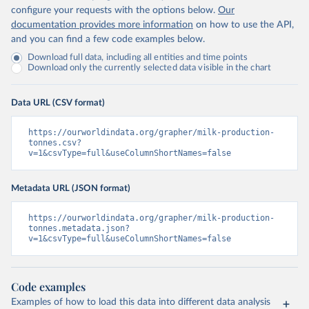
configure your requests with the options below.
Our
documentation provides more information
on how to use the API,
and you can find a few code examples below.
Download full data, including all entities and time points
Download only the currently selected data visible in the chart
Data URL (CSV format)
https://ourworldindata.org/grapher/milk-production-
tonnes.csv?
v=1&csvType=full&useColumnShortNames=false
Metadata URL (JSON format)
https://ourworldindata.org/grapher/milk-production-
tonnes.metadata.json?
v=1&csvType=full&useColumnShortNames=false
Code examples
Examples of how to load this data into different data analysis