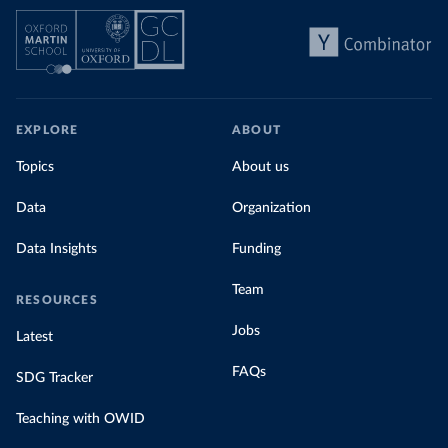
EXPLORE
ABOUT
Topics
About us
Data
Organization
Data Insights
Funding
Team
RESOURCES
Jobs
Latest
FAQs
SDG Tracker
Teaching with OWID