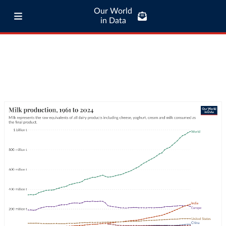
Our World
in Data