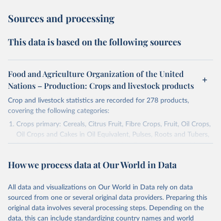
Sources and processing
This data is based on the following sources
Food and Agriculture Organization of the United
Nations – Production: Crops and livestock products
Crop and livestock statistics are recorded for 278 products,
covering the following categories:
Crops primary: Cereals, Citrus Fruit, Fibre Crops, Fruit, Oil Crops,
Oil Crops and Cakes in Oil Equivalent, Pulses, Roots and Tubers,
Sugar Crops, Treenuts and Vegetables. Data are expressed in
terms of area harvested, production quantity and yield. Cereals:
How we process data at Our World in Data
Area and production data on cereals relate to crops harvested
for dry grain only. Cereal crops harvested for hay or harvested
green for food, feed or silage or used for grazing are therefore
All data and visualizations on Our World in Data rely on data
excluded.
sourced from one or several original data providers. Preparing this
original data involves several processing steps. Depending on the
Crops processed: Beer of barley; Cotton lint; Cottonseed;
data, this can include standardizing country names and world
Margarine, short; Molasses; Oil, coconut (copra); Oil,