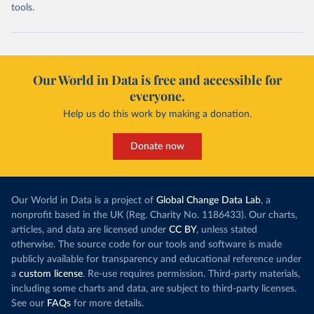
tools.
Our World in Data is free and accessible for
everyone.
Help us do this work by making a donation.
Donate now
Our World in Data is a project of
Global Change Data Lab
, a
nonprofit based in the UK (Reg. Charity No. 1186433). Our charts,
articles, and data are licensed under
CC BY
, unless stated
otherwise. The source code for our tools and software is made
publicly available for transparency and educational reference under
a
custom license
. Re-use requires permission. Third-party materials,
including some charts and data, are subject to third-party licenses.
See our
FAQs
for more details.