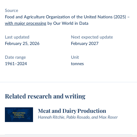
Source
Food and Agriculture Organization of the United Nations (2025)
–
with major processing
by Our World in Data
Last updated
Next expected update
February 25, 2026
February 2027
Date range
Unit
1961–2024
tonnes
Related research and writing
Meat and Dairy Production
Hannah Ritchie, Pablo Rosado, and Max Roser