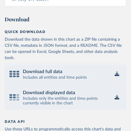
Download
QUICK DOWNLOAD
Download the data shown in this chart as a ZIP file containing a
CSV file, metadata in JSON format, and a README. The CSV file
can be opened in Excel, Google Sheets, and other data analysis
tools.
Download full data
Includes all entities and time points
Download displayed data
Includes only the entities and time points
currently visible in the chart
DATA API
Use these URLs to programmatically access this chart's data and