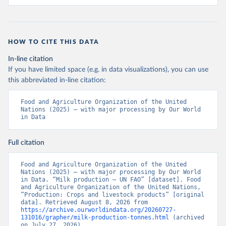
HOW TO CITE THIS DATA
In-line citation
If you have limited space (e.g. in data visualizations), you can use
this abbreviated in-line citation:
Food and Agriculture Organization of the United 
Nations (2025) – with major processing by Our World 
in Data
Full citation
Food and Agriculture Organization of the United 
Nations (2025) – with major processing by Our World 
in Data. “Milk production – UN FAO” [dataset]. Food 
and Agriculture Organization of the United Nations, 
“Production: Crops and livestock products” [original 
data]. Retrieved August 8, 2026 from 
https://archive.ourworldindata.org/20260727-
131016/grapher/milk-production-tonnes.html
 (archived 
on July 27, 2026).