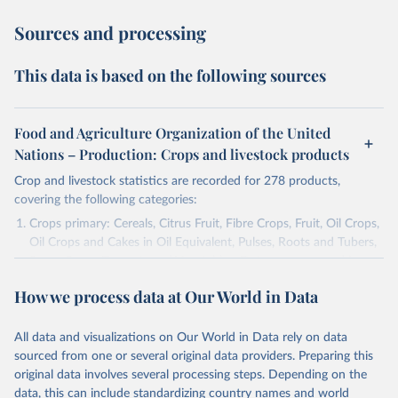
Sources and processing
This data is based on the following sources
Food and Agriculture Organization of the United
Nations – Production: Crops and livestock products
Crop and livestock statistics are recorded for 278 products,
covering the following categories:
Crops primary: Cereals, Citrus Fruit, Fibre Crops, Fruit, Oil Crops,
Oil Crops and Cakes in Oil Equivalent, Pulses, Roots and Tubers,
Sugar Crops, Treenuts and Vegetables. Data are expressed in
terms of area harvested, production quantity and yield. Cereals:
How we process data at Our World in Data
Area and production data on cereals relate to crops harvested
for dry grain only. Cereal crops harvested for hay or harvested
green for food, feed or silage or used for grazing are therefore
All data and visualizations on Our World in Data rely on data
excluded.
sourced from one or several original data providers. Preparing this
original data involves several processing steps. Depending on the
Crops processed: Beer of barley; Cotton lint; Cottonseed;
data, this can include standardizing country names and world
Margarine, short; Molasses; Oil, coconut (copra); Oil,