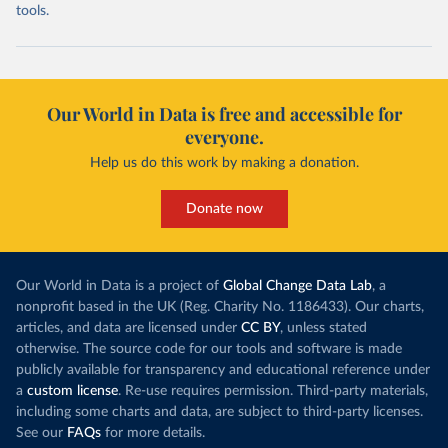
tools.
Our World in Data is free and accessible for
everyone.
Help us do this work by making a donation.
Donate now
Our World in Data is a project of
Global Change Data Lab
, a
nonprofit based in the UK (Reg. Charity No. 1186433). Our charts,
articles, and data are licensed under
CC BY
, unless stated
otherwise. The source code for our tools and software is made
publicly available for transparency and educational reference under
a
custom license
. Re-use requires permission. Third-party materials,
including some charts and data, are subject to third-party licenses.
See our
FAQs
for more details.