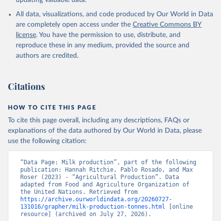
updating valuable data.
condensed, whole dried, whole evaporated); Silk raw; Tallow;
All data, visualizations, and code produced by Our World in Data
Whey (condensed and dry); Yoghurt.
are completely open access under the
Creative Commons BY
Retrieved on
Retrieved from
license
. You have the permission to use, distribute, and
February 25, 2026
http://www.fao.org/faostat/en/#data/QCL
reproduce these in any medium, provided the source and
authors are credited.
Citation
This is the citation of the original data obtained from the source,
prior to any processing or adaptation by Our World in Data.
To cite
Citations
data downloaded from this page, please use the suggested citation
given in
Reuse This Work
below.
HOW TO CITE THIS PAGE
To cite this page overall, including any descriptions, FAQs or
Food and Agriculture Organization of the United 
explanations of the data authored by Our World in Data, please
Nations - Production: Crops and livestock products 
use the following citation:
(2025).
“Data Page: Milk production”, part of the following 
publication: Hannah Ritchie, Pablo Rosado, and Max 
Roser (2023) - “Agricultural Production”. Data 
adapted from Food and Agriculture Organization of 
the United Nations. Retrieved from 
https://archive.ourworldindata.org/20260727-
131016/grapher/milk-production-tonnes.html
 [online 
resource] (archived on July 27, 2026).