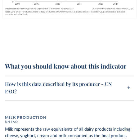
What you should know about this indicator
How is this data described by its producer - UN
FAO?
MILK PRODUCTION
UN FAO
Milk represents the raw equivalents of all dairy products including
cheese, yoghurt, cream and milk consumed as the final product.