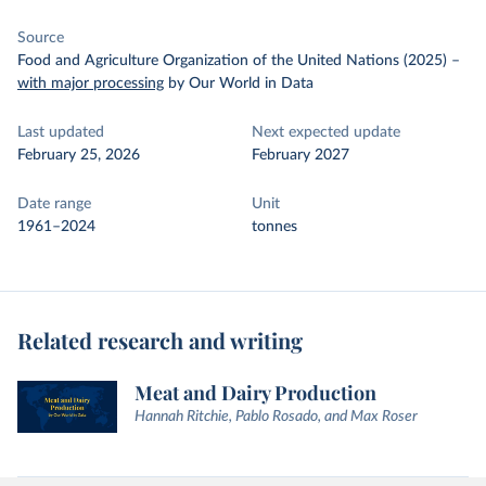
Source
Food and Agriculture Organization of the United Nations (2025)
–
with major processing
by Our World in Data
Last updated
Next expected update
February 25, 2026
February 2027
Date range
Unit
1961–2024
tonnes
Related research and writing
Meat and Dairy Production
Hannah Ritchie, Pablo Rosado, and Max Roser