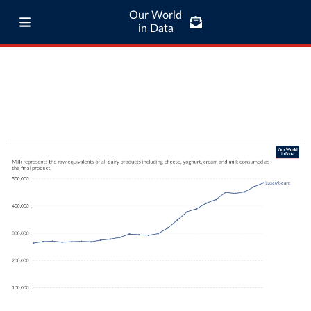
Our World
in Data