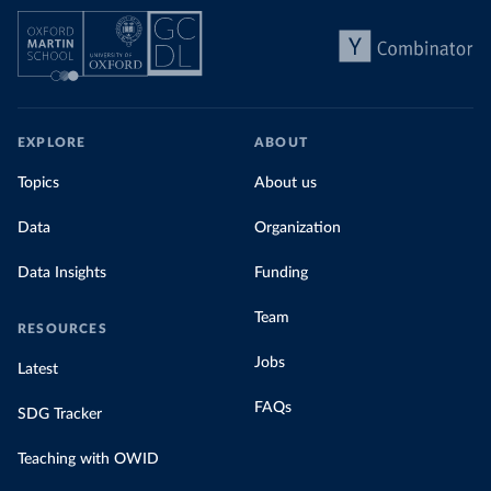
EXPLORE
ABOUT
Topics
About us
Data
Organization
Data Insights
Funding
Team
RESOURCES
Jobs
Latest
FAQs
SDG Tracker
Teaching with OWID