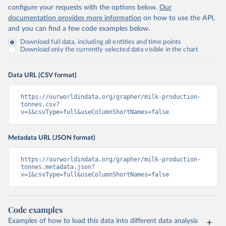
configure your requests with the options below.
Our
documentation provides more information
on how to use the API,
and you can find a few code examples below.
Download full data, including all entities and time points
Download only the currently selected data visible in the chart
Data URL (CSV format)
https://ourworldindata.org/grapher/milk-production-
tonnes.csv?
v=1&csvType=full&useColumnShortNames=false
Metadata URL (JSON format)
https://ourworldindata.org/grapher/milk-production-
tonnes.metadata.json?
v=1&csvType=full&useColumnShortNames=false
Code examples
Examples of how to load this data into different data analysis