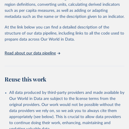
region definitions, converting units, calculating derived indicators
cottonseed; Oil, groundnut; Oil, linseed; Oil, maize; Oil, olive,
such as per capita measures, as well as adding or adapting
virgin; Oil, palm; Oil, palm kernel; Oil, rapeseed; Oil, safflower;
metadata such as the name or the description given to an indicator.
Oil, sesame; Oil, soybean; Oil, sunflower; Palm kernels; Sugar
Raw Centrifugal; Wine.
At the link below you can find a detailed description of the
Live animals: Animals live n.e.s.; Asses; Beehives; Buffaloes;
structure of our data pipeline, including links to all the code used to
Camelids, other; Camels; Cattle; Chickens; Ducks; Geese and
prepare data across Our World in Data.
guinea fowls; Goats; Horses; Mules; Pigeons, other birds; Pigs;
Rabbits and hares; Rodents, other; Sheep; Turkeys.
Read about our data pipeline
Livestock primary: Beeswax; Eggs (various types); Hides buffalo,
fresh; Hides, cattle, fresh; Honey, natural; Meat (ass, bird nes,
buffalo, camel, cattle, chicken, duck, game, goat, goose and
guinea fowl, horse, mule, Meat nes, meat other camelids, Meat
Reuse this work
other rodents, pig, rabbit, sheep, turkey); Milk (buffalo, camel,
cow, goat, sheep); Offals, nes; Silk-worm cocoons, reelable; Skins
All data produced by third-party providers and made available by
(goat, sheep); Snails, not sea; Wool, greasy.
Our World in Data are subject to the license terms from the
Livestock processed: Butter (of milk from sheep, goat, buffalo,
original providers. Our work would not be possible without the
cow); Cheese (of milk from goat, buffalo, sheep, cow milk);
data providers we rely on, so we ask you to always cite them
Cheese of skimmed cow milk; Cream fresh; Ghee (cow and
appropriately (see below). This is crucial to allow data providers
buffalo milk); Lard; Milk (dry buttermilk, skimmed condensed,
to continue doing their work, enhancing, maintaining and
skimmed cow, skimmed dried, skimmed evaporated, whole