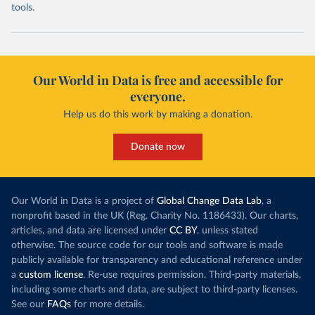
tools.
Our World in Data is free and accessible for
everyone.
Help us do this work by making a donation.
Donate now
Our World in Data is a project of
Global Change Data Lab
, a
nonprofit based in the UK (Reg. Charity No. 1186433). Our charts,
articles, and data are licensed under
CC BY
, unless stated
otherwise. The source code for our tools and software is made
publicly available for transparency and educational reference under
a
custom license
. Re-use requires permission. Third-party materials,
including some charts and data, are subject to third-party licenses.
See our
FAQs
for more details.