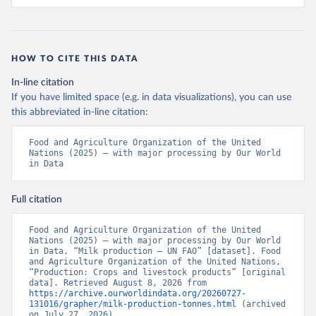
HOW TO CITE THIS DATA
In-line citation
If you have limited space (e.g. in data visualizations), you can use
this abbreviated in-line citation:
Food and Agriculture Organization of the United 
Nations (2025) – with major processing by Our World 
in Data
Full citation
Food and Agriculture Organization of the United 
Nations (2025) – with major processing by Our World 
in Data. “Milk production – UN FAO” [dataset]. Food 
and Agriculture Organization of the United Nations, 
“Production: Crops and livestock products” [original 
data]. Retrieved August 8, 2026 from 
https://archive.ourworldindata.org/20260727-
131016/grapher/milk-production-tonnes.html
 (archived 
on July 27, 2026).