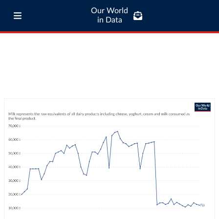
Our World
in Data