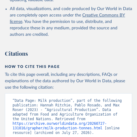
updating valuable data.
condensed, whole dried, whole evaporated); Silk raw; Tallow;
All data, visualizations, and code produced by Our World in Data
Whey (condensed and dry); Yoghurt.
are completely open access under the
Creative Commons BY
Retrieved on
Retrieved from
license
. You have the permission to use, distribute, and
February 25, 2026
http://www.fao.org/faostat/en/#data/QCL
reproduce these in any medium, provided the source and
authors are credited.
Citation
This is the citation of the original data obtained from the source,
prior to any processing or adaptation by Our World in Data.
To cite
Citations
data downloaded from this page, please use the suggested citation
given in
Reuse This Work
below.
HOW TO CITE THIS PAGE
To cite this page overall, including any descriptions, FAQs or
Food and Agriculture Organization of the United 
explanations of the data authored by Our World in Data, please
Nations - Production: Crops and livestock products 
use the following citation:
(2025).
“Data Page: Milk production”, part of the following 
publication: Hannah Ritchie, Pablo Rosado, and Max 
Roser (2023) - “Agricultural Production”. Data 
adapted from Food and Agriculture Organization of 
the United Nations. Retrieved from 
https://archive.ourworldindata.org/20260727-
131016/grapher/milk-production-tonnes.html
 [online 
resource] (archived on July 27, 2026).