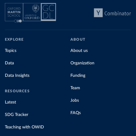
EXPLORE
ABOUT
Topics
About us
Data
Organization
Data Insights
Funding
Team
RESOURCES
Jobs
Latest
FAQs
SDG Tracker
Teaching with OWID