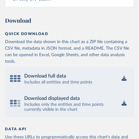
Download
QUICK DOWNLOAD
Download the data shown in this chart as a ZIP file containing a
CSV file, metadata in JSON format, and a README. The CSV file
can be opened in Excel, Google Sheets, and other data analysis
tools.
Download full data
Includes all entities and time points
Download displayed data
Includes only the entities and time points
currently visible in the chart
DATA API
Use these URLs to programmatically access this chart's data and