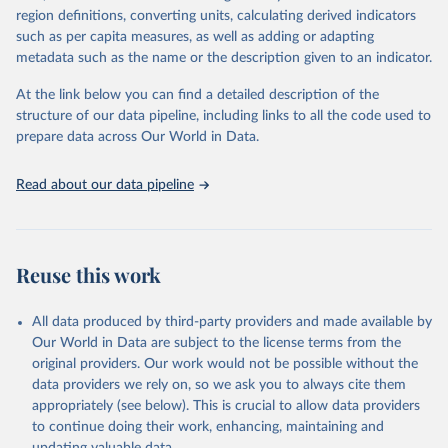
region definitions, converting units, calculating derived indicators
cottonseed; Oil, groundnut; Oil, linseed; Oil, maize; Oil, olive,
such as per capita measures, as well as adding or adapting
virgin; Oil, palm; Oil, palm kernel; Oil, rapeseed; Oil, safflower;
metadata such as the name or the description given to an indicator.
Oil, sesame; Oil, soybean; Oil, sunflower; Palm kernels; Sugar
Raw Centrifugal; Wine.
At the link below you can find a detailed description of the
Live animals: Animals live n.e.s.; Asses; Beehives; Buffaloes;
structure of our data pipeline, including links to all the code used to
Camelids, other; Camels; Cattle; Chickens; Ducks; Geese and
prepare data across Our World in Data.
guinea fowls; Goats; Horses; Mules; Pigeons, other birds; Pigs;
Rabbits and hares; Rodents, other; Sheep; Turkeys.
Read about our data pipeline
Livestock primary: Beeswax; Eggs (various types); Hides buffalo,
fresh; Hides, cattle, fresh; Honey, natural; Meat (ass, bird nes,
buffalo, camel, cattle, chicken, duck, game, goat, goose and
guinea fowl, horse, mule, Meat nes, meat other camelids, Meat
Reuse this work
other rodents, pig, rabbit, sheep, turkey); Milk (buffalo, camel,
cow, goat, sheep); Offals, nes; Silk-worm cocoons, reelable; Skins
All data produced by third-party providers and made available by
(goat, sheep); Snails, not sea; Wool, greasy.
Our World in Data are subject to the license terms from the
Livestock processed: Butter (of milk from sheep, goat, buffalo,
original providers. Our work would not be possible without the
cow); Cheese (of milk from goat, buffalo, sheep, cow milk);
data providers we rely on, so we ask you to always cite them
Cheese of skimmed cow milk; Cream fresh; Ghee (cow and
appropriately (see below). This is crucial to allow data providers
buffalo milk); Lard; Milk (dry buttermilk, skimmed condensed,
to continue doing their work, enhancing, maintaining and
skimmed cow, skimmed dried, skimmed evaporated, whole