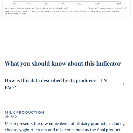
What you should know about this indicator
How is this data described by its producer - UN
FAO?
MILK PRODUCTION
UN FAO
Milk represents the raw equivalents of all dairy products including
cheese, yoghurt, cream and milk consumed as the final product.