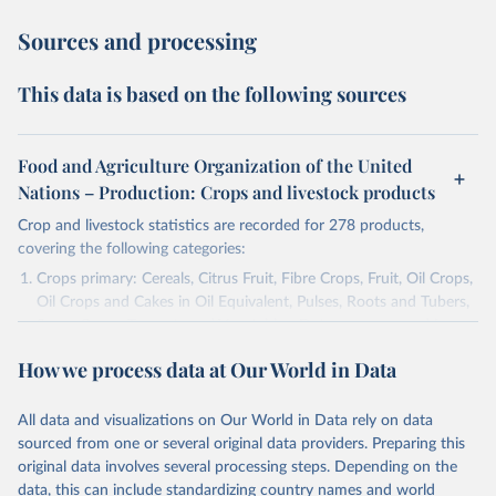
Sources and processing
This data is based on the following sources
Food and Agriculture Organization of the United
Nations – Production: Crops and livestock products
Crop and livestock statistics are recorded for 278 products,
covering the following categories:
Crops primary: Cereals, Citrus Fruit, Fibre Crops, Fruit, Oil Crops,
Oil Crops and Cakes in Oil Equivalent, Pulses, Roots and Tubers,
Sugar Crops, Treenuts and Vegetables. Data are expressed in
terms of area harvested, production quantity and yield. Cereals:
How we process data at Our World in Data
Area and production data on cereals relate to crops harvested
for dry grain only. Cereal crops harvested for hay or harvested
green for food, feed or silage or used for grazing are therefore
All data and visualizations on Our World in Data rely on data
excluded.
sourced from one or several original data providers. Preparing this
original data involves several processing steps. Depending on the
Crops processed: Beer of barley; Cotton lint; Cottonseed;
data, this can include standardizing country names and world
Margarine, short; Molasses; Oil, coconut (copra); Oil,