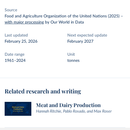
Source
Food and Agriculture Organization of the United Nations (2025)
–
with major processing
by Our World in Data
Last updated
Next expected update
February 25, 2026
February 2027
Date range
Unit
1961–2024
tonnes
Related research and writing
Meat and Dairy Production
Hannah Ritchie, Pablo Rosado, and Max Roser