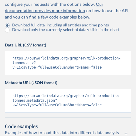
configure your requests with the options below.
Our
documentation provides more information
on how to use the API,
and you can find a few code examples below.
Download full data, including all entities and time points
Download only the currently selected data visible in the chart
Data URL (CSV format)
https://ourworldindata.org/grapher/milk-production-
tonnes.csv?
v=1&csvType=full&useColumnShortNames=false
Metadata URL (JSON format)
https://ourworldindata.org/grapher/milk-production-
tonnes.metadata.json?
v=1&csvType=full&useColumnShortNames=false
Code examples
Examples of how to load this data into different data analysis