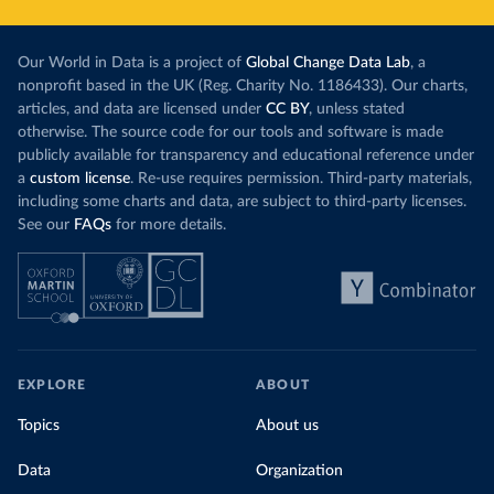
Our World in Data is a project of
Global Change Data Lab
, a
nonprofit based in the UK (Reg. Charity No. 1186433). Our charts,
articles, and data are licensed under
CC BY
, unless stated
otherwise. The source code for our tools and software is made
publicly available for transparency and educational reference under
a
custom license
. Re-use requires permission. Third-party materials,
including some charts and data, are subject to third-party licenses.
See our
FAQs
for more details.
EXPLORE
ABOUT
Topics
About us
Data
Organization