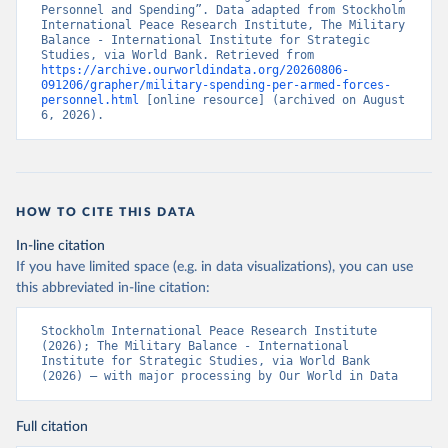
Personnel and Spending”. Data adapted from Stockholm 
International Peace Research Institute, The Military 
Balance - International Institute for Strategic 
Studies, via World Bank. Retrieved from 
https://archive.ourworldindata.org/20260806-
091206/grapher/military-spending-per-armed-forces-
personnel.html
 [online resource] (archived on August 
6, 2026).
HOW TO CITE THIS DATA
In-line citation
If you have limited space (e.g. in data visualizations), you can use
this abbreviated in-line citation:
Stockholm International Peace Research Institute 
(2026); The Military Balance - International 
Institute for Strategic Studies, via World Bank 
(2026) – with major processing by Our World in Data
Full citation