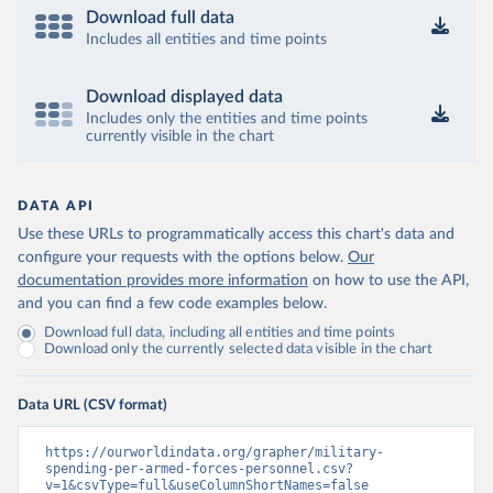
Download full data
Includes all entities and time points
Download displayed data
Includes only the entities and time points
currently visible in the chart
DATA API
Use these URLs to programmatically access this chart's data and
configure your requests with the options below.
Our
documentation provides more information
on how to use the API,
and you can find a few code examples below.
Download full data, including all entities and time points
Download only the currently selected data visible in the chart
Data URL (CSV format)
https://ourworldindata.org/grapher/military-
spending-per-armed-forces-personnel.csv?
v=1&csvType=full&useColumnShortNames=false