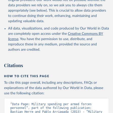
original providers. Our work would not be possible without the
data providers we rely on, so we ask you to always cite them
appropriately (see below). This is crucial to allow data providers
to continue doing their work, enhancing, maintaining and
updating valuable data.
All data, visualizations, and code produced by Our World in Data
are completely open access under the
Creative Commons BY
license
. You have the permission to use, distribute, and
reproduce these in any medium, provided the source and
authors are credited.
Citations
HOW TO CITE THIS PAGE
To cite this page overall, including any descriptions, FAQs or
explanations of the data authored by Our World in Data, please
use the following citation:
“Data Page: Military spending per armed forces 
personnel”, part of the following publication: 
Bastian Herre and Pablo Arriagada (2013) - “Military 