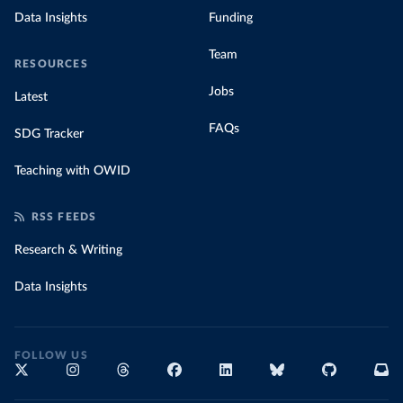
Data Insights
Funding
Team
RESOURCES
Jobs
Latest
FAQs
SDG Tracker
Teaching with OWID
RSS FEEDS
Research & Writing
Data Insights
FOLLOW US