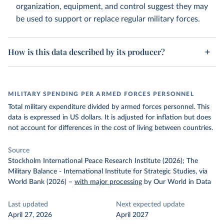
organization, equipment, and control suggest they may
be used to support or replace regular military forces.
How is this data described by its producer?
MILITARY SPENDING PER ARMED FORCES PERSONNEL
Total military expenditure divided by armed forces personnel. This
data is expressed in US dollars. It is adjusted for inflation but does
not account for differences in the cost of living between countries.
Source
Stockholm International Peace Research Institute (2026); The
Military Balance - International Institute for Strategic Studies, via
World Bank (2026)
–
with major processing
by Our World in Data
Last updated
Next expected update
April 27, 2026
April 2027