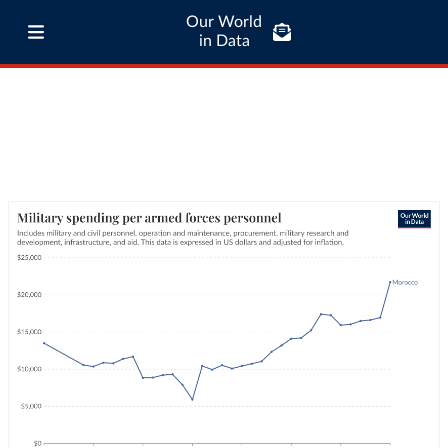
Our World
in Data