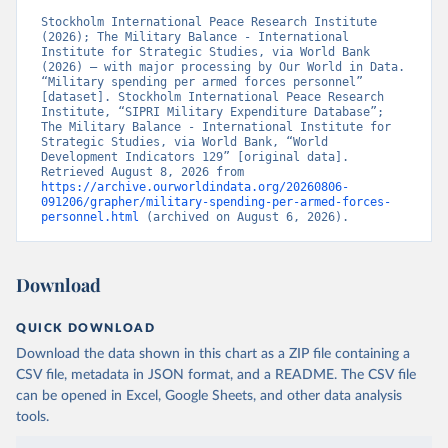
Stockholm International Peace Research Institute 
(2026); The Military Balance - International 
Institute for Strategic Studies, via World Bank 
(2026) – with major processing by Our World in Data. 
“Military spending per armed forces personnel” 
[dataset]. Stockholm International Peace Research 
Institute, “SIPRI Military Expenditure Database”; 
The Military Balance - International Institute for 
Strategic Studies, via World Bank, “World 
Development Indicators 129” [original data]. 
Retrieved August 8, 2026 from 
https://archive.ourworldindata.org/20260806-
091206/grapher/military-spending-per-armed-forces-
personnel.html
 (archived on August 6, 2026).
Download
QUICK DOWNLOAD
Download the data shown in this chart as a ZIP file containing a
CSV file, metadata in JSON format, and a README. The CSV file
can be opened in Excel, Google Sheets, and other data analysis
tools.