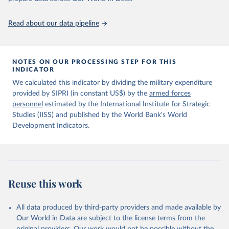
policy planning, or economic analysis, the World Development
data downloaded from this page, please use the suggested citation
Indicators database is an essential tool for understanding and
given in
Reuse This Work
below.
Read about our data pipeline
addressing global development challenges.
Information from the Stockholm International Peace 
Retrieved on
Retrieved from
Research Institute (SIPRI) Military Expenditure 
July 27, 2026
https://data.worldbank.org/indicator/MS.M
NOTES ON OUR PROCESSING STEP FOR THIS
Database, 
https://doi.org/10.55163/CQGC9685
INDICATOR
IL.TOTL.P1
We calculated this indicator by dividing the military expenditure
Citation
provided by SIPRI (in constant US$) by the
armed forces
This is the citation of the original data obtained from the source,
personnel
estimated by the International Institute for Strategic
prior to any processing or adaptation by Our World in Data.
To cite
Studies (IISS) and published by the World Bank's World
data downloaded from this page, please use the suggested citation
Development Indicators.
given in
Reuse This Work
below.
The Military Balance, International Institute for 
Strategic Studies. Indicator MS.MIL.TOTL.P1 
(
https://data.worldbank.org/indicator/MS.MIL.TOTL.P1
Reuse this work
). World Development Indicators - World Bank (2026). 
Accessed on 2026-07-27.
All data produced by third-party providers and made available by
Our World in Data are subject to the license terms from the