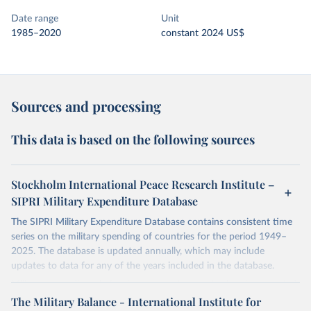
Date range
Unit
1985–2020
constant 2024 US$
Sources and processing
This data is based on the following sources
Stockholm International Peace Research Institute –
SIPRI Military Expenditure Database
The SIPRI Military Expenditure Database contains consistent time
series on the military spending of countries for the period 1949–
2025. The database is updated annually, which may include
updates to data for any of the years included in the database.
Military expenditure in local currency at current prices is presented
according to both the financial year of each country and according
The Military Balance - International Institute for