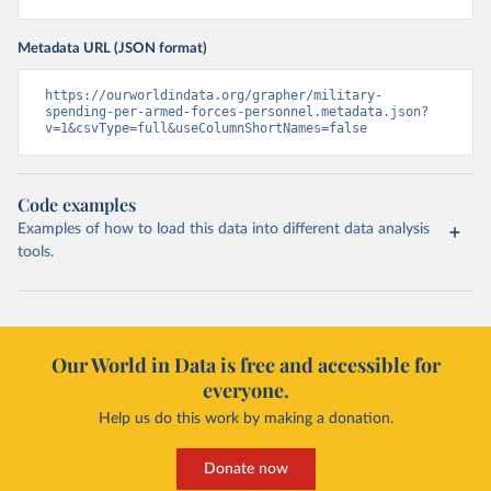
Metadata URL (JSON format)
https://ourworldindata.org/grapher/military-
spending-per-armed-forces-personnel.metadata.json?
v=1&csvType=full&useColumnShortNames=false
Code examples
Examples of how to load this data into different data analysis
tools.
Our World in Data is free and accessible for
everyone.
Help us do this work by making a donation.
Donate now