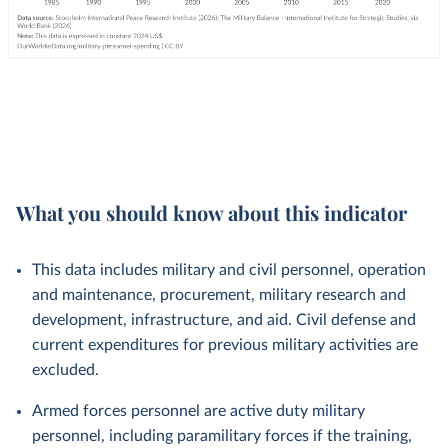
What you should know about this indicator
This data includes military and civil personnel, operation
and maintenance, procurement, military research and
development, infrastructure, and aid. Civil defense and
current expenditures for previous military activities are
excluded.
Armed forces personnel are active duty military
personnel, including paramilitary forces if the training,