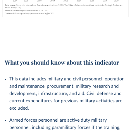
What you should know about this indicator
This data includes military and civil personnel, operation
and maintenance, procurement, military research and
development, infrastructure, and aid. Civil defense and
current expenditures for previous military activities are
excluded.
Armed forces personnel are active duty military
personnel, including paramilitary forces if the training,