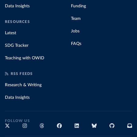
Data Insights
Funding
Team
RESOURCES
Jobs
Latest
FAQs
SDG Tracker
Teaching with OWID
RSS FEEDS
Research & Writing
Data Insights
FOLLOW US