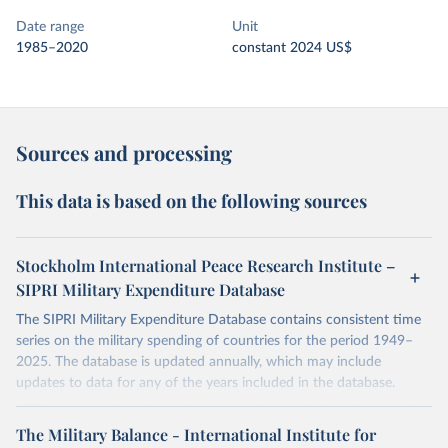
Date range
Unit
1985–2020
constant 2024 US$
Sources and processing
This data is based on the following sources
Stockholm International Peace Research Institute –
SIPRI Military Expenditure Database
The SIPRI Military Expenditure Database contains consistent time
series on the military spending of countries for the period 1949–
2025. The database is updated annually, which may include
updates to data for any of the years included in the database.
Military expenditure in local currency at current prices is presented
according to both the financial year of each country and according
The Military Balance - International Institute for