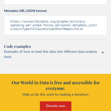
Metadata URL (JSON format)
https://ourworldindata.org/grapher/military-
spending-per-armed-forces-personnel.metadata.json?
v=1&csvType=full&useColumnShortNames=false
Code examples
Examples of how to load this data into different data analysis
tools.
Our World in Data is free and accessible for
everyone.
Help us do this work by making a donation.
Donate now