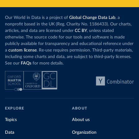
Our World in Data is a project of
Global Change Data Lab
, a
nonprofit based in the UK (Reg. Charity No. 1186433). Our charts,
articles, and data are licensed under
CC BY
, unless stated
otherwise. The source code for our tools and software is made
publicly available for transparency and educational reference under
a
custom license
. Re-use requires permission. Third-party materials,
including some charts and data, are subject to third-party licenses.
See our
FAQs
for more details.
EXPLORE
ABOUT
Topics
About us
Data
Organization