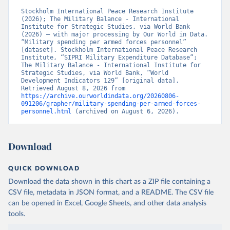
Stockholm International Peace Research Institute 
(2026); The Military Balance - International 
Institute for Strategic Studies, via World Bank 
(2026) – with major processing by Our World in Data. 
“Military spending per armed forces personnel” 
[dataset]. Stockholm International Peace Research 
Institute, “SIPRI Military Expenditure Database”; 
The Military Balance - International Institute for 
Strategic Studies, via World Bank, “World 
Development Indicators 129” [original data]. 
Retrieved August 8, 2026 from 
https://archive.ourworldindata.org/20260806-
091206/grapher/military-spending-per-armed-forces-
personnel.html
 (archived on August 6, 2026).
Download
QUICK DOWNLOAD
Download the data shown in this chart as a ZIP file containing a
CSV file, metadata in JSON format, and a README. The CSV file
can be opened in Excel, Google Sheets, and other data analysis
tools.