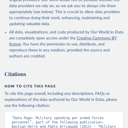
original providers. Our work would not be possible without the
data providers we rely on, so we ask you to always cite them
appropriately (see below). This is crucial to allow data providers
to continue doing their work, enhancing, maintaining and
updating valuable data.
All data, visualizations, and code produced by Our World in Data
are completely open access under the
Creative Commons BY
license
. You have the permission to use, distribute, and
reproduce these in any medium, provided the source and
authors are credited.
Citations
HOW TO CITE THIS PAGE
To cite this page overall, including any descriptions, FAQs or
explanations of the data authored by Our World in Data, please
use the following citation:
“Data Page: Military spending per armed forces 
personnel”, part of the following publication: 
Bastian Herre and Pablo Arriagada (2013) - “Military 