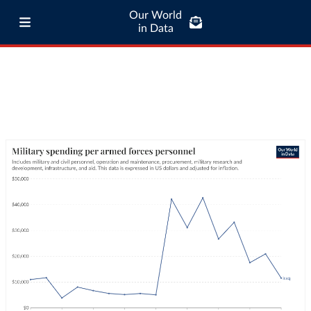
Our World
in Data