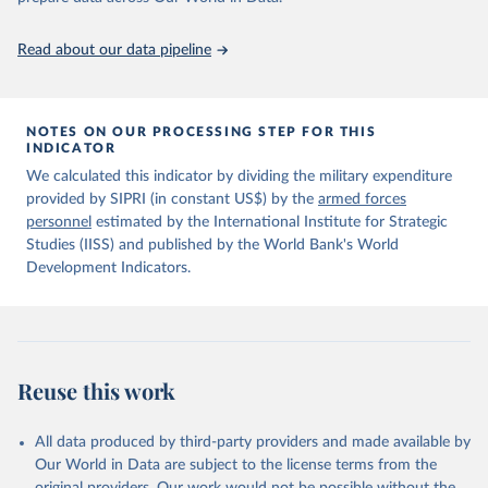
policy planning, or economic analysis, the World Development
data downloaded from this page, please use the suggested citation
Indicators database is an essential tool for understanding and
given in
Reuse This Work
below.
Read about our data pipeline
addressing global development challenges.
Information from the Stockholm International Peace 
Retrieved on
Retrieved from
Research Institute (SIPRI) Military Expenditure 
July 27, 2026
https://data.worldbank.org/indicator/MS.M
NOTES ON OUR PROCESSING STEP FOR THIS
Database, 
https://doi.org/10.55163/CQGC9685
INDICATOR
IL.TOTL.P1
We calculated this indicator by dividing the military expenditure
Citation
provided by SIPRI (in constant US$) by the
armed forces
This is the citation of the original data obtained from the source,
personnel
estimated by the International Institute for Strategic
prior to any processing or adaptation by Our World in Data.
To cite
Studies (IISS) and published by the World Bank's World
data downloaded from this page, please use the suggested citation
Development Indicators.
given in
Reuse This Work
below.
The Military Balance, International Institute for 
Strategic Studies. Indicator MS.MIL.TOTL.P1 
(
https://data.worldbank.org/indicator/MS.MIL.TOTL.P1
Reuse this work
). World Development Indicators - World Bank (2026). 
Accessed on 2026-07-27.
All data produced by third-party providers and made available by
Our World in Data are subject to the license terms from the