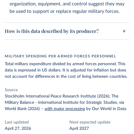
organization, equipment, and control suggest they may
be used to support or replace regular military forces.
How is this data described by its producer?
MILITARY SPENDING PER ARMED FORCES PERSONNEL
Total military expenditure divided by armed forces personnel. This
data is expressed in US dollars. It is adjusted for inflation but does
not account for differences in the cost of living between countries.
Source
Stockholm International Peace Research Institute (2026); The
Military Balance - International Institute for Strategic Studies, via
World Bank (2026)
–
with major processing
by Our World in Data
Last updated
Next expected update
April 27, 2026
April 2027