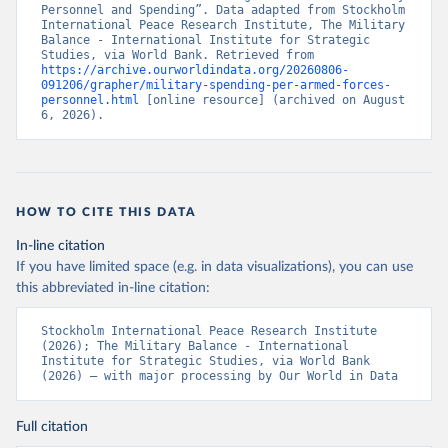
Personnel and Spending”. Data adapted from Stockholm 
International Peace Research Institute, The Military 
Balance - International Institute for Strategic 
Studies, via World Bank. Retrieved from 
https://archive.ourworldindata.org/20260806-
091206/grapher/military-spending-per-armed-forces-
personnel.html
 [online resource] (archived on August 
6, 2026).
HOW TO CITE THIS DATA
In-line citation
If you have limited space (e.g. in data visualizations), you can use
this abbreviated in-line citation:
Stockholm International Peace Research Institute 
(2026); The Military Balance - International 
Institute for Strategic Studies, via World Bank 
(2026) – with major processing by Our World in Data
Full citation