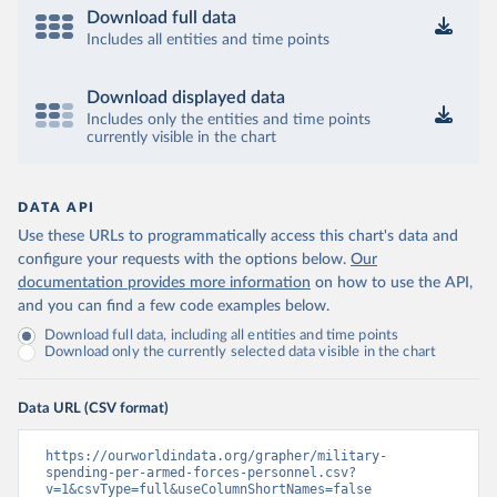
Download full data
Includes all entities and time points
Download displayed data
Includes only the entities and time points
currently visible in the chart
DATA API
Use these URLs to programmatically access this chart's data and
configure your requests with the options below.
Our
documentation provides more information
on how to use the API,
and you can find a few code examples below.
Download full data, including all entities and time points
Download only the currently selected data visible in the chart
Data URL (CSV format)
https://ourworldindata.org/grapher/military-
spending-per-armed-forces-personnel.csv?
v=1&csvType=full&useColumnShortNames=false