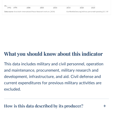
What you should know about this indicator
This data includes military and civil personnel, operation
and maintenance, procurement, military research and
development, infrastructure, and aid. Civil defense and
current expenditures for previous military activities are
excluded.
How is this data described by its producer?