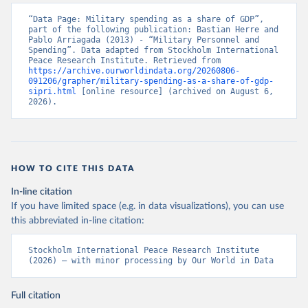
“Data Page: Military spending as a share of GDP”, 
part of the following publication: Bastian Herre and 
Pablo Arriagada (2013) - “Military Personnel and 
Spending”. Data adapted from Stockholm International 
Peace Research Institute. Retrieved from 
https://archive.ourworldindata.org/20260806-
091206/grapher/military-spending-as-a-share-of-gdp-
sipri.html
 [online resource] (archived on August 6, 
2026).
HOW TO CITE THIS DATA
In-line citation
If you have limited space (e.g. in data visualizations), you can use
this abbreviated in-line citation:
Stockholm International Peace Research Institute 
(2026) – with minor processing by Our World in Data
Full citation