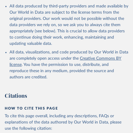
This is the citation of the original data obtained from the source,
All data produced by third-party providers and made available by
prior to any processing or adaptation by Our World in Data.
To cite
Our World in Data are subject to the license terms from the
data downloaded from this page, please use the suggested citation
original providers. Our work would not be possible without the
given in
Reuse This Work
below.
data providers we rely on, so we ask you to always cite them
appropriately (see below). This is crucial to allow data providers
Information from the Stockholm International Peace 
to continue doing their work, enhancing, maintaining and
Research Institute (SIPRI) Military Expenditure 
updating valuable data.
Database, 
https://doi.org/10.55163/CQGC9685
All data, visualizations, and code produced by Our World in Data
are completely open access under the
Creative Commons BY
license
. You have the permission to use, distribute, and
reproduce these in any medium, provided the source and
authors are credited.
Citations
HOW TO CITE THIS PAGE
To cite this page overall, including any descriptions, FAQs or
explanations of the data authored by Our World in Data, please
use the following citation: