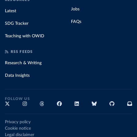
Jobs
Latest
FAQs
SDG Tracker
Teaching with OWID
RSS FEEDS
Research & Writing
Data Insights
FOLLOW US
Privacy policy
Cookie notice
Legal disclaimer