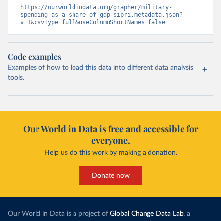
https://ourworldindata.org/grapher/military-
spending-as-a-share-of-gdp-sipri.metadata.json?
v=1&csvType=full&useColumnShortNames=false
Code examples
Examples of how to load this data into different data analysis
tools.
Our World in Data is free and accessible for
everyone.
Help us do this work by making a donation.
Donate now
Our World in Data is a project of
Global Change Data Lab
, a