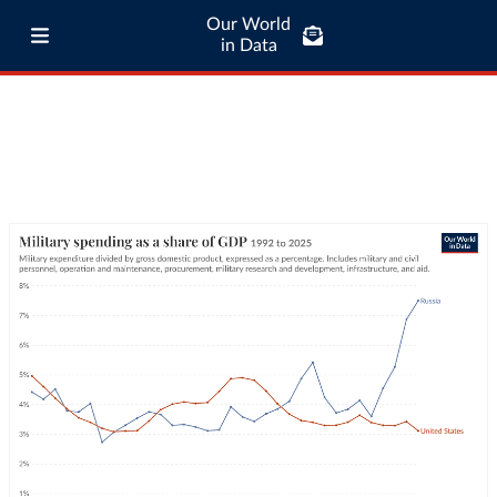
Our World
in Data