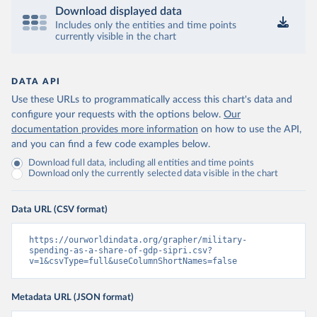
Download displayed data
Includes only the entities and time points
currently visible in the chart
DATA API
Use these URLs to programmatically access this chart's data and
configure your requests with the options below.
Our
documentation provides more information
on how to use the API,
and you can find a few code examples below.
Download full data, including all entities and time points
Download only the currently selected data visible in the chart
Data URL (CSV format)
https://ourworldindata.org/grapher/military-
spending-as-a-share-of-gdp-sipri.csv?
v=1&csvType=full&useColumnShortNames=false
Metadata URL (JSON format)