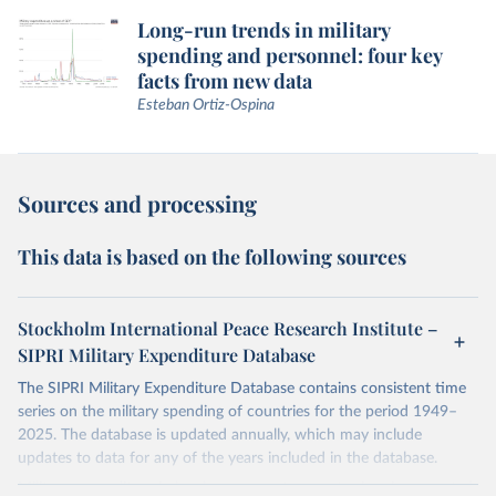
Long-run trends in military
spending and personnel: four key
facts from new data
Esteban Ortiz-Ospina
Sources and processing
This data is based on the following sources
Stockholm International Peace Research Institute –
SIPRI Military Expenditure Database
The SIPRI Military Expenditure Database contains consistent time
series on the military spending of countries for the period 1949–
2025. The database is updated annually, which may include
updates to data for any of the years included in the database.
Military expenditure in local currency at current prices is presented