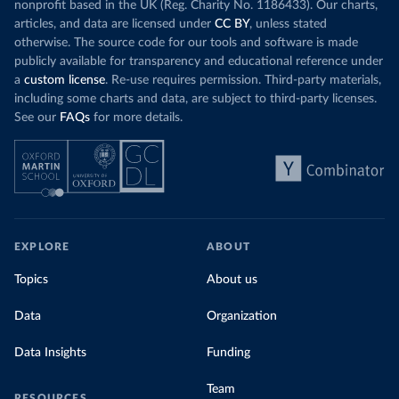
nonprofit based in the UK (Reg. Charity No. 1186433). Our charts,
articles, and data are licensed under
CC BY
, unless stated
otherwise. The source code for our tools and software is made
publicly available for transparency and educational reference under
a
custom license
. Re-use requires permission. Third-party materials,
including some charts and data, are subject to third-party licenses.
See our
FAQs
for more details.
EXPLORE
ABOUT
Topics
About us
Data
Organization
Data Insights
Funding
Team
RESOURCES