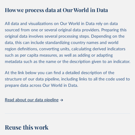
according to both the financial year of each country and according
How we process data at Our World in Data
to calendar year, calculated on the assumption that, where financial
years do not correspond to calendar years, spending is distributed
evenly through the year. Figures in constant (2024) and current US
All data and visualizations on Our World in Data rely on data
dollars, as a share of gross domestic product (GDP) and per capita
sourced from one or several original data providers. Preparing this
are presented according to calendar year. Figures given as a share
original data involves several processing steps. Depending on the
of government expenditure are presented according to financial
data, this can include standardizing country names and world
year.
region definitions, converting units, calculating derived indicators
such as per capita measures, as well as adding or adapting
The availability of data varies considerably by country, but for a
metadata such as the name or the description given to an indicator.
majority of countries that were independent at the time, data is
available from at least the late 1950s. Estimates for regional military
At the link below you can find a detailed description of the
expenditure have been extended backwards depending on
structure of our data pipeline, including links to all the code used to
availability of data for countries in the region, but no estimates for
prepare data across Our World in Data.
total world military expenditure are available before 1988 due to
the lack of data for the Soviet Union.
Read about our data pipeline
SIPRI military expenditure data is based on open sources only.
Retrieved on
Retrieved from
April 27, 2026
https://www.sipri.org/databases/milex
Reuse this work
Citation