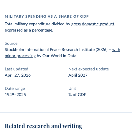
MILITARY SPENDING AS A SHARE OF GDP
Total military expenditure divided by
gross domestic product
,
expressed as a percentage.
Source
Stockholm International Peace Research Institute (2026)
–
with
minor processing
by Our World in Data
Last updated
Next expected update
April 27, 2026
April 2027
Date range
Unit
1949–2025
% of GDP
Related research and writing