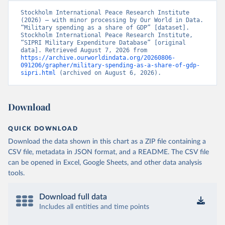
Stockholm International Peace Research Institute 
(2026) – with minor processing by Our World in Data. 
“Military spending as a share of GDP” [dataset]. 
Stockholm International Peace Research Institute, 
“SIPRI Military Expenditure Database” [original 
data]. Retrieved August 7, 2026 from 
https://archive.ourworldindata.org/20260806-
091206/grapher/military-spending-as-a-share-of-gdp-
sipri.html
 (archived on August 6, 2026).
Download
QUICK DOWNLOAD
Download the data shown in this chart as a ZIP file containing a
CSV file, metadata in JSON format, and a README. The CSV file
can be opened in Excel, Google Sheets, and other data analysis
tools.
Download full data
Includes all entities and time points