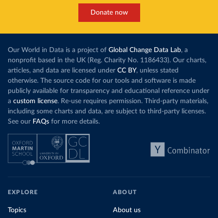
Donate now
Our World in Data is a project of
Global Change Data Lab
, a
nonprofit based in the UK (Reg. Charity No. 1186433). Our charts,
articles, and data are licensed under
CC BY
, unless stated
otherwise. The source code for our tools and software is made
publicly available for transparency and educational reference under
a
custom license
. Re-use requires permission. Third-party materials,
including some charts and data, are subject to third-party licenses.
See our
FAQs
for more details.
EXPLORE
ABOUT
Topics
About us