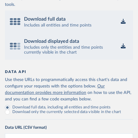
tools.
Download full data
Includes all entities and time points
Download displayed data
Includes only the entities and time points
currently visible in the chart
DATA API
Use these URLs to programmatically access this chart's data and
configure your requests with the options below.
Our
documentation provides more information
on how to use the API,
and you can find a few code examples below.
Download full data, including all entities and time points
Download only the currently selected data visible in the chart
Data URL (CSV format)