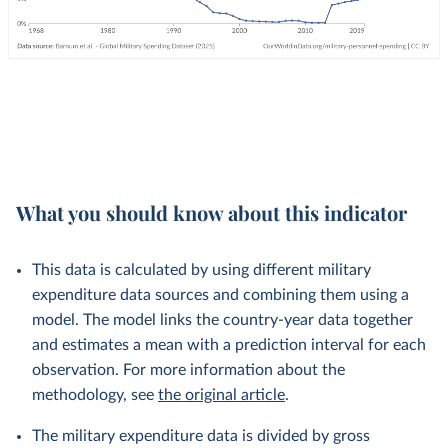
What you should know about this indicator
This data is calculated by using different military
expenditure data sources and combining them using a
model. The model links the country-year data together
and estimates a mean with a prediction interval for each
observation. For more information about the
methodology, see
the original article
.
The military expenditure data is divided by gross