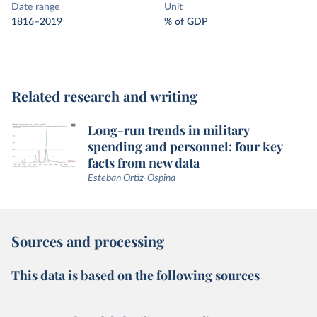
Date range
Unit
1816–2019
% of GDP
Related research and writing
Long-run trends in military
spending and personnel: four key
facts from new data
Esteban Ortiz-Ospina
Sources and processing
This data is based on the following sources