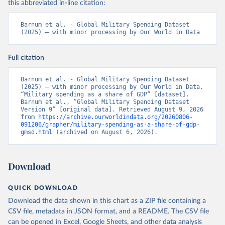
this abbreviated in-line citation:
Barnum et al. - Global Military Spending Dataset 
(2025) – with minor processing by Our World in Data
Full citation
Barnum et al. - Global Military Spending Dataset 
(2025) – with minor processing by Our World in Data. 
“Military spending as a share of GDP” [dataset]. 
Barnum et al., “Global Military Spending Dataset 
Version 9” [original data]. Retrieved August 9, 2026 
from 
https://archive.ourworldindata.org/20260806-
091206/grapher/military-spending-as-a-share-of-gdp-
gmsd.html
 (archived on August 6, 2026).
Download
QUICK DOWNLOAD
Download the data shown in this chart as a ZIP file containing a
CSV file, metadata in JSON format, and a README. The CSV file
can be opened in Excel, Google Sheets, and other data analysis