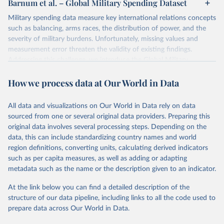
Barnum et al. – Global Military Spending Dataset
Military spending data measure key international relations concepts
such as balancing, arms races, the distribution of power, and the
severity of military burdens. Unfortunately, missing values and
measurement error threaten the validity of existing findings.
Addressing this challenge, we introduce the Global Military
Spending Dataset (GMSD). GMSD collates new and existing
How we process data at Our World in Data
expenditure variables from a comprehensive collection of sources,
expands data coverage, and employs a latent variable model to
estimate missing values and quantify measurement error.
All data and visualizations on Our World in Data rely on data
sourced from one or several original data providers. Preparing this
Retrieved on
Retrieved from
original data involves several processing steps. Depending on the
July 22, 2026
https://journals.sagepub.com/doi/10.1177/
data, this can include standardizing country names and world
00220027241232964
region definitions, converting units, calculating derived indicators
such as per capita measures, as well as adding or adapting
Citation
metadata such as the name or the description given to an indicator.
This is the citation of the original data obtained from the source,
prior to any processing or adaptation by Our World in Data.
To cite
At the link below you can find a detailed description of the
data downloaded from this page, please use the suggested citation
structure of our data pipeline, including links to all the code used to
given in
Reuse This Work
below.
prepare data across Our World in Data.