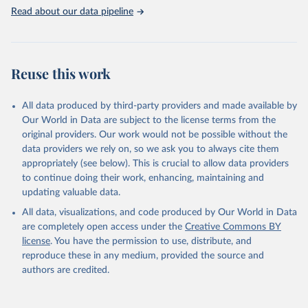
Read about our data pipeline
Miriam Barnum; Christopher Fariss; Jonathan 
Markowitz; Gaea Morales (2024). Measuring Arms: 
Introducing the Global Military Spending Dataset. 
Journal of Conflict Resolution, 0(0). 
https://doi.org/10.1177/00220027241232964
Reuse this work
Miriam Barnum; Christopher Fariss; Jonathan 
Markowitz; Gaea Morales, 2022, "Global Military 
Spending Dataset", 
All data produced by third-party providers and made available by
https://doi.org/10.7910/DVN/DHMZOW
, Harvard 
Dataverse, V9; estimates_milburden_20250429.rds 
Our World in Data are subject to the license terms from the
[fileName]
original providers. Our work would not be possible without the
data providers we rely on, so we ask you to always cite them
appropriately (see below). This is crucial to allow data providers
to continue doing their work, enhancing, maintaining and
updating valuable data.
All data, visualizations, and code produced by Our World in Data
are completely open access under the
Creative Commons BY
license
. You have the permission to use, distribute, and
reproduce these in any medium, provided the source and
authors are credited.