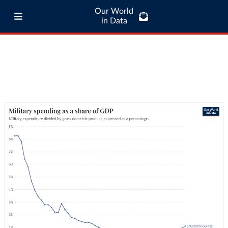
Our World
in Data