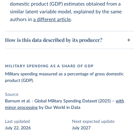
domestic product (GDP) estimates obtained from a
similar latent variable model, explained by the same
authors in
a different article
.
How is this data described by its producer?
MILITARY SPENDING AS A SHARE OF GDP
Military spending measured as a percentage of gross domestic
product (GDP).
Source
Barnum et al. - Global Military Spending Dataset (2025)
–
with
minor processing
by Our World in Data
Last updated
Next expected update
July 22, 2026
July 2027