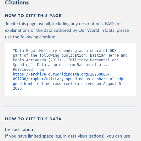
Citations
HOW TO CITE THIS PAGE
To cite this page overall, including any descriptions, FAQs or
explanations of the data authored by Our World in Data, please
use the following citation:
“Data Page: Military spending as a share of GDP”, 
part of the following publication: Bastian Herre and 
Pablo Arriagada (2013) - “Military Personnel and 
Spending”. Data adapted from Barnum et al.. 
Retrieved from 
https://archive.ourworldindata.org/20260806-
091206/grapher/military-spending-as-a-share-of-gdp-
gmsd.html
 [online resource] (archived on August 6, 
2026).
HOW TO CITE THIS DATA
In-line citation
If you have limited space (e.g. in data visualizations), you can use