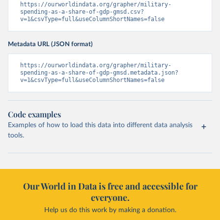
https://ourworldindata.org/grapher/military-
spending-as-a-share-of-gdp-gmsd.csv?
v=1&csvType=full&useColumnShortNames=false
Metadata URL (JSON format)
https://ourworldindata.org/grapher/military-
spending-as-a-share-of-gdp-gmsd.metadata.json?
v=1&csvType=full&useColumnShortNames=false
Code examples
Examples of how to load this data into different data analysis
tools.
Our World in Data is free and accessible for
everyone.
Help us do this work by making a donation.