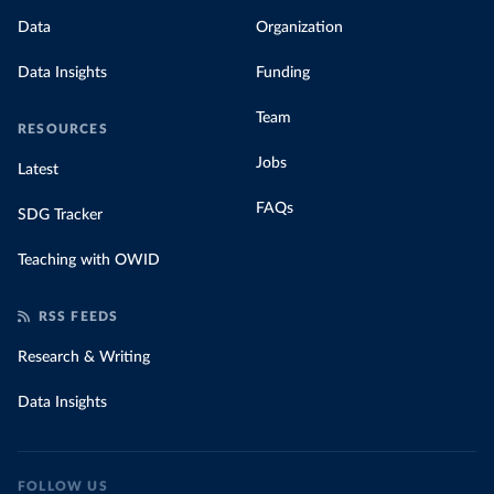
Data
Organization
Data Insights
Funding
Team
RESOURCES
Jobs
Latest
FAQs
SDG Tracker
Teaching with OWID
RSS FEEDS
Research & Writing
Data Insights
FOLLOW US