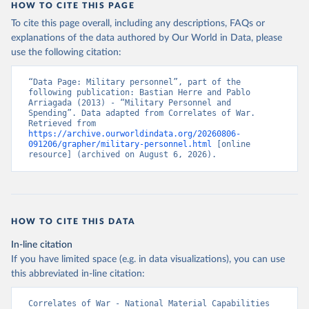
HOW TO CITE THIS PAGE
To cite this page overall, including any descriptions, FAQs or
explanations of the data authored by Our World in Data, please
use the following citation:
“Data Page: Military personnel”, part of the 
following publication: Bastian Herre and Pablo 
Arriagada (2013) - “Military Personnel and 
Spending”. Data adapted from Correlates of War. 
Retrieved from 
https://archive.ourworldindata.org/20260806-
091206/grapher/military-personnel.html
 [online 
resource] (archived on August 6, 2026).
HOW TO CITE THIS DATA
In-line citation
If you have limited space (e.g. in data visualizations), you can use
this abbreviated in-line citation:
Correlates of War - National Material Capabilities 