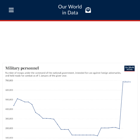
Our World
in Data