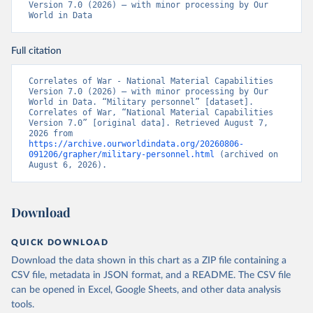
Version 7.0 (2026) – with minor processing by Our 
World in Data
Full citation
Correlates of War - National Material Capabilities 
Version 7.0 (2026) – with minor processing by Our 
World in Data. “Military personnel” [dataset]. 
Correlates of War, “National Material Capabilities 
Version 7.0” [original data]. Retrieved August 7, 
2026 from 
https://archive.ourworldindata.org/20260806-
091206/grapher/military-personnel.html
 (archived on 
August 6, 2026).
Download
QUICK DOWNLOAD
Download the data shown in this chart as a ZIP file containing a
CSV file, metadata in JSON format, and a README. The CSV file
can be opened in Excel, Google Sheets, and other data analysis
tools.