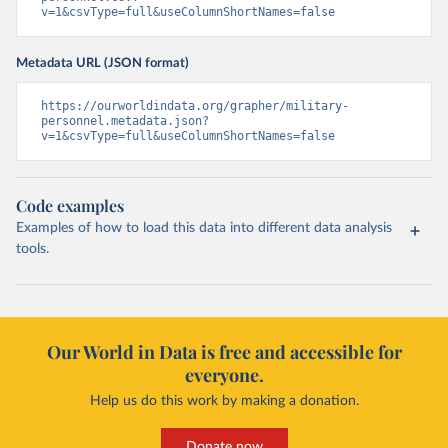
v=1&csvType=full&useColumnShortNames=false
Metadata URL (JSON format)
https://ourworldindata.org/grapher/military-
personnel.metadata.json?
v=1&csvType=full&useColumnShortNames=false
Code examples
Examples of how to load this data into different data analysis
tools.
Our World in Data is free and accessible for
everyone.
Help us do this work by making a donation.
Donate now