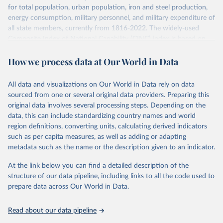
for total population, urban population, iron and steel production,
energy consumption, military personnel, and military expenditure of
all state members, currently from 1816-2022. The widely-used
Composite Index of National Capability (CINC) index is based on
these six variables and included in the data set.
How we process data at Our World in Data
Retrieved on
Retrieved from
July 22, 2026
https://correlatesofwar.org/data-
All data and visualizations on Our World in Data rely on data
sets/national-material-capabilities/
sourced from one or several original data providers. Preparing this
original data involves several processing steps. Depending on the
Citation
data, this can include standardizing country names and world
This is the citation of the original data obtained from the source,
region definitions, converting units, calculating derived indicators
prior to any processing or adaptation by Our World in Data.
To cite
such as per capita measures, as well as adding or adapting
data downloaded from this page, please use the suggested citation
metadata such as the name or the description given to an indicator.
given in
Reuse This Work
below.
At the link below you can find a detailed description of the
structure of our data pipeline, including links to all the code used to
Singer, J. David, Stuart Bremer, and John Stuckey. 
prepare data across Our World in Data.
(1972). “Capability Distribution, Uncertainty, and 
Major Power War, 1820-1965.” in Bruce Russett (ed) 
Peace, War, and Numbers, Beverly Hills: Sage, 19-48.
Read about our data pipeline
Singer, J. David. 1987. “Reconstructing the 