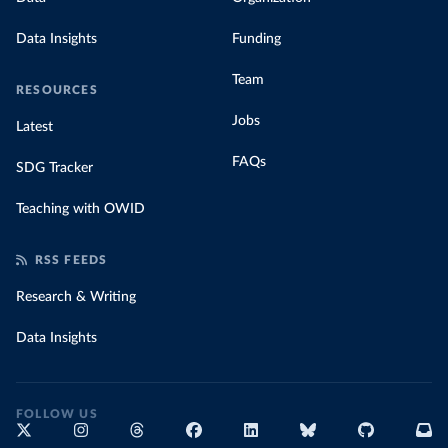
Data Insights
Funding
Team
RESOURCES
Jobs
Latest
FAQs
SDG Tracker
Teaching with OWID
RSS FEEDS
Research & Writing
Data Insights
FOLLOW US