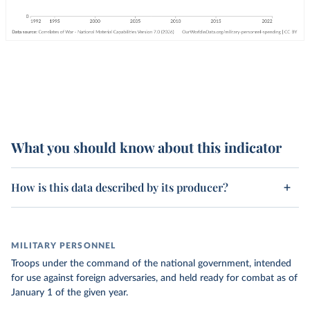
What you should know about this indicator
How is this data described by its producer?
MILITARY PERSONNEL
Troops under the command of the national government, intended
for use against foreign adversaries, and held ready for combat as of
January 1 of the given year.