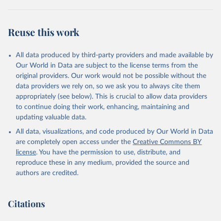
Correlates of War Dataset on Material Capabilities 
of States, 1816-1985” International Interactions, 
14: 115-32.
Reuse this work
All data produced by third-party providers and made available by
Our World in Data are subject to the license terms from the
original providers. Our work would not be possible without the
data providers we rely on, so we ask you to always cite them
appropriately (see below). This is crucial to allow data providers
to continue doing their work, enhancing, maintaining and
updating valuable data.
All data, visualizations, and code produced by Our World in Data
are completely open access under the
Creative Commons BY
license
. You have the permission to use, distribute, and
reproduce these in any medium, provided the source and
authors are credited.
Citations