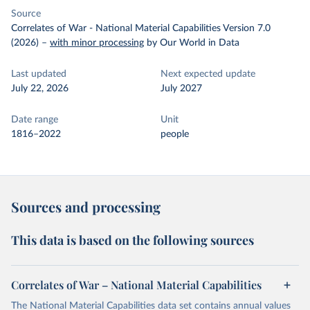
Source
Correlates of War - National Material Capabilities Version 7.0
(2026)
–
with minor processing
by Our World in Data
Last updated
Next expected update
July 22, 2026
July 2027
Date range
Unit
1816–2022
people
Sources and processing
This data is based on the following sources
Correlates of War – National Material Capabilities
The National Material Capabilities data set contains annual values