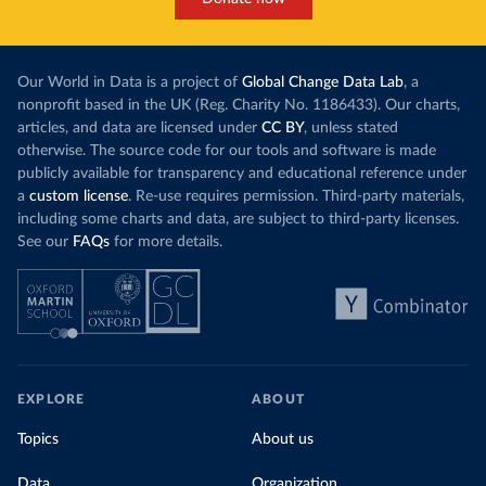
Our World in Data is a project of
Global Change Data Lab
, a
nonprofit based in the UK (Reg. Charity No. 1186433). Our charts,
articles, and data are licensed under
CC BY
, unless stated
otherwise. The source code for our tools and software is made
publicly available for transparency and educational reference under
a
custom license
. Re-use requires permission. Third-party materials,
including some charts and data, are subject to third-party licenses.
See our
FAQs
for more details.
EXPLORE
ABOUT
Topics
About us
Data
Organization