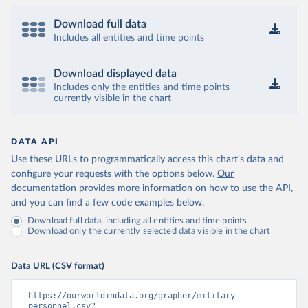
Download full data
Includes all entities and time points
Download displayed data
Includes only the entities and time points
currently visible in the chart
DATA API
Use these URLs to programmatically access this chart's data and
configure your requests with the options below.
Our
documentation provides more information
on how to use the API,
and you can find a few code examples below.
Download full data, including all entities and time points
Download only the currently selected data visible in the chart
Data URL (CSV format)
https://ourworldindata.org/grapher/military-
personnel.csv?