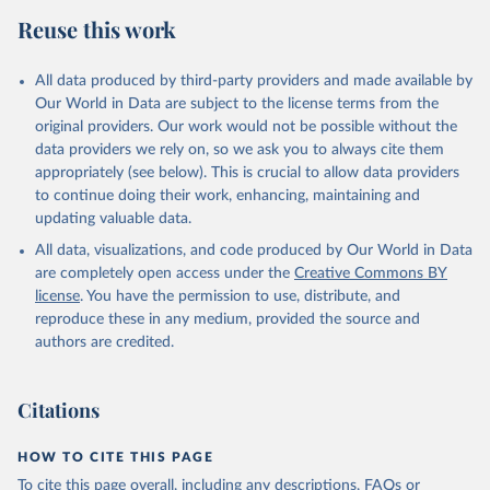
Reuse this work
All data produced by third-party providers and made available by
Our World in Data are subject to the license terms from the
original providers. Our work would not be possible without the
data providers we rely on, so we ask you to always cite them
appropriately (see below). This is crucial to allow data providers
to continue doing their work, enhancing, maintaining and
updating valuable data.
All data, visualizations, and code produced by Our World in Data
are completely open access under the
Creative Commons BY
license
. You have the permission to use, distribute, and
reproduce these in any medium, provided the source and
authors are credited.
Citations
HOW TO CITE THIS PAGE
To cite this page overall, including any descriptions, FAQs or