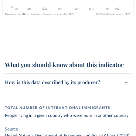
What you should know about this indicator
How is this data described by its producer?
TOTAL NUMBER OF INTERNATIONAL IMMIGRANTS
People living in a given country who were born in another country.
Source
United Nations Department of Economic and Social Affairs (2024)