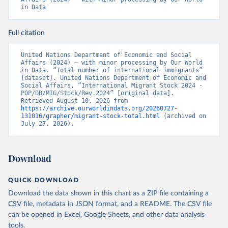
in Data
Full citation
United Nations Department of Economic and Social 
Affairs (2024) – with minor processing by Our World 
in Data. “Total number of international immigrants” 
[dataset]. United Nations Department of Economic and 
Social Affairs, “International Migrant Stock 2024 - 
POP/DB/MIG/Stock/Rev.2024” [original data]. 
Retrieved August 10, 2026 from 
https://archive.ourworldindata.org/20260727-
131016/grapher/migrant-stock-total.html
 (archived on 
July 27, 2026).
Download
QUICK DOWNLOAD
Download the data shown in this chart as a ZIP file containing a
CSV file, metadata in JSON format, and a README. The CSV file
can be opened in Excel, Google Sheets, and other data analysis
tools.