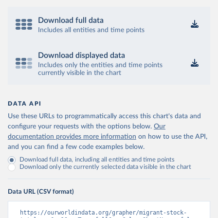
Download full data
Includes all entities and time points
Download displayed data
Includes only the entities and time points
currently visible in the chart
DATA API
Use these URLs to programmatically access this chart's data and
configure your requests with the options below.
Our
documentation provides more information
on how to use the API,
and you can find a few code examples below.
Download full data, including all entities and time points
Download only the currently selected data visible in the chart
Data URL (CSV format)
https://ourworldindata.org/grapher/migrant-stock-