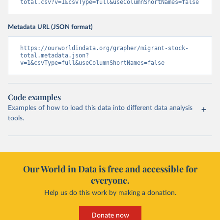
total.csv?v=1&csvType=full&useColumnShortNames=false
Metadata URL (JSON format)
https://ourworldindata.org/grapher/migrant-stock-
total.metadata.json?
v=1&csvType=full&useColumnShortNames=false
Code examples
Examples of how to load this data into different data analysis
tools.
Our World in Data is free and accessible for
everyone.
Help us do this work by making a donation.
Donate now