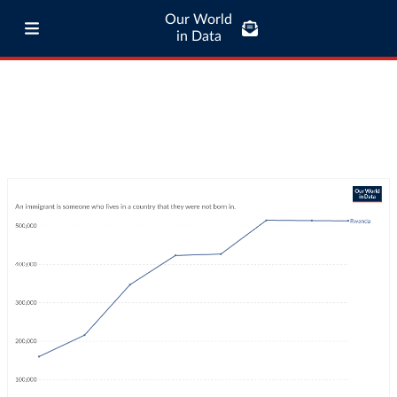
Our World
in Data