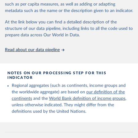
edition of these data, a total of 60 countries and areas received a
such as per capita measures, as well as adding or adapting
full reassessment of trends in the number of international migrants
metadata such as the name or the description given to an indicator.
residing in the territory. For the remaining countries and areas, the
At the link below you can find a detailed description of the
estimates generated in 2024 reflect extrapolations of estimates
structure of our data pipeline, including links to all the code used to
published in the 2020 edition of the dataset.
prepare data across Our World in Data.
Retrieved on
Retrieved from
March 12, 2025
https://www.un.org/development/desa/pd/
Read about our data pipeline
content/international-migrant-stock
Citation
This is the citation of the original data obtained from the source,
NOTES ON OUR PROCESSING STEP FOR THIS
INDICATOR
prior to any processing or adaptation by Our World in Data.
To cite
data downloaded from this page, please use the suggested citation
Regional aggregates (such as continents, income groups and
given in
Reuse This Work
below.
the worldwide aggregate) are based on
our definition of the
continents
and the
World Bank definition of income groups
,
unless otherwise indicated. They might differ from the
United Nations Department of Economic and Social 
definitions used by the United Nations.
Affairs, Population Division (2024). International 
Migrant Stock 2024.