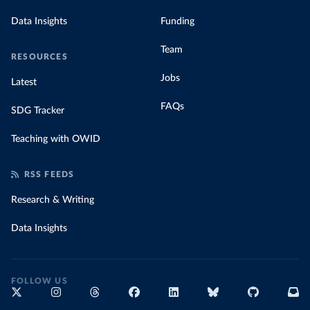
Data Insights
Funding
Team
RESOURCES
Jobs
Latest
FAQs
SDG Tracker
Teaching with OWID
RSS FEEDS
Research & Writing
Data Insights
FOLLOW US