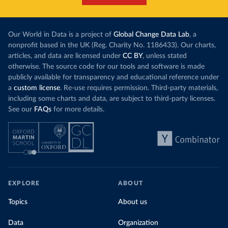
Our World in Data is a project of
Global Change Data Lab
, a
nonprofit based in the UK (Reg. Charity No. 1186433). Our charts,
articles, and data are licensed under
CC BY
, unless stated
otherwise. The source code for our tools and software is made
publicly available for transparency and educational reference under
a
custom license
. Re-use requires permission. Third-party materials,
including some charts and data, are subject to third-party licenses.
See our
FAQs
for more details.
EXPLORE
ABOUT
Topics
About us
Data
Organization