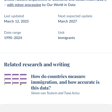
–
with minor processing
by Our World in Data
Last updated
Next expected update
March 12, 2025
March 2027
Date range
Unit
1990–2024
immigrants
Related research and writing
How do countries measure
immigration, and how accurate is
this data?
Simon van Teutem and Tuna Acisu