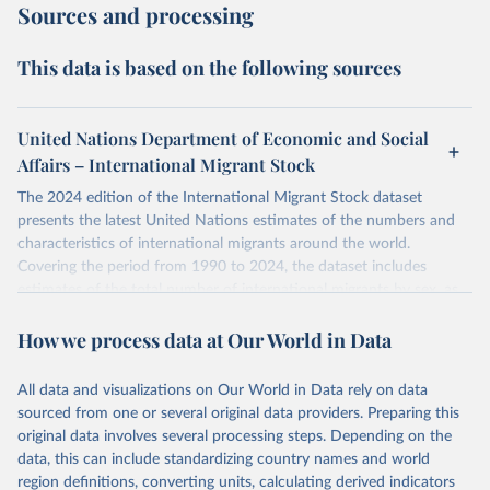
Sources and processing
This data is based on the following sources
United Nations Department of Economic and Social
Affairs – International Migrant Stock
The 2024 edition of the International Migrant Stock dataset
presents the latest United Nations estimates of the numbers and
characteristics of international migrants around the world.
Covering the period from 1990 to 2024, the dataset includes
estimates of the total number of international migrants by sex, as
well as their places of origin and destination, for 233 countries and
How we process data at Our World in Data
areas.
In producing the 2024 edition of the International Migrant Stock
dataset, the Population Division has prioritized revising the
All data and visualizations on Our World in Data rely on data
estimates for countries with new empirical information from
sourced from one or several original data providers. Preparing this
population censuses or registers and relatively large numbers of
original data involves several processing steps. Depending on the
international migrants, as well as for countries affected by ongoing
data, this can include standardizing country names and world
or emergent refugee flows as documented by UNHCR. In the new
region definitions, converting units, calculating derived indicators