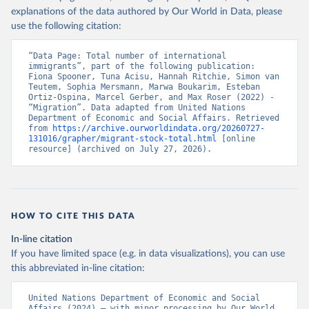
explanations of the data authored by Our World in Data, please
use the following citation:
“Data Page: Total number of international 
immigrants”, part of the following publication: 
Fiona Spooner, Tuna Acisu, Hannah Ritchie, Simon van 
Teutem, Sophia Mersmann, Marwa Boukarim, Esteban 
Ortiz-Ospina, Marcel Gerber, and Max Roser (2022) - 
“Migration”. Data adapted from United Nations 
Department of Economic and Social Affairs. Retrieved 
from 
https://archive.ourworldindata.org/20260727-
131016/grapher/migrant-stock-total.html
 [online 
resource] (archived on July 27, 2026).
HOW TO CITE THIS DATA
In-line citation
If you have limited space (e.g. in data visualizations), you can use
this abbreviated in-line citation:
United Nations Department of Economic and Social 
Affairs (2024) – with minor processing by Our World 