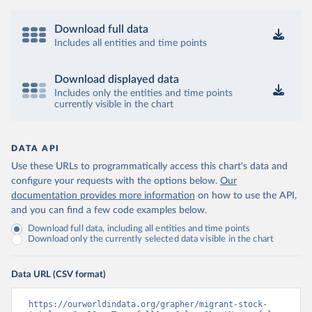
Download full data
Includes all entities and time points
Download displayed data
Includes only the entities and time points
currently visible in the chart
DATA API
Use these URLs to programmatically access this chart's data and
configure your requests with the options below.
Our
documentation provides more information
on how to use the API,
and you can find a few code examples below.
Download full data, including all entities and time points
Download only the currently selected data visible in the chart
Data URL (CSV format)
https://ourworldindata.org/grapher/migrant-stock-