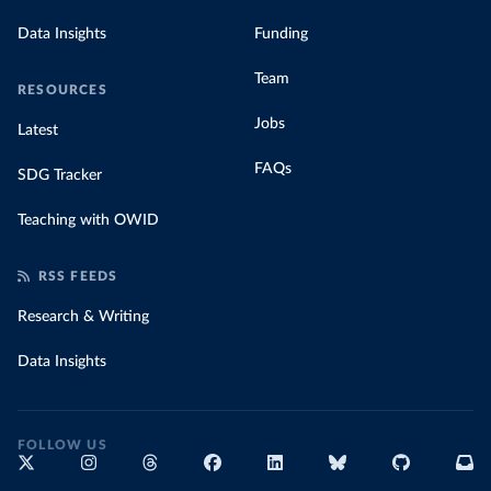
Data Insights
Funding
Team
RESOURCES
Jobs
Latest
FAQs
SDG Tracker
Teaching with OWID
RSS FEEDS
Research & Writing
Data Insights
FOLLOW US