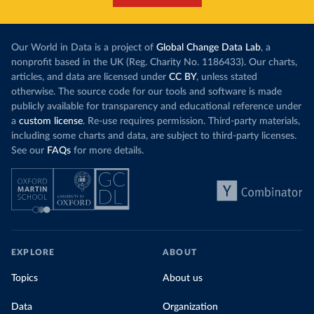
Our World in Data is a project of
Global Change Data Lab
, a
nonprofit based in the UK (Reg. Charity No. 1186433). Our charts,
articles, and data are licensed under
CC BY
, unless stated
otherwise. The source code for our tools and software is made
publicly available for transparency and educational reference under
a
custom license
. Re-use requires permission. Third-party materials,
including some charts and data, are subject to third-party licenses.
See our
FAQs
for more details.
EXPLORE
ABOUT
Topics
About us
Data
Organization