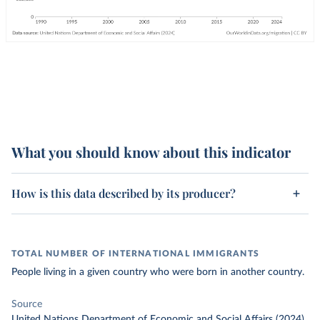
What you should know about this indicator
How is this data described by its producer?
TOTAL NUMBER OF INTERNATIONAL IMMIGRANTS
People living in a given country who were born in another country.
Source
United Nations Department of Economic and Social Affairs (2024)