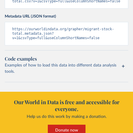
total.csv?v=1&csvType=full&useColumnShortNames=false
Metadata URL (JSON format)
https://ourworldindata.org/grapher/migrant-stock-
total.metadata.json?
v=1&csvType=full&useColumnShortNames=false
Code examples
Examples of how to load this data into different data analysis
tools.
Our World in Data is free and accessible for
everyone.
Help us do this work by making a donation.
Donate now