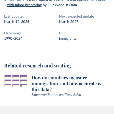
–
with minor processing
by Our World in Data
Last updated
Next expected update
March 12, 2025
March 2027
Date range
Unit
1990–2024
immigrants
Related research and writing
How do countries measure
immigration, and how accurate is
this data?
Simon van Teutem and Tuna Acisu