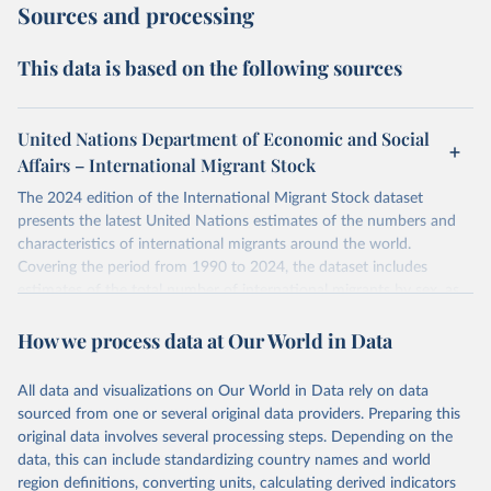
Sources and processing
This data is based on the following sources
United Nations Department of Economic and Social
Affairs – International Migrant Stock
The 2024 edition of the International Migrant Stock dataset
presents the latest United Nations estimates of the numbers and
characteristics of international migrants around the world.
Covering the period from 1990 to 2024, the dataset includes
estimates of the total number of international migrants by sex, as
well as their places of origin and destination, for 233 countries and
How we process data at Our World in Data
areas.
In producing the 2024 edition of the International Migrant Stock
dataset, the Population Division has prioritized revising the
All data and visualizations on Our World in Data rely on data
estimates for countries with new empirical information from
sourced from one or several original data providers. Preparing this
population censuses or registers and relatively large numbers of
original data involves several processing steps. Depending on the
international migrants, as well as for countries affected by ongoing
data, this can include standardizing country names and world
or emergent refugee flows as documented by UNHCR. In the new
region definitions, converting units, calculating derived indicators