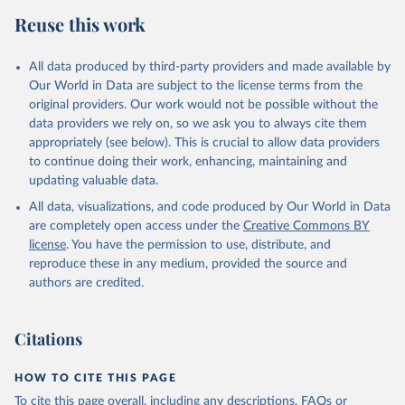
Reuse this work
All data produced by third-party providers and made available by
Our World in Data are subject to the license terms from the
original providers. Our work would not be possible without the
data providers we rely on, so we ask you to always cite them
appropriately (see below). This is crucial to allow data providers
to continue doing their work, enhancing, maintaining and
updating valuable data.
All data, visualizations, and code produced by Our World in Data
are completely open access under the
Creative Commons BY
license
. You have the permission to use, distribute, and
reproduce these in any medium, provided the source and
authors are credited.
Citations
HOW TO CITE THIS PAGE
To cite this page overall, including any descriptions, FAQs or