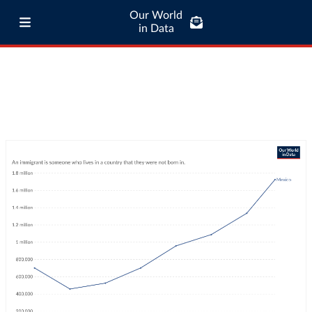
Our World
in Data