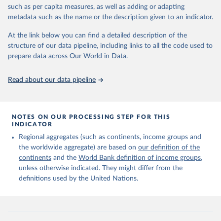
edition of these data, a total of 60 countries and areas received a
such as per capita measures, as well as adding or adapting
full reassessment of trends in the number of international migrants
metadata such as the name or the description given to an indicator.
residing in the territory. For the remaining countries and areas, the
At the link below you can find a detailed description of the
estimates generated in 2024 reflect extrapolations of estimates
structure of our data pipeline, including links to all the code used to
published in the 2020 edition of the dataset.
prepare data across Our World in Data.
Retrieved on
Retrieved from
March 12, 2025
https://www.un.org/development/desa/pd/
Read about our data pipeline
content/international-migrant-stock
Citation
This is the citation of the original data obtained from the source,
NOTES ON OUR PROCESSING STEP FOR THIS
INDICATOR
prior to any processing or adaptation by Our World in Data.
To cite
data downloaded from this page, please use the suggested citation
Regional aggregates (such as continents, income groups and
given in
Reuse This Work
below.
the worldwide aggregate) are based on
our definition of the
continents
and the
World Bank definition of income groups
,
unless otherwise indicated. They might differ from the
United Nations Department of Economic and Social 
definitions used by the United Nations.
Affairs, Population Division (2024). International 
Migrant Stock 2024.