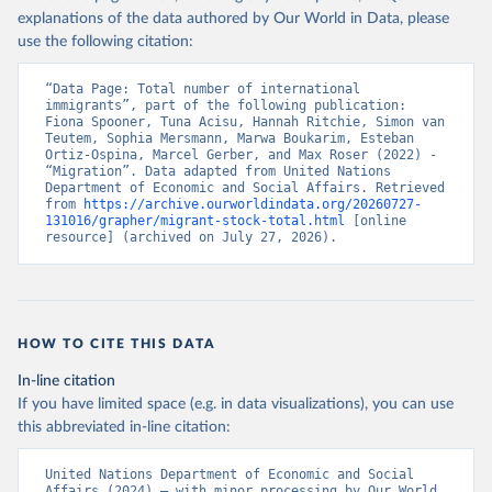
explanations of the data authored by Our World in Data, please
use the following citation:
“Data Page: Total number of international 
immigrants”, part of the following publication: 
Fiona Spooner, Tuna Acisu, Hannah Ritchie, Simon van 
Teutem, Sophia Mersmann, Marwa Boukarim, Esteban 
Ortiz-Ospina, Marcel Gerber, and Max Roser (2022) - 
“Migration”. Data adapted from United Nations 
Department of Economic and Social Affairs. Retrieved 
from 
https://archive.ourworldindata.org/20260727-
131016/grapher/migrant-stock-total.html
 [online 
resource] (archived on July 27, 2026).
HOW TO CITE THIS DATA
In-line citation
If you have limited space (e.g. in data visualizations), you can use
this abbreviated in-line citation:
United Nations Department of Economic and Social 
Affairs (2024) – with minor processing by Our World 