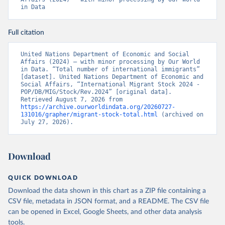
in Data
Full citation
United Nations Department of Economic and Social 
Affairs (2024) – with minor processing by Our World 
in Data. “Total number of international immigrants” 
[dataset]. United Nations Department of Economic and 
Social Affairs, “International Migrant Stock 2024 - 
POP/DB/MIG/Stock/Rev.2024” [original data]. 
Retrieved August 7, 2026 from 
https://archive.ourworldindata.org/20260727-
131016/grapher/migrant-stock-total.html
 (archived on 
July 27, 2026).
Download
QUICK DOWNLOAD
Download the data shown in this chart as a ZIP file containing a
CSV file, metadata in JSON format, and a README. The CSV file
can be opened in Excel, Google Sheets, and other data analysis
tools.