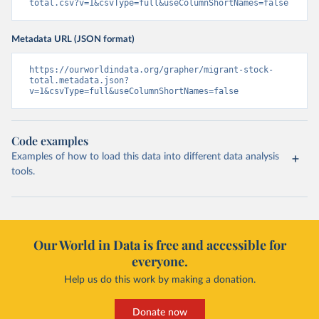
total.csv?v=1&csvType=full&useColumnShortNames=false
Metadata URL (JSON format)
https://ourworldindata.org/grapher/migrant-stock-
total.metadata.json?
v=1&csvType=full&useColumnShortNames=false
Code examples
Examples of how to load this data into different data analysis
tools.
Our World in Data is free and accessible for
everyone.
Help us do this work by making a donation.
Donate now