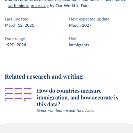
–
with minor processing
by Our World in Data
Last updated
Next expected update
March 12, 2025
March 2027
Date range
Unit
1990–2024
immigrants
Related research and writing
How do countries measure
immigration, and how accurate is
this data?
Simon van Teutem and Tuna Acisu