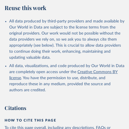
Reuse this work
All data produced by third-party providers and made available by
Our World in Data are subject to the license terms from the
original providers. Our work would not be possible without the
data providers we rely on, so we ask you to always cite them
appropriately (see below). This is crucial to allow data providers
to continue doing their work, enhancing, maintaining and
updating valuable data.
All data, visualizations, and code produced by Our World in Data
are completely open access under the
Creative Commons BY
license
. You have the permission to use, distribute, and
reproduce these in any medium, provided the source and
authors are credited.
Citations
HOW TO CITE THIS PAGE
To cite this page overall, including any descriptions, FAQs or