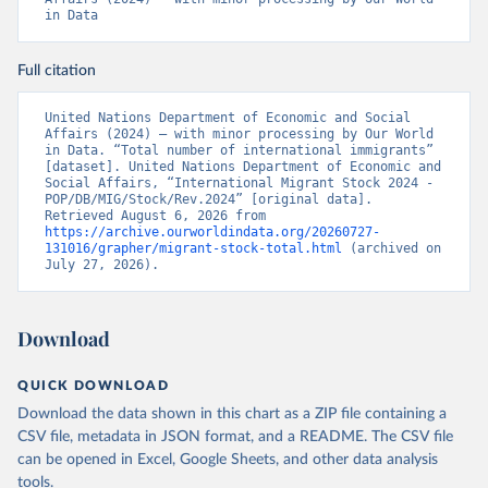
in Data
Full citation
United Nations Department of Economic and Social 
Affairs (2024) – with minor processing by Our World 
in Data. “Total number of international immigrants” 
[dataset]. United Nations Department of Economic and 
Social Affairs, “International Migrant Stock 2024 - 
POP/DB/MIG/Stock/Rev.2024” [original data]. 
Retrieved August 6, 2026 from 
https://archive.ourworldindata.org/20260727-
131016/grapher/migrant-stock-total.html
 (archived on 
July 27, 2026).
Download
QUICK DOWNLOAD
Download the data shown in this chart as a ZIP file containing a
CSV file, metadata in JSON format, and a README. The CSV file
can be opened in Excel, Google Sheets, and other data analysis
tools.