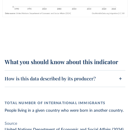
What you should know about this indicator
How is this data described by its producer?
TOTAL NUMBER OF INTERNATIONAL IMMIGRANTS
People living in a given country who were born in another country.
Source
United Nations Department of Economic and Social Affairs (2024)