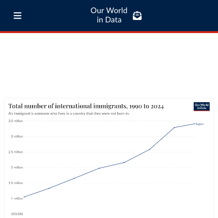
Our World
in Data