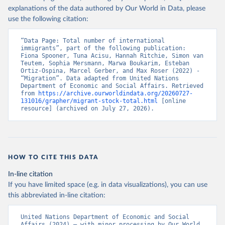
explanations of the data authored by Our World in Data, please
use the following citation:
“Data Page: Total number of international 
immigrants”, part of the following publication: 
Fiona Spooner, Tuna Acisu, Hannah Ritchie, Simon van 
Teutem, Sophia Mersmann, Marwa Boukarim, Esteban 
Ortiz-Ospina, Marcel Gerber, and Max Roser (2022) - 
“Migration”. Data adapted from United Nations 
Department of Economic and Social Affairs. Retrieved 
from 
https://archive.ourworldindata.org/20260727-
131016/grapher/migrant-stock-total.html
 [online 
resource] (archived on July 27, 2026).
HOW TO CITE THIS DATA
In-line citation
If you have limited space (e.g. in data visualizations), you can use
this abbreviated in-line citation:
United Nations Department of Economic and Social 
Affairs (2024) – with minor processing by Our World 