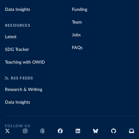
Data Insights
Funding
Team
RESOURCES
Jobs
Latest
FAQs
SDG Tracker
Teaching with OWID
RSS FEEDS
Research & Writing
Data Insights
FOLLOW US