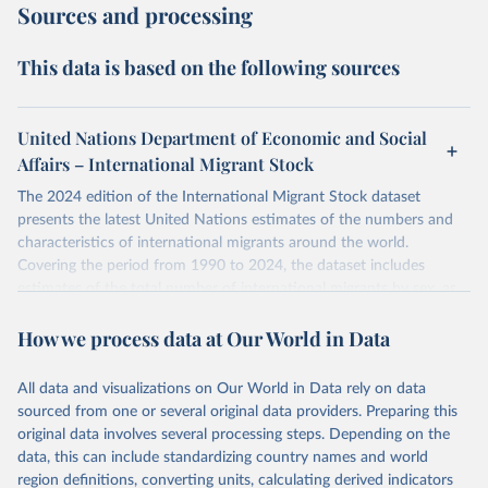
Sources and processing
This data is based on the following sources
United Nations Department of Economic and Social
Affairs – International Migrant Stock
The 2024 edition of the International Migrant Stock dataset
presents the latest United Nations estimates of the numbers and
characteristics of international migrants around the world.
Covering the period from 1990 to 2024, the dataset includes
estimates of the total number of international migrants by sex, as
well as their places of origin and destination, for 233 countries and
How we process data at Our World in Data
areas.
In producing the 2024 edition of the International Migrant Stock
dataset, the Population Division has prioritized revising the
All data and visualizations on Our World in Data rely on data
estimates for countries with new empirical information from
sourced from one or several original data providers. Preparing this
population censuses or registers and relatively large numbers of
original data involves several processing steps. Depending on the
international migrants, as well as for countries affected by ongoing
data, this can include standardizing country names and world
or emergent refugee flows as documented by UNHCR. In the new
region definitions, converting units, calculating derived indicators