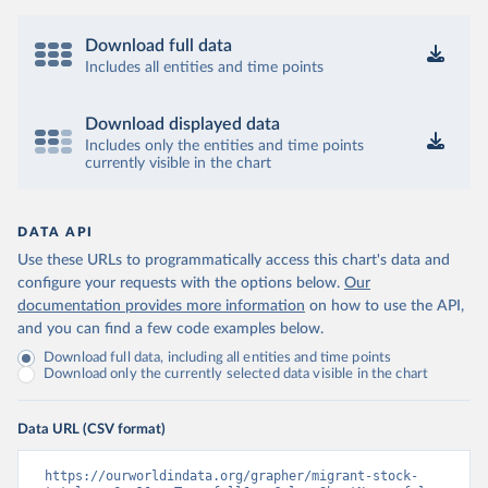
Download full data
Includes all entities and time points
Download displayed data
Includes only the entities and time points
currently visible in the chart
DATA API
Use these URLs to programmatically access this chart's data and
configure your requests with the options below.
Our
documentation provides more information
on how to use the API,
and you can find a few code examples below.
Download full data, including all entities and time points
Download only the currently selected data visible in the chart
Data URL (CSV format)
https://ourworldindata.org/grapher/migrant-stock-