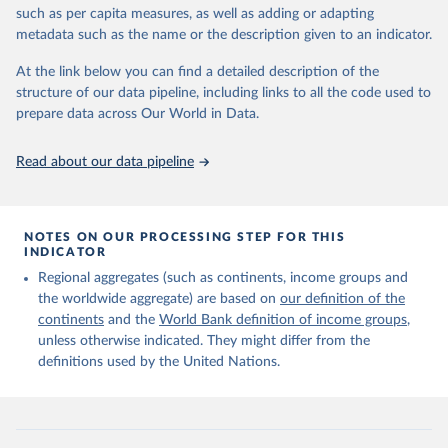
edition of these data, a total of 60 countries and areas received a
such as per capita measures, as well as adding or adapting
full reassessment of trends in the number of international migrants
metadata such as the name or the description given to an indicator.
residing in the territory. For the remaining countries and areas, the
At the link below you can find a detailed description of the
estimates generated in 2024 reflect extrapolations of estimates
structure of our data pipeline, including links to all the code used to
published in the 2020 edition of the dataset.
prepare data across Our World in Data.
Retrieved on
Retrieved from
March 12, 2025
https://www.un.org/development/desa/pd/
Read about our data pipeline
content/international-migrant-stock
Citation
This is the citation of the original data obtained from the source,
NOTES ON OUR PROCESSING STEP FOR THIS
INDICATOR
prior to any processing or adaptation by Our World in Data.
To cite
data downloaded from this page, please use the suggested citation
Regional aggregates (such as continents, income groups and
given in
Reuse This Work
below.
the worldwide aggregate) are based on
our definition of the
continents
and the
World Bank definition of income groups
,
unless otherwise indicated. They might differ from the
United Nations Department of Economic and Social 
definitions used by the United Nations.
Affairs, Population Division (2024). International 
Migrant Stock 2024.