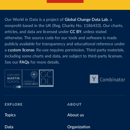
Our World in Data is a project of
Global Change Data Lab
, a
nonprofit based in the UK (Reg. Charity No. 1186433). Our charts,
articles, and data are licensed under
CC BY
, unless stated
otherwise. The source code for our tools and software is made
publicly available for transparency and educational reference under
a
custom license
. Re-use requires permission. Third-party materials,
including some charts and data, are subject to third-party licenses.
See our
FAQs
for more details.
EXPLORE
ABOUT
Topics
About us
Data
Organization