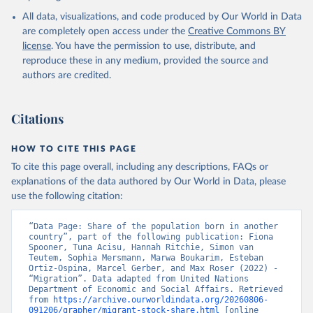
All data, visualizations, and code produced by Our World in Data
are completely open access under the
Creative Commons BY
license
. You have the permission to use, distribute, and
reproduce these in any medium, provided the source and
authors are credited.
Citations
HOW TO CITE THIS PAGE
To cite this page overall, including any descriptions, FAQs or
explanations of the data authored by Our World in Data, please
use the following citation:
“Data Page: Share of the population born in another 
country”, part of the following publication: Fiona 
Spooner, Tuna Acisu, Hannah Ritchie, Simon van 
Teutem, Sophia Mersmann, Marwa Boukarim, Esteban 
Ortiz-Ospina, Marcel Gerber, and Max Roser (2022) - 
“Migration”. Data adapted from United Nations 
Department of Economic and Social Affairs. Retrieved 
from 
https://archive.ourworldindata.org/20260806-
091206/grapher/migrant-stock-share.html
 [online 