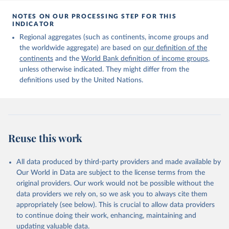
Citation
This is the citation of the original data obtained from the source,
NOTES ON OUR PROCESSING STEP FOR THIS
INDICATOR
prior to any processing or adaptation by Our World in Data.
To cite
data downloaded from this page, please use the suggested citation
Regional aggregates (such as continents, income groups and
given in
Reuse This Work
below.
the worldwide aggregate) are based on
our definition of the
continents
and the
World Bank definition of income groups
,
unless otherwise indicated. They might differ from the
United Nations Department of Economic and Social 
definitions used by the United Nations.
Affairs, Population Division (2024). International 
Migrant Stock 2024.
Reuse this work
All data produced by third-party providers and made available by
Our World in Data are subject to the license terms from the
original providers. Our work would not be possible without the
data providers we rely on, so we ask you to always cite them
appropriately (see below). This is crucial to allow data providers
to continue doing their work, enhancing, maintaining and
updating valuable data.