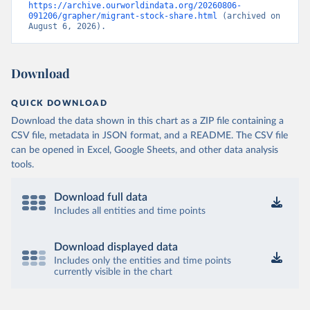
https://archive.ourworldindata.org/20260806-
091206/grapher/migrant-stock-share.html
 (archived on 
August 6, 2026).
Download
QUICK DOWNLOAD
Download the data shown in this chart as a ZIP file containing a
CSV file, metadata in JSON format, and a README. The CSV file
can be opened in Excel, Google Sheets, and other data analysis
tools.
Download full data
Includes all entities and time points
Download displayed data
Includes only the entities and time points
currently visible in the chart