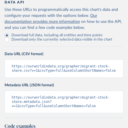
DATA API
Use these URLs to programmatically access this chart's data and
configure your requests with the options below.
Our
documentation provides more information
on how to use the API,
and you can find a few code examples below.
Download full data, including all entities and time points
Download only the currently selected data visible in the chart
Data URL (CSV format)
https://ourworldindata.org/grapher/migrant-stock-
share.csv?v=1&csvType=full&useColumnShortNames=false
Metadata URL (JSON format)
https://ourworldindata.org/grapher/migrant-stock-
share.metadata.json?
v=1&csvType=full&useColumnShortNames=false
Code examples