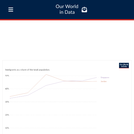
Our World
in Data