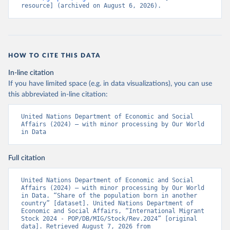
resource] (archived on August 6, 2026).
HOW TO CITE THIS DATA
In-line citation
If you have limited space (e.g. in data visualizations), you can use
this abbreviated in-line citation:
United Nations Department of Economic and Social 
Affairs (2024) – with minor processing by Our World 
in Data
Full citation
United Nations Department of Economic and Social 
Affairs (2024) – with minor processing by Our World 
in Data. “Share of the population born in another 
country” [dataset]. United Nations Department of 
Economic and Social Affairs, “International Migrant 
Stock 2024 - POP/DB/MIG/Stock/Rev.2024” [original 
data]. Retrieved August 7, 2026 from 