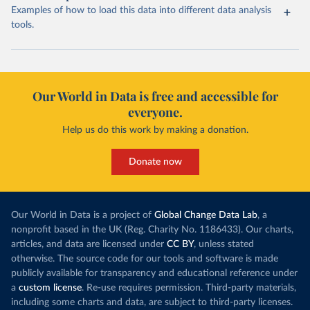
Examples of how to load this data into different data analysis
tools.
Our World in Data is free and accessible for
everyone.
Help us do this work by making a donation.
Donate now
Our World in Data is a project of
Global Change Data Lab
, a
nonprofit based in the UK (Reg. Charity No. 1186433). Our charts,
articles, and data are licensed under
CC BY
, unless stated
otherwise. The source code for our tools and software is made
publicly available for transparency and educational reference under
a
custom license
. Re-use requires permission. Third-party materials,
including some charts and data, are subject to third-party licenses.