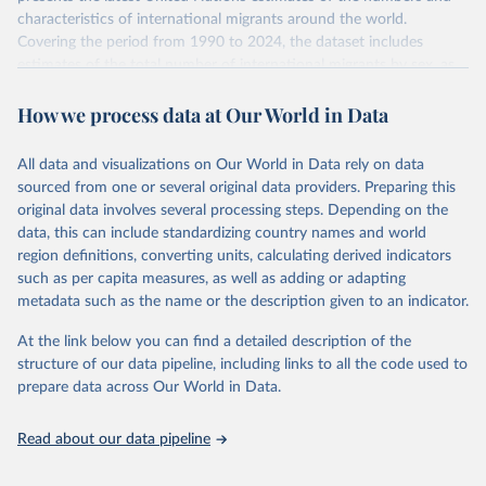
characteristics of international migrants around the world.
Covering the period from 1990 to 2024, the dataset includes
estimates of the total number of international migrants by sex, as
well as their places of origin and destination, for 233 countries and
How we process data at Our World in Data
areas.
In producing the 2024 edition of the International Migrant Stock
dataset, the Population Division has prioritized revising the
All data and visualizations on Our World in Data rely on data
estimates for countries with new empirical information from
sourced from one or several original data providers. Preparing this
population censuses or registers and relatively large numbers of
original data involves several processing steps. Depending on the
international migrants, as well as for countries affected by ongoing
data, this can include standardizing country names and world
or emergent refugee flows as documented by UNHCR. In the new
region definitions, converting units, calculating derived indicators
edition of these data, a total of 60 countries and areas received a
such as per capita measures, as well as adding or adapting
full reassessment of trends in the number of international migrants
metadata such as the name or the description given to an indicator.
residing in the territory. For the remaining countries and areas, the
At the link below you can find a detailed description of the
estimates generated in 2024 reflect extrapolations of estimates
structure of our data pipeline, including links to all the code used to
published in the 2020 edition of the dataset.
prepare data across Our World in Data.
Retrieved on
Retrieved from
March 12, 2025
https://www.un.org/development/desa/pd/
Read about our data pipeline
content/international-migrant-stock