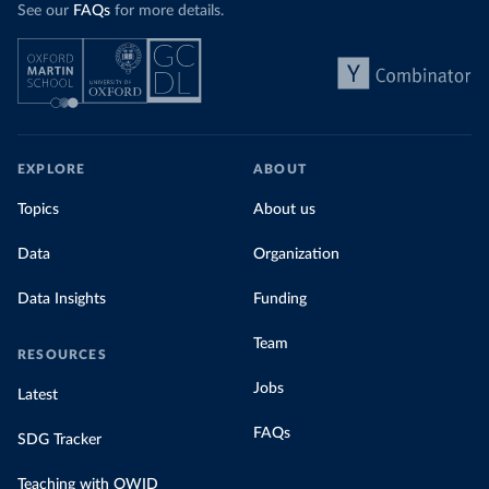
See our
FAQs
for more details.
EXPLORE
ABOUT
Topics
About us
Data
Organization
Data Insights
Funding
Team
RESOURCES
Jobs
Latest
FAQs
SDG Tracker
Teaching with OWID