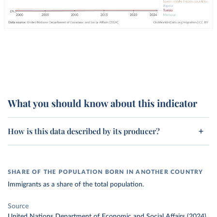
What you should know about this indicator
How is this data described by its producer?
SHARE OF THE POPULATION BORN IN ANOTHER COUNTRY
Immigrants as a share of the total population.
Source
United Nations Department of Economic and Social Affairs (2024)