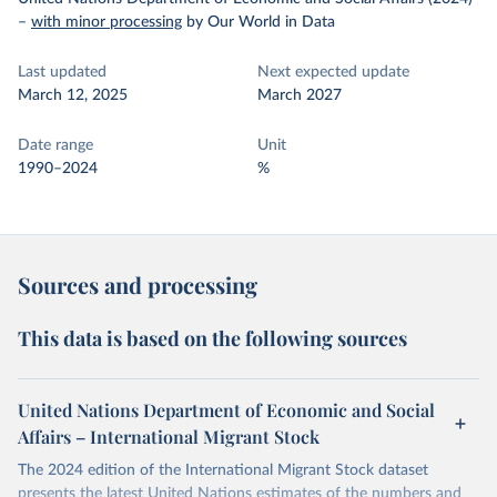
–
with minor processing
by Our World in Data
Last updated
Next expected update
March 12, 2025
March 2027
Date range
Unit
1990–2024
%
Sources and processing
This data is based on the following sources
United Nations Department of Economic and Social
Affairs – International Migrant Stock
The 2024 edition of the International Migrant Stock dataset
presents the latest United Nations estimates of the numbers and