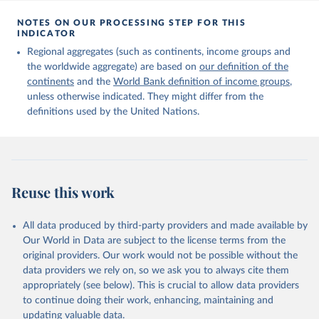
Citation
This is the citation of the original data obtained from the source,
NOTES ON OUR PROCESSING STEP FOR THIS
INDICATOR
prior to any processing or adaptation by Our World in Data.
To cite
data downloaded from this page, please use the suggested citation
Regional aggregates (such as continents, income groups and
given in
Reuse This Work
below.
the worldwide aggregate) are based on
our definition of the
continents
and the
World Bank definition of income groups
,
unless otherwise indicated. They might differ from the
United Nations Department of Economic and Social 
definitions used by the United Nations.
Affairs, Population Division (2024). International 
Migrant Stock 2024.
Reuse this work
All data produced by third-party providers and made available by
Our World in Data are subject to the license terms from the
original providers. Our work would not be possible without the
data providers we rely on, so we ask you to always cite them
appropriately (see below). This is crucial to allow data providers
to continue doing their work, enhancing, maintaining and
updating valuable data.