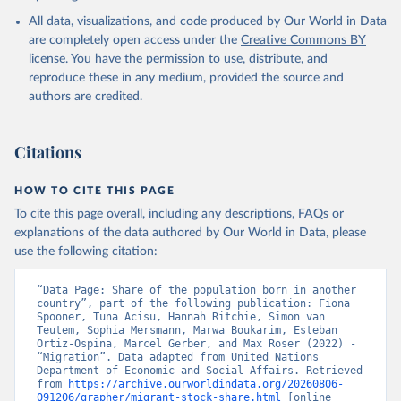
All data, visualizations, and code produced by Our World in Data
are completely open access under the
Creative Commons BY
license
. You have the permission to use, distribute, and
reproduce these in any medium, provided the source and
authors are credited.
Citations
HOW TO CITE THIS PAGE
To cite this page overall, including any descriptions, FAQs or
explanations of the data authored by Our World in Data, please
use the following citation:
“Data Page: Share of the population born in another 
country”, part of the following publication: Fiona 
Spooner, Tuna Acisu, Hannah Ritchie, Simon van 
Teutem, Sophia Mersmann, Marwa Boukarim, Esteban 
Ortiz-Ospina, Marcel Gerber, and Max Roser (2022) - 
“Migration”. Data adapted from United Nations 
Department of Economic and Social Affairs. Retrieved 
from 
https://archive.ourworldindata.org/20260806-
091206/grapher/migrant-stock-share.html
 [online 