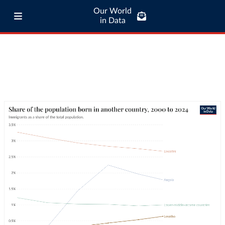
Our World
in Data