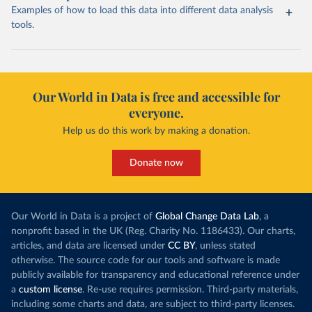
Examples of how to load this data into different data analysis
tools.
Our World in Data is free and accessible for
everyone.
Help us do this work by making a donation.
Donate now
Our World in Data is a project of
Global Change Data Lab
, a
nonprofit based in the UK (Reg. Charity No. 1186433). Our charts,
articles, and data are licensed under
CC BY
, unless stated
otherwise. The source code for our tools and software is made
publicly available for transparency and educational reference under
a
custom license
. Re-use requires permission. Third-party materials,
including some charts and data, are subject to third-party licenses.