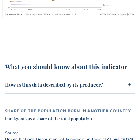
What you should know about this indicator
How is this data described by its producer?
SHARE OF THE POPULATION BORN IN ANOTHER COUNTRY
Immigrants as a share of the total population.
Source
United Nations Department of Economic and Social Affairs (2024)