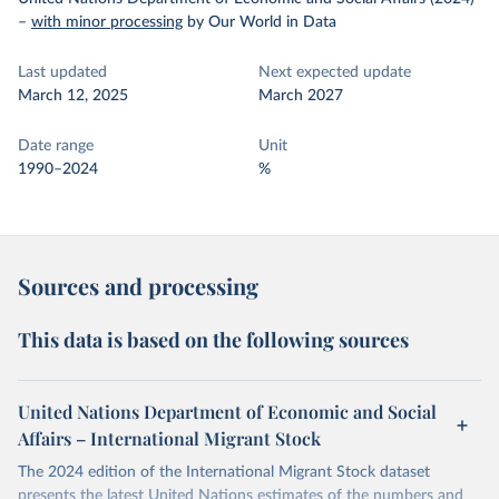
–
with minor processing
by Our World in Data
Last updated
Next expected update
March 12, 2025
March 2027
Date range
Unit
1990–2024
%
Sources and processing
This data is based on the following sources
United Nations Department of Economic and Social
Affairs – International Migrant Stock
The 2024 edition of the International Migrant Stock dataset
presents the latest United Nations estimates of the numbers and