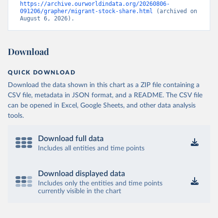
https://archive.ourworldindata.org/20260806-
091206/grapher/migrant-stock-share.html
 (archived on 
August 6, 2026).
Download
QUICK DOWNLOAD
Download the data shown in this chart as a ZIP file containing a
CSV file, metadata in JSON format, and a README. The CSV file
can be opened in Excel, Google Sheets, and other data analysis
tools.
Download full data
Includes all entities and time points
Download displayed data
Includes only the entities and time points
currently visible in the chart