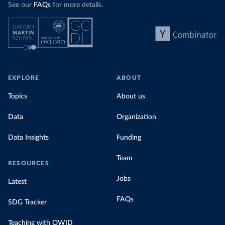
See our
FAQs
for more details.
EXPLORE
ABOUT
Topics
About us
Data
Organization
Data Insights
Funding
Team
RESOURCES
Jobs
Latest
FAQs
SDG Tracker
Teaching with OWID