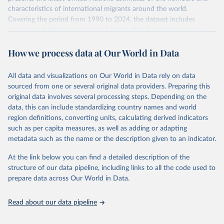
characteristics of international migrants around the world.
Covering the period from 1990 to 2024, the dataset includes
estimates of the total number of international migrants by sex, as
well as their places of origin and destination, for 233 countries and
How we process data at Our World in Data
areas.
In producing the 2024 edition of the International Migrant Stock
dataset, the Population Division has prioritized revising the
All data and visualizations on Our World in Data rely on data
estimates for countries with new empirical information from
sourced from one or several original data providers. Preparing this
population censuses or registers and relatively large numbers of
original data involves several processing steps. Depending on the
international migrants, as well as for countries affected by ongoing
data, this can include standardizing country names and world
or emergent refugee flows as documented by UNHCR. In the new
region definitions, converting units, calculating derived indicators
edition of these data, a total of 60 countries and areas received a
such as per capita measures, as well as adding or adapting
full reassessment of trends in the number of international migrants
metadata such as the name or the description given to an indicator.
residing in the territory. For the remaining countries and areas, the
At the link below you can find a detailed description of the
estimates generated in 2024 reflect extrapolations of estimates
structure of our data pipeline, including links to all the code used to
published in the 2020 edition of the dataset.
prepare data across Our World in Data.
Retrieved on
Retrieved from
March 12, 2025
https://www.un.org/development/desa/pd/
Read about our data pipeline
content/international-migrant-stock