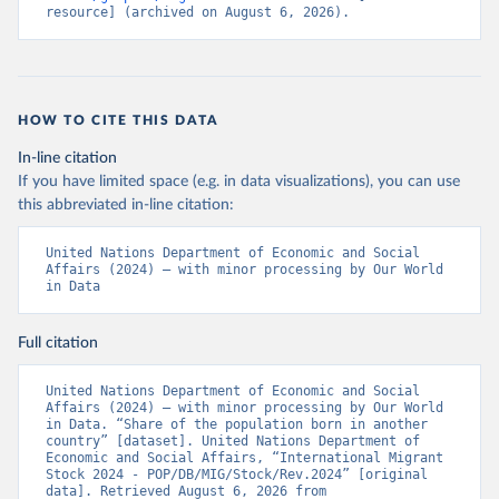
resource] (archived on August 6, 2026).
HOW TO CITE THIS DATA
In-line citation
If you have limited space (e.g. in data visualizations), you can use
this abbreviated in-line citation:
United Nations Department of Economic and Social 
Affairs (2024) – with minor processing by Our World 
in Data
Full citation
United Nations Department of Economic and Social 
Affairs (2024) – with minor processing by Our World 
in Data. “Share of the population born in another 
country” [dataset]. United Nations Department of 
Economic and Social Affairs, “International Migrant 
Stock 2024 - POP/DB/MIG/Stock/Rev.2024” [original 
data]. Retrieved August 6, 2026 from 