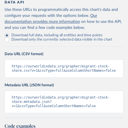
DATA API
Use these URLs to programmatically access this chart's data and
configure your requests with the options below.
Our
documentation provides more information
on how to use the API,
and you can find a few code examples below.
Download full data, including all entities and time points
Download only the currently selected data visible in the chart
Data URL (CSV format)
https://ourworldindata.org/grapher/migrant-stock-
share.csv?v=1&csvType=full&useColumnShortNames=false
Metadata URL (JSON format)
https://ourworldindata.org/grapher/migrant-stock-
share.metadata.json?
v=1&csvType=full&useColumnShortNames=false
Code examples