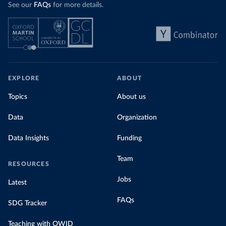
See our
FAQs
for more details.
EXPLORE
ABOUT
Topics
About us
Data
Organization
Data Insights
Funding
Team
RESOURCES
Jobs
Latest
FAQs
SDG Tracker
Teaching with OWID