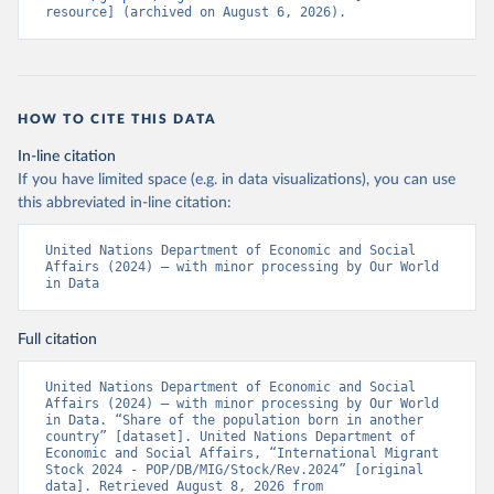
resource] (archived on August 6, 2026).
HOW TO CITE THIS DATA
In-line citation
If you have limited space (e.g. in data visualizations), you can use
this abbreviated in-line citation:
United Nations Department of Economic and Social 
Affairs (2024) – with minor processing by Our World 
in Data
Full citation
United Nations Department of Economic and Social 
Affairs (2024) – with minor processing by Our World 
in Data. “Share of the population born in another 
country” [dataset]. United Nations Department of 
Economic and Social Affairs, “International Migrant 
Stock 2024 - POP/DB/MIG/Stock/Rev.2024” [original 
data]. Retrieved August 8, 2026 from 