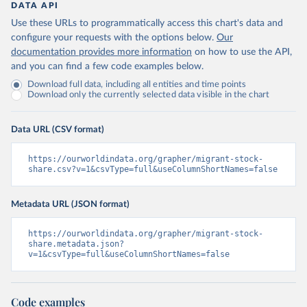
DATA API
Use these URLs to programmatically access this chart's data and
configure your requests with the options below.
Our
documentation provides more information
on how to use the API,
and you can find a few code examples below.
Download full data, including all entities and time points
Download only the currently selected data visible in the chart
Data URL (CSV format)
https://ourworldindata.org/grapher/migrant-stock-
share.csv?v=1&csvType=full&useColumnShortNames=false
Metadata URL (JSON format)
https://ourworldindata.org/grapher/migrant-stock-
share.metadata.json?
v=1&csvType=full&useColumnShortNames=false
Code examples