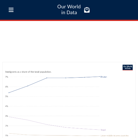
Our World
in Data