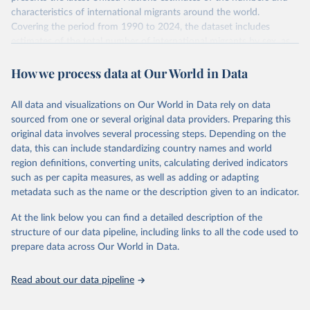
characteristics of international migrants around the world.
Covering the period from 1990 to 2024, the dataset includes
estimates of the total number of international migrants by sex, as
well as their places of origin and destination, for 233 countries and
How we process data at Our World in Data
areas.
In producing the 2024 edition of the International Migrant Stock
dataset, the Population Division has prioritized revising the
All data and visualizations on Our World in Data rely on data
estimates for countries with new empirical information from
sourced from one or several original data providers. Preparing this
population censuses or registers and relatively large numbers of
original data involves several processing steps. Depending on the
international migrants, as well as for countries affected by ongoing
data, this can include standardizing country names and world
or emergent refugee flows as documented by UNHCR. In the new
region definitions, converting units, calculating derived indicators
edition of these data, a total of 60 countries and areas received a
such as per capita measures, as well as adding or adapting
full reassessment of trends in the number of international migrants
metadata such as the name or the description given to an indicator.
residing in the territory. For the remaining countries and areas, the
At the link below you can find a detailed description of the
estimates generated in 2024 reflect extrapolations of estimates
structure of our data pipeline, including links to all the code used to
published in the 2020 edition of the dataset.
prepare data across Our World in Data.
Retrieved on
Retrieved from
March 12, 2025
https://www.un.org/development/desa/pd/
Read about our data pipeline
content/international-migrant-stock