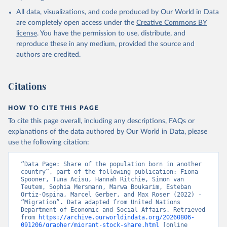
All data, visualizations, and code produced by Our World in Data
are completely open access under the
Creative Commons BY
license
. You have the permission to use, distribute, and
reproduce these in any medium, provided the source and
authors are credited.
Citations
HOW TO CITE THIS PAGE
To cite this page overall, including any descriptions, FAQs or
explanations of the data authored by Our World in Data, please
use the following citation:
“Data Page: Share of the population born in another 
country”, part of the following publication: Fiona 
Spooner, Tuna Acisu, Hannah Ritchie, Simon van 
Teutem, Sophia Mersmann, Marwa Boukarim, Esteban 
Ortiz-Ospina, Marcel Gerber, and Max Roser (2022) - 
“Migration”. Data adapted from United Nations 
Department of Economic and Social Affairs. Retrieved 
from 
https://archive.ourworldindata.org/20260806-
091206/grapher/migrant-stock-share.html
 [online 