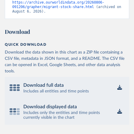
https://archive.ourworldindata.org/20260806-
091206/grapher/migrant-stock-share.html
 (archived on 
August 6, 2026).
Download
QUICK DOWNLOAD
Download the data shown in this chart as a ZIP file containing a
CSV file, metadata in JSON format, and a README. The CSV file
can be opened in Excel, Google Sheets, and other data analysis
tools.
Download full data
Includes all entities and time points
Download displayed data
Includes only the entities and time points
currently visible in the chart