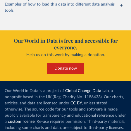
Examples of how to load this data into different data analysis
tools.
Our World in Data is free and accessible for
everyone.
Help us do this work by making a donation.
Donate now
Our World in Data is a project of
Global Change Data Lab
, a
nonprofit based in the UK (Reg. Charity No. 1186433). Our charts,
articles, and data are licensed under
CC BY
, unless stated
otherwise. The source code for our tools and software is made
publicly available for transparency and educational reference under
a
custom license
. Re-use requires permission. Third-party materials,
including some charts and data, are subject to third-party licenses.