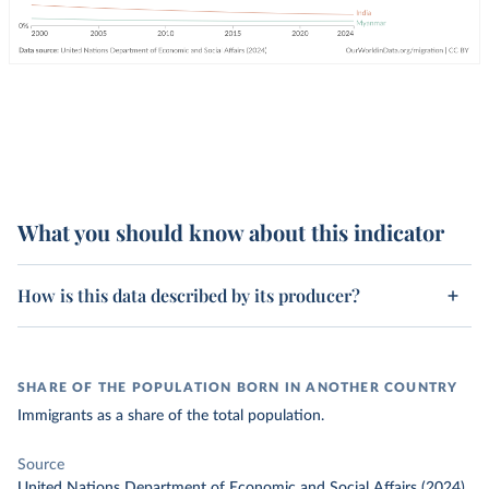
What you should know about this indicator
How is this data described by its producer?
SHARE OF THE POPULATION BORN IN ANOTHER COUNTRY
Immigrants as a share of the total population.
Source
United Nations Department of Economic and Social Affairs (2024)