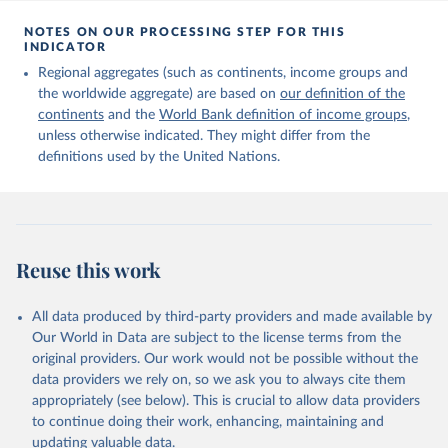
Citation
This is the citation of the original data obtained from the source,
NOTES ON OUR PROCESSING STEP FOR THIS
INDICATOR
prior to any processing or adaptation by Our World in Data.
To cite
data downloaded from this page, please use the suggested citation
Regional aggregates (such as continents, income groups and
given in
Reuse This Work
below.
the worldwide aggregate) are based on
our definition of the
continents
and the
World Bank definition of income groups
,
unless otherwise indicated. They might differ from the
United Nations Department of Economic and Social 
definitions used by the United Nations.
Affairs, Population Division (2024). International 
Migrant Stock 2024.
Reuse this work
All data produced by third-party providers and made available by
Our World in Data are subject to the license terms from the
original providers. Our work would not be possible without the
data providers we rely on, so we ask you to always cite them
appropriately (see below). This is crucial to allow data providers
to continue doing their work, enhancing, maintaining and
updating valuable data.