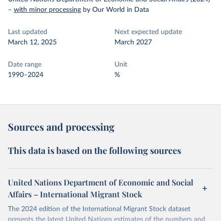
–
with minor processing
by Our World in Data
Last updated
Next expected update
March 12, 2025
March 2027
Date range
Unit
1990–2024
%
Sources and processing
This data is based on the following sources
United Nations Department of Economic and Social
Affairs – International Migrant Stock
The 2024 edition of the International Migrant Stock dataset
presents the latest United Nations estimates of the numbers and