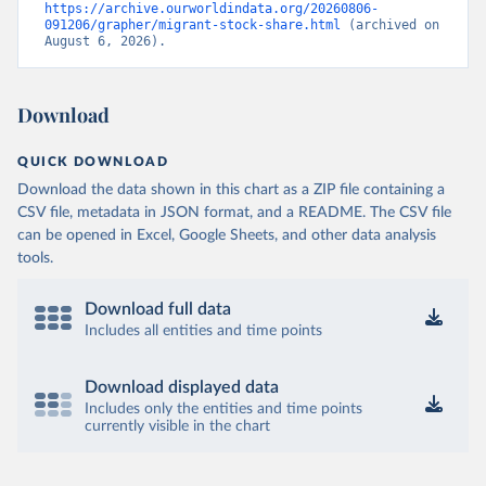
https://archive.ourworldindata.org/20260806-
091206/grapher/migrant-stock-share.html
 (archived on 
August 6, 2026).
Download
QUICK DOWNLOAD
Download the data shown in this chart as a ZIP file containing a
CSV file, metadata in JSON format, and a README. The CSV file
can be opened in Excel, Google Sheets, and other data analysis
tools.
Download full data
Includes all entities and time points
Download displayed data
Includes only the entities and time points
currently visible in the chart