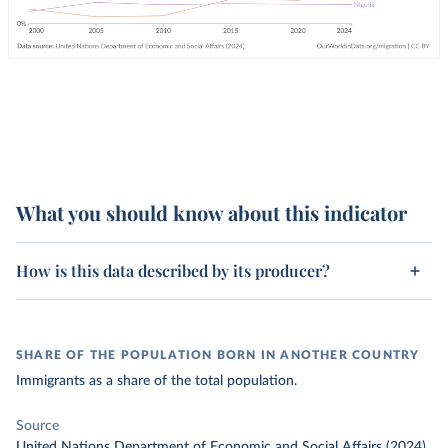
What you should know about this indicator
How is this data described by its producer?
SHARE OF THE POPULATION BORN IN ANOTHER COUNTRY
Immigrants as a share of the total population.
Source
United Nations Department of Economic and Social Affairs (2024)