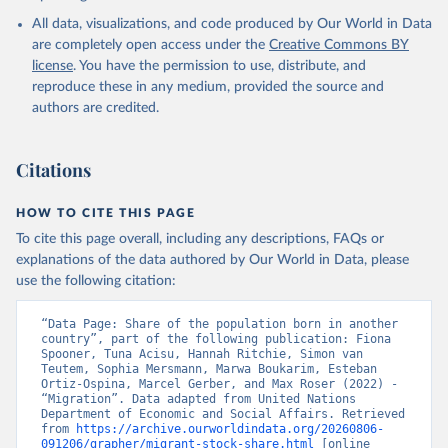
All data, visualizations, and code produced by Our World in Data
are completely open access under the
Creative Commons BY
license
. You have the permission to use, distribute, and
reproduce these in any medium, provided the source and
authors are credited.
Citations
HOW TO CITE THIS PAGE
To cite this page overall, including any descriptions, FAQs or
explanations of the data authored by Our World in Data, please
use the following citation:
“Data Page: Share of the population born in another 
country”, part of the following publication: Fiona 
Spooner, Tuna Acisu, Hannah Ritchie, Simon van 
Teutem, Sophia Mersmann, Marwa Boukarim, Esteban 
Ortiz-Ospina, Marcel Gerber, and Max Roser (2022) - 
“Migration”. Data adapted from United Nations 
Department of Economic and Social Affairs. Retrieved 
from 
https://archive.ourworldindata.org/20260806-
091206/grapher/migrant-stock-share.html
 [online 