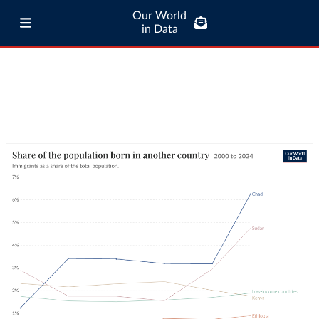
Our World
in Data