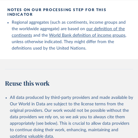
Citation
This is the citation of the original data obtained from the source,
NOTES ON OUR PROCESSING STEP FOR THIS
INDICATOR
prior to any processing or adaptation by Our World in Data.
To cite
data downloaded from this page, please use the suggested citation
Regional aggregates (such as continents, income groups and
given in
Reuse This Work
below.
the worldwide aggregate) are based on
our definition of the
continents
and the
World Bank definition of income groups
,
unless otherwise indicated. They might differ from the
United Nations Department of Economic and Social 
definitions used by the United Nations.
Affairs, Population Division (2024). International 
Migrant Stock 2024.
Reuse this work
All data produced by third-party providers and made available by
Our World in Data are subject to the license terms from the
original providers. Our work would not be possible without the
data providers we rely on, so we ask you to always cite them
appropriately (see below). This is crucial to allow data providers
to continue doing their work, enhancing, maintaining and
updating valuable data.