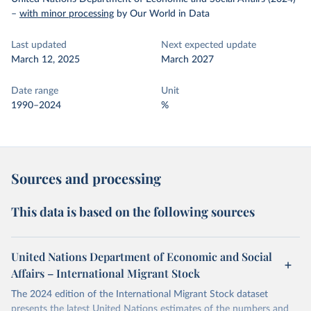
–
with minor processing
by Our World in Data
Last updated
Next expected update
March 12, 2025
March 2027
Date range
Unit
1990–2024
%
Sources and processing
This data is based on the following sources
United Nations Department of Economic and Social
Affairs – International Migrant Stock
The 2024 edition of the International Migrant Stock dataset
presents the latest United Nations estimates of the numbers and