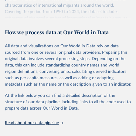
characteristics of international migrants around the world.
Covering the period from 1990 to 2024, the dataset includes
estimates of the total number of international migrants by sex, as
well as their places of origin and destination, for 233 countries and
How we process data at Our World in Data
areas.
In producing the 2024 edition of the International Migrant Stock
dataset, the Population Division has prioritized revising the
All data and visualizations on Our World in Data rely on data
estimates for countries with new empirical information from
sourced from one or several original data providers. Preparing this
population censuses or registers and relatively large numbers of
original data involves several processing steps. Depending on the
international migrants, as well as for countries affected by ongoing
data, this can include standardizing country names and world
or emergent refugee flows as documented by UNHCR. In the new
region definitions, converting units, calculating derived indicators
edition of these data, a total of 60 countries and areas received a
such as per capita measures, as well as adding or adapting
full reassessment of trends in the number of international migrants
metadata such as the name or the description given to an indicator.
residing in the territory. For the remaining countries and areas, the
At the link below you can find a detailed description of the
estimates generated in 2024 reflect extrapolations of estimates
structure of our data pipeline, including links to all the code used to
published in the 2020 edition of the dataset.
prepare data across Our World in Data.
Retrieved on
Retrieved from
March 12, 2025
https://www.un.org/development/desa/pd/
Read about our data pipeline
content/international-migrant-stock