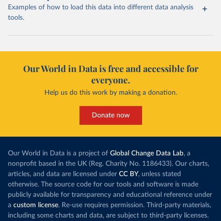
Examples of how to load this data into different data analysis
tools.
Our World in Data is free and accessible for
everyone.
Help us do this work by making a donation.
Donate now
Our World in Data is a project of
Global Change Data Lab
, a
nonprofit based in the UK (Reg. Charity No. 1186433). Our charts,
articles, and data are licensed under
CC BY
, unless stated
otherwise. The source code for our tools and software is made
publicly available for transparency and educational reference under
a
custom license
. Re-use requires permission. Third-party materials,
including some charts and data, are subject to third-party licenses.