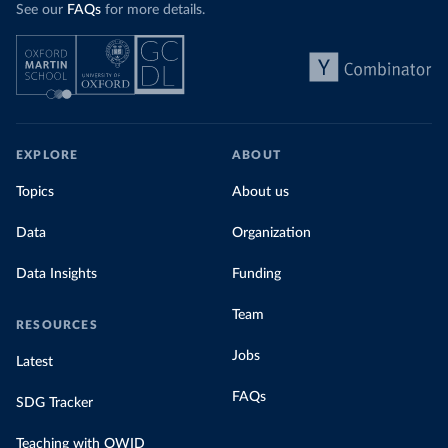
See our
FAQs
for more details.
EXPLORE
ABOUT
Topics
About us
Data
Organization
Data Insights
Funding
Team
RESOURCES
Jobs
Latest
FAQs
SDG Tracker
Teaching with OWID