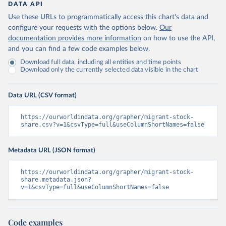
DATA API
Use these URLs to programmatically access this chart's data and
configure your requests with the options below.
Our
documentation provides more information
on how to use the API,
and you can find a few code examples below.
Download full data, including all entities and time points
Download only the currently selected data visible in the chart
Data URL (CSV format)
https://ourworldindata.org/grapher/migrant-stock-
share.csv?v=1&csvType=full&useColumnShortNames=false
Metadata URL (JSON format)
https://ourworldindata.org/grapher/migrant-stock-
share.metadata.json?
v=1&csvType=full&useColumnShortNames=false
Code examples