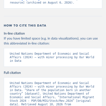
resource] (archived on August 6, 2026).
HOW TO CITE THIS DATA
In-line citation
If you have limited space (e.g. in data visualizations), you can use
this abbreviated in-line citation:
United Nations Department of Economic and Social 
Affairs (2024) – with minor processing by Our World 
in Data
Full citation
United Nations Department of Economic and Social 
Affairs (2024) – with minor processing by Our World 
in Data. “Share of the population born in another 
country” [dataset]. United Nations Department of 
Economic and Social Affairs, “International Migrant 
Stock 2024 - POP/DB/MIG/Stock/Rev.2024” [original 
data]. Retrieved August 10, 2026 from 