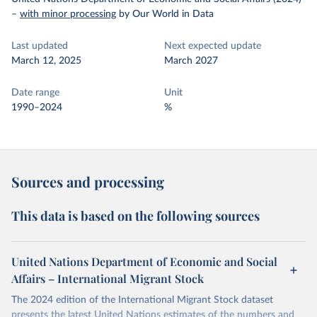
–
with minor processing
by Our World in Data
Last updated
Next expected update
March 12, 2025
March 2027
Date range
Unit
1990–2024
%
Sources and processing
This data is based on the following sources
United Nations Department of Economic and Social
Affairs – International Migrant Stock
The 2024 edition of the International Migrant Stock dataset
presents the latest United Nations estimates of the numbers and