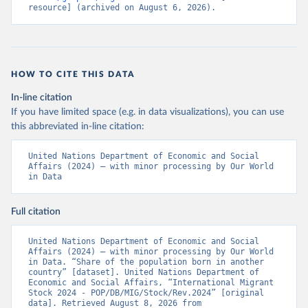
resource] (archived on August 6, 2026).
HOW TO CITE THIS DATA
In-line citation
If you have limited space (e.g. in data visualizations), you can use
this abbreviated in-line citation:
United Nations Department of Economic and Social 
Affairs (2024) – with minor processing by Our World 
in Data
Full citation
United Nations Department of Economic and Social 
Affairs (2024) – with minor processing by Our World 
in Data. “Share of the population born in another 
country” [dataset]. United Nations Department of 
Economic and Social Affairs, “International Migrant 
Stock 2024 - POP/DB/MIG/Stock/Rev.2024” [original 
data]. Retrieved August 8, 2026 from 