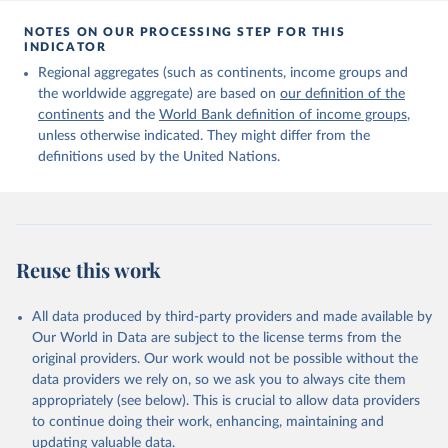
Citation
This is the citation of the original data obtained from the source,
NOTES ON OUR PROCESSING STEP FOR THIS
INDICATOR
prior to any processing or adaptation by Our World in Data.
To cite
data downloaded from this page, please use the suggested citation
Regional aggregates (such as continents, income groups and
given in
Reuse This Work
below.
the worldwide aggregate) are based on
our definition of the
continents
and the
World Bank definition of income groups
,
unless otherwise indicated. They might differ from the
United Nations Department of Economic and Social 
definitions used by the United Nations.
Affairs, Population Division (2024). International 
Migrant Stock 2024.
Reuse this work
All data produced by third-party providers and made available by
Our World in Data are subject to the license terms from the
original providers. Our work would not be possible without the
data providers we rely on, so we ask you to always cite them
appropriately (see below). This is crucial to allow data providers
to continue doing their work, enhancing, maintaining and
updating valuable data.