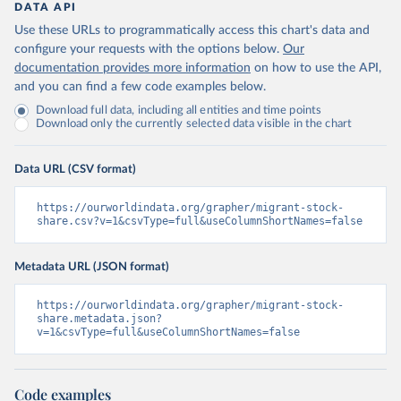
DATA API
Use these URLs to programmatically access this chart's data and
configure your requests with the options below.
Our
documentation provides more information
on how to use the API,
and you can find a few code examples below.
Download full data, including all entities and time points
Download only the currently selected data visible in the chart
Data URL (CSV format)
https://ourworldindata.org/grapher/migrant-stock-
share.csv?v=1&csvType=full&useColumnShortNames=false
Metadata URL (JSON format)
https://ourworldindata.org/grapher/migrant-stock-
share.metadata.json?
v=1&csvType=full&useColumnShortNames=false
Code examples