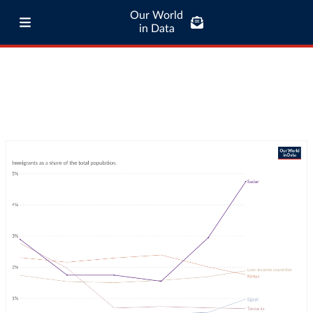
Our World
in Data