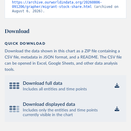
https://archive.ourworldindata.org/20260806-
091206/grapher/migrant-stock-share.html
 (archived on 
August 6, 2026).
Download
QUICK DOWNLOAD
Download the data shown in this chart as a ZIP file containing a
CSV file, metadata in JSON format, and a README. The CSV file
can be opened in Excel, Google Sheets, and other data analysis
tools.
Download full data
Includes all entities and time points
Download displayed data
Includes only the entities and time points
currently visible in the chart