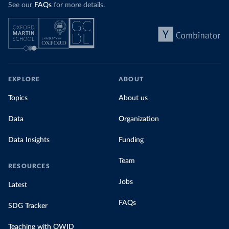
See our
FAQs
for more details.
EXPLORE
ABOUT
Topics
About us
Data
Organization
Data Insights
Funding
Team
RESOURCES
Jobs
Latest
FAQs
SDG Tracker
Teaching with OWID