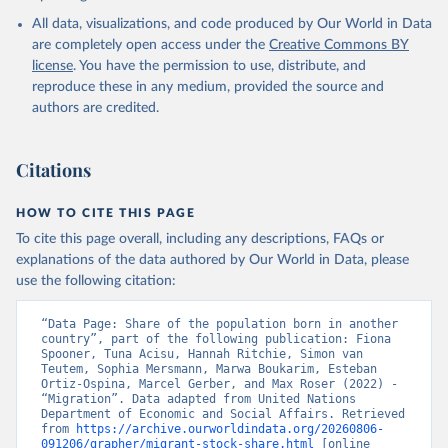
All data, visualizations, and code produced by Our World in Data
are completely open access under the
Creative Commons BY
license
. You have the permission to use, distribute, and
reproduce these in any medium, provided the source and
authors are credited.
Citations
HOW TO CITE THIS PAGE
To cite this page overall, including any descriptions, FAQs or
explanations of the data authored by Our World in Data, please
use the following citation:
“Data Page: Share of the population born in another 
country”, part of the following publication: Fiona 
Spooner, Tuna Acisu, Hannah Ritchie, Simon van 
Teutem, Sophia Mersmann, Marwa Boukarim, Esteban 
Ortiz-Ospina, Marcel Gerber, and Max Roser (2022) - 
“Migration”. Data adapted from United Nations 
Department of Economic and Social Affairs. Retrieved 
from 
https://archive.ourworldindata.org/20260806-
091206/grapher/migrant-stock-share.html
 [online 