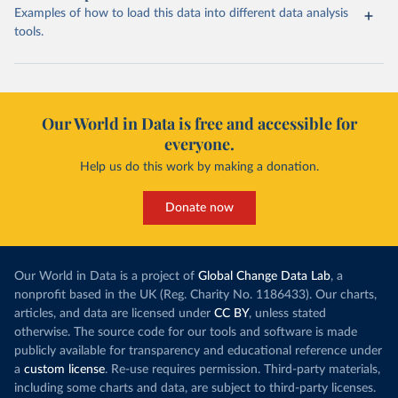
Examples of how to load this data into different data analysis
tools.
Our World in Data is free and accessible for
everyone.
Help us do this work by making a donation.
Donate now
Our World in Data is a project of
Global Change Data Lab
, a
nonprofit based in the UK (Reg. Charity No. 1186433). Our charts,
articles, and data are licensed under
CC BY
, unless stated
otherwise. The source code for our tools and software is made
publicly available for transparency and educational reference under
a
custom license
. Re-use requires permission. Third-party materials,
including some charts and data, are subject to third-party licenses.