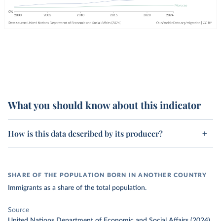
What you should know about this indicator
How is this data described by its producer?
SHARE OF THE POPULATION BORN IN ANOTHER COUNTRY
Immigrants as a share of the total population.
Source
United Nations Department of Economic and Social Affairs (2024)