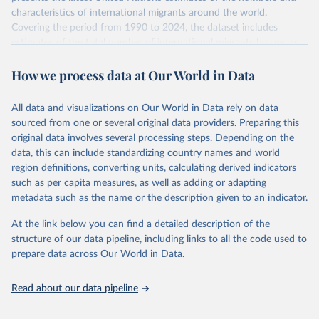
characteristics of international migrants around the world.
Covering the period from 1990 to 2024, the dataset includes
estimates of the total number of international migrants by sex, as
well as their places of origin and destination, for 233 countries and
How we process data at Our World in Data
areas.
In producing the 2024 edition of the International Migrant Stock
dataset, the Population Division has prioritized revising the
All data and visualizations on Our World in Data rely on data
estimates for countries with new empirical information from
sourced from one or several original data providers. Preparing this
population censuses or registers and relatively large numbers of
original data involves several processing steps. Depending on the
international migrants, as well as for countries affected by ongoing
data, this can include standardizing country names and world
or emergent refugee flows as documented by UNHCR. In the new
region definitions, converting units, calculating derived indicators
edition of these data, a total of 60 countries and areas received a
such as per capita measures, as well as adding or adapting
full reassessment of trends in the number of international migrants
metadata such as the name or the description given to an indicator.
residing in the territory. For the remaining countries and areas, the
At the link below you can find a detailed description of the
estimates generated in 2024 reflect extrapolations of estimates
structure of our data pipeline, including links to all the code used to
published in the 2020 edition of the dataset.
prepare data across Our World in Data.
Retrieved on
Retrieved from
March 12, 2025
https://www.un.org/development/desa/pd/
Read about our data pipeline
content/international-migrant-stock