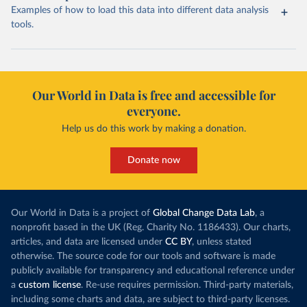
Examples of how to load this data into different data analysis
tools.
Our World in Data is free and accessible for
everyone.
Help us do this work by making a donation.
Donate now
Our World in Data is a project of
Global Change Data Lab
, a
nonprofit based in the UK (Reg. Charity No. 1186433). Our charts,
articles, and data are licensed under
CC BY
, unless stated
otherwise. The source code for our tools and software is made
publicly available for transparency and educational reference under
a
custom license
. Re-use requires permission. Third-party materials,
including some charts and data, are subject to third-party licenses.