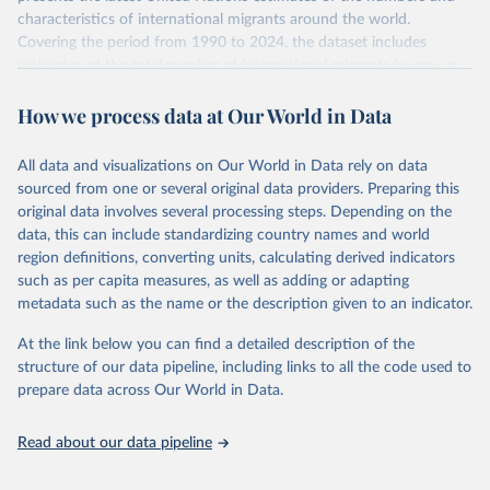
characteristics of international migrants around the world.
Covering the period from 1990 to 2024, the dataset includes
estimates of the total number of international migrants by sex, as
well as their places of origin and destination, for 233 countries and
How we process data at Our World in Data
areas.
In producing the 2024 edition of the International Migrant Stock
dataset, the Population Division has prioritized revising the
All data and visualizations on Our World in Data rely on data
estimates for countries with new empirical information from
sourced from one or several original data providers. Preparing this
population censuses or registers and relatively large numbers of
original data involves several processing steps. Depending on the
international migrants, as well as for countries affected by ongoing
data, this can include standardizing country names and world
or emergent refugee flows as documented by UNHCR. In the new
region definitions, converting units, calculating derived indicators
edition of these data, a total of 60 countries and areas received a
such as per capita measures, as well as adding or adapting
full reassessment of trends in the number of international migrants
metadata such as the name or the description given to an indicator.
residing in the territory. For the remaining countries and areas, the
At the link below you can find a detailed description of the
estimates generated in 2024 reflect extrapolations of estimates
structure of our data pipeline, including links to all the code used to
published in the 2020 edition of the dataset.
prepare data across Our World in Data.
Retrieved on
Retrieved from
March 12, 2025
https://www.un.org/development/desa/pd/
Read about our data pipeline
content/international-migrant-stock