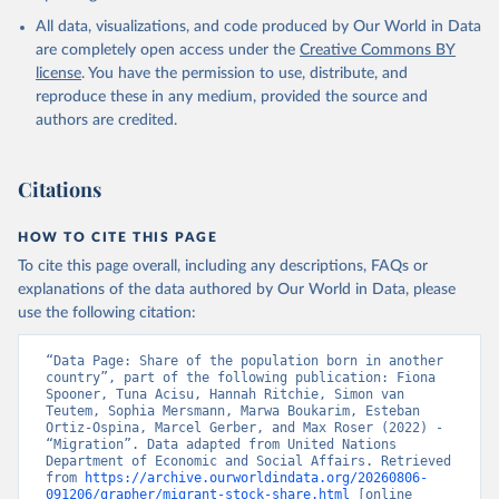
All data, visualizations, and code produced by Our World in Data
are completely open access under the
Creative Commons BY
license
. You have the permission to use, distribute, and
reproduce these in any medium, provided the source and
authors are credited.
Citations
HOW TO CITE THIS PAGE
To cite this page overall, including any descriptions, FAQs or
explanations of the data authored by Our World in Data, please
use the following citation:
“Data Page: Share of the population born in another 
country”, part of the following publication: Fiona 
Spooner, Tuna Acisu, Hannah Ritchie, Simon van 
Teutem, Sophia Mersmann, Marwa Boukarim, Esteban 
Ortiz-Ospina, Marcel Gerber, and Max Roser (2022) - 
“Migration”. Data adapted from United Nations 
Department of Economic and Social Affairs. Retrieved 
from 
https://archive.ourworldindata.org/20260806-
091206/grapher/migrant-stock-share.html
 [online 