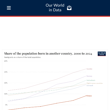
Our World
in Data