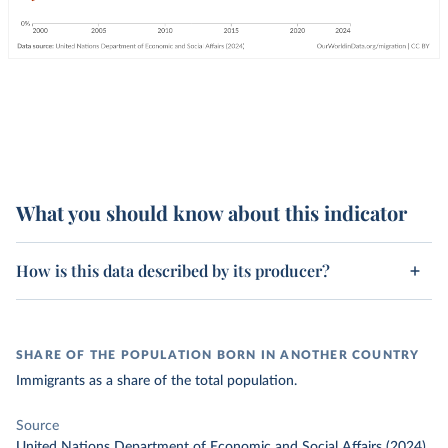
What you should know about this indicator
How is this data described by its producer?
SHARE OF THE POPULATION BORN IN ANOTHER COUNTRY
Immigrants as a share of the total population.
Source
United Nations Department of Economic and Social Affairs (2024)