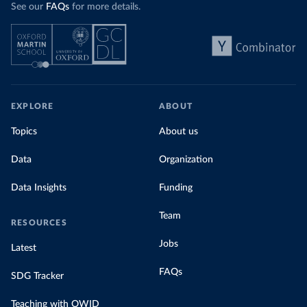
See our
FAQs
for more details.
EXPLORE
ABOUT
Topics
About us
Data
Organization
Data Insights
Funding
Team
RESOURCES
Jobs
Latest
FAQs
SDG Tracker
Teaching with OWID