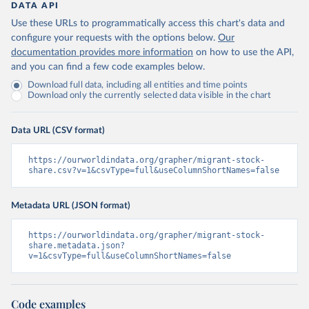
DATA API
Use these URLs to programmatically access this chart's data and
configure your requests with the options below.
Our
documentation provides more information
on how to use the API,
and you can find a few code examples below.
Download full data, including all entities and time points
Download only the currently selected data visible in the chart
Data URL (CSV format)
https://ourworldindata.org/grapher/migrant-stock-
share.csv?v=1&csvType=full&useColumnShortNames=false
Metadata URL (JSON format)
https://ourworldindata.org/grapher/migrant-stock-
share.metadata.json?
v=1&csvType=full&useColumnShortNames=false
Code examples