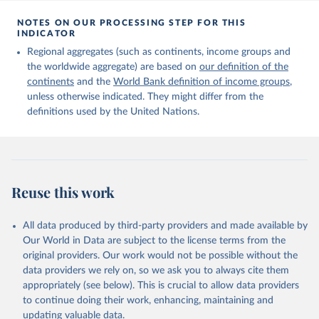
Citation
This is the citation of the original data obtained from the source,
NOTES ON OUR PROCESSING STEP FOR THIS
INDICATOR
prior to any processing or adaptation by Our World in Data.
To cite
data downloaded from this page, please use the suggested citation
Regional aggregates (such as continents, income groups and
given in
Reuse This Work
below.
the worldwide aggregate) are based on
our definition of the
continents
and the
World Bank definition of income groups
,
unless otherwise indicated. They might differ from the
United Nations Department of Economic and Social 
definitions used by the United Nations.
Affairs, Population Division (2024). International 
Migrant Stock 2024.
Reuse this work
All data produced by third-party providers and made available by
Our World in Data are subject to the license terms from the
original providers. Our work would not be possible without the
data providers we rely on, so we ask you to always cite them
appropriately (see below). This is crucial to allow data providers
to continue doing their work, enhancing, maintaining and
updating valuable data.