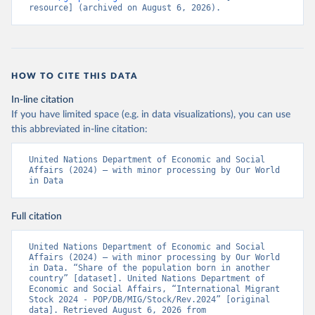
resource] (archived on August 6, 2026).
HOW TO CITE THIS DATA
In-line citation
If you have limited space (e.g. in data visualizations), you can use
this abbreviated in-line citation:
United Nations Department of Economic and Social 
Affairs (2024) – with minor processing by Our World 
in Data
Full citation
United Nations Department of Economic and Social 
Affairs (2024) – with minor processing by Our World 
in Data. “Share of the population born in another 
country” [dataset]. United Nations Department of 
Economic and Social Affairs, “International Migrant 
Stock 2024 - POP/DB/MIG/Stock/Rev.2024” [original 
data]. Retrieved August 6, 2026 from 