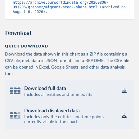
https://archive.ourworldindata.org/20260806-
091206/grapher/migrant-stock-share.html
 (archived on 
August 6, 2026).
Download
QUICK DOWNLOAD
Download the data shown in this chart as a ZIP file containing a
CSV file, metadata in JSON format, and a README. The CSV file
can be opened in Excel, Google Sheets, and other data analysis
tools.
Download full data
Includes all entities and time points
Download displayed data
Includes only the entities and time points
currently visible in the chart