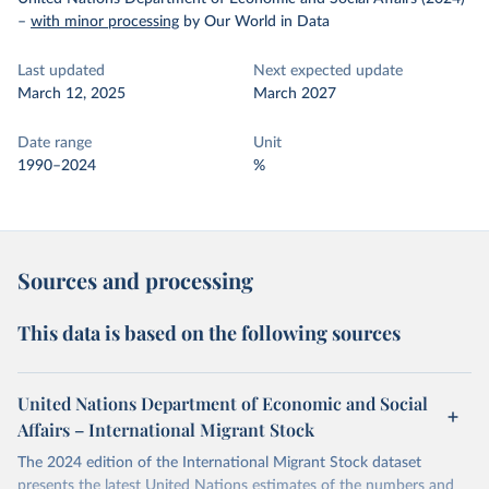
–
with minor processing
by Our World in Data
Last updated
Next expected update
March 12, 2025
March 2027
Date range
Unit
1990–2024
%
Sources and processing
This data is based on the following sources
United Nations Department of Economic and Social
Affairs – International Migrant Stock
The 2024 edition of the International Migrant Stock dataset
presents the latest United Nations estimates of the numbers and