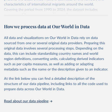
characteristics of international migrants around the world.
Covering the period from 1990 to 2024, the dataset includes
estimates of the total number of international migrants by sex, as
well as their places of origin and destination, for 233 countries and
How we process data at Our World in Data
areas.
In producing the 2024 edition of the International Migrant Stock
dataset, the Population Division has prioritized revising the
All data and visualizations on Our World in Data rely on data
estimates for countries with new empirical information from
sourced from one or several original data providers. Preparing this
population censuses or registers and relatively large numbers of
original data involves several processing steps. Depending on the
international migrants, as well as for countries affected by ongoing
data, this can include standardizing country names and world
or emergent refugee flows as documented by UNHCR. In the new
region definitions, converting units, calculating derived indicators
edition of these data, a total of 60 countries and areas received a
such as per capita measures, as well as adding or adapting
full reassessment of trends in the number of international migrants
metadata such as the name or the description given to an indicator.
residing in the territory. For the remaining countries and areas, the
At the link below you can find a detailed description of the
estimates generated in 2024 reflect extrapolations of estimates
structure of our data pipeline, including links to all the code used to
published in the 2020 edition of the dataset.
prepare data across Our World in Data.
Retrieved on
Retrieved from
March 12, 2025
https://www.un.org/development/desa/pd/
Read about our data pipeline
content/international-migrant-stock