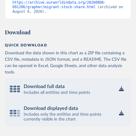
https://archive.ourworldindata.org/20260806-
091206/grapher/migrant-stock-share.html
 (archived on 
August 6, 2026).
Download
QUICK DOWNLOAD
Download the data shown in this chart as a ZIP file containing a
CSV file, metadata in JSON format, and a README. The CSV file
can be opened in Excel, Google Sheets, and other data analysis
tools.
Download full data
Includes all entities and time points
Download displayed data
Includes only the entities and time points
currently visible in the chart