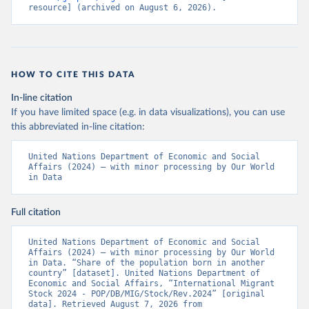
resource] (archived on August 6, 2026).
HOW TO CITE THIS DATA
In-line citation
If you have limited space (e.g. in data visualizations), you can use
this abbreviated in-line citation:
United Nations Department of Economic and Social 
Affairs (2024) – with minor processing by Our World 
in Data
Full citation
United Nations Department of Economic and Social 
Affairs (2024) – with minor processing by Our World 
in Data. “Share of the population born in another 
country” [dataset]. United Nations Department of 
Economic and Social Affairs, “International Migrant 
Stock 2024 - POP/DB/MIG/Stock/Rev.2024” [original 
data]. Retrieved August 7, 2026 from 