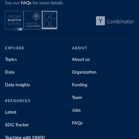
See our
FAQs
for more details.
EXPLORE
ABOUT
Topics
About us
Data
Organization
Data Insights
Funding
Team
RESOURCES
Jobs
Latest
FAQs
SDG Tracker
Teaching with OWID