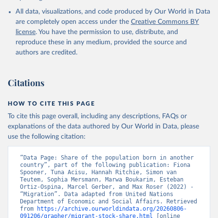
All data, visualizations, and code produced by Our World in Data
are completely open access under the
Creative Commons BY
license
. You have the permission to use, distribute, and
reproduce these in any medium, provided the source and
authors are credited.
Citations
HOW TO CITE THIS PAGE
To cite this page overall, including any descriptions, FAQs or
explanations of the data authored by Our World in Data, please
use the following citation:
“Data Page: Share of the population born in another 
country”, part of the following publication: Fiona 
Spooner, Tuna Acisu, Hannah Ritchie, Simon van 
Teutem, Sophia Mersmann, Marwa Boukarim, Esteban 
Ortiz-Ospina, Marcel Gerber, and Max Roser (2022) - 
“Migration”. Data adapted from United Nations 
Department of Economic and Social Affairs. Retrieved 
from 
https://archive.ourworldindata.org/20260806-
091206/grapher/migrant-stock-share.html
 [online 