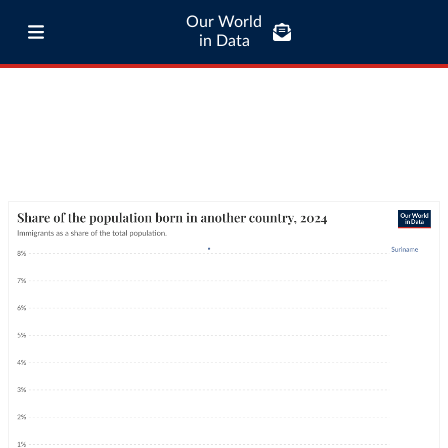
Our World
in Data