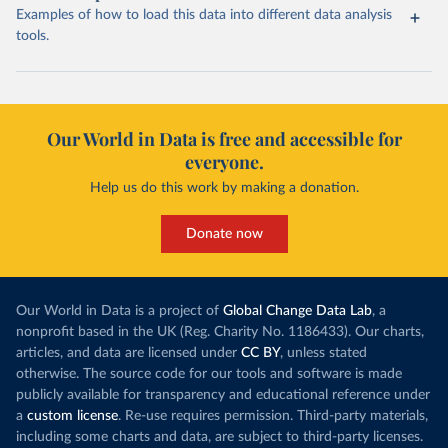
Examples of how to load this data into different data analysis
tools.
Our World in Data is free and accessible for
everyone.
Help us do this work by making a donation.
Donate now
Our World in Data is a project of
Global Change Data Lab
, a
nonprofit based in the UK (Reg. Charity No. 1186433). Our charts,
articles, and data are licensed under
CC BY
, unless stated
otherwise. The source code for our tools and software is made
publicly available for transparency and educational reference under
a
custom license
. Re-use requires permission. Third-party materials,
including some charts and data, are subject to third-party licenses.