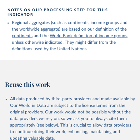
Citation
This is the citation of the original data obtained from the source,
NOTES ON OUR PROCESSING STEP FOR THIS
INDICATOR
prior to any processing or adaptation by Our World in Data.
To cite
data downloaded from this page, please use the suggested citation
Regional aggregates (such as continents, income groups and
given in
Reuse This Work
below.
the worldwide aggregate) are based on
our definition of the
continents
and the
World Bank definition of income groups
,
unless otherwise indicated. They might differ from the
United Nations Department of Economic and Social 
definitions used by the United Nations.
Affairs, Population Division (2024). International 
Migrant Stock 2024.
Reuse this work
All data produced by third-party providers and made available by
Our World in Data are subject to the license terms from the
original providers. Our work would not be possible without the
data providers we rely on, so we ask you to always cite them
appropriately (see below). This is crucial to allow data providers
to continue doing their work, enhancing, maintaining and
updating valuable data.