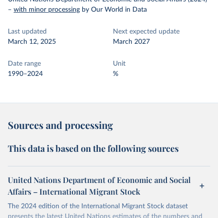
–
with minor processing
by Our World in Data
Last updated
Next expected update
March 12, 2025
March 2027
Date range
Unit
1990–2024
%
Sources and processing
This data is based on the following sources
United Nations Department of Economic and Social
Affairs – International Migrant Stock
The 2024 edition of the International Migrant Stock dataset
presents the latest United Nations estimates of the numbers and