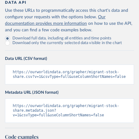
DATA API
Use these URLs to programmatically access this chart's data and
configure your requests with the options below.
Our
documentation provides more information
on how to use the API,
and you can find a few code examples below.
Download full data, including all entities and time points
Download only the currently selected data visible in the chart
Data URL (CSV format)
https://ourworldindata.org/grapher/migrant-stock-
share.csv?v=1&csvType=full&useColumnShortNames=false
Metadata URL (JSON format)
https://ourworldindata.org/grapher/migrant-stock-
share.metadata.json?
v=1&csvType=full&useColumnShortNames=false
Code examples