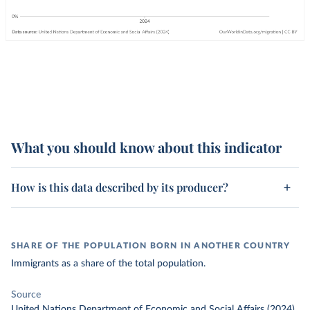
What you should know about this indicator
How is this data described by its producer?
SHARE OF THE POPULATION BORN IN ANOTHER COUNTRY
Immigrants as a share of the total population.
Source
United Nations Department of Economic and Social Affairs (2024)