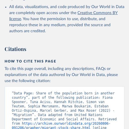
All data, visualizations, and code produced by Our World in Data
are completely open access under the
Creative Commons BY
license
. You have the permission to use, distribute, and
reproduce these in any medium, provided the source and
authors are credited.
Citations
HOW TO CITE THIS PAGE
To cite this page overall, including any descriptions, FAQs or
explanations of the data authored by Our World in Data, please
use the following citation:
“Data Page: Share of the population born in another 
country”, part of the following publication: Fiona 
Spooner, Tuna Acisu, Hannah Ritchie, Simon van 
Teutem, Sophia Mersmann, Marwa Boukarim, Esteban 
Ortiz-Ospina, Marcel Gerber, and Max Roser (2022) - 
“Migration”. Data adapted from United Nations 
Department of Economic and Social Affairs. Retrieved 
from 
https://archive.ourworldindata.org/20260806-
091206/grapher/migrant-stock-share.html
 [online 