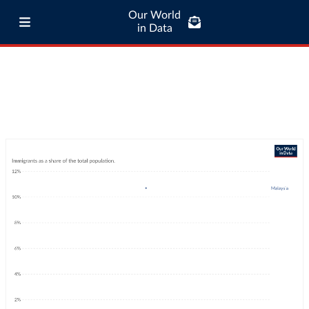
Our World
in Data