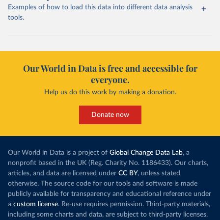
Examples of how to load this data into different data analysis
tools.
Our World in Data is free and accessible for
everyone.
Help us do this work by making a donation.
Donate now
Our World in Data is a project of
Global Change Data Lab
, a
nonprofit based in the UK (Reg. Charity No. 1186433). Our charts,
articles, and data are licensed under
CC BY
, unless stated
otherwise. The source code for our tools and software is made
publicly available for transparency and educational reference under
a
custom license
. Re-use requires permission. Third-party materials,
including some charts and data, are subject to third-party licenses.