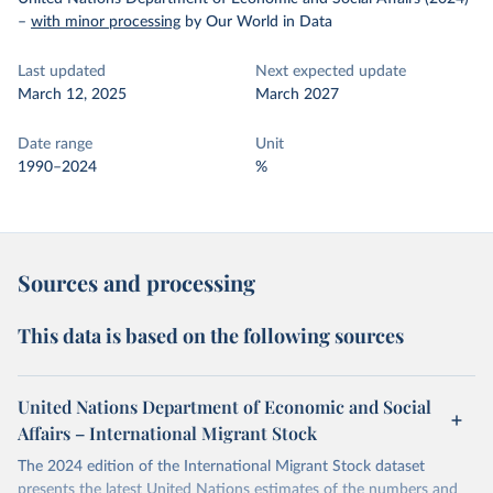
–
with minor processing
by Our World in Data
Last updated
Next expected update
March 12, 2025
March 2027
Date range
Unit
1990–2024
%
Sources and processing
This data is based on the following sources
United Nations Department of Economic and Social
Affairs – International Migrant Stock
The 2024 edition of the International Migrant Stock dataset
presents the latest United Nations estimates of the numbers and