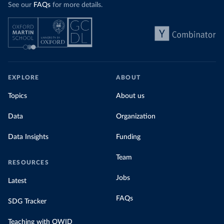
See our
FAQs
for more details.
EXPLORE
ABOUT
Topics
About us
Data
Organization
Data Insights
Funding
Team
RESOURCES
Jobs
Latest
FAQs
SDG Tracker
Teaching with OWID