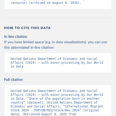
resource] (archived on August 6, 2026).
HOW TO CITE THIS DATA
In-line citation
If you have limited space (e.g. in data visualizations), you can use
this abbreviated in-line citation:
United Nations Department of Economic and Social 
Affairs (2024) – with minor processing by Our World 
in Data
Full citation
United Nations Department of Economic and Social 
Affairs (2024) – with minor processing by Our World 
in Data. “Share of the population born in another 
country” [dataset]. United Nations Department of 
Economic and Social Affairs, “International Migrant 
Stock 2024 - POP/DB/MIG/Stock/Rev.2024” [original 
data]. Retrieved August 8, 2026 from 