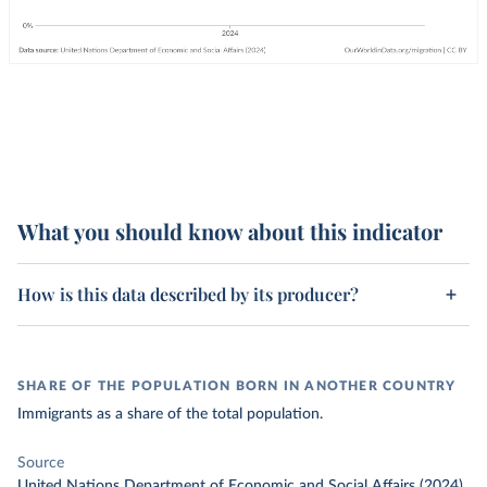
What you should know about this indicator
How is this data described by its producer?
SHARE OF THE POPULATION BORN IN ANOTHER COUNTRY
Immigrants as a share of the total population.
Source
United Nations Department of Economic and Social Affairs (2024)