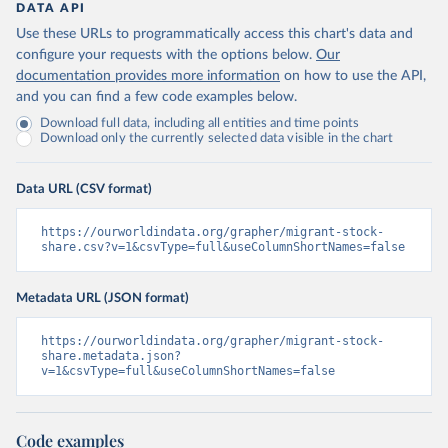
DATA API
Use these URLs to programmatically access this chart's data and
configure your requests with the options below.
Our
documentation provides more information
on how to use the API,
and you can find a few code examples below.
Download full data, including all entities and time points
Download only the currently selected data visible in the chart
Data URL (CSV format)
https://ourworldindata.org/grapher/migrant-stock-
share.csv?v=1&csvType=full&useColumnShortNames=false
Metadata URL (JSON format)
https://ourworldindata.org/grapher/migrant-stock-
share.metadata.json?
v=1&csvType=full&useColumnShortNames=false
Code examples