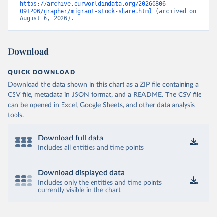
https://archive.ourworldindata.org/20260806-
091206/grapher/migrant-stock-share.html
 (archived on 
August 6, 2026).
Download
QUICK DOWNLOAD
Download the data shown in this chart as a ZIP file containing a
CSV file, metadata in JSON format, and a README. The CSV file
can be opened in Excel, Google Sheets, and other data analysis
tools.
Download full data
Includes all entities and time points
Download displayed data
Includes only the entities and time points
currently visible in the chart