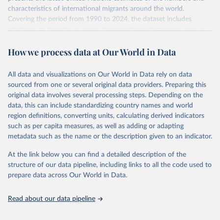
characteristics of international migrants around the world.
Covering the period from 1990 to 2024, the dataset includes
estimates of the total number of international migrants by sex, as
well as their places of origin and destination, for 233 countries and
How we process data at Our World in Data
areas.
In producing the 2024 edition of the International Migrant Stock
dataset, the Population Division has prioritized revising the
All data and visualizations on Our World in Data rely on data
estimates for countries with new empirical information from
sourced from one or several original data providers. Preparing this
population censuses or registers and relatively large numbers of
original data involves several processing steps. Depending on the
international migrants, as well as for countries affected by ongoing
data, this can include standardizing country names and world
or emergent refugee flows as documented by UNHCR. In the new
region definitions, converting units, calculating derived indicators
edition of these data, a total of 60 countries and areas received a
such as per capita measures, as well as adding or adapting
full reassessment of trends in the number of international migrants
metadata such as the name or the description given to an indicator.
residing in the territory. For the remaining countries and areas, the
At the link below you can find a detailed description of the
estimates generated in 2024 reflect extrapolations of estimates
structure of our data pipeline, including links to all the code used to
published in the 2020 edition of the dataset.
prepare data across Our World in Data.
Retrieved on
Retrieved from
March 12, 2025
https://www.un.org/development/desa/pd/
Read about our data pipeline
content/international-migrant-stock