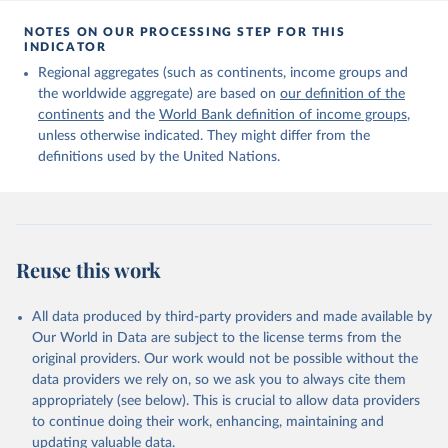
Citation
This is the citation of the original data obtained from the source,
NOTES ON OUR PROCESSING STEP FOR THIS
INDICATOR
prior to any processing or adaptation by Our World in Data.
To cite
data downloaded from this page, please use the suggested citation
Regional aggregates (such as continents, income groups and
given in
Reuse This Work
below.
the worldwide aggregate) are based on
our definition of the
continents
and the
World Bank definition of income groups
,
unless otherwise indicated. They might differ from the
United Nations Department of Economic and Social 
definitions used by the United Nations.
Affairs, Population Division (2024). International 
Migrant Stock 2024.
Reuse this work
All data produced by third-party providers and made available by
Our World in Data are subject to the license terms from the
original providers. Our work would not be possible without the
data providers we rely on, so we ask you to always cite them
appropriately (see below). This is crucial to allow data providers
to continue doing their work, enhancing, maintaining and
updating valuable data.