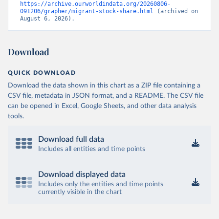
https://archive.ourworldindata.org/20260806-
091206/grapher/migrant-stock-share.html
 (archived on 
August 6, 2026).
Download
QUICK DOWNLOAD
Download the data shown in this chart as a ZIP file containing a
CSV file, metadata in JSON format, and a README. The CSV file
can be opened in Excel, Google Sheets, and other data analysis
tools.
Download full data
Includes all entities and time points
Download displayed data
Includes only the entities and time points
currently visible in the chart