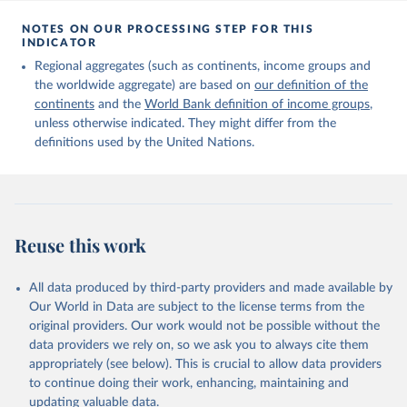
Citation
This is the citation of the original data obtained from the source,
NOTES ON OUR PROCESSING STEP FOR THIS
INDICATOR
prior to any processing or adaptation by Our World in Data.
To cite
data downloaded from this page, please use the suggested citation
Regional aggregates (such as continents, income groups and
given in
Reuse This Work
below.
the worldwide aggregate) are based on
our definition of the
continents
and the
World Bank definition of income groups
,
unless otherwise indicated. They might differ from the
United Nations Department of Economic and Social 
definitions used by the United Nations.
Affairs, Population Division (2024). International 
Migrant Stock 2024.
Reuse this work
All data produced by third-party providers and made available by
Our World in Data are subject to the license terms from the
original providers. Our work would not be possible without the
data providers we rely on, so we ask you to always cite them
appropriately (see below). This is crucial to allow data providers
to continue doing their work, enhancing, maintaining and
updating valuable data.