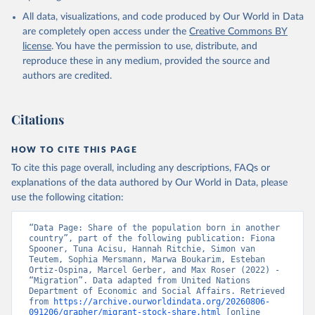
All data, visualizations, and code produced by Our World in Data
are completely open access under the
Creative Commons BY
license
. You have the permission to use, distribute, and
reproduce these in any medium, provided the source and
authors are credited.
Citations
HOW TO CITE THIS PAGE
To cite this page overall, including any descriptions, FAQs or
explanations of the data authored by Our World in Data, please
use the following citation:
“Data Page: Share of the population born in another 
country”, part of the following publication: Fiona 
Spooner, Tuna Acisu, Hannah Ritchie, Simon van 
Teutem, Sophia Mersmann, Marwa Boukarim, Esteban 
Ortiz-Ospina, Marcel Gerber, and Max Roser (2022) - 
“Migration”. Data adapted from United Nations 
Department of Economic and Social Affairs. Retrieved 
from 
https://archive.ourworldindata.org/20260806-
091206/grapher/migrant-stock-share.html
 [online 