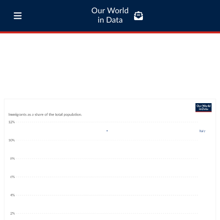
Our World
in Data