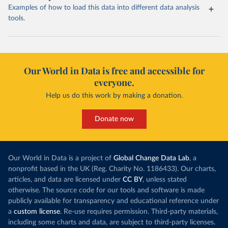
Examples of how to load this data into different data analysis
tools.
Our World in Data is free and accessible for
everyone.
Help us do this work by making a donation.
Donate now
Our World in Data is a project of
Global Change Data Lab
, a
nonprofit based in the UK (Reg. Charity No. 1186433). Our charts,
articles, and data are licensed under
CC BY
, unless stated
otherwise. The source code for our tools and software is made
publicly available for transparency and educational reference under
a
custom license
. Re-use requires permission. Third-party materials,
including some charts and data, are subject to third-party licenses.