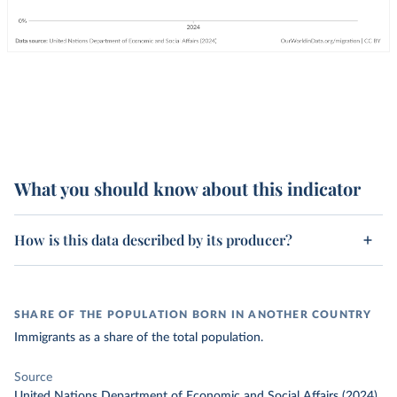
What you should know about this indicator
How is this data described by its producer?
SHARE OF THE POPULATION BORN IN ANOTHER COUNTRY
Immigrants as a share of the total population.
Source
United Nations Department of Economic and Social Affairs (2024)