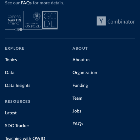
See our
FAQs
for more details.
EXPLORE
ABOUT
Topics
About us
Data
Organization
Data Insights
Funding
Team
RESOURCES
Jobs
Latest
FAQs
SDG Tracker
Teaching with OWID