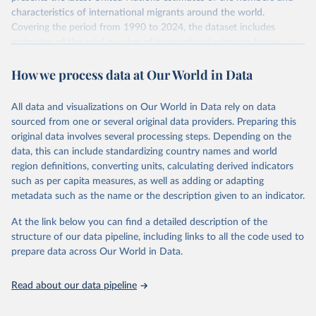
characteristics of international migrants around the world.
Covering the period from 1990 to 2024, the dataset includes
estimates of the total number of international migrants by sex, as
well as their places of origin and destination, for 233 countries and
How we process data at Our World in Data
areas.
In producing the 2024 edition of the International Migrant Stock
dataset, the Population Division has prioritized revising the
All data and visualizations on Our World in Data rely on data
estimates for countries with new empirical information from
sourced from one or several original data providers. Preparing this
population censuses or registers and relatively large numbers of
original data involves several processing steps. Depending on the
international migrants, as well as for countries affected by ongoing
data, this can include standardizing country names and world
or emergent refugee flows as documented by UNHCR. In the new
region definitions, converting units, calculating derived indicators
edition of these data, a total of 60 countries and areas received a
such as per capita measures, as well as adding or adapting
full reassessment of trends in the number of international migrants
metadata such as the name or the description given to an indicator.
residing in the territory. For the remaining countries and areas, the
At the link below you can find a detailed description of the
estimates generated in 2024 reflect extrapolations of estimates
structure of our data pipeline, including links to all the code used to
published in the 2020 edition of the dataset.
prepare data across Our World in Data.
Retrieved on
Retrieved from
March 12, 2025
https://www.un.org/development/desa/pd/
Read about our data pipeline
content/international-migrant-stock