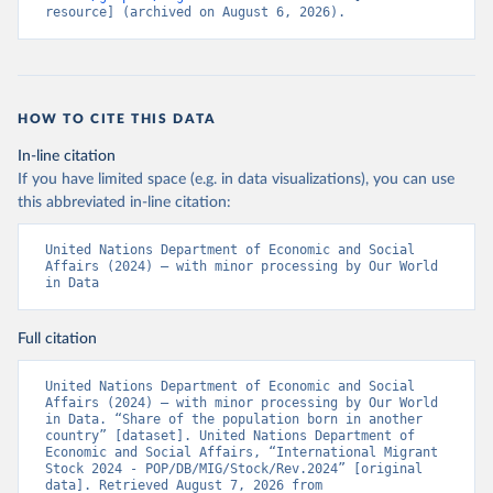
resource] (archived on August 6, 2026).
HOW TO CITE THIS DATA
In-line citation
If you have limited space (e.g. in data visualizations), you can use
this abbreviated in-line citation:
United Nations Department of Economic and Social 
Affairs (2024) – with minor processing by Our World 
in Data
Full citation
United Nations Department of Economic and Social 
Affairs (2024) – with minor processing by Our World 
in Data. “Share of the population born in another 
country” [dataset]. United Nations Department of 
Economic and Social Affairs, “International Migrant 
Stock 2024 - POP/DB/MIG/Stock/Rev.2024” [original 
data]. Retrieved August 7, 2026 from 