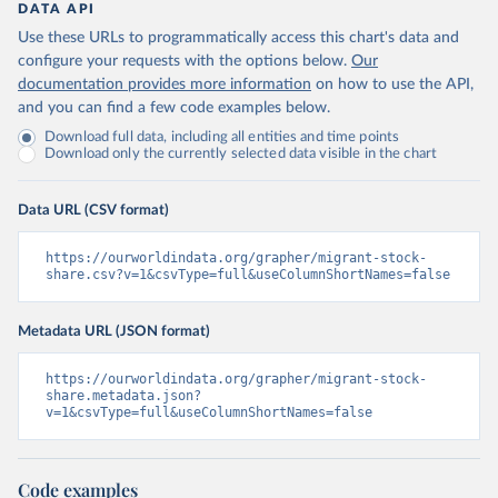
DATA API
Use these URLs to programmatically access this chart's data and
configure your requests with the options below.
Our
documentation provides more information
on how to use the API,
and you can find a few code examples below.
Download full data, including all entities and time points
Download only the currently selected data visible in the chart
Data URL (CSV format)
https://ourworldindata.org/grapher/migrant-stock-
share.csv?v=1&csvType=full&useColumnShortNames=false
Metadata URL (JSON format)
https://ourworldindata.org/grapher/migrant-stock-
share.metadata.json?
v=1&csvType=full&useColumnShortNames=false
Code examples