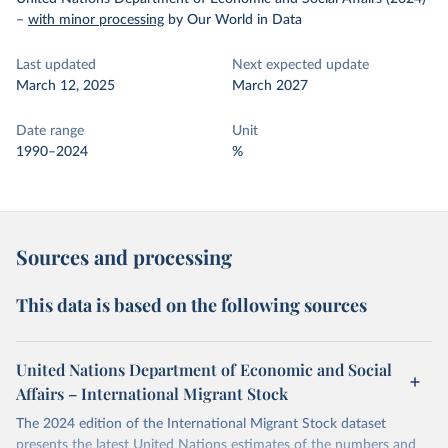
–
with minor processing
by Our World in Data
Last updated
Next expected update
March 12, 2025
March 2027
Date range
Unit
1990–2024
%
Sources and processing
This data is based on the following sources
United Nations Department of Economic and Social
Affairs – International Migrant Stock
The 2024 edition of the International Migrant Stock dataset
presents the latest United Nations estimates of the numbers and