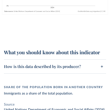
What you should know about this indicator
How is this data described by its producer?
SHARE OF THE POPULATION BORN IN ANOTHER COUNTRY
Immigrants as a share of the total population.
Source
United Nations Department of Economic and Social Affairs (2024)