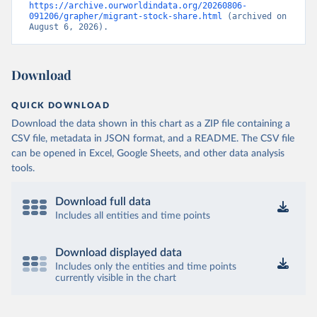
https://archive.ourworldindata.org/20260806-
091206/grapher/migrant-stock-share.html
 (archived on 
August 6, 2026).
Download
QUICK DOWNLOAD
Download the data shown in this chart as a ZIP file containing a
CSV file, metadata in JSON format, and a README. The CSV file
can be opened in Excel, Google Sheets, and other data analysis
tools.
Download full data
Includes all entities and time points
Download displayed data
Includes only the entities and time points
currently visible in the chart