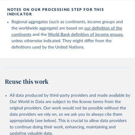
Citation
This is the citation of the original data obtained from the source,
NOTES ON OUR PROCESSING STEP FOR THIS
INDICATOR
prior to any processing or adaptation by Our World in Data.
To cite
data downloaded from this page, please use the suggested citation
Regional aggregates (such as continents, income groups and
given in
Reuse This Work
below.
the worldwide aggregate) are based on
our definition of the
continents
and the
World Bank definition of income groups
,
unless otherwise indicated. They might differ from the
United Nations Department of Economic and Social 
definitions used by the United Nations.
Affairs, Population Division (2024). International 
Migrant Stock 2024.
Reuse this work
All data produced by third-party providers and made available by
Our World in Data are subject to the license terms from the
original providers. Our work would not be possible without the
data providers we rely on, so we ask you to always cite them
appropriately (see below). This is crucial to allow data providers
to continue doing their work, enhancing, maintaining and
updating valuable data.