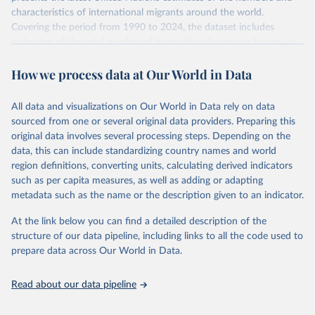
characteristics of international migrants around the world.
Covering the period from 1990 to 2024, the dataset includes
estimates of the total number of international migrants by sex, as
well as their places of origin and destination, for 233 countries and
How we process data at Our World in Data
areas.
In producing the 2024 edition of the International Migrant Stock
dataset, the Population Division has prioritized revising the
All data and visualizations on Our World in Data rely on data
estimates for countries with new empirical information from
sourced from one or several original data providers. Preparing this
population censuses or registers and relatively large numbers of
original data involves several processing steps. Depending on the
international migrants, as well as for countries affected by ongoing
data, this can include standardizing country names and world
or emergent refugee flows as documented by UNHCR. In the new
region definitions, converting units, calculating derived indicators
edition of these data, a total of 60 countries and areas received a
such as per capita measures, as well as adding or adapting
full reassessment of trends in the number of international migrants
metadata such as the name or the description given to an indicator.
residing in the territory. For the remaining countries and areas, the
At the link below you can find a detailed description of the
estimates generated in 2024 reflect extrapolations of estimates
structure of our data pipeline, including links to all the code used to
published in the 2020 edition of the dataset.
prepare data across Our World in Data.
Retrieved on
Retrieved from
March 12, 2025
https://www.un.org/development/desa/pd/
Read about our data pipeline
content/international-migrant-stock