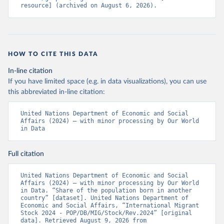
resource] (archived on August 6, 2026).
HOW TO CITE THIS DATA
In-line citation
If you have limited space (e.g. in data visualizations), you can use
this abbreviated in-line citation:
United Nations Department of Economic and Social 
Affairs (2024) – with minor processing by Our World 
in Data
Full citation
United Nations Department of Economic and Social 
Affairs (2024) – with minor processing by Our World 
in Data. “Share of the population born in another 
country” [dataset]. United Nations Department of 
Economic and Social Affairs, “International Migrant 
Stock 2024 - POP/DB/MIG/Stock/Rev.2024” [original 
data]. Retrieved August 9, 2026 from 