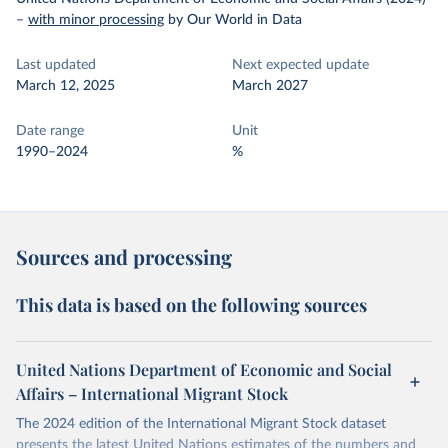
–
with minor processing
by Our World in Data
Last updated
Next expected update
March 12, 2025
March 2027
Date range
Unit
1990–2024
%
Sources and processing
This data is based on the following sources
United Nations Department of Economic and Social
Affairs – International Migrant Stock
The 2024 edition of the International Migrant Stock dataset
presents the latest United Nations estimates of the numbers and