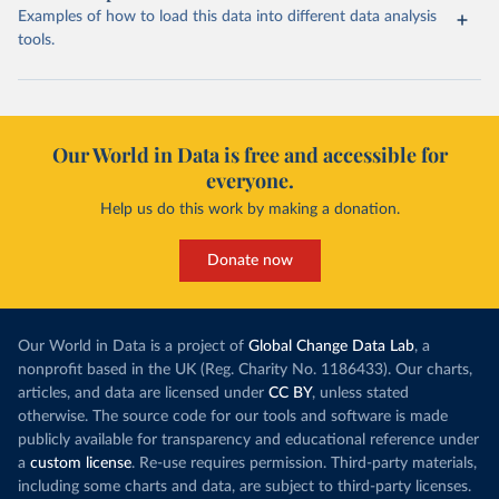
Examples of how to load this data into different data analysis
tools.
Our World in Data is free and accessible for
everyone.
Help us do this work by making a donation.
Donate now
Our World in Data is a project of
Global Change Data Lab
, a
nonprofit based in the UK (Reg. Charity No. 1186433). Our charts,
articles, and data are licensed under
CC BY
, unless stated
otherwise. The source code for our tools and software is made
publicly available for transparency and educational reference under
a
custom license
. Re-use requires permission. Third-party materials,
including some charts and data, are subject to third-party licenses.