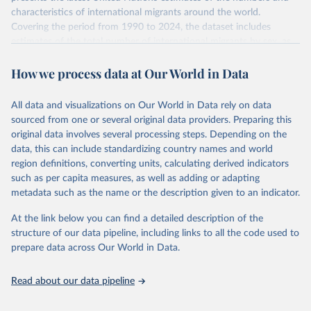
characteristics of international migrants around the world.
Covering the period from 1990 to 2024, the dataset includes
estimates of the total number of international migrants by sex, as
well as their places of origin and destination, for 233 countries and
How we process data at Our World in Data
areas.
In producing the 2024 edition of the International Migrant Stock
dataset, the Population Division has prioritized revising the
All data and visualizations on Our World in Data rely on data
estimates for countries with new empirical information from
sourced from one or several original data providers. Preparing this
population censuses or registers and relatively large numbers of
original data involves several processing steps. Depending on the
international migrants, as well as for countries affected by ongoing
data, this can include standardizing country names and world
or emergent refugee flows as documented by UNHCR. In the new
region definitions, converting units, calculating derived indicators
edition of these data, a total of 60 countries and areas received a
such as per capita measures, as well as adding or adapting
full reassessment of trends in the number of international migrants
metadata such as the name or the description given to an indicator.
residing in the territory. For the remaining countries and areas, the
At the link below you can find a detailed description of the
estimates generated in 2024 reflect extrapolations of estimates
structure of our data pipeline, including links to all the code used to
published in the 2020 edition of the dataset.
prepare data across Our World in Data.
Retrieved on
Retrieved from
March 12, 2025
https://www.un.org/development/desa/pd/
Read about our data pipeline
content/international-migrant-stock