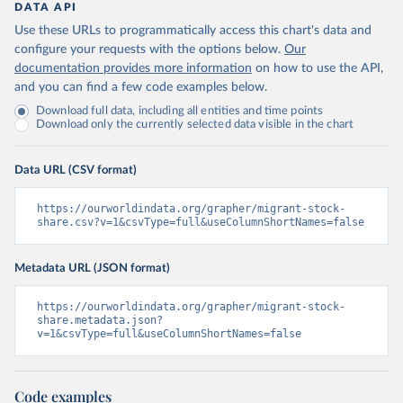
DATA API
Use these URLs to programmatically access this chart's data and
configure your requests with the options below.
Our
documentation provides more information
on how to use the API,
and you can find a few code examples below.
Download full data, including all entities and time points
Download only the currently selected data visible in the chart
Data URL (CSV format)
https://ourworldindata.org/grapher/migrant-stock-
share.csv?v=1&csvType=full&useColumnShortNames=false
Metadata URL (JSON format)
https://ourworldindata.org/grapher/migrant-stock-
share.metadata.json?
v=1&csvType=full&useColumnShortNames=false
Code examples