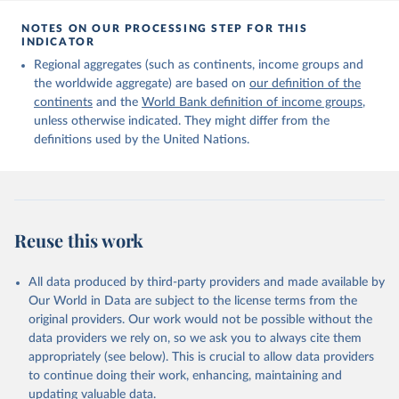
Citation
This is the citation of the original data obtained from the source,
NOTES ON OUR PROCESSING STEP FOR THIS
INDICATOR
prior to any processing or adaptation by Our World in Data.
To cite
data downloaded from this page, please use the suggested citation
Regional aggregates (such as continents, income groups and
given in
Reuse This Work
below.
the worldwide aggregate) are based on
our definition of the
continents
and the
World Bank definition of income groups
,
unless otherwise indicated. They might differ from the
United Nations Department of Economic and Social 
definitions used by the United Nations.
Affairs, Population Division (2024). International 
Migrant Stock 2024.
Reuse this work
All data produced by third-party providers and made available by
Our World in Data are subject to the license terms from the
original providers. Our work would not be possible without the
data providers we rely on, so we ask you to always cite them
appropriately (see below). This is crucial to allow data providers
to continue doing their work, enhancing, maintaining and
updating valuable data.