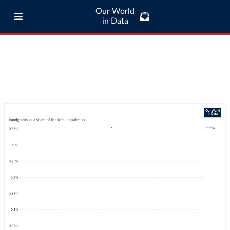
Our World
in Data