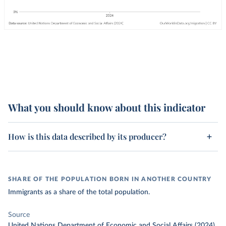
What you should know about this indicator
How is this data described by its producer?
SHARE OF THE POPULATION BORN IN ANOTHER COUNTRY
Immigrants as a share of the total population.
Source
United Nations Department of Economic and Social Affairs (2024)