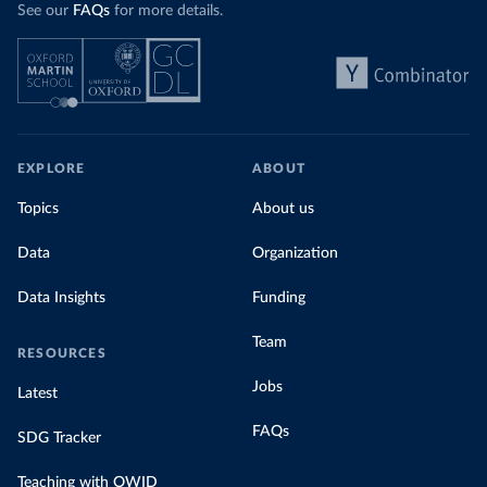
See our
FAQs
for more details.
EXPLORE
ABOUT
Topics
About us
Data
Organization
Data Insights
Funding
Team
RESOURCES
Jobs
Latest
FAQs
SDG Tracker
Teaching with OWID