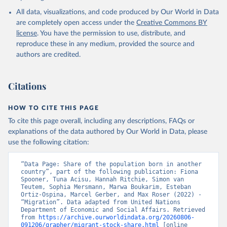
All data, visualizations, and code produced by Our World in Data
are completely open access under the
Creative Commons BY
license
. You have the permission to use, distribute, and
reproduce these in any medium, provided the source and
authors are credited.
Citations
HOW TO CITE THIS PAGE
To cite this page overall, including any descriptions, FAQs or
explanations of the data authored by Our World in Data, please
use the following citation:
“Data Page: Share of the population born in another 
country”, part of the following publication: Fiona 
Spooner, Tuna Acisu, Hannah Ritchie, Simon van 
Teutem, Sophia Mersmann, Marwa Boukarim, Esteban 
Ortiz-Ospina, Marcel Gerber, and Max Roser (2022) - 
“Migration”. Data adapted from United Nations 
Department of Economic and Social Affairs. Retrieved 
from 
https://archive.ourworldindata.org/20260806-
091206/grapher/migrant-stock-share.html
 [online 