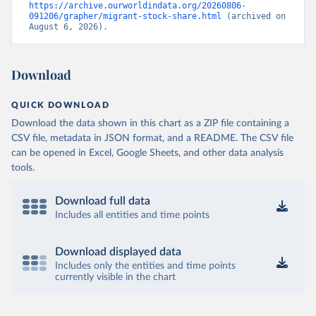
https://archive.ourworldindata.org/20260806-
091206/grapher/migrant-stock-share.html
 (archived on 
August 6, 2026).
Download
QUICK DOWNLOAD
Download the data shown in this chart as a ZIP file containing a
CSV file, metadata in JSON format, and a README. The CSV file
can be opened in Excel, Google Sheets, and other data analysis
tools.
Download full data
Includes all entities and time points
Download displayed data
Includes only the entities and time points
currently visible in the chart