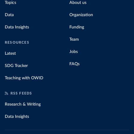
Topics
About us
Data
Organization
Data Insights
Funding
Team
RESOURCES
Jobs
Latest
FAQs
SDG Tracker
Teaching with OWID
RSS FEEDS
Research & Writing
Data Insights