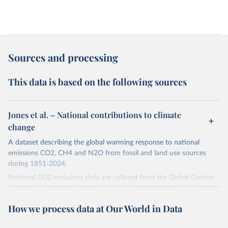
Sources and processing
This data is based on the following sources
Jones et al. – National contributions to climate
change
A dataset describing the global warming response to national
emissions CO2, CH4 and N2O from fossil and land use sources
during 1851-2024.
National CO2 emissions data are collated from the Global Carbon
Project (Andrew and Peters, 2025; Friedlingstein et al., 2025).
National CH4 and N2O emissions data are collated from PRIMAP-
How we process data at Our World in Data
hist (HISTTP) (Gütschow et al., 2024).
We construct a time series of cumulative CO2-equivalent