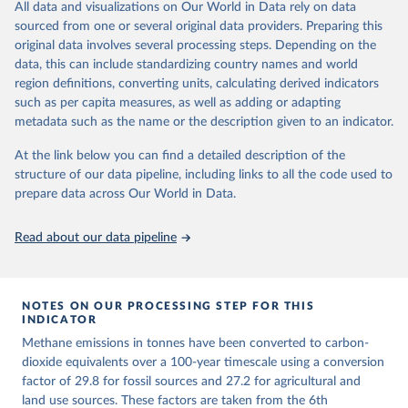
All data and visualizations on Our World in Data rely on data
emissions for each country, gas, and emissions source (fossil or land
sourced from one or several original data providers. Preparing this
use). Emissions of CH4 and N2O emissions are related to
original data involves several processing steps. Depending on the
cumulative CO2-equivalent emissions using the Global Warming
data, this can include standardizing country names and world
Potential (GWP*) approach, with best-estimates of the coefficients
region definitions, converting units, calculating derived indicators
taken from the IPCC AR6 (Forster et al., 2021).
such as per capita measures, as well as adding or adapting
Warming in response to cumulative CO2-equivalent emissions is
metadata such as the name or the description given to an indicator.
estimated using the transient climate response to cumulative
carbon emissions (TCRE) approach, with best-estimate value of
At the link below you can find a detailed description of the
TCRE taken from the IPCC AR6 (Forster et al., 2021, Canadell et al.,
structure of our data pipeline, including links to all the code used to
2021). 'Warming' is specifically the change in global mean surface
prepare data across Our World in Data.
temperature (GMST).
The data files provide emissions, cumulative emissions and the
Read about our data pipeline
GMST response by country, gas (CO2, CH4, N2O or 3-GHG total)
and source (fossil emissions, land use emissions or the total).
NOTES ON OUR PROCESSING STEP FOR THIS
Retrieved on
Retrieved from
INDICATOR
December 4, 2025
https://zenodo.org/records/7636699/latest
Methane emissions in tonnes have been converted to carbon-
Citation
dioxide equivalents over a 100-year timescale using a conversion
This is the citation of the original data obtained from the source,
factor of 29.8 for fossil sources and 27.2 for agricultural and
prior to any processing or adaptation by Our World in Data.
land use sources. These factors are taken from the 6th
To cite