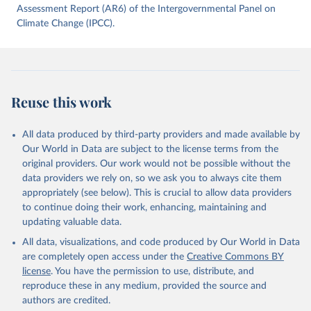
data downloaded from this page, please use the suggested citation
Assessment Report (AR6) of the Intergovernmental Panel on
given in
Climate Change (IPCC).
Reuse This Work
below.
Jones, Matthew W., Glen P. Peters, Thomas Gasser, 
Robbie M. Andrew, Clemens Schwingshackl, Johannes 
Gütschow, Richard A. Houghton, Pierre 
Friedlingstein, Julia Pongratz, and Corinne Le 
Reuse this work
Quéré. “National Contributions to Climate Change Due 
to Historical Emissions of Carbon Dioxide, Methane 
and Nitrous Oxide”. Scientific Data. Zenodo, 
November 13, 2025. 
All data produced by third-party providers and made available by
https://doi.org/10.5281/zenodo.16640595
.
Our World in Data are subject to the license terms from the
original providers. Our work would not be possible without the
data providers we rely on, so we ask you to always cite them
appropriately (see below). This is crucial to allow data providers
to continue doing their work, enhancing, maintaining and
updating valuable data.
All data, visualizations, and code produced by Our World in Data
are completely open access under the
Creative Commons BY
license
. You have the permission to use, distribute, and
reproduce these in any medium, provided the source and
authors are credited.