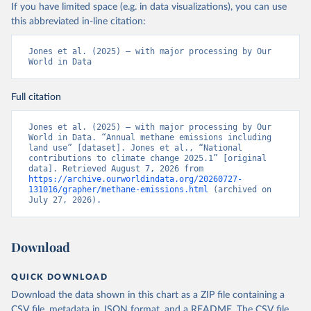
If you have limited space (e.g. in data visualizations), you can use
this abbreviated in-line citation:
Jones et al. (2025) – with major processing by Our 
World in Data
Full citation
Jones et al. (2025) – with major processing by Our 
World in Data. “Annual methane emissions including 
land use” [dataset]. Jones et al., “National 
contributions to climate change 2025.1” [original 
data]. Retrieved August 7, 2026 from 
https://archive.ourworldindata.org/20260727-
131016/grapher/methane-emissions.html
 (archived on 
July 27, 2026).
Download
QUICK DOWNLOAD
Download the data shown in this chart as a ZIP file containing a
CSV file, metadata in JSON format, and a README. The CSV file