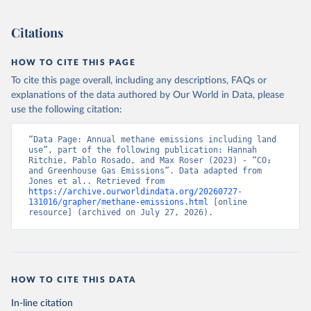
Citations
HOW TO CITE THIS PAGE
To cite this page overall, including any descriptions, FAQs or
explanations of the data authored by Our World in Data, please
use the following citation:
“Data Page: Annual methane emissions including land 
use”, part of the following publication: Hannah 
Ritchie, Pablo Rosado, and Max Roser (2023) - “CO₂ 
and Greenhouse Gas Emissions”. Data adapted from 
Jones et al.. Retrieved from 
https://archive.ourworldindata.org/20260727-
131016/grapher/methane-emissions.html
 [online 
resource] (archived on July 27, 2026).
HOW TO CITE THIS DATA
In-line citation