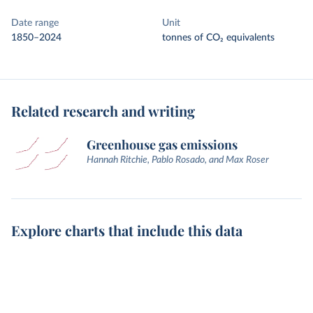
Date range
Unit
1850–2024
tonnes of CO₂ equivalents
Related research and writing
Greenhouse gas emissions
Hannah Ritchie, Pablo Rosado, and Max Roser
Explore charts that include this data