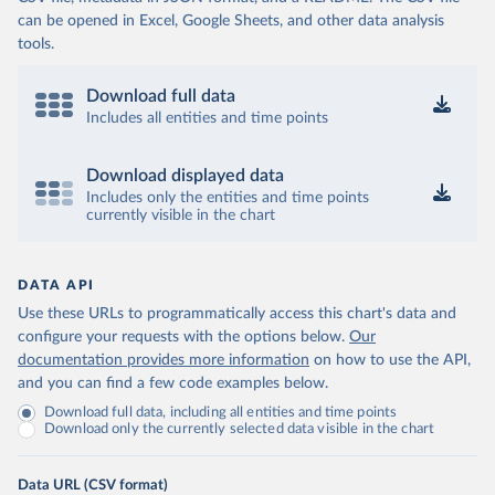
can be opened in Excel, Google Sheets, and other data analysis
tools.
Download full data
Includes all entities and time points
Download displayed data
Includes only the entities and time points
currently visible in the chart
DATA API
Use these URLs to programmatically access this chart's data and
configure your requests with the options below.
Our
documentation provides more information
on how to use the API,
and you can find a few code examples below.
Download full data, including all entities and time points
Download only the currently selected data visible in the chart
Data URL (CSV format)