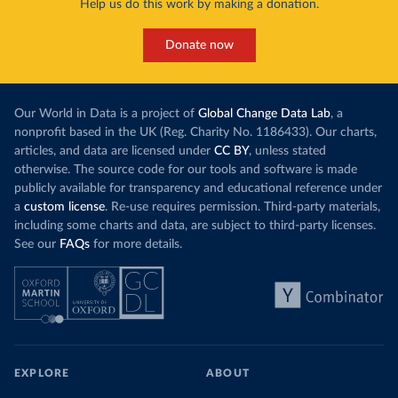
Help us do this work by making a donation.
Donate now
Our World in Data is a project of
Global Change Data Lab
, a
nonprofit based in the UK (Reg. Charity No. 1186433). Our charts,
articles, and data are licensed under
CC BY
, unless stated
otherwise. The source code for our tools and software is made
publicly available for transparency and educational reference under
a
custom license
. Re-use requires permission. Third-party materials,
including some charts and data, are subject to third-party licenses.
See our
FAQs
for more details.
EXPLORE
ABOUT