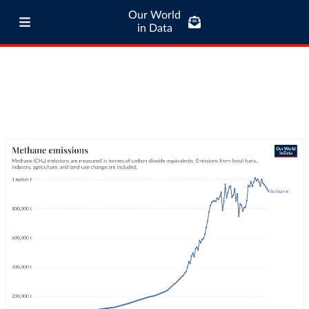
Our World
in Data