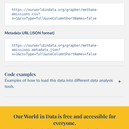
https://ourworldindata.org/grapher/methane-
emissions.csv?
v=1&csvType=full&useColumnShortNames=false
Metadata URL (JSON format)
https://ourworldindata.org/grapher/methane-
emissions.metadata.json?
v=1&csvType=full&useColumnShortNames=false
Code examples
Examples of how to load this data into different data analysis
tools.
Our World in Data is free and accessible for
everyone.