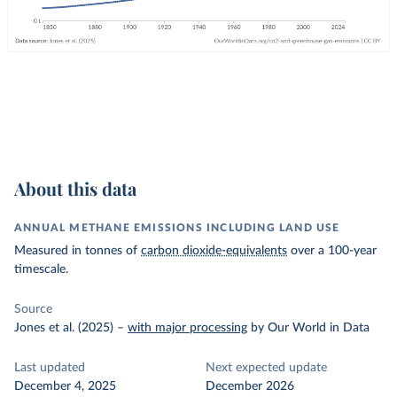
About this data
ANNUAL METHANE EMISSIONS INCLUDING LAND USE
Measured in tonnes of
carbon dioxide-equivalents
over a 100-year
timescale.
Source
Jones et al. (2025)
–
with major processing
by Our World in Data
Last updated
Next expected update
December 4, 2025
December 2026