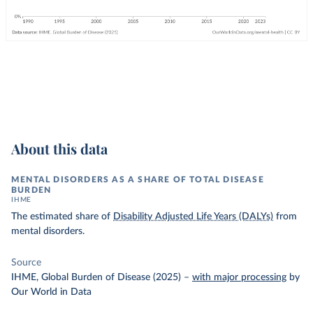
About this data
MENTAL DISORDERS AS A SHARE OF TOTAL DISEASE
BURDEN
IHME
The estimated share of
Disability Adjusted Life Years (DALYs)
from
mental disorders.
Source
IHME, Global Burden of Disease (2025)
–
with major processing
by
Our World in Data