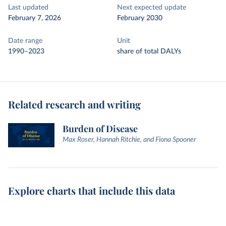
Last updated
Next expected update
February 7, 2026
February 2030
Date range
Unit
1990–2023
share of total DALYs
Related research and writing
Burden of Disease
Max Roser, Hannah Ritchie, and Fiona Spooner
Explore charts that include this data