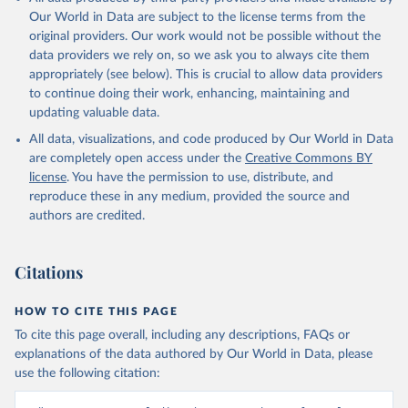
Our World in Data are subject to the license terms from the
original providers. Our work would not be possible without the
data providers we rely on, so we ask you to always cite them
appropriately (see below). This is crucial to allow data providers
to continue doing their work, enhancing, maintaining and
updating valuable data.
All data, visualizations, and code produced by Our World in Data
are completely open access under the
Creative Commons BY
license
. You have the permission to use, distribute, and
reproduce these in any medium, provided the source and
authors are credited.
Citations
HOW TO CITE THIS PAGE
To cite this page overall, including any descriptions, FAQs or
explanations of the data authored by Our World in Data, please
use the following citation: