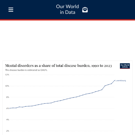
Our World
in Data