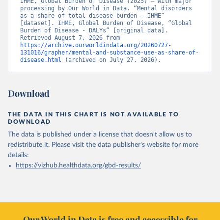
IHME, Global Burden of Disease (2025) – with major 
processing by Our World in Data. “Mental disorders 
as a share of total disease burden – IHME” 
[dataset]. IHME, Global Burden of Disease, “Global 
Burden of Disease - DALYs” [original data]. 
Retrieved August 7, 2026 from 
https://archive.ourworldindata.org/20260727-
131016/grapher/mental-and-substance-use-as-share-of-
disease.html
 (archived on July 27, 2026).
Download
THE DATA IN THIS CHART IS NOT AVAILABLE TO
DOWNLOAD
The data is published under a license that doesn't allow us to
redistribute it.
Please visit the
data publisher's website
for more
details:
https://vizhub.healthdata.org/gbd-results/
Our World in Data is free and accessible for