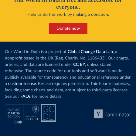
everyone.
Help us do this work by making a donation.
Donate now
Our World in Data is a project of
Global Change Data Lab
, a
nonprofit based in the UK (Reg. Charity No. 1186433). Our charts,
articles, and data are licensed under
CC BY
, unless stated
otherwise. The source code for our tools and software is made
publicly available for transparency and educational reference under
a
custom license
. Re-use requires permission. Third-party materials,
including some charts and data, are subject to third-party licenses.
See our
FAQs
for more details.