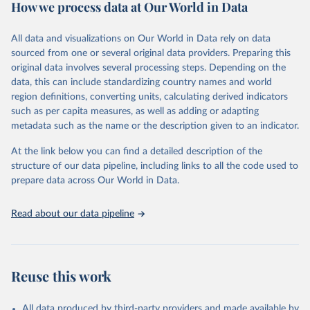
How we process data at Our World in Data
Citation
This is the citation of the original data obtained from the source,
All data and visualizations on Our World in Data rely on data
prior to any processing or adaptation by Our World in Data.
To cite
sourced from one or several original data providers. Preparing this
data downloaded from this page, please use the suggested citation
original data involves several processing steps. Depending on the
given in
Reuse This Work
below.
data, this can include standardizing country names and world
region definitions, converting units, calculating derived indicators
"Global Burden of Disease Collaborative Network. 
such as per capita measures, as well as adding or adapting
Global Burden of Disease Study 2023 (GBD 2023). 
metadata such as the name or the description given to an indicator.
Seattle, United States: Institute for Health Metrics 
and Evaluation (IHME), 2025. Available from 
https://vizhub.healthdata.org/gbd-results/
."
At the link below you can find a detailed description of the
structure of our data pipeline, including links to all the code used to
prepare data across Our World in Data.
Read about our data pipeline
Reuse this work
All data produced by third-party providers and made available by