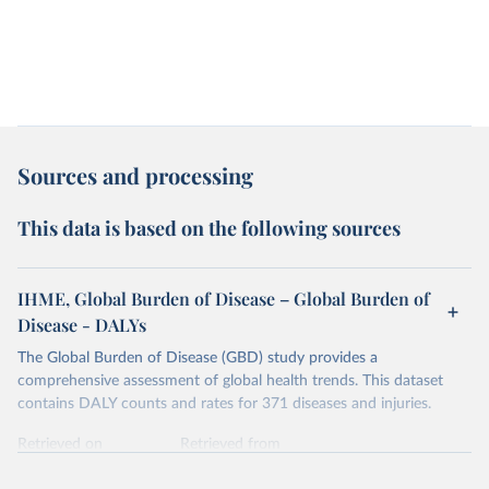
Sources and processing
This data is based on the following sources
IHME, Global Burden of Disease – Global Burden of
Disease - DALYs
The Global Burden of Disease (GBD) study provides a
comprehensive assessment of global health trends. This dataset
contains DALY counts and rates for 371 diseases and injuries.
Retrieved on
Retrieved from
February 7, 2026
https://vizhub.healthdata.org/gbd-results/