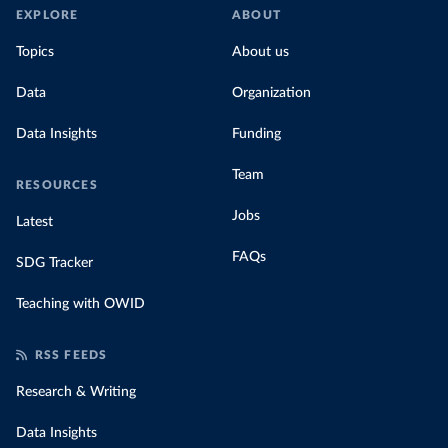
EXPLORE
ABOUT
Topics
About us
Data
Organization
Data Insights
Funding
Team
RESOURCES
Jobs
Latest
FAQs
SDG Tracker
Teaching with OWID
RSS FEEDS
Research & Writing
Data Insights