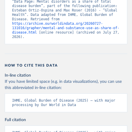
“Data Page: Mental disorders as a share of total 
disease burden”, part of the following publication: 
Esteban Ortiz-Ospina and Max Roser (2016) - “Global 
Health”. Data adapted from IHME, Global Burden of 
Disease. Retrieved from 
https://archive.ourworldindata.org/20260727-
131016/grapher/mental-and-substance-use-as-share-of-
disease.html
 [online resource] (archived on July 27, 
2026).
HOW TO CITE THIS DATA
In-line citation
If you have limited space (e.g. in data visualizations), you can use
this abbreviated in-line citation:
IHME, Global Burden of Disease (2025) – with major 
processing by Our World in Data
Full citation