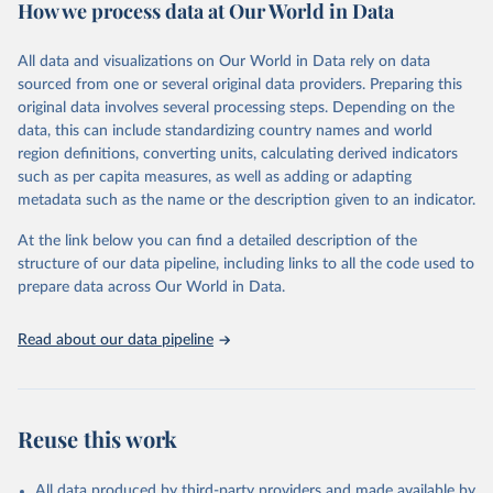
How we process data at Our World in Data
Citation
This is the citation of the original data obtained from the source,
All data and visualizations on Our World in Data rely on data
prior to any processing or adaptation by Our World in Data.
To cite
sourced from one or several original data providers. Preparing this
data downloaded from this page, please use the suggested citation
original data involves several processing steps. Depending on the
given in
Reuse This Work
below.
data, this can include standardizing country names and world
region definitions, converting units, calculating derived indicators
"Global Burden of Disease Collaborative Network. 
such as per capita measures, as well as adding or adapting
Global Burden of Disease Study 2023 (GBD 2023). 
metadata such as the name or the description given to an indicator.
Seattle, United States: Institute for Health Metrics 
and Evaluation (IHME), 2025. Available from 
https://vizhub.healthdata.org/gbd-results/
."
At the link below you can find a detailed description of the
structure of our data pipeline, including links to all the code used to
prepare data across Our World in Data.
Read about our data pipeline
Reuse this work
All data produced by third-party providers and made available by