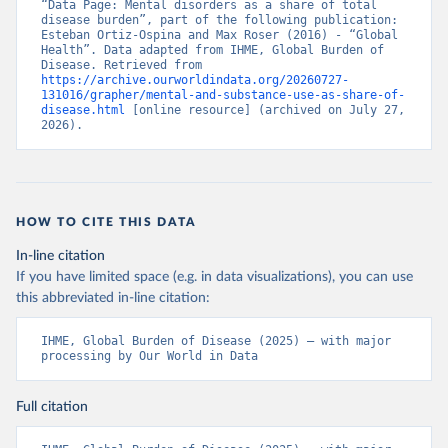
“Data Page: Mental disorders as a share of total 
disease burden”, part of the following publication: 
Esteban Ortiz-Ospina and Max Roser (2016) - “Global 
Health”. Data adapted from IHME, Global Burden of 
Disease. Retrieved from 
https://archive.ourworldindata.org/20260727-
131016/grapher/mental-and-substance-use-as-share-of-
disease.html
 [online resource] (archived on July 27, 
2026).
HOW TO CITE THIS DATA
In-line citation
If you have limited space (e.g. in data visualizations), you can use
this abbreviated in-line citation:
IHME, Global Burden of Disease (2025) – with major 
processing by Our World in Data
Full citation