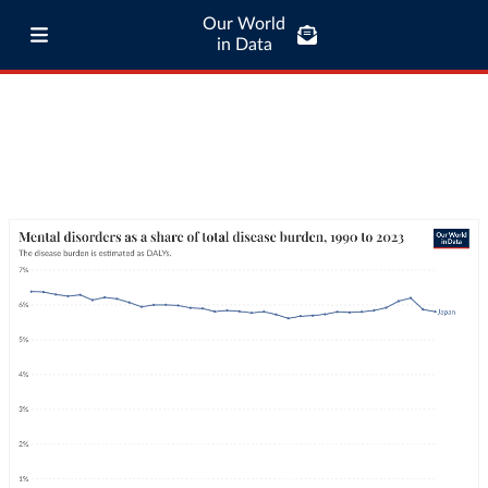
Our World
in Data