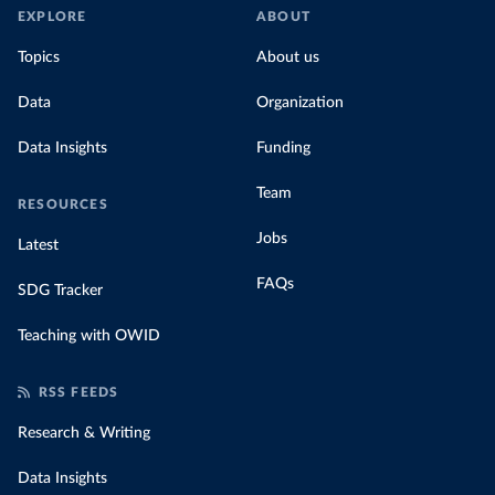
EXPLORE
ABOUT
Topics
About us
Data
Organization
Data Insights
Funding
Team
RESOURCES
Jobs
Latest
FAQs
SDG Tracker
Teaching with OWID
RSS FEEDS
Research & Writing
Data Insights