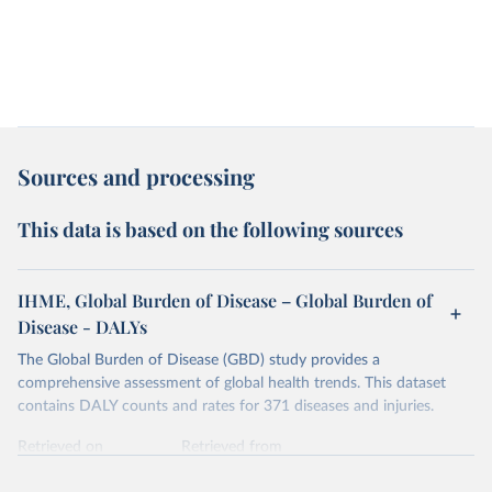
Sources and processing
This data is based on the following sources
IHME, Global Burden of Disease – Global Burden of
Disease - DALYs
The Global Burden of Disease (GBD) study provides a
comprehensive assessment of global health trends. This dataset
contains DALY counts and rates for 371 diseases and injuries.
Retrieved on
Retrieved from
February 7, 2026
https://vizhub.healthdata.org/gbd-results/