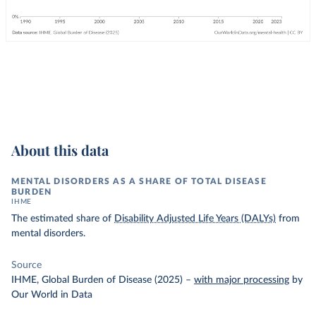
About this data
MENTAL DISORDERS AS A SHARE OF TOTAL DISEASE
BURDEN
IHME
The estimated share of
Disability Adjusted Life Years (DALYs)
from
mental disorders.
Source
IHME, Global Burden of Disease (2025)
–
with major processing
by
Our World in Data