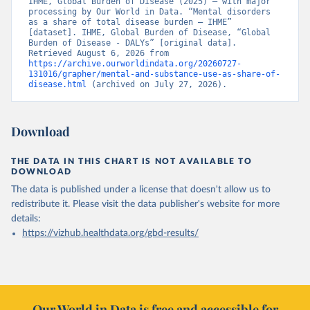
IHME, Global Burden of Disease (2025) – with major 
processing by Our World in Data. “Mental disorders 
as a share of total disease burden – IHME” 
[dataset]. IHME, Global Burden of Disease, “Global 
Burden of Disease - DALYs” [original data]. 
Retrieved August 6, 2026 from 
https://archive.ourworldindata.org/20260727-
131016/grapher/mental-and-substance-use-as-share-of-
disease.html
 (archived on July 27, 2026).
Download
THE DATA IN THIS CHART IS NOT AVAILABLE TO
DOWNLOAD
The data is published under a license that doesn't allow us to
redistribute it.
Please visit the
data publisher's website
for more
details:
https://vizhub.healthdata.org/gbd-results/
Our World in Data is free and accessible for