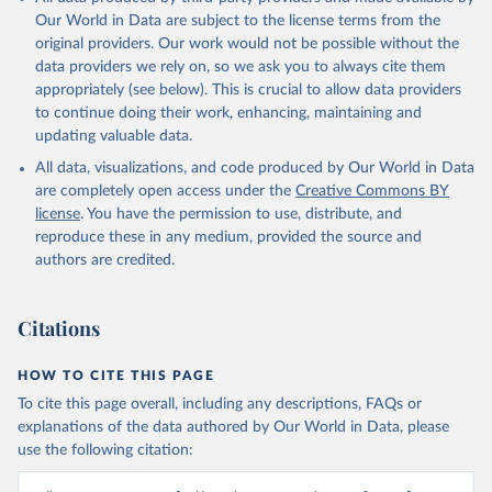
Our World in Data are subject to the license terms from the
original providers. Our work would not be possible without the
data providers we rely on, so we ask you to always cite them
appropriately (see below). This is crucial to allow data providers
to continue doing their work, enhancing, maintaining and
updating valuable data.
All data, visualizations, and code produced by Our World in Data
are completely open access under the
Creative Commons BY
license
. You have the permission to use, distribute, and
reproduce these in any medium, provided the source and
authors are credited.
Citations
HOW TO CITE THIS PAGE
To cite this page overall, including any descriptions, FAQs or
explanations of the data authored by Our World in Data, please
use the following citation: