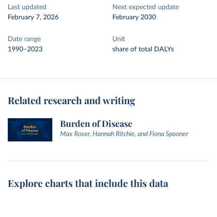
Last updated
Next expected update
February 7, 2026
February 2030
Date range
Unit
1990–2023
share of total DALYs
Related research and writing
Burden of Disease
Max Roser, Hannah Ritchie, and Fiona Spooner
Explore charts that include this data