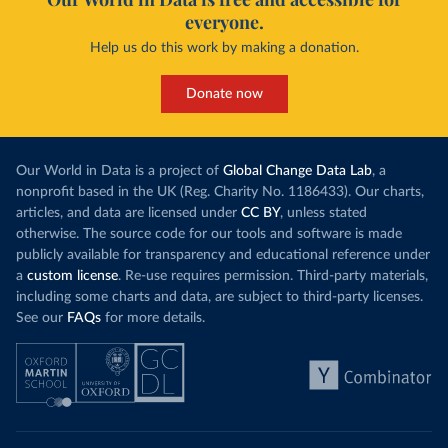
everyone.
Help us do this work by making a donation.
Donate now
Our World in Data is a project of
Global Change Data Lab
, a
nonprofit based in the UK (Reg. Charity No. 1186433). Our charts,
articles, and data are licensed under
CC BY
, unless stated
otherwise. The source code for our tools and software is made
publicly available for transparency and educational reference under
a
custom license
. Re-use requires permission. Third-party materials,
including some charts and data, are subject to third-party licenses.
See our
FAQs
for more details.