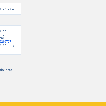
d in Data
 in 
t]. 
al 
0260727-
d on July 
 the
data