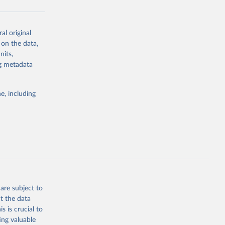
al original
g or
 on the data,
the suggested
nits,
ng metadata
Study 
e, including
-
are subject to
t the data
s is crucial to
ing valuable