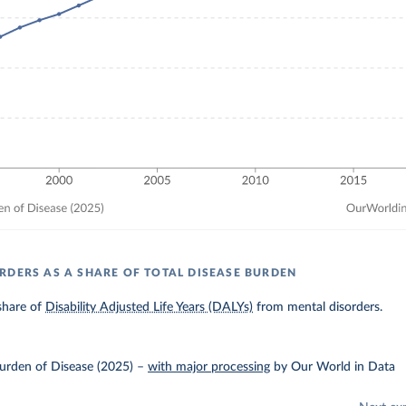
RDERS AS A SHARE OF TOTAL DISEASE BURDEN
share of
Disability Adjusted Life Years (DALYs)
from mental disorders.
urden of Disease (2025)
–
with major processing
by Our World in Data