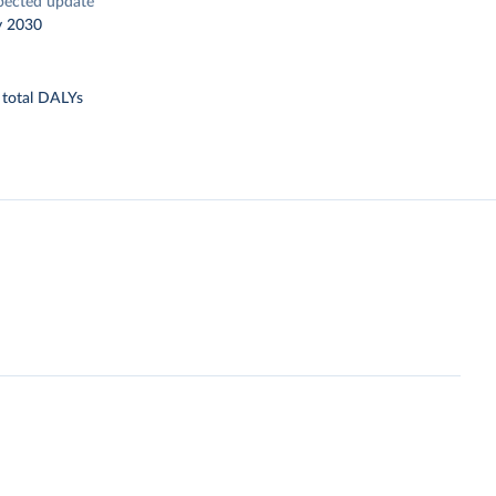
pected update
y 2030
 total DALYs