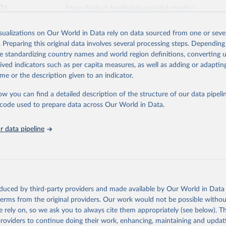
026
https://vizhub.healthdata.org/gbd-results/
isualizations on Our World in Data rely on data sourced from one or sever
ation of the original data obtained from the source, prior to any processin
. Preparing this original data involves several processing steps. Depending
 Our World in Data.
To cite data downloaded from this page, please use 
de standardizing country names and world region definitions, converting u
in
Reuse This Work
below.
rived indicators such as per capita measures, as well as adding or adapti
me or the description given to an indicator.
urden of Disease Collaborative Network. Global Burden of Disease 
 2023). Seattle, United States: Institute for Health Metrics and 
ow you can find a detailed description of the structure of our data pipelin
n (IHME), 2025. Available from 
https://vizhub.healthdata.org/gbd
he code used to prepare data across Our World in Data.
"
 data pipeline
oduced by third-party providers and made available by Our World in Data 
 terms from the original providers. Our work would not be possible withou
 rely on, so we ask you to always cite them appropriately (see below). Thi
providers to continue doing their work, enhancing, maintaining and updat