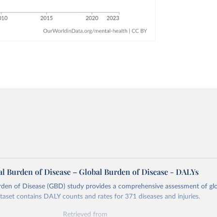
l Burden of Disease – Global Burden of Disease - DALYs
rden of Disease (GBD) study provides a comprehensive assessment of glo
ataset contains DALY counts and rates for 371 diseases and injuries.
Retrieved from