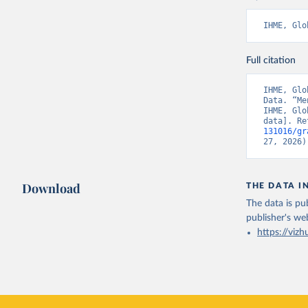
IHME, Glo
Full citation
IHME, Glo
Data. “Me
IHME, Glo
data]. Re
131016/gr
27, 2026)
Download
THE DATA I
The data is pub
publisher's we
https://vizh