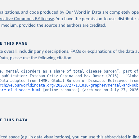
isualizations, and code produced by Our World in Data are completely op
reative Commons BY license
. You have the permission to use, distribute
y medium, provided the source and authors are credited.
E THIS PAGE
age overall, including any descriptions, FAQs or explanations of the data 
ata, please use the following citation:
e: Mental disorders as a share of total disease burden”, part of 
 publication: Esteban Ortiz-Ospina and Max Roser (2016) - “Global
Health”. Data adapte
rchive.ourworldindata.org/20260727-131016/grapher/mental-and-sub
are-of-disease.html
 [online resource] (archived on July 27, 2026
E THIS DATA
ited space (e.g. in data visualizations), you can use this abbreviated in-line