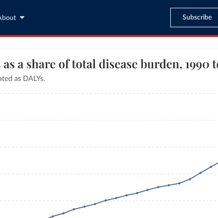
Subscribe
About