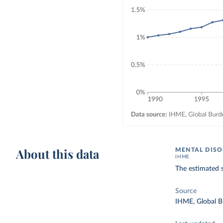
About this data
MENTAL DISO
IHME
The estimated 
Source
IHME, Global B