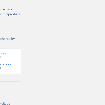
en access
, and reproduce
authored by
the 
 
d from IHME, Global Burden of Disease. Retrieved from 
stance-
).
 citation: