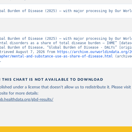
bal Burden of Disease (2025) – with major processing by Our Worl
bal Burden of Disease (2025) – with major processing by Our World
ntal disorders as a share of total disease burden – IHME” [datase
bal Burden of Disease, “Global Burden of Disease - DALYs” [origin
trieved August 7, 2026 from 
https://archive.ourworldindata.org/2
apher/mental-and-substance-use-as-share-of-disease.html
 (archive
.
N THIS CHART IS NOT AVAILABLE TO DOWNLOAD
lished under a license that doesn't allow us to redistribute it.
Please visit
bsite
for more details:
ub.healthdata.org/gbd-results/