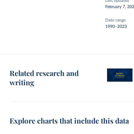
Last updated
February 7, 20
Date range
1990–2023
Related research and
writing
Explore charts that include this data