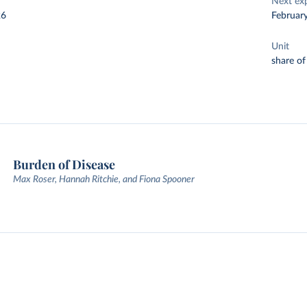
Next ex
26
Februar
Unit
share of
Burden of Disease
Max Roser, Hannah Ritchie, and Fiona Spooner