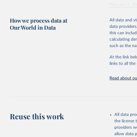
February 7, 2
Citation
How we process data at
All data and v
This is the cit
Our World in Data
data providers
adaptation by
this can inclu
citation given 
calculating de
such as the na
"Global B
2023 (GBD
At the link bel
Evaluatio
links to all t
results/
.
Read about our
Reuse this work
All data pr
the license
providers we
allow data 