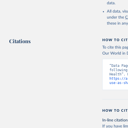
data.
All data, v
under the
C
these in an
Citations
HOW TO CIT
To cite this p
Our World in D
“Data Pag
following
https://a
use-as-sh
HOW TO CIT
In-line citation
If you have lim