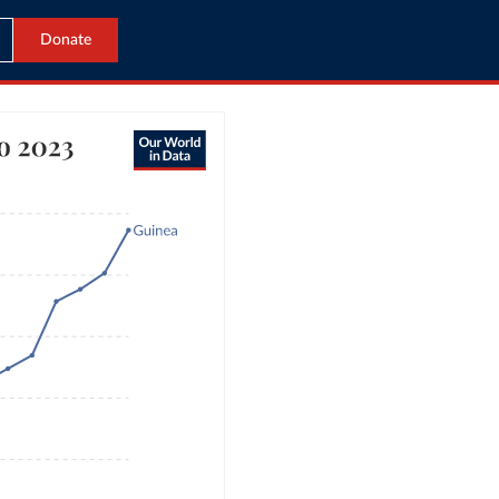
Donate