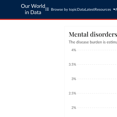
Our World
Browse by topic
Data
Latest
Resources
in Data