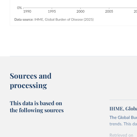
Sources and
processing
This data is based on
IHME, Globa
the following sources
The Global Bu
trends. This d
Retrieved on