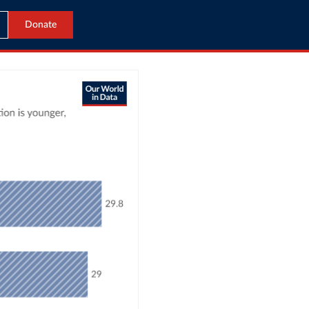
Donate