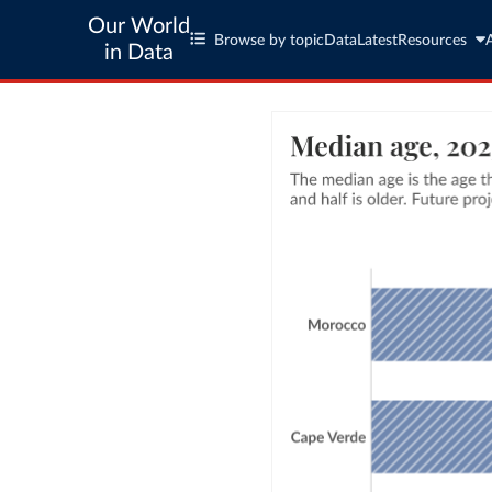
Our World
Browse by topic
Data
Latest
Resources
in Data