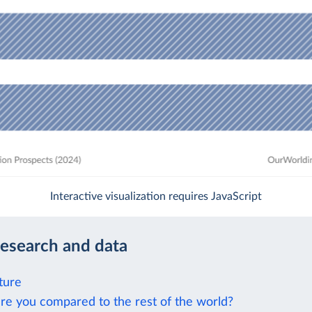
Interactive visualization requires JavaScript
research and data
ture
re you compared to the rest of the world?