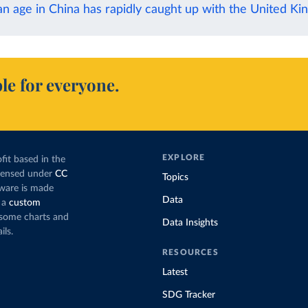
n age in China has rapidly caught up with the United K
le for everyone.
EXPLORE
fit based in the
icensed under
CC
Topics
tware is made
Data
 a
custom
g some charts and
Data Insights
ils.
RESOURCES
Latest
SDG Tracker