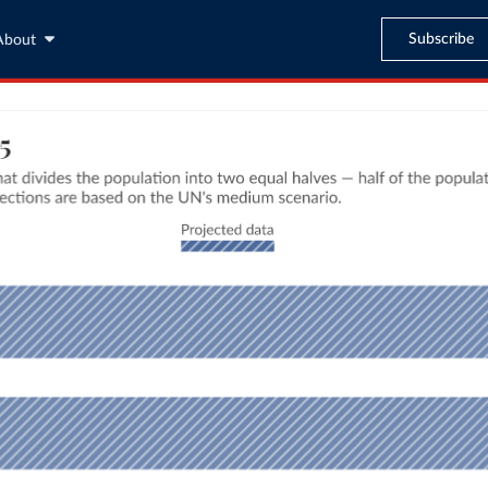
Subscribe
About