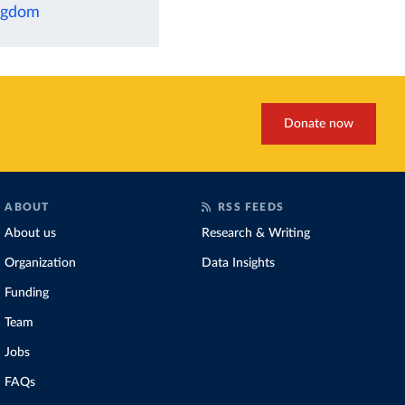
ingdom
Donate now
ABOUT
RSS FEEDS
About us
Research & Writing
Organization
Data Insights
Funding
Team
Jobs
FAQs