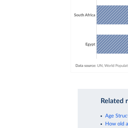
Related 
Age Struc
How old a