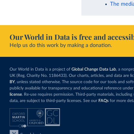
The media
Our World in Data is free and accessib
Help us do this work by making a donation.
Our World in Data is a project of
Global Change Data Lab
, a nonpro
UK (Reg. Charity No. 1186433). Our charts, articles, and data are l
BY
, unless stated otherwise. The source code for our tools and sof
publicly available for transparency and educational reference under
license
. Re-use requires permission. Third-party materials, includin
data, are subject to third-party licenses. See our
FAQs
for more deta