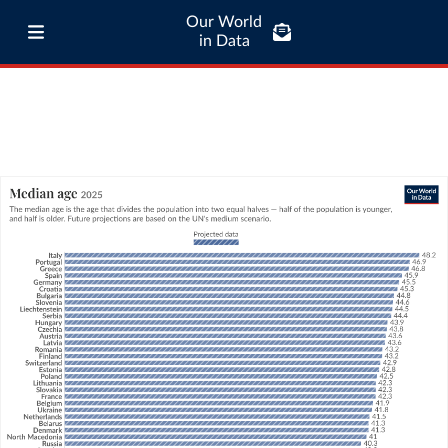
Our World
in Data