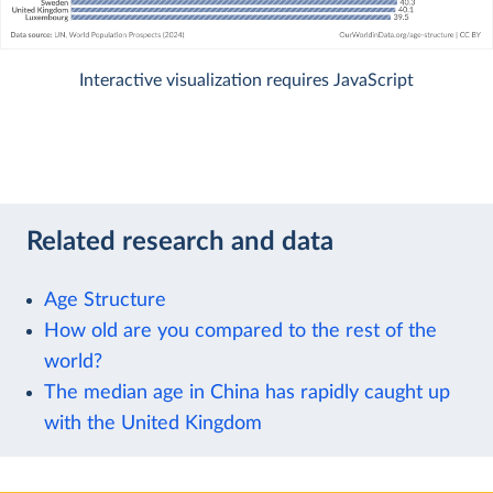
Interactive visualization requires JavaScript
Related research and data
Age Structure
How old are you compared to the rest of the
world?
The median age in China has rapidly caught up
with the United Kingdom