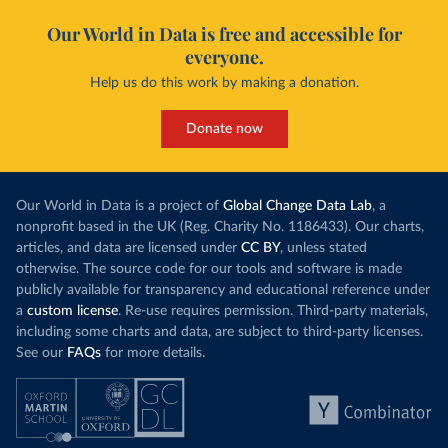
Our World in Data is free and accessible for
everyone.
Help us do this work by making a donation.
Donate now
Our World in Data is a project of
Global Change Data Lab
, a
nonprofit based in the UK (Reg. Charity No. 1186433). Our charts,
articles, and data are licensed under
CC BY
, unless stated
otherwise. The source code for our tools and software is made
publicly available for transparency and educational reference under
a
custom license
. Re-use requires permission. Third-party materials,
including some charts and data, are subject to third-party licenses.
See our
FAQs
for more details.