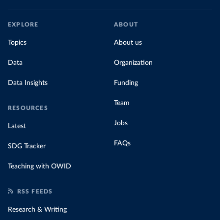
EXPLORE
ABOUT
Topics
About us
Data
Organization
Data Insights
Funding
Team
RESOURCES
Jobs
Latest
FAQs
SDG Tracker
Teaching with OWID
RSS FEEDS
Research & Writing