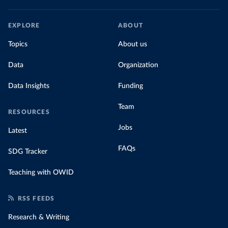
EXPLORE
ABOUT
Topics
About us
Data
Organization
Data Insights
Funding
Team
RESOURCES
Jobs
Latest
FAQs
SDG Tracker
Teaching with OWID
RSS FEEDS
Research & Writing