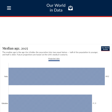
Our World
in Data