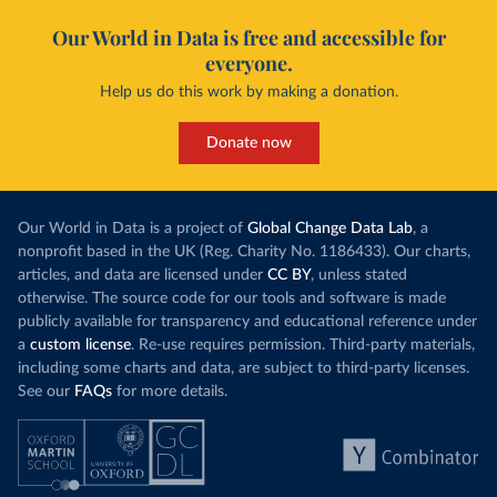
Our World in Data is free and accessible for
everyone.
Help us do this work by making a donation.
Donate now
Our World in Data is a project of
Global Change Data Lab
, a
nonprofit based in the UK (Reg. Charity No. 1186433). Our charts,
articles, and data are licensed under
CC BY
, unless stated
otherwise. The source code for our tools and software is made
publicly available for transparency and educational reference under
a
custom license
. Re-use requires permission. Third-party materials,
including some charts and data, are subject to third-party licenses.
See our
FAQs
for more details.