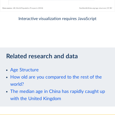
Interactive visualization requires JavaScript
Related research and data
Age Structure
How old are you compared to the rest of the
world?
The median age in China has rapidly caught up
with the United Kingdom