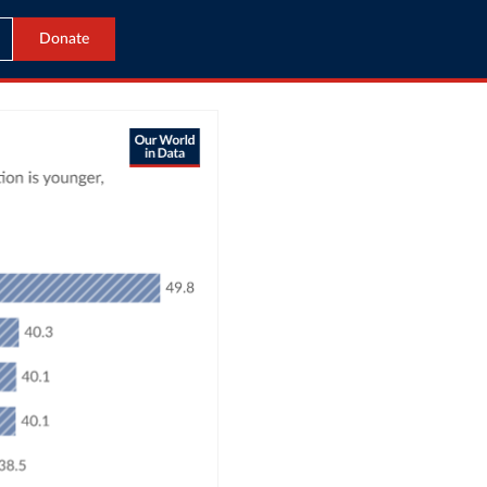
Donate