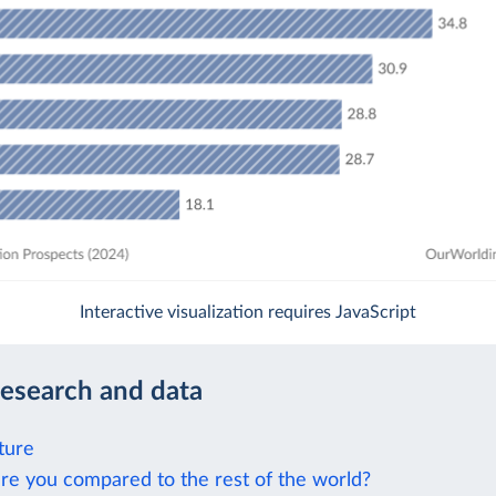
Interactive visualization requires JavaScript
research and data
ture
re you compared to the rest of the world?