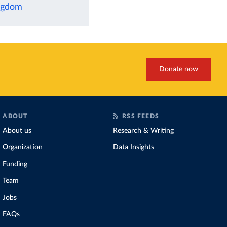
ingdom
Donate now
ABOUT
RSS FEEDS
About us
Research & Writing
Organization
Data Insights
Funding
Team
Jobs
FAQs