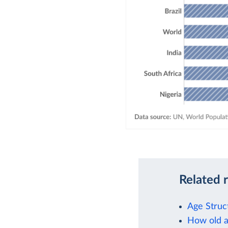
Related 
Age Struc
How old a