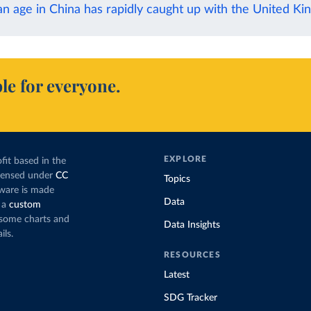
n age in China has rapidly caught up with the United K
le for everyone.
EXPLORE
fit based in the
icensed under
CC
Topics
tware is made
Data
 a
custom
g some charts and
Data Insights
ils.
RESOURCES
Latest
SDG Tracker