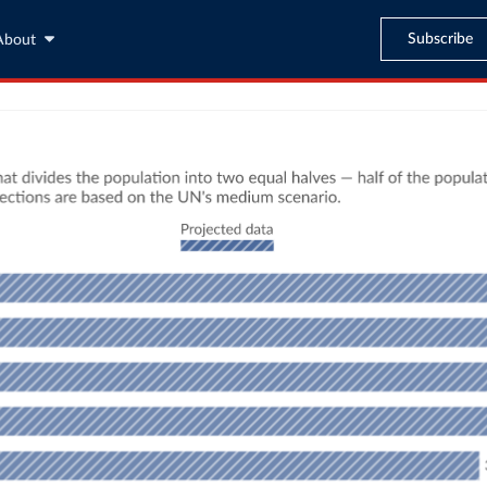
Subscribe
About