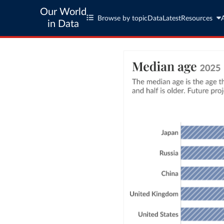
Our World
Browse by topic
Data
Latest
Resources
in Data