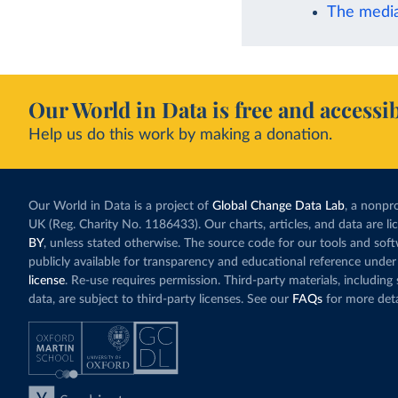
The media
Our World in Data is free and accessib
Help us do this work by making a donation.
Our World in Data is a project of
Global Change Data Lab
, a nonpro
UK (Reg. Charity No. 1186433). Our charts, articles, and data are l
BY
, unless stated otherwise. The source code for our tools and sof
publicly available for transparency and educational reference under
license
. Re-use requires permission. Third-party materials, includin
data, are subject to third-party licenses. See our
FAQs
for more deta