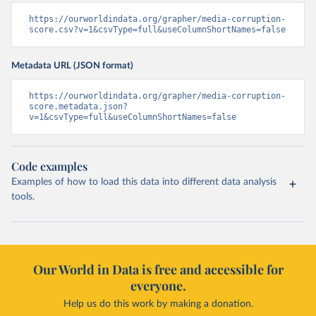
https://ourworldindata.org/grapher/media-corruption-
score.csv?v=1&csvType=full&useColumnShortNames=false
Metadata URL (JSON format)
https://ourworldindata.org/grapher/media-corruption-
score.metadata.json?
v=1&csvType=full&useColumnShortNames=false
Code examples
Examples of how to load this data into different data analysis
tools.
Our World in Data is free and accessible for
everyone.
Help us do this work by making a donation.