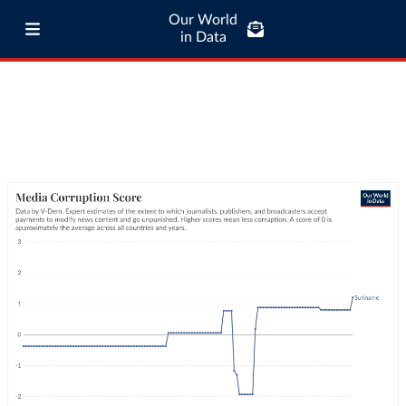
Our World
in Data