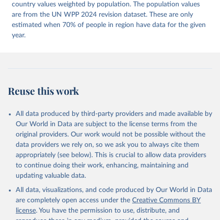
Dataset v16" Varieties of Democracy (V-Dem) Project. 
country values weighted by population. The population values
https://doi.org/10.23696/vdemds26
are from the UN WPP 2024 revision dataset. These are only
Pemstein, Daniel, Kyle L. Marquardt, Eitan Tzelgov, 
Yi-ting Wang, Juraj Medzihorsky, Joshua Krusell, 
estimated when 70% of people in region have data for the given
Farhad Miri, and Johannes von Römer. 2026. "The V-
year.
Dem Measurement Model: Latent Variable Analysis for 
Cross-National and Cross-Temporal Expert-Coded 
Data". V-Dem Working Paper No. 21. 11th edition. 
University of Gothenburg: Varieties of Democracy 
Institute.
Reuse this work
All data produced by third-party providers and made available by
Our World in Data are subject to the license terms from the
original providers. Our work would not be possible without the
data providers we rely on, so we ask you to always cite them
appropriately (see below). This is crucial to allow data providers
to continue doing their work, enhancing, maintaining and
updating valuable data.
All data, visualizations, and code produced by Our World in Data
are completely open access under the
Creative Commons BY
license
. You have the permission to use, distribute, and