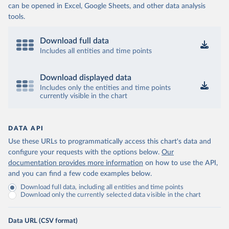
can be opened in Excel, Google Sheets, and other data analysis
tools.
Download full data
Includes all entities and time points
Download displayed data
Includes only the entities and time points
currently visible in the chart
DATA API
Use these URLs to programmatically access this chart's data and
configure your requests with the options below.
Our
documentation provides more information
on how to use the API,
and you can find a few code examples below.
Download full data, including all entities and time points
Download only the currently selected data visible in the chart
Data URL (CSV format)