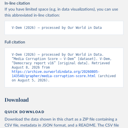
In-line citation
If you have limited space (e.g. in data visualizations), you can use
this abbreviated in-line citation:
V-Dem (2026) – processed by Our World in Data
Full citation
V-Dem (2026) – processed by Our World in Data. 
“Media Corruption Score – V-Dem” [dataset]. V-Dem, 
“Democracy report v16” [original data]. Retrieved 
August 8, 2026 from 
https://archive.ourworldindata.org/20260805-
143540/grapher/media-corruption-score.html
 (archived 
on August 5, 2026).
Download
QUICK DOWNLOAD
Download the data shown in this chart as a ZIP file containing a
CSV file, metadata in JSON format, and a README. The CSV file