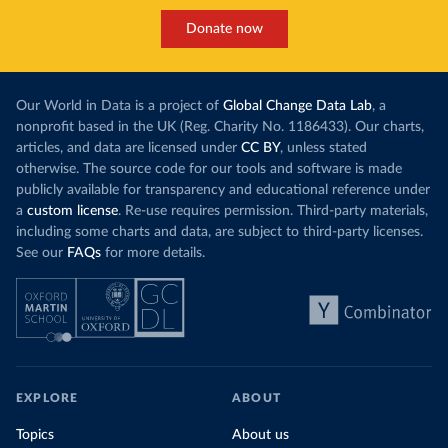
Donate now
Our World in Data is a project of
Global Change Data Lab
, a
nonprofit based in the UK (Reg. Charity No. 1186433). Our charts,
articles, and data are licensed under
CC BY
, unless stated
otherwise. The source code for our tools and software is made
publicly available for transparency and educational reference under
a
custom license
. Re-use requires permission. Third-party materials,
including some charts and data, are subject to third-party licenses.
See our
FAQs
for more details.
EXPLORE
ABOUT
Topics
About us