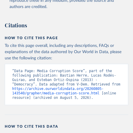
reproduce these in any medium, provided the source and
authors are credited.
Citations
HOW TO CITE THIS PAGE
To cite this page overall, including any descriptions, FAQs or
explanations of the data authored by Our World in Data, please
use the following citation:
“Data Page: Media Corruption Score”, part of the 
following publication: Bastian Herre, Lucas Rodés-
Guirao, and Esteban Ortiz-Ospina (2013) - 
“Democracy”. Data adapted from V-Dem. Retrieved from 
https://archive.ourworldindata.org/20260805-
143540/grapher/media-corruption-score.html
 [online 
resource] (archived on August 5, 2026).
HOW TO CITE THIS DATA