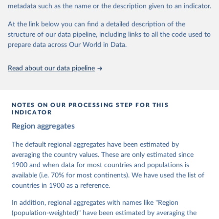
metadata such as the name or the description given to an indicator.
dem.net/data/the-v-dem-dataset/
At the link below you can find a detailed description of the
Retrieved on
Retrieved from
structure of our data pipeline, including links to all the code used to
March 17, 2026
https://v-dem.net/data/the-v-dem-dataset/
prepare data across Our World in Data.
Citation
This is the citation of the original data obtained from the source,
Read about our data pipeline
prior to any processing or adaptation by Our World in Data.
To cite
data downloaded from this page, please use the suggested citation
given in
Reuse This Work
below.
NOTES ON OUR PROCESSING STEP FOR THIS
INDICATOR
Coppedge, Michael, John Gerring, Carl Henrik 
Region aggregates
Knutsen, Staffan I. Lindberg, Jan Teorell, David 
Altman, Fabio Angiolillo, Michael Bernhard, Agnes 
Cornell, M. Steven Fish, Linnea Fox, Lisa Gastaldi, 
The default regional aggregates have been estimated by
Haakon Gjerløw, Adam Glynn, Ana Good God, Sandra 
averaging the country values. These are only estimated since
Grahn, Allen Hicken, Katrin Kinzelbach, Joshua 
Krusell, Kyle L. Marquardt, Kelly McMann, Valeriya 
1900 and when data for most countries and populations is
Mechkova, Juraj Medzihorsky, Natalia Natsika, Anja 
available (i.e. 70% for most continents). We have used the list of
Neundorf, Pamela Paxton, Daniel Pemstein, Johannes 
von Römer, Brigitte Seim, Rachel Sigman, Svend-Erik 
countries in 1900 as a reference.
Skaaning, Jeffrey Staton, Aksel Sundström, Marcus 
Tannenberg, Eitan Tzelgov, Yi-ting Wang, Felix 
In addition, regional aggregates with names like "Region
Wiebrecht, Tore Wig, Steven Wilson and Daniel 
(population-weighted)" have been estimated by averaging the
Ziblatt. 2026. "V-Dem [Country-Year/Country-Date] 