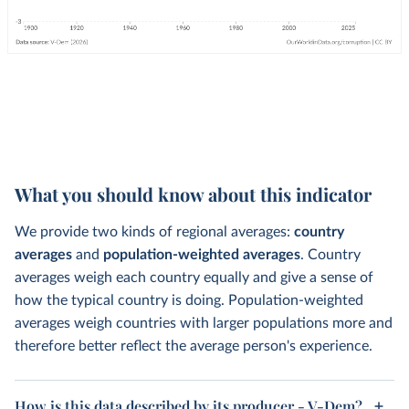
What you should know about this indicator
We provide two kinds of regional averages:
country
averages
and
population-weighted averages
. Country
averages weigh each country equally and give a sense of
how the typical country is doing. Population-weighted
averages weigh countries with larger populations more and
therefore better reflect the average person's experience.
How is this data described by its producer - V-Dem?