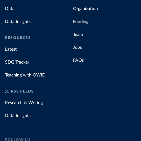
Data
Organization
Data Insights
Funding
Team
RESOURCES
Jobs
Latest
FAQs
SDG Tracker
Teaching with OWID
RSS FEEDS
Research & Writing
Data Insights
FOLLOW US