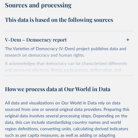
Sources and processing
This data is based on the following sources
V-Dem – Democracy report
The Varieties of Democracy (V-Dem) project publishes data and
research on democracy and human rights.
It acknowledges that democracy can be characterized differently
and measures electoral, liberal, participatory, deliberative, and
egalitarian characterizations of democracy.
The project relies on evaluations by around 3,500 country experts
How we process data at Our World in Data
and supplementary work by its researchers to assess political
institutions and the protection of rights.
All data and visualizations on Our World in Data rely on data
The project is managed by the V-Dem Institute, based at the
sourced from one or several original data providers. Preparing this
University of Gothenburg in Sweden.
original data involves several processing steps. Depending on the
This snapshot contains all 531 V-Dem indicators and 251 indices +
data, this can include standardizing country names and world
62 other indicators from other data sources.
region definitions, converting units, calculating derived indicators
such as per capita measures, as well as adding or adapting
For more information, please refer to
https://www.v-