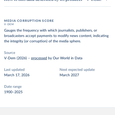
MEDIA CORRUPTION SCORE
V-DEM
Gauges the frequency with which journalists, publishers, or
broadcasters accept payments to modify news content, indicating
the integrity (or corruption) of the media sphere.
Source
V-Dem (2026)
–
processed
by Our World in Data
Last updated
Next expected update
March 17, 2026
March 2027
Date range
1900–2025