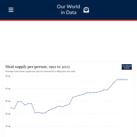
Our World
in Data