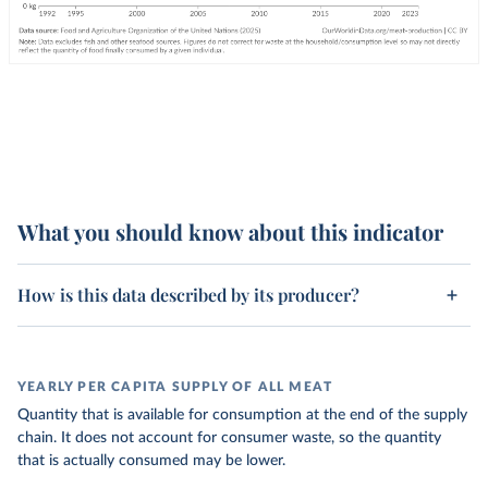
What you should know about this indicator
How is this data described by its producer?
YEARLY PER CAPITA SUPPLY OF ALL MEAT
Quantity that is available for consumption at the end of the supply
chain. It does not account for consumer waste, so the quantity
that is actually consumed may be lower.