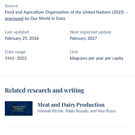
Source
Food and Agriculture Organization of the United Nations (2025)
–
processed
by Our World in Data
Last updated
Next expected update
February 25, 2026
February 2027
Date range
Unit
1961–2023
kilograms per year per capita
Related research and writing
Meat and Dairy Production
Hannah Ritchie, Pablo Rosado, and Max Roser