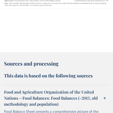
Sources and processing
This data is based on the following sources
Food and Agriculture Organization of the United
Nations – Food Balances: Food Balances (-2013, old
methodology and population)
Food Balance Sheet presents a comprehensive picture of the