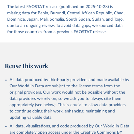
The latest FAOSTAT release (published on 2025-10-28) is
missing data for Benin, Burundi, Central African Republic, Chad,
Dominica, Japan, Mali, Somalia, South Sudan, Sudan, and Togo,
due to an ongoing review. To avoid data gaps, we sourced data
for those countries from a previous FAOSTAT release.
Reuse this work
All data produced by third-party providers and made available by
Our World in Data are subject to the license terms from the
original providers. Our work would not be possible without the
data providers we rely on, so we ask you to always cite them
appropriately (see below). This is crucial to allow data providers
to continue doing their work, enhancing, maintaining and
updating valuable data.
All data, visualizations, and code produced by Our World in Data
are completely open access under the
Creative Commons BY