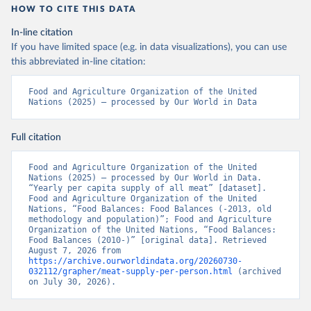
HOW TO CITE THIS DATA
In-line citation
If you have limited space (e.g. in data visualizations), you can use
this abbreviated in-line citation:
Food and Agriculture Organization of the United 
Nations (2025) – processed by Our World in Data
Full citation
Food and Agriculture Organization of the United 
Nations (2025) – processed by Our World in Data. 
“Yearly per capita supply of all meat” [dataset]. 
Food and Agriculture Organization of the United 
Nations, “Food Balances: Food Balances (-2013, old 
methodology and population)”; Food and Agriculture 
Organization of the United Nations, “Food Balances: 
Food Balances (2010-)” [original data]. Retrieved 
August 7, 2026 from 
https://archive.ourworldindata.org/20260730-
032112/grapher/meat-supply-per-person.html
 (archived 
on July 30, 2026).