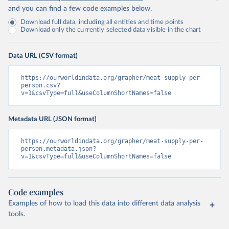
and you can find a few code examples below.
Download full data, including all entities and time points
Download only the currently selected data visible in the chart
Data URL (CSV format)
https://ourworldindata.org/grapher/meat-supply-per-
person.csv?
v=1&csvType=full&useColumnShortNames=false
Metadata URL (JSON format)
https://ourworldindata.org/grapher/meat-supply-per-
person.metadata.json?
v=1&csvType=full&useColumnShortNames=false
Code examples
Examples of how to load this data into different data analysis
tools.