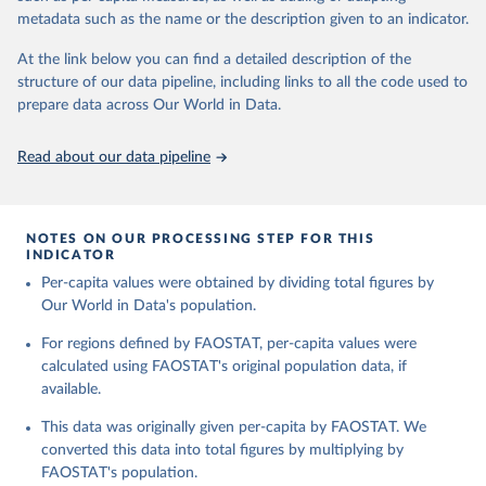
and fat content.
consumption.
metadata such as the name or the description given to an indicator.
Retrieved on
Retrieved from
The per caput supply of each such food item available for human
At the link below you can find a detailed description of the
February 25, 2026
http://www.fao.org/faostat/en/#data/FBS
consumption is then obtained by dividing the respective quantity
structure of our data pipeline, including links to all the code used to
H
by the related data on the population actually partaking of it. Data
prepare data across Our World in Data.
on per capita food supplies are expressed in terms of quantity and
Citation
- by applying appropriate food composition factors for all primary
This is the citation of the original data obtained from the source,
Read about our data pipeline
and processed products - also in terms of caloric value and protein
prior to any processing or adaptation by Our World in Data.
To cite
and fat content.
data downloaded from this page, please use the suggested citation
given in
Reuse This Work
below.
Retrieved on
Retrieved from
NOTES ON OUR PROCESSING STEP FOR THIS
February 25, 2026
http://www.fao.org/faostat/en/#data/FBS
INDICATOR
Food and Agriculture Organization of the United 
Per-capita values were obtained by dividing total figures by
Citation
Nations - Food Balances: Food Balances (-2013, old 
methodology and population) (2023).
Our World in Data's population.
This is the citation of the original data obtained from the source,
prior to any processing or adaptation by Our World in Data.
To cite
For regions defined by FAOSTAT, per-capita values were
data downloaded from this page, please use the suggested citation
calculated using FAOSTAT's original population data, if
given in
Reuse This Work
below.
available.
This data was originally given per-capita by FAOSTAT. We
Food and Agriculture Organization of the United 
Nations - Food Balances: Food Balances (2010-) 
converted this data into total figures by multiplying by
(2025).
FAOSTAT's population.