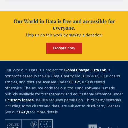
Our World in Data is free and accessible for
everyone.
Help us do this work by making a donation.
Donate now
Our World in Data is a project of
Global Change Data Lab
, a
nonprofit based in the UK (Reg. Charity No. 1186433). Our charts,
articles, and data are licensed under
CC BY
, unless stated
otherwise. The source code for our tools and software is made
publicly available for transparency and educational reference under
a
custom license
. Re-use requires permission. Third-party materials,
including some charts and data, are subject to third-party licenses.
See our
FAQs
for more details.