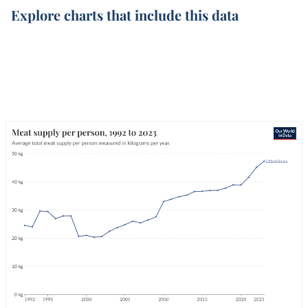
Explore charts that include this data