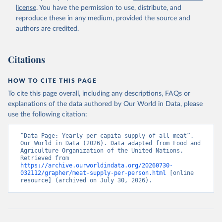
license
. You have the permission to use, distribute, and
reproduce these in any medium, provided the source and
authors are credited.
Citations
HOW TO CITE THIS PAGE
To cite this page overall, including any descriptions, FAQs or
explanations of the data authored by Our World in Data, please
use the following citation:
“Data Page: Yearly per capita supply of all meat”. 
Our World in Data (2026). Data adapted from Food and 
Agriculture Organization of the United Nations. 
Retrieved from 
https://archive.ourworldindata.org/20260730-
032112/grapher/meat-supply-per-person.html
 [online 
resource] (archived on July 30, 2026).