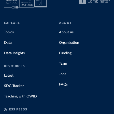
EXPLORE
ABOUT
Topics
About us
Data
Organization
Data Insights
Funding
Team
RESOURCES
Jobs
Latest
FAQs
SDG Tracker
Teaching with OWID
RSS FEEDS