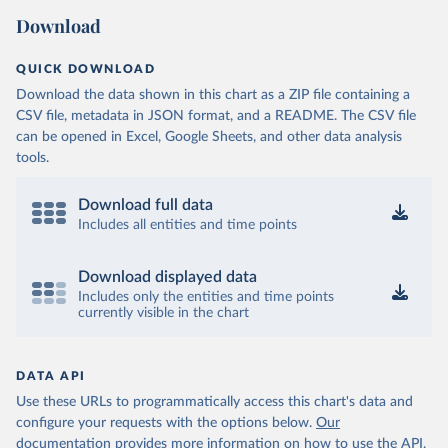
Download
QUICK DOWNLOAD
Download the data shown in this chart as a ZIP file containing a
CSV file, metadata in JSON format, and a README. The CSV file
can be opened in Excel, Google Sheets, and other data analysis
tools.
Download full data
Includes all entities and time points
Download displayed data
Includes only the entities and time points
currently visible in the chart
DATA API
Use these URLs to programmatically access this chart's data and
configure your requests with the options below.
Our
documentation provides more information
on how to use the API,