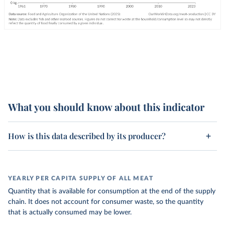
What you should know about this indicator
How is this data described by its producer?
YEARLY PER CAPITA SUPPLY OF ALL MEAT
Quantity that is available for consumption at the end of the supply
chain. It does not account for consumer waste, so the quantity
that is actually consumed may be lower.