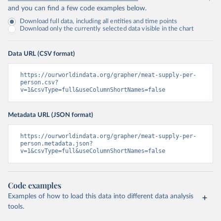
and you can find a few code examples below.
Download full data, including all entities and time points
Download only the currently selected data visible in the chart
Data URL (CSV format)
https://ourworldindata.org/grapher/meat-supply-per-
person.csv?
v=1&csvType=full&useColumnShortNames=false
Metadata URL (JSON format)
https://ourworldindata.org/grapher/meat-supply-per-
person.metadata.json?
v=1&csvType=full&useColumnShortNames=false
Code examples
Examples of how to load this data into different data analysis
tools.