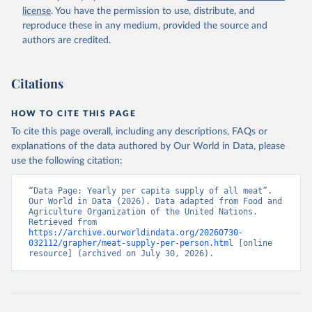
license
. You have the permission to use, distribute, and
reproduce these in any medium, provided the source and
authors are credited.
Citations
HOW TO CITE THIS PAGE
To cite this page overall, including any descriptions, FAQs or
explanations of the data authored by Our World in Data, please
use the following citation:
“Data Page: Yearly per capita supply of all meat”. 
Our World in Data (2026). Data adapted from Food and 
Agriculture Organization of the United Nations. 
Retrieved from 
https://archive.ourworldindata.org/20260730-
032112/grapher/meat-supply-per-person.html
 [online 
resource] (archived on July 30, 2026).