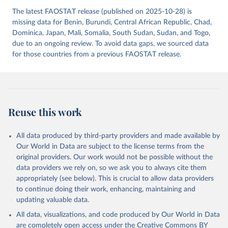
The latest FAOSTAT release (published on 2025-10-28) is
missing data for Benin, Burundi, Central African Republic, Chad,
Dominica, Japan, Mali, Somalia, South Sudan, Sudan, and Togo,
due to an ongoing review. To avoid data gaps, we sourced data
for those countries from a previous FAOSTAT release.
Reuse this work
All data produced by third-party providers and made available by
Our World in Data are subject to the license terms from the
original providers. Our work would not be possible without the
data providers we rely on, so we ask you to always cite them
appropriately (see below). This is crucial to allow data providers
to continue doing their work, enhancing, maintaining and
updating valuable data.
All data, visualizations, and code produced by Our World in Data
are completely open access under the
Creative Commons BY