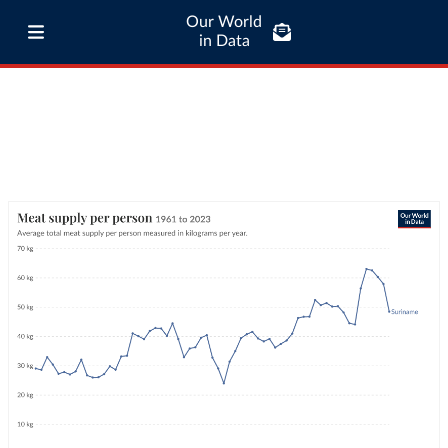
Our World
in Data