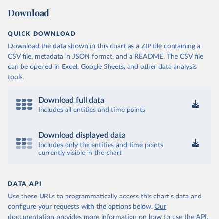
Download
QUICK DOWNLOAD
Download the data shown in this chart as a ZIP file containing a
CSV file, metadata in JSON format, and a README. The CSV file
can be opened in Excel, Google Sheets, and other data analysis
tools.
Download full data
Includes all entities and time points
Download displayed data
Includes only the entities and time points
currently visible in the chart
DATA API
Use these URLs to programmatically access this chart's data and
configure your requests with the options below.
Our
documentation provides more information
on how to use the API,