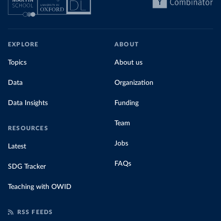
EXPLORE
ABOUT
Topics
About us
Data
Organization
Data Insights
Funding
Team
RESOURCES
Jobs
Latest
FAQs
SDG Tracker
Teaching with OWID
RSS FEEDS