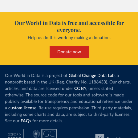
Our World in Data is free and accessible for
everyone.
Help us do this work by making a donation.
Donate now
Our World in Data is a project of
Global Change Data Lab
, a
nonprofit based in the UK (Reg. Charity No. 1186433). Our charts,
articles, and data are licensed under
CC BY
, unless stated
otherwise. The source code for our tools and software is made
publicly available for transparency and educational reference under
a
custom license
. Re-use requires permission. Third-party materials,
including some charts and data, are subject to third-party licenses.
See our
FAQs
for more details.