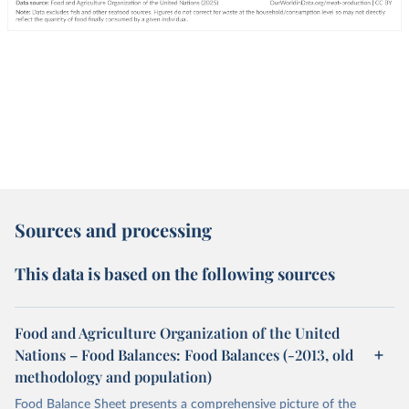
Sources and processing
This data is based on the following sources
Food and Agriculture Organization of the United
Nations – Food Balances: Food Balances (-2013, old
methodology and population)
Food Balance Sheet presents a comprehensive picture of the