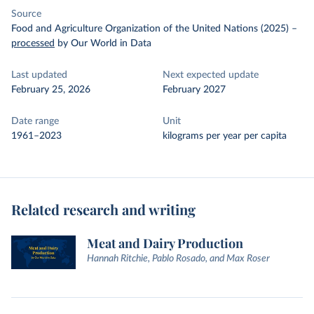
Source
Food and Agriculture Organization of the United Nations (2025)
–
processed
by Our World in Data
Last updated
Next expected update
February 25, 2026
February 2027
Date range
Unit
1961–2023
kilograms per year per capita
Related research and writing
Meat and Dairy Production
Hannah Ritchie, Pablo Rosado, and Max Roser