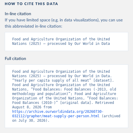
HOW TO CITE THIS DATA
In-line citation
If you have limited space (e.g. in data visualizations), you can use
this abbreviated in-line citation:
Food and Agriculture Organization of the United 
Nations (2025) – processed by Our World in Data
Full citation
Food and Agriculture Organization of the United 
Nations (2025) – processed by Our World in Data. 
“Yearly per capita supply of all meat” [dataset]. 
Food and Agriculture Organization of the United 
Nations, “Food Balances: Food Balances (-2013, old 
methodology and population)”; Food and Agriculture 
Organization of the United Nations, “Food Balances: 
Food Balances (2010-)” [original data]. Retrieved 
August 8, 2026 from 
https://archive.ourworldindata.org/20260730-
032112/grapher/meat-supply-per-person.html
 (archived 
on July 30, 2026).