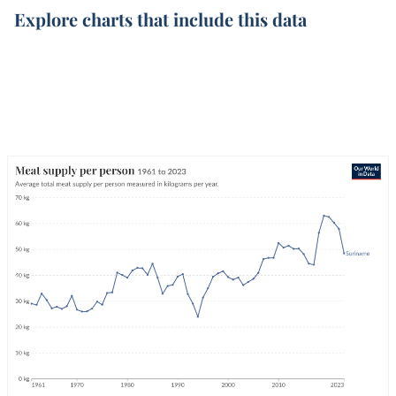
Explore charts that include this data