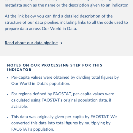
and fat content.
consumption.
metadata such as the name or the description given to an indicator.
Retrieved on
Retrieved from
The per caput supply of each such food item available for human
At the link below you can find a detailed description of the
February 25, 2026
http://www.fao.org/faostat/en/#data/FBS
consumption is then obtained by dividing the respective quantity
structure of our data pipeline, including links to all the code used to
H
by the related data on the population actually partaking of it. Data
prepare data across Our World in Data.
on per capita food supplies are expressed in terms of quantity and
Citation
- by applying appropriate food composition factors for all primary
This is the citation of the original data obtained from the source,
Read about our data pipeline
and processed products - also in terms of caloric value and protein
prior to any processing or adaptation by Our World in Data.
To cite
and fat content.
data downloaded from this page, please use the suggested citation
given in
Reuse This Work
below.
Retrieved on
Retrieved from
NOTES ON OUR PROCESSING STEP FOR THIS
February 25, 2026
http://www.fao.org/faostat/en/#data/FBS
INDICATOR
Food and Agriculture Organization of the United 
Per-capita values were obtained by dividing total figures by
Citation
Nations - Food Balances: Food Balances (-2013, old 
methodology and population) (2023).
Our World in Data's population.
This is the citation of the original data obtained from the source,
prior to any processing or adaptation by Our World in Data.
To cite
For regions defined by FAOSTAT, per-capita values were
data downloaded from this page, please use the suggested citation
calculated using FAOSTAT's original population data, if
given in
Reuse This Work
below.
available.
This data was originally given per-capita by FAOSTAT. We
Food and Agriculture Organization of the United 
Nations - Food Balances: Food Balances (2010-) 
converted this data into total figures by multiplying by
(2025).
FAOSTAT's population.