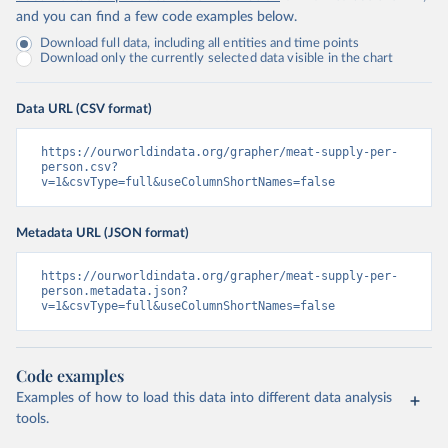
and you can find a few code examples below.
Download full data, including all entities and time points
Download only the currently selected data visible in the chart
Data URL (CSV format)
https://ourworldindata.org/grapher/meat-supply-per-
person.csv?
v=1&csvType=full&useColumnShortNames=false
Metadata URL (JSON format)
https://ourworldindata.org/grapher/meat-supply-per-
person.metadata.json?
v=1&csvType=full&useColumnShortNames=false
Code examples
Examples of how to load this data into different data analysis
tools.