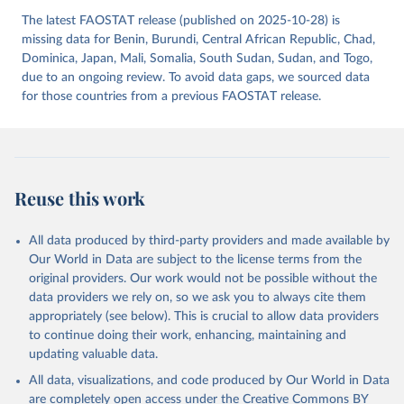
The latest FAOSTAT release (published on 2025-10-28) is
missing data for Benin, Burundi, Central African Republic, Chad,
Dominica, Japan, Mali, Somalia, South Sudan, Sudan, and Togo,
due to an ongoing review. To avoid data gaps, we sourced data
for those countries from a previous FAOSTAT release.
Reuse this work
All data produced by third-party providers and made available by
Our World in Data are subject to the license terms from the
original providers. Our work would not be possible without the
data providers we rely on, so we ask you to always cite them
appropriately (see below). This is crucial to allow data providers
to continue doing their work, enhancing, maintaining and
updating valuable data.
All data, visualizations, and code produced by Our World in Data
are completely open access under the
Creative Commons BY