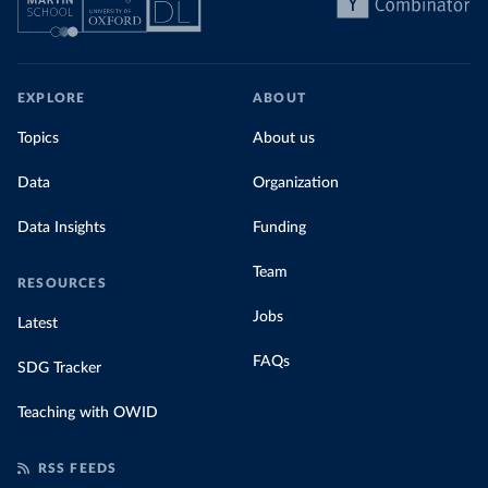
EXPLORE
ABOUT
Topics
About us
Data
Organization
Data Insights
Funding
Team
RESOURCES
Jobs
Latest
FAQs
SDG Tracker
Teaching with OWID
RSS FEEDS