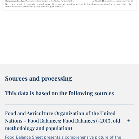
Sources and processing
This data is based on the following sources
Food and Agriculture Organization of the United
Nations – Food Balances: Food Balances (-2013, old
methodology and population)
Food Balance Sheet presents a comprehensive picture of the