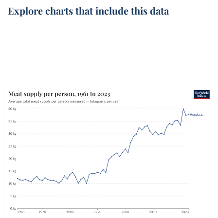
Explore charts that include this data