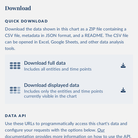
Download
QUICK DOWNLOAD
Download the data shown in this chart as a ZIP file containing a
CSV file, metadata in JSON format, and a README. The CSV file
can be opened in Excel, Google Sheets, and other data analysis
tools.
Download full data
Includes all entities and time points
Download displayed data
Includes only the entities and time points
currently visible in the chart
DATA API
Use these URLs to programmatically access this chart's data and
configure your requests with the options below.
Our
documentation provides more information
on how to use the API,