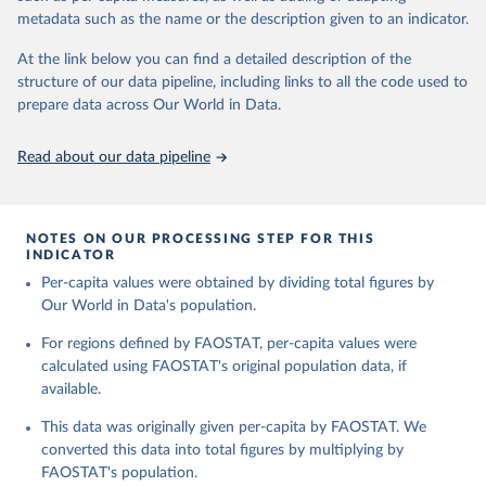
and fat content.
consumption.
metadata such as the name or the description given to an indicator.
Retrieved on
Retrieved from
The per caput supply of each such food item available for human
At the link below you can find a detailed description of the
February 25, 2026
http://www.fao.org/faostat/en/#data/FBS
consumption is then obtained by dividing the respective quantity
structure of our data pipeline, including links to all the code used to
H
by the related data on the population actually partaking of it. Data
prepare data across Our World in Data.
on per capita food supplies are expressed in terms of quantity and
Citation
- by applying appropriate food composition factors for all primary
This is the citation of the original data obtained from the source,
Read about our data pipeline
and processed products - also in terms of caloric value and protein
prior to any processing or adaptation by Our World in Data.
To cite
and fat content.
data downloaded from this page, please use the suggested citation
given in
Reuse This Work
below.
Retrieved on
Retrieved from
NOTES ON OUR PROCESSING STEP FOR THIS
February 25, 2026
http://www.fao.org/faostat/en/#data/FBS
INDICATOR
Food and Agriculture Organization of the United 
Per-capita values were obtained by dividing total figures by
Citation
Nations - Food Balances: Food Balances (-2013, old 
methodology and population) (2023).
Our World in Data's population.
This is the citation of the original data obtained from the source,
prior to any processing or adaptation by Our World in Data.
To cite
For regions defined by FAOSTAT, per-capita values were
data downloaded from this page, please use the suggested citation
calculated using FAOSTAT's original population data, if
given in
Reuse This Work
below.
available.
This data was originally given per-capita by FAOSTAT. We
Food and Agriculture Organization of the United 
Nations - Food Balances: Food Balances (2010-) 
converted this data into total figures by multiplying by
(2025).
FAOSTAT's population.