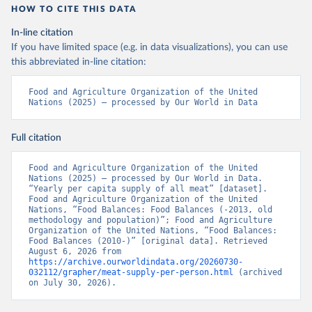
HOW TO CITE THIS DATA
In-line citation
If you have limited space (e.g. in data visualizations), you can use
this abbreviated in-line citation:
Food and Agriculture Organization of the United 
Nations (2025) – processed by Our World in Data
Full citation
Food and Agriculture Organization of the United 
Nations (2025) – processed by Our World in Data. 
“Yearly per capita supply of all meat” [dataset]. 
Food and Agriculture Organization of the United 
Nations, “Food Balances: Food Balances (-2013, old 
methodology and population)”; Food and Agriculture 
Organization of the United Nations, “Food Balances: 
Food Balances (2010-)” [original data]. Retrieved 
August 6, 2026 from 
https://archive.ourworldindata.org/20260730-
032112/grapher/meat-supply-per-person.html
 (archived 
on July 30, 2026).