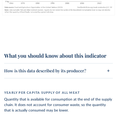
What you should know about this indicator
How is this data described by its producer?
YEARLY PER CAPITA SUPPLY OF ALL MEAT
Quantity that is available for consumption at the end of the supply
chain. It does not account for consumer waste, so the quantity
that is actually consumed may be lower.