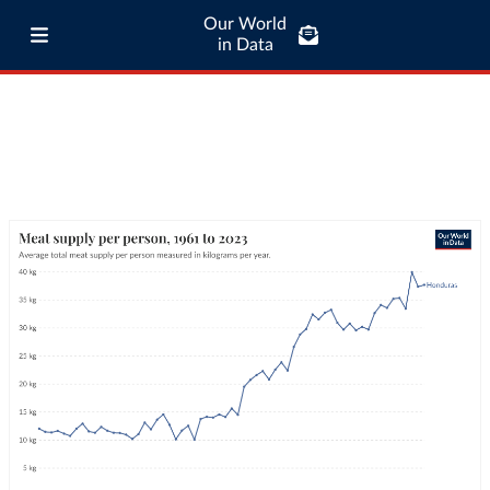
Our World
in Data