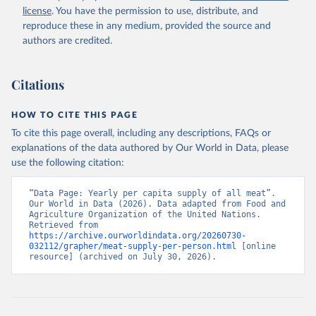
license
. You have the permission to use, distribute, and
reproduce these in any medium, provided the source and
authors are credited.
Citations
HOW TO CITE THIS PAGE
To cite this page overall, including any descriptions, FAQs or
explanations of the data authored by Our World in Data, please
use the following citation:
“Data Page: Yearly per capita supply of all meat”. 
Our World in Data (2026). Data adapted from Food and 
Agriculture Organization of the United Nations. 
Retrieved from 
https://archive.ourworldindata.org/20260730-
032112/grapher/meat-supply-per-person.html
 [online 
resource] (archived on July 30, 2026).