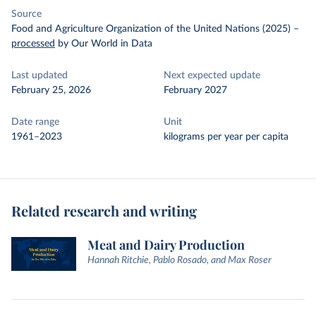
Source
Food and Agriculture Organization of the United Nations (2025)
–
processed
by Our World in Data
Last updated
Next expected update
February 25, 2026
February 2027
Date range
Unit
1961–2023
kilograms per year per capita
Related research and writing
Meat and Dairy Production
Hannah Ritchie, Pablo Rosado, and Max Roser