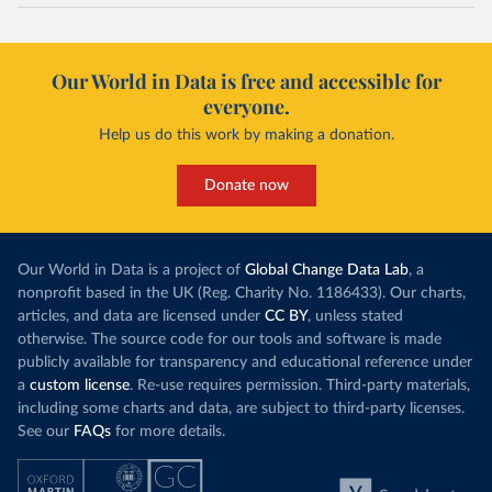
Our World in Data is free and accessible for
everyone.
Help us do this work by making a donation.
Donate now
Our World in Data is a project of
Global Change Data Lab
, a
nonprofit based in the UK (Reg. Charity No. 1186433). Our charts,
articles, and data are licensed under
CC BY
, unless stated
otherwise. The source code for our tools and software is made
publicly available for transparency and educational reference under
a
custom license
. Re-use requires permission. Third-party materials,
including some charts and data, are subject to third-party licenses.
See our
FAQs
for more details.