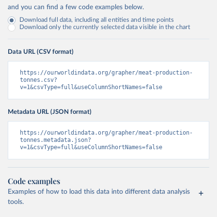
and you can find a few code examples below.
Download full data, including all entities and time points
Download only the currently selected data visible in the chart
Data URL (CSV format)
https://ourworldindata.org/grapher/meat-production-
tonnes.csv?
v=1&csvType=full&useColumnShortNames=false
Metadata URL (JSON format)
https://ourworldindata.org/grapher/meat-production-
tonnes.metadata.json?
v=1&csvType=full&useColumnShortNames=false
Code examples
Examples of how to load this data into different data analysis
tools.