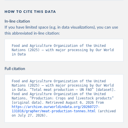
HOW TO CITE THIS DATA
In-line citation
If you have limited space (e.g. in data visualizations), you can use
this abbreviated in-line citation:
Food and Agriculture Organization of the United 
Nations (2025) – with major processing by Our World 
in Data
Full citation
Food and Agriculture Organization of the United 
Nations (2025) – with major processing by Our World 
in Data. “Total meat production – UN FAO” [dataset]. 
Food and Agriculture Organization of the United 
Nations, “Production: Crops and livestock products” 
[original data]. Retrieved August 6, 2026 from 
https://archive.ourworldindata.org/20260727-
131016/grapher/meat-production-tonnes.html
 (archived 
on July 27, 2026).