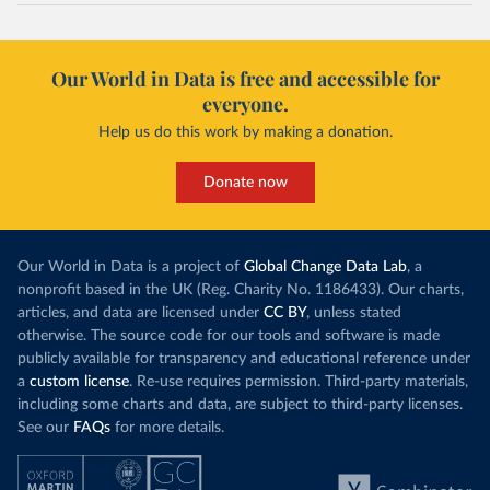
Our World in Data is free and accessible for
everyone.
Help us do this work by making a donation.
Donate now
Our World in Data is a project of
Global Change Data Lab
, a
nonprofit based in the UK (Reg. Charity No. 1186433). Our charts,
articles, and data are licensed under
CC BY
, unless stated
otherwise. The source code for our tools and software is made
publicly available for transparency and educational reference under
a
custom license
. Re-use requires permission. Third-party materials,
including some charts and data, are subject to third-party licenses.
See our
FAQs
for more details.