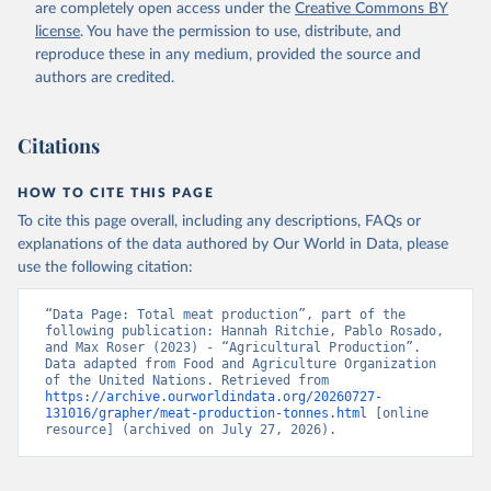
are completely open access under the
Creative Commons BY
Retrieved on
Retrieved from
license
. You have the permission to use, distribute, and
February 25, 2026
http://www.fao.org/faostat/en/#data/QCL
reproduce these in any medium, provided the source and
authors are credited.
Citation
This is the citation of the original data obtained from the source,
prior to any processing or adaptation by Our World in Data.
To cite
Citations
data downloaded from this page, please use the suggested citation
given in
Reuse This Work
below.
HOW TO CITE THIS PAGE
To cite this page overall, including any descriptions, FAQs or
Food and Agriculture Organization of the United 
explanations of the data authored by Our World in Data, please
Nations - Production: Crops and livestock products 
use the following citation:
(2025).
“Data Page: Total meat production”, part of the 
following publication: Hannah Ritchie, Pablo Rosado, 
and Max Roser (2023) - “Agricultural Production”. 
Data adapted from Food and Agriculture Organization 
of the United Nations. Retrieved from 
https://archive.ourworldindata.org/20260727-
131016/grapher/meat-production-tonnes.html
 [online 
resource] (archived on July 27, 2026).