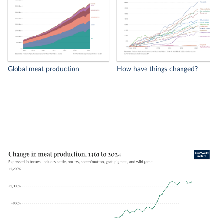
Global meat production
How have things changed?