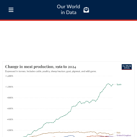
Our World
in Data