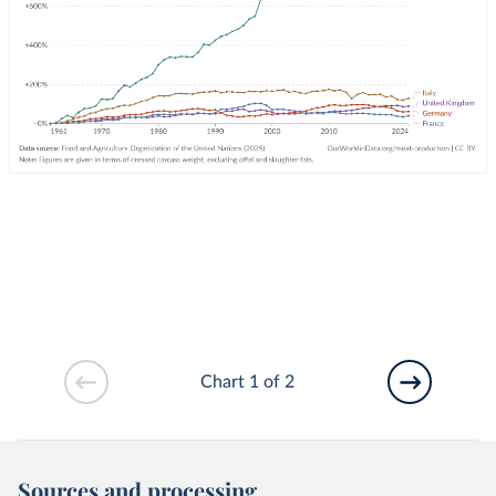
Chart 1 of 2
Sources and processing