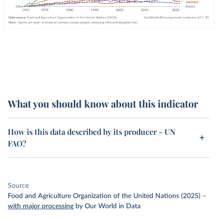
What you should know about this indicator
How is this data described by its producer - UN
FAO?
Source
Food and Agriculture Organization of the United Nations (2025)
–
with major processing
by Our World in Data