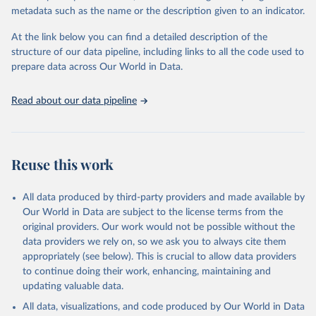
metadata such as the name or the description given to an indicator.
Oil, sesame; Oil, soybean; Oil, sunflower; Palm kernels; Sugar
Raw Centrifugal; Wine.
At the link below you can find a detailed description of the
Live animals: Animals live n.e.s.; Asses; Beehives; Buffaloes;
structure of our data pipeline, including links to all the code used to
Camelids, other; Camels; Cattle; Chickens; Ducks; Geese and
prepare data across Our World in Data.
guinea fowls; Goats; Horses; Mules; Pigeons, other birds; Pigs;
Rabbits and hares; Rodents, other; Sheep; Turkeys.
Read about our data pipeline
Livestock primary: Beeswax; Eggs (various types); Hides buffalo,
fresh; Hides, cattle, fresh; Honey, natural; Meat (ass, bird nes,
buffalo, camel, cattle, chicken, duck, game, goat, goose and
guinea fowl, horse, mule, Meat nes, meat other camelids, Meat
Reuse this work
other rodents, pig, rabbit, sheep, turkey); Milk (buffalo, camel,
cow, goat, sheep); Offals, nes; Silk-worm cocoons, reelable; Skins
All data produced by third-party providers and made available by
(goat, sheep); Snails, not sea; Wool, greasy.
Our World in Data are subject to the license terms from the
Livestock processed: Butter (of milk from sheep, goat, buffalo,
original providers. Our work would not be possible without the
cow); Cheese (of milk from goat, buffalo, sheep, cow milk);
data providers we rely on, so we ask you to always cite them
Cheese of skimmed cow milk; Cream fresh; Ghee (cow and
appropriately (see below). This is crucial to allow data providers
buffalo milk); Lard; Milk (dry buttermilk, skimmed condensed,
to continue doing their work, enhancing, maintaining and
skimmed cow, skimmed dried, skimmed evaporated, whole
updating valuable data.
condensed, whole dried, whole evaporated); Silk raw; Tallow;
All data, visualizations, and code produced by Our World in Data
Whey (condensed and dry); Yoghurt.