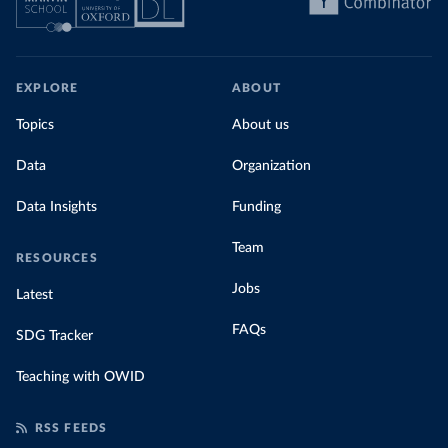
EXPLORE
ABOUT
Topics
About us
Data
Organization
Data Insights
Funding
Team
RESOURCES
Jobs
Latest
FAQs
SDG Tracker
Teaching with OWID
RSS FEEDS