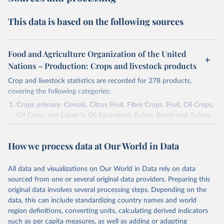
This data is based on the following sources
Food and Agriculture Organization of the United
Nations – Production: Crops and livestock products
Crop and livestock statistics are recorded for 278 products,
covering the following categories:
Crops primary: Cereals, Citrus Fruit, Fibre Crops, Fruit, Oil Crops,
Oil Crops and Cakes in Oil Equivalent, Pulses, Roots and Tubers,
Sugar Crops, Treenuts and Vegetables. Data are expressed in
terms of area harvested, production quantity and yield. Cereals:
How we process data at Our World in Data
Area and production data on cereals relate to crops harvested
for dry grain only. Cereal crops harvested for hay or harvested
green for food, feed or silage or used for grazing are therefore
All data and visualizations on Our World in Data rely on data
excluded.
sourced from one or several original data providers. Preparing this
original data involves several processing steps. Depending on the
Crops processed: Beer of barley; Cotton lint; Cottonseed;
data, this can include standardizing country names and world
Margarine, short; Molasses; Oil, coconut (copra); Oil,
region definitions, converting units, calculating derived indicators
cottonseed; Oil, groundnut; Oil, linseed; Oil, maize; Oil, olive,
such as per capita measures, as well as adding or adapting
virgin; Oil, palm; Oil, palm kernel; Oil, rapeseed; Oil, safflower;