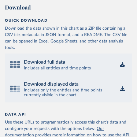
Download
QUICK DOWNLOAD
Download the data shown in this chart as a ZIP file containing a
CSV file, metadata in JSON format, and a README. The CSV file
can be opened in Excel, Google Sheets, and other data analysis
tools.
Download full data
Includes all entities and time points
Download displayed data
Includes only the entities and time points
currently visible in the chart
DATA API
Use these URLs to programmatically access this chart's data and
configure your requests with the options below.
Our
documentation provides more information
on how to use the API,