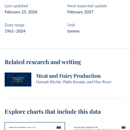
Last updated
Next expected update
February 25, 2026
February 2027
Date range
Unit
1961–2024
tonnes
Related research and writing
Meat and Dairy Production
Hannah Ritchie, Pablo Rosado, and Max Roser
Explore charts that include this data