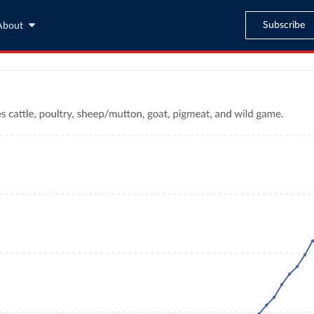
Subscribe
About