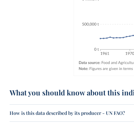
What you should know about this ind
How is this data described by its producer - UN FAO?