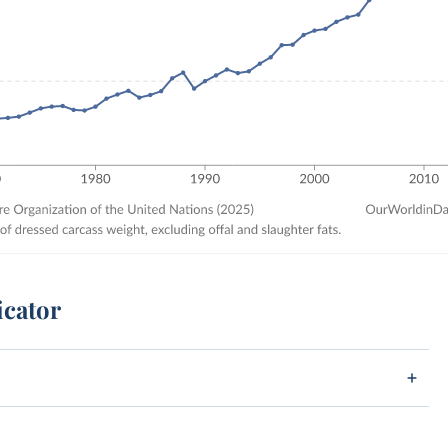
icator