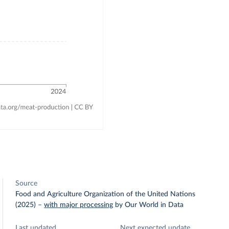
Source
Food and Agriculture Organization of the United Nations
(2025)
–
with major processing
by Our World in Data
Last updated
Next expected update