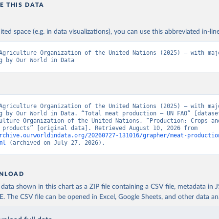
E THIS DATA
ited space (e.g. in data visualizations), you can use this abbreviated in-line
Agriculture Organization of the United Nations (2025) – with majo
g by Our World in Data
Agriculture Organization of the United Nations (2025) – with majo
g by Our World in Data. “Total meat production – UN FAO” [dataset
ulture Organization of the United Nations, “Production: Crops and
livestock products” [original data]. Retrieved August 10, 2026 from 
rchive.ourworldindata.org/20260727-131016/grapher/meat-productio
ml
 (archived on July 27, 2026).
NLOAD
ata shown in this chart as a ZIP file containing a CSV file, metadata in
The CSV file can be opened in Excel, Google Sheets, and other data anal