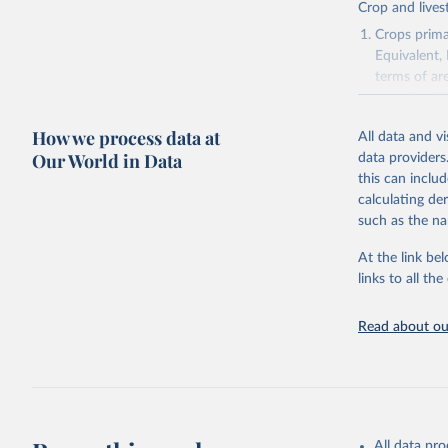
Crop and lives
Crops primar
Equivalent,
terms of ar
cereals rela
green for fo
How we process data at
All data and v
Crops proce
Our World in Data
data providers
(copra); Oil,
this can inclu
kernel; Oil,
calculating de
Raw Centrif
such as the na
Live animals
Chickens; D
At the link bel
and hares; 
links to all t
Livestock pr
natural; Mea
Read about our
fowl, horse,
Milk (buffal
sheep); Snai
Livestock pr
buffalo, sh
All data pr