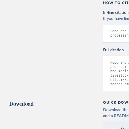
HOW TO CIT
In-line citation
If you have lim
Food and 
processin
Full citation
Food and 
processin
and Agric
https://a
tonnes.ht
Download
QUICK DOW
Download the d
and a README. 