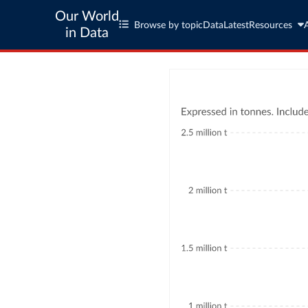
Our World
Browse by topic
Data
Latest
Resources
in Data