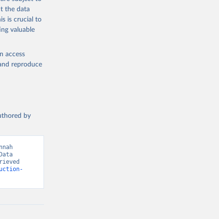
med
t the data
hey (condensed
s is crucial to
ing valuable
en access
, and reproduce
g or
the suggested
authored by
s and 
nah 
ata 
ieved 
uction-