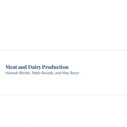
Meat and Dairy Production
Hannah Ritchie, Pablo Rosado, and Max Roser