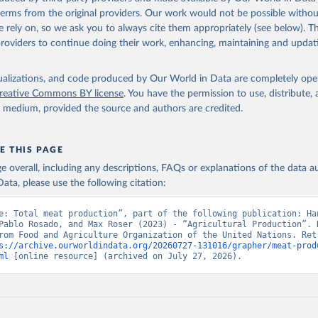
(dry buttermilk, skimmed condensed, skimmed cow, skimmed dried, skim
 terms from the original providers. Our work would not be possible withou
 whole condensed, whole dried, whole evaporated); Silk raw; Tallow; W
 rely on, so we ask you to always cite them appropriately (see below). Thi
ghurt.
providers to continue doing their work, enhancing, maintaining and updat
Retrieved from
2026
http://www.fao.org/faostat/en/#data/QCL
isualizations, and code produced by Our World in Data are completely op
reative Commons BY license
. You have the permission to use, distribute
y medium, provided the source and authors are credited.
ation of the original data obtained from the source, prior to any processin
 Our World in Data.
To cite data downloaded from this page, please use 
in
Reuse This Work
below.
E THIS PAGE
age overall, including any descriptions, FAQs or explanations of the data 
ata, please use the following citation:
Agriculture Organization of the United Nations - Production: Crop
 products (2025).
e: Total meat production”, part of the following publication: Han
Pablo Rosado, and Max Roser (2023) - “Agricultural Production”. D
rom Food and Agriculture Organization of the United Nations. Retr
s://archive.ourworldindata.org/20260727-131016/grapher/meat-prod
ml
 [online resource] (archived on July 27, 2026).