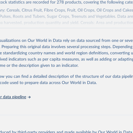
tock statistics are recorded for 278 products, covering the following cate
y: Cereals, Citrus Fruit, Fibre Crops, Fruit, Oil Crops, Oil Crops and Cakes
 Pulses, Roots and Tubers, Sugar Crops, Treenuts and Vegetables. Data are
ea harvested, production quantity and yield. Cereals: Area and productio
te to crops harvested for dry grain only. Cereal crops harvested for hay o
od, feed or silage or used for grazing are therefore excluded.
isualizations on Our World in Data rely on data sourced from one or sever
ssed: Beer of barley; Cotton lint; Cottonseed; Margarine, short; Molasses
. Preparing this original data involves several processing steps. Depending
 cottonseed; Oil, groundnut; Oil, linseed; Oil, maize; Oil, olive, virgin; Oil,
de standardizing country names and world region definitions, converting u
 rapeseed; Oil, safflower; Oil, sesame; Oil, soybean; Oil, sunflower; Palm k
rived indicators such as per capita measures, as well as adding or adapti
ugal; Wine.
me or the description given to an indicator.
: Animals live n.e.s.; Asses; Beehives; Buffaloes; Camelids, other; Camels; 
ucks; Geese and guinea fowls; Goats; Horses; Mules; Pigeons, other birds
ow you can find a detailed description of the structure of our data pipelin
Rodents, other; Sheep; Turkeys.
he code used to prepare data across Our World in Data.
imary: Beeswax; Eggs (various types); Hides buffalo, fresh; Hides, cattle,
t (ass, bird nes, buffalo, camel, cattle, chicken, duck, game, goat, goose 
 data pipeline
 mule, Meat nes, meat other camelids, Meat other rodents, pig, rabbit, she
o, camel, cow, goat, sheep); Offals, nes; Silk-worm cocoons, reelable; Skin
ls, not sea; Wool, greasy.
ocessed: Butter (of milk from sheep, goat, buffalo, cow); Cheese (of milk
eep, cow milk); Cheese of skimmed cow milk; Cream fresh; Ghee (cow and 
oduced by third-party providers and made available by Our World in Data 