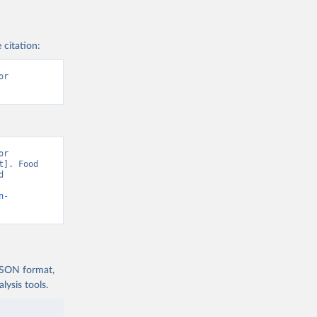
 citation:
r 
r 
]. Food 
 
n-
 JSON format,
ysis tools.