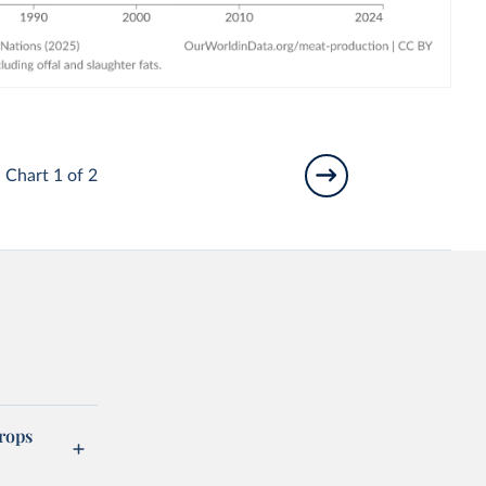
Chart 1 of 2
rops