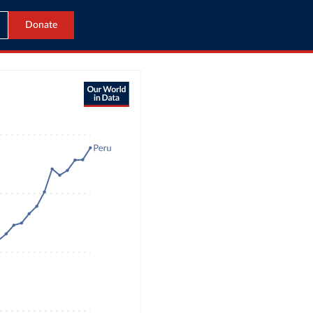
Donate