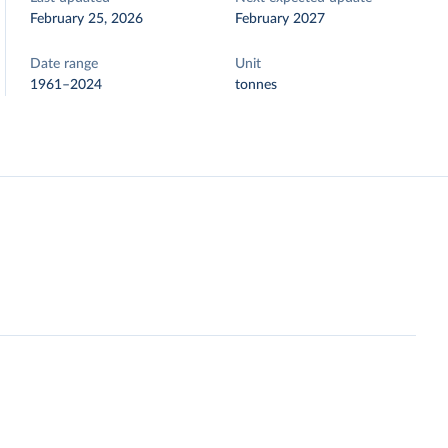
February 25, 2026
February 2027
Date range
Unit
1961–2024
tonnes