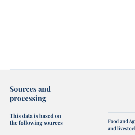
Sources and
processing
This data is based on
Food and Ag
the following sources
and livesto