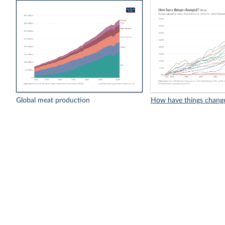
Global meat production
How have things chang