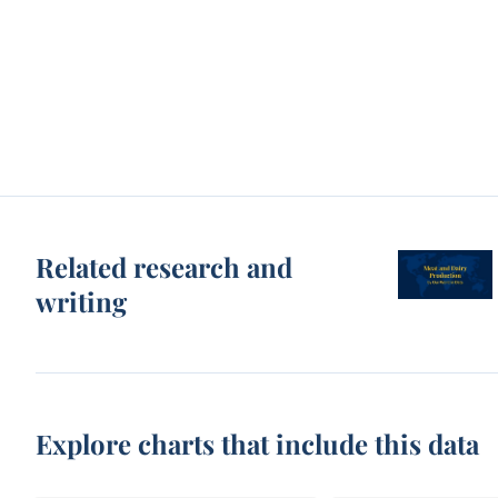
Related research and
writing
Explore charts that include this data