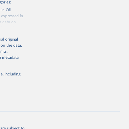
gories:
 in Oil
 expressed in
n data on
r harvested
al original
; Oil, coconut
 on the data,
 palm; Oil, palm
nits,
ernels; Sugar
ng metadata
Cattle;
; Pigs; Rabbits
e, including
 fresh; Honey,
and guinea
ep, turkey);
s (goat,
 from goat,
buffalo milk);
are subject to