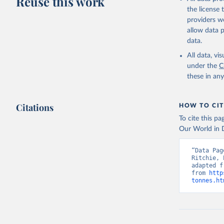
Reuse this work
Lard; Milk 
the license
evaporated,
providers we
and dry); Yo
allow data 
data.
Retrieved on
February 25, 
All data, v
under the
C
Citation
these in an
This is the cit
adaptation by
Citations
citation given 
HOW TO CIT
To cite this p
Our World in D
Food and 
livestock
“Data Pag
Ritchie, 
adapted f
from 
http
tonnes.ht