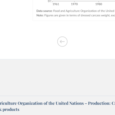
riculture Organization of the United Nations – Production: C
ck products