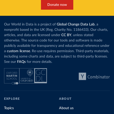
Donate now
Our World in Data is a project of
Global Change Data Lab
, a
nonprofit based in the UK (Reg. Charity No. 1186433). Our charts,
articles, and data are licensed under
CC BY
, unless stated
otherwise. The source code for our tools and software is made
publicly available for transparency and educational reference under
a
custom license
. Re-use requires permission. Third-party materials,
including some charts and data, are subject to third-party licenses.
See our
FAQs
for more details.
EXPLORE
ABOUT
Topics
About us