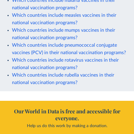
Which countries include malaria vaccines in their
national vaccination programs?
Which countries include measles vaccines in their
national vaccination programs?
Which countries include mumps vaccines in their
national vaccination programs?
Which countries include pneumococcal conjugate
vaccines (PCV) in their national vaccination programs?
Which countries include rotavirus vaccines in their
national vaccination programs?
Which countries include rubella vaccines in their
national vaccination programs?
Our World in Data is free and accessible for
everyone.
Help us do this work by making a donation.