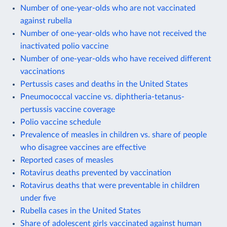
Number of one-year-olds who are not vaccinated
against rubella
Number of one-year-olds who have not received the
inactivated polio vaccine
Number of one-year-olds who have received different
vaccinations
Pertussis cases and deaths in the United States
Pneumococcal vaccine vs. diphtheria-tetanus-
pertussis vaccine coverage
Polio vaccine schedule
Prevalence of measles in children vs. share of people
who disagree vaccines are effective
Reported cases of measles
Rotavirus deaths prevented by vaccination
Rotavirus deaths that were preventable in children
under five
Rubella cases in the United States
Share of adolescent girls vaccinated against human