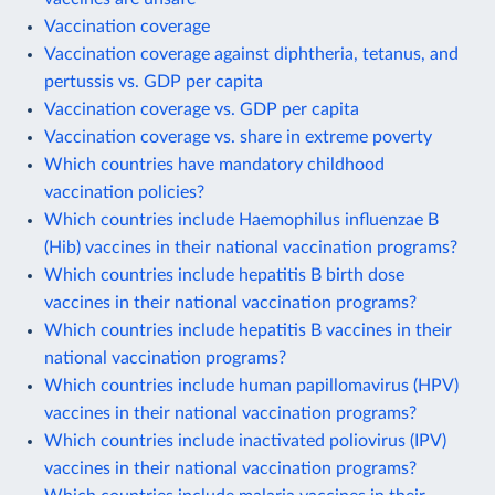
Vaccination coverage
Vaccination coverage against diphtheria, tetanus, and
pertussis vs. GDP per capita
Vaccination coverage vs. GDP per capita
Vaccination coverage vs. share in extreme poverty
Which countries have mandatory childhood
vaccination policies?
Which countries include Haemophilus influenzae B
(Hib) vaccines in their national vaccination programs?
Which countries include hepatitis B birth dose
vaccines in their national vaccination programs?
Which countries include hepatitis B vaccines in their
national vaccination programs?
Which countries include human papillomavirus (HPV)
vaccines in their national vaccination programs?
Which countries include inactivated poliovirus (IPV)
vaccines in their national vaccination programs?