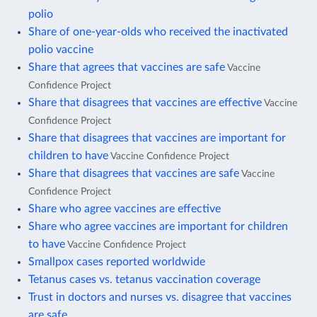
polio
Share of one-year-olds who received the inactivated
polio vaccine
Share that agrees that vaccines are safe
Vaccine
Confidence Project
Share that disagrees that vaccines are effective
Vaccine
Confidence Project
Share that disagrees that vaccines are important for
children to have
Vaccine Confidence Project
Share that disagrees that vaccines are safe
Vaccine
Confidence Project
Share who agree vaccines are effective
Share who agree vaccines are important for children
to have
Vaccine Confidence Project
Smallpox cases reported worldwide
Tetanus cases vs. tetanus vaccination coverage
Trust in doctors and nurses vs. disagree that vaccines
are safe