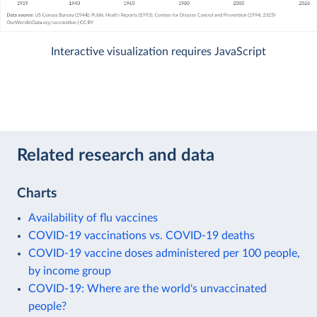
Interactive visualization requires JavaScript
Related research and data
Charts
Availability of flu vaccines
COVID-19 vaccinations vs. COVID-19 deaths
COVID-19 vaccine doses administered per 100 people,
by income group
COVID-19: Where are the world's unvaccinated
people?