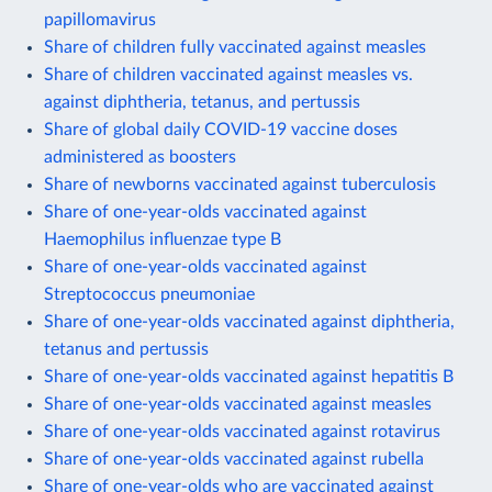
papillomavirus
Share of children fully vaccinated against measles
Share of children vaccinated against measles vs.
against diphtheria, tetanus, and pertussis
Share of global daily COVID-19 vaccine doses
administered as boosters
Share of newborns vaccinated against tuberculosis
Share of one-year-olds vaccinated against
Haemophilus influenzae type B
Share of one-year-olds vaccinated against
Streptococcus pneumoniae
Share of one-year-olds vaccinated against diphtheria,
tetanus and pertussis
Share of one-year-olds vaccinated against hepatitis B
Share of one-year-olds vaccinated against measles
Share of one-year-olds vaccinated against rotavirus
Share of one-year-olds vaccinated against rubella
Share of one-year-olds who are vaccinated against