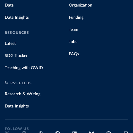
Data
Organization
Data Insights
Funding
Team
RESOURCES
Jobs
Latest
FAQs
SDG Tracker
Teaching with OWID
RSS FEEDS
Research & Writing
Data Insights
FOLLOW US