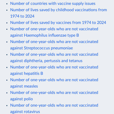
Number of countries with vaccine supply issues
Number of lives saved by childhood vaccinations from
1974 to 2024
Number of lives saved by vaccines from 1974 to 2024
Number of one-year-olds who are not vaccinated
against Haemophilus influenzae type B
Number of one-year-olds who are not vaccinated
against Streptococcus pneumoniae
Number of one-year-olds who are not vaccinated
against diphtheria, pertussis and tetanus
Number of one-year-olds who are not vaccinated
against hepatitis B
Number of one-year-olds who are not vaccinated
against measles
Number of one-year-olds who are not vaccinated
against polio
Number of one-year-olds who are not vaccinated
against rotavirus