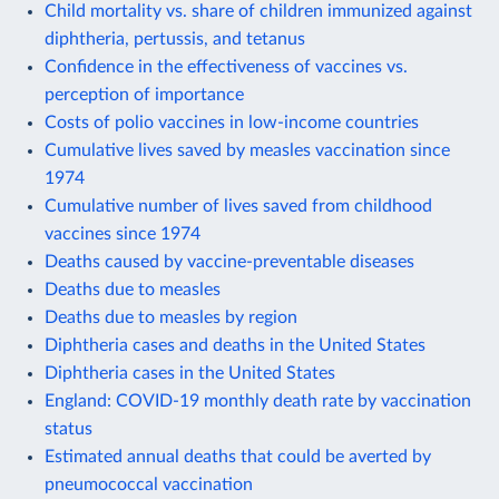
Child mortality vs. share of children immunized against
diphtheria, pertussis, and tetanus
Confidence in the effectiveness of vaccines vs.
perception of importance
Costs of polio vaccines in low-income countries
Cumulative lives saved by measles vaccination since
1974
Cumulative number of lives saved from childhood
vaccines since 1974
Deaths caused by vaccine-preventable diseases
Deaths due to measles
Deaths due to measles by region
Diphtheria cases and deaths in the United States
Diphtheria cases in the United States
England: COVID-19 monthly death rate by vaccination
status
Estimated annual deaths that could be averted by
pneumococcal vaccination