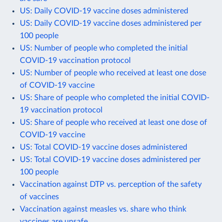
US: Daily COVID-19 vaccine doses administered
US: Daily COVID-19 vaccine doses administered per
100 people
US: Number of people who completed the initial
COVID-19 vaccination protocol
US: Number of people who received at least one dose
of COVID-19 vaccine
US: Share of people who completed the initial COVID-
19 vaccination protocol
US: Share of people who received at least one dose of
COVID-19 vaccine
US: Total COVID-19 vaccine doses administered
US: Total COVID-19 vaccine doses administered per
100 people
Vaccination against DTP vs. perception of the safety
of vaccines
Vaccination against measles vs. share who think
vaccines are unsafe