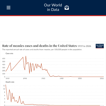
Our World
in Data