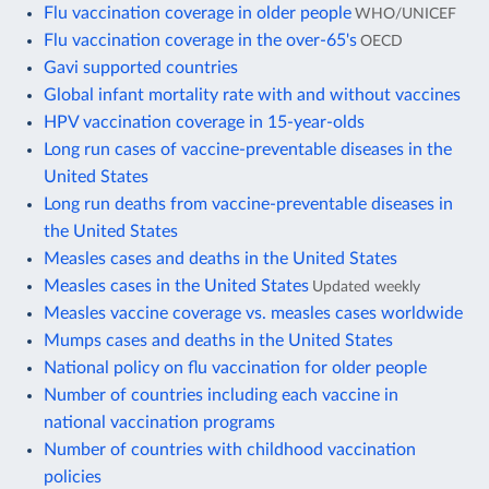
Flu vaccination coverage in older people
WHO/UNICEF
Flu vaccination coverage in the over-65's
OECD
Gavi supported countries
Global infant mortality rate with and without vaccines
HPV vaccination coverage in 15-year-olds
Long run cases of vaccine-preventable diseases in the
United States
Long run deaths from vaccine-preventable diseases in
the United States
Measles cases and deaths in the United States
Measles cases in the United States
Updated weekly
Measles vaccine coverage vs. measles cases worldwide
Mumps cases and deaths in the United States
National policy on flu vaccination for older people
Number of countries including each vaccine in
national vaccination programs
Number of countries with childhood vaccination
policies