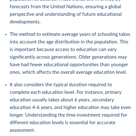
forecasts from the United Nations, ensuring a global
perspective and understanding of future educational
developments.
The method to estimate average years of schooling takes
into account the age distribution in the population. This
is important because access to education can vary
significantly across generations. Older generations may
have had fewer educational opportunities than younger
ones, which affects the overall average education level.
It also considers the typical duration required to
complete each education level. For instance, primary
education usually takes about 6 years, secondary
education 4-6 years, and higher education may take even
longer. Understanding the time investment required for
different education levels is essential for accurate
assessment.