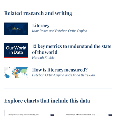
Related research and writing
Literacy
Max Roser and Esteban Ortiz-Ospina
12 key metrics to understand the state
of the world
Hannah Ritchie
How is literacy measured?
Esteban Ortiz-Ospina and Diana Beltekian
Explore charts that include this data