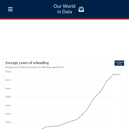
Our World
in Data