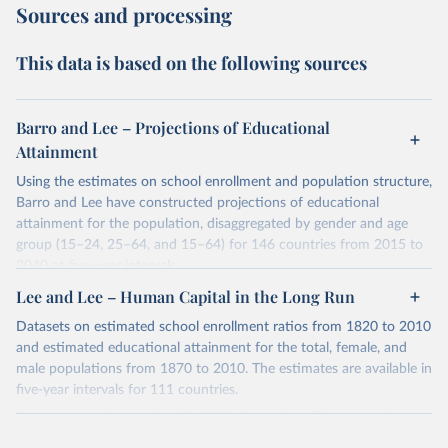
Sources and processing
This data is based on the following sources
Barro and Lee – Projections of Educational
Attainment
Using the estimates on school enrollment and population structure,
Barro and Lee have constructed projections of educational
attainment for the population, disaggregated by gender and age
group (15–24, 25–64, and 15–64) for 146 countries from 2015 to
2040 at five-year intervals.
They first use the 2010 data on educational attainment by age
Lee and Lee – Human Capital in the Long Run
group as benchmark figures to project the educational attainment
Datasets on estimated school enrollment ratios from 1820 to 2010
of the population by age group for the next three decades. They
and estimated educational attainment for the total, female, and
then estimate the distribution of educational attainment for the
male populations from 1870 to 2010. The estimates are available in
younger population, aged 15-24, at the five-year intervals from
five-year intervals for 111 countries.
2015 to 2040 and then forward-extrapolate the estimates to
Datasets were last updated in 2021 September. The research
construct the distribution of educational attainment for the older
provides insightful analysis on the progression and trends of
population groups. For the population structure, they use existing