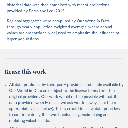
historical data was then combined with recent projections
provided by Barro ane Lee (2015).
Regional aggregates were computed by Our World in Data
through yearly population-weighted averages, where annual
values are proportionally adjusted to emphasize the influence of
larger populations.
Reuse this work
All data produced by third-party providers and made available by
Our World in Data are subject to the license terms from the
original providers. Our work would not be possible without the
data providers we rely on, so we ask you to always cite them
appropriately (see below). This is crucial to allow data providers
to continue doing their work, enhancing, maintaining and
updating valuable data.