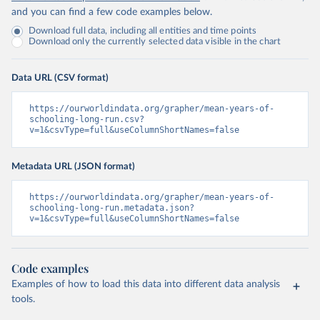
and you can find a few code examples below.
Download full data, including all entities and time points
Download only the currently selected data visible in the chart
Data URL (CSV format)
https://ourworldindata.org/grapher/mean-years-of-
schooling-long-run.csv?
v=1&csvType=full&useColumnShortNames=false
Metadata URL (JSON format)
https://ourworldindata.org/grapher/mean-years-of-
schooling-long-run.metadata.json?
v=1&csvType=full&useColumnShortNames=false
Code examples
Examples of how to load this data into different data analysis
tools.