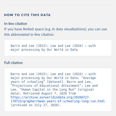
HOW TO CITE THIS DATA
In-line citation
If you have limited space (e.g. in data visualizations), you can use
this abbreviated in-line citation:
Barro and Lee (2015); Lee and Lee (2016) – with 
major processing by Our World in Data
Full citation
Barro and Lee (2015); Lee and Lee (2016) – with 
major processing by Our World in Data. “Average 
years of schooling” [dataset]. Barro and Lee, 
“Projections of Educational Attainment”; Lee and 
Lee, “Human Capital in the Long Run” [original 
data]. Retrieved August 7, 2026 from 
https://archive.ourworldindata.org/20260727-
170715/grapher/mean-years-of-schooling-long-run.html
(archived on July 27, 2026).