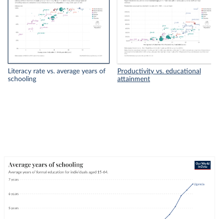
Literacy rate vs. average years of
Productivity vs. educational
schooling
attainment