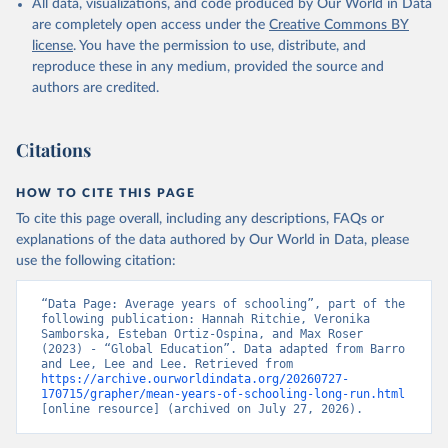
All data, visualizations, and code produced by Our World in Data
are completely open access under the
Creative Commons BY
license
. You have the permission to use, distribute, and
reproduce these in any medium, provided the source and
authors are credited.
Citations
HOW TO CITE THIS PAGE
To cite this page overall, including any descriptions, FAQs or
explanations of the data authored by Our World in Data, please
use the following citation:
“Data Page: Average years of schooling”, part of the 
following publication: Hannah Ritchie, Veronika 
Samborska, Esteban Ortiz-Ospina, and Max Roser 
(2023) - “Global Education”. Data adapted from Barro 
and Lee, Lee and Lee. Retrieved from 
https://archive.ourworldindata.org/20260727-
170715/grapher/mean-years-of-schooling-long-run.html
[online resource] (archived on July 27, 2026).