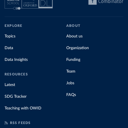
EXPLORE
ABOUT
Topics
About us
Data
Organization
Data Insights
Funding
Team
RESOURCES
Jobs
Latest
FAQs
SDG Tracker
Teaching with OWID
RSS FEEDS