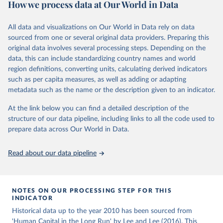
How we process data at Our World in Data
educational attainment over a long historical period, offering a
U.N. projections. For the detailed explanation of the estimation
comprehensive understanding of educational developments
method, see Barro and Lee (2015, chapter 3).
globally.
All data and visualizations on Our World in Data rely on data
Retrieved on
Retrieved from
sourced from one or several original data providers. Preparing this
Retrieved on
Retrieved from
November 20, 2023
http://www.barrolee.com/
original data involves several processing steps. Depending on the
November 20, 2023
https://barrolee.github.io/BarroLeeDataSet
data, this can include standardizing country names and world
Citation
/DataLeeLee.html
region definitions, converting units, calculating derived indicators
This is the citation of the original data obtained from the source,
such as per capita measures, as well as adding or adapting
Citation
prior to any processing or adaptation by Our World in Data.
To cite
metadata such as the name or the description given to an indicator.
This is the citation of the original data obtained from the source,
data downloaded from this page, please use the suggested citation
prior to any processing or adaptation by Our World in Data.
To cite
given in
Reuse This Work
below.
At the link below you can find a detailed description of the
data downloaded from this page, please use the suggested citation
structure of our data pipeline, including links to all the code used to
given in
Reuse This Work
below.
prepare data across Our World in Data.
Barro, Robert J. and Jong-Wha Lee, Education 
Matters: Global Schooling Gains from the 19th to the 
21st Century (Oxford University Press, 2015)
Lee, Jong-Wha and Hanol Lee, 2016, “Human Capital in 
Read about our data pipeline
the Long Run,” Journal of Development Economics, 
vol. 122, pp. 147-169.
NOTES ON OUR PROCESSING STEP FOR THIS
INDICATOR
Historical data up to the year 2010 has been sourced from
'Human Capital in the Long Run' by Lee and Lee (2016). This