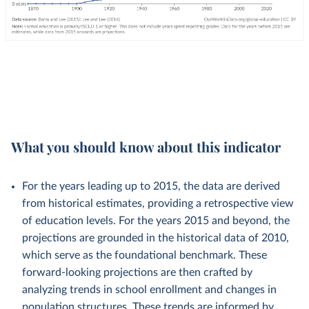
What you should know about this indicator
For the years leading up to 2015, the data are derived
from historical estimates, providing a retrospective view
of education levels. For the years 2015 and beyond, the
projections are grounded in the historical data of 2010,
which serve as the foundational benchmark. These
forward-looking projections are then crafted by
analyzing trends in school enrollment and changes in
population structures. These trends are informed by