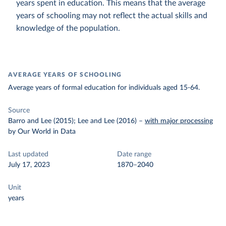
years spent in education. This means that the average
years of schooling may not reflect the actual skills and
knowledge of the population.
AVERAGE YEARS OF SCHOOLING
Average years of formal education for individuals aged 15-64.
Source
Barro and Lee (2015); Lee and Lee (2016)
–
with major processing
by Our World in Data
Last updated
Date range
July 17, 2023
1870–2040
Unit
years