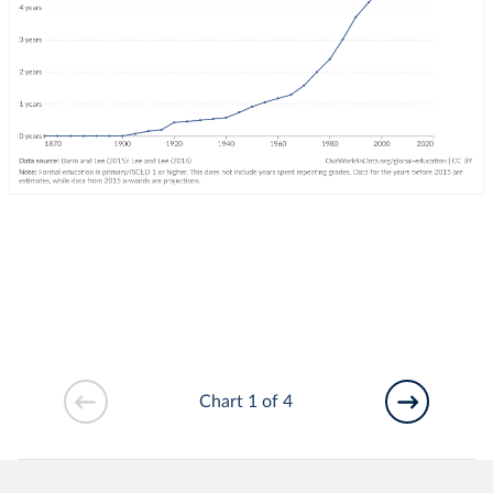
Chart 1 of 4