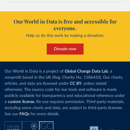
Our World in Data is free and accessible for
everyone.
Help us do this work by making a donation.
Donate now
Our World in Data is a project of
Global Change Data Lab
, a
nonprofit based in the UK (Reg. Charity No. 1186433). Our charts,
articles, and data are licensed under
CC BY
, unless stated
otherwise. The source code for our tools and software is made
publicly available for transparency and educational reference under
a
custom license
. Re-use requires permission. Third-party materials,
including some charts and data, are subject to third-party licenses.
See our
FAQs
for more details.