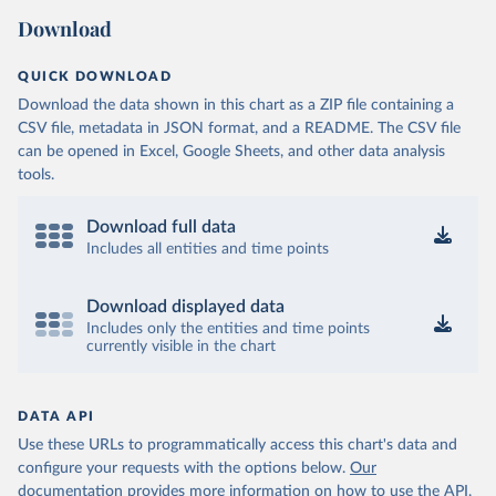
Download
QUICK DOWNLOAD
Download the data shown in this chart as a ZIP file containing a
CSV file, metadata in JSON format, and a README. The CSV file
can be opened in Excel, Google Sheets, and other data analysis
tools.
Download full data
Includes all entities and time points
Download displayed data
Includes only the entities and time points
currently visible in the chart
DATA API
Use these URLs to programmatically access this chart's data and
configure your requests with the options below.
Our
documentation provides more information
on how to use the API,