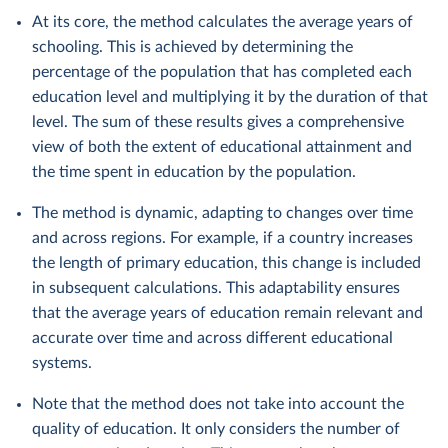
At its core, the method calculates the average years of
schooling. This is achieved by determining the
percentage of the population that has completed each
education level and multiplying it by the duration of that
level. The sum of these results gives a comprehensive
view of both the extent of educational attainment and
the time spent in education by the population.
The method is dynamic, adapting to changes over time
and across regions. For example, if a country increases
the length of primary education, this change is included
in subsequent calculations. This adaptability ensures
that the average years of education remain relevant and
accurate over time and across different educational
systems.
Note that the method does not take into account the
quality of education. It only considers the number of