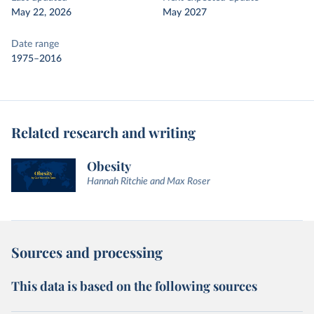
May 22, 2026
May 2027
Date range
1975–2016
Related research and writing
Obesity
Hannah Ritchie and Max Roser
Sources and processing
This data is based on the following sources