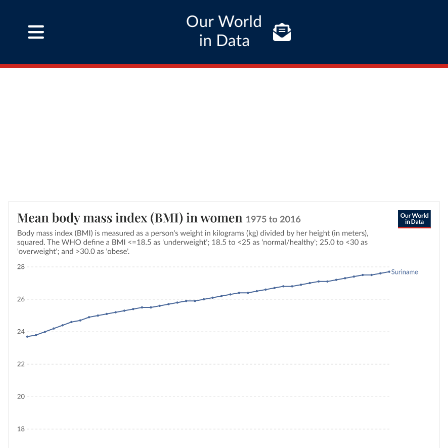
Our World
in Data