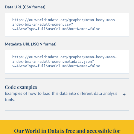
Data URL (CSV format)
https://ourworldindata.org/grapher/mean-body-mass-
index-bmi-in-adult-women.csv?
v=1&csvType=full&useColumnShortNames=false
Metadata URL (JSON format)
https://ourworldindata.org/grapher/mean-body-mass-
index-bmi-in-adult-women.metadata.json?
v=1&csvType=full&useColumnShortNames=false
Code examples
Examples of how to load this data into different data analysis
tools.
Our World in Data is free and accessible for