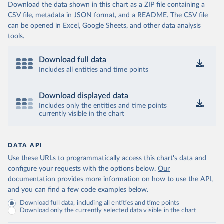
Download the data shown in this chart as a ZIP file containing a
CSV file, metadata in JSON format, and a README. The CSV file
can be opened in Excel, Google Sheets, and other data analysis
tools.
Download full data
Includes all entities and time points
Download displayed data
Includes only the entities and time points
currently visible in the chart
DATA API
Use these URLs to programmatically access this chart's data and
configure your requests with the options below.
Our
documentation provides more information
on how to use the API,
and you can find a few code examples below.
Download full data, including all entities and time points
Download only the currently selected data visible in the chart