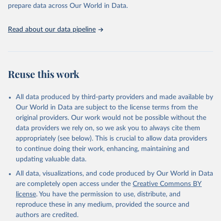
prepare data across Our World in Data.
World Health Organization. 2026. Global Health 
Observatory data repository. 
http://www.who.int/gho/en/
.
Read about our data pipeline
Reuse this work
All data produced by third-party providers and made available by
Our World in Data are subject to the license terms from the
original providers. Our work would not be possible without the
data providers we rely on, so we ask you to always cite them
appropriately (see below). This is crucial to allow data providers
to continue doing their work, enhancing, maintaining and
updating valuable data.
All data, visualizations, and code produced by Our World in Data
are completely open access under the
Creative Commons BY
license
. You have the permission to use, distribute, and
reproduce these in any medium, provided the source and
authors are credited.