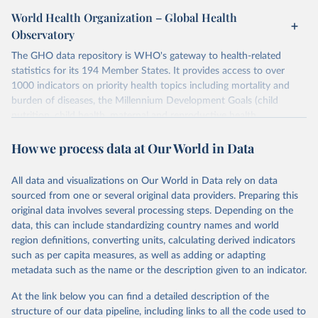
World Health Organization – Global Health
Observatory
The GHO data repository is WHO's gateway to health-related
statistics for its 194 Member States. It provides access to over
1000 indicators on priority health topics including mortality and
burden of diseases, the Millennium Development Goals (child
nutrition, child health, maternal and reproductive health,
immunization, HIV/AIDS, tuberculosis, malaria, neglected diseases,
How we process data at Our World in Data
water and sanitation), non communicable diseases and risk factors,
epidemic-prone diseases, health systems, environmental health,
violence and injuries, equity among others.
All data and visualizations on Our World in Data rely on data
sourced from one or several original data providers. Preparing this
Retrieved on
Retrieved from
original data involves several processing steps. Depending on the
May 22, 2026
https://www.who.int/data/gho
data, this can include standardizing country names and world
region definitions, converting units, calculating derived indicators
Citation
such as per capita measures, as well as adding or adapting
This is the citation of the original data obtained from the source,
metadata such as the name or the description given to an indicator.
prior to any processing or adaptation by Our World in Data.
To cite
data downloaded from this page, please use the suggested citation
At the link below you can find a detailed description of the
given in
Reuse This Work
below.
structure of our data pipeline, including links to all the code used to