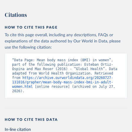
Citations
HOW TO CITE THIS PAGE
To cite this page overall, including any descriptions, FAQs or
explanations of the data authored by Our World in Data, please
use the following citation:
“Data Page: Mean body mass index (BMI) in women”, 
part of the following publication: Esteban Ortiz-
Ospina and Max Roser (2016) - “Global Health”. Data 
adapted from World Health Organization. Retrieved 
from 
https://archive.ourworldindata.org/20260727-
131016/grapher/mean-body-mass-index-bmi-in-adult-
women.html
 [online resource] (archived on July 27, 
2026).
HOW TO CITE THIS DATA
In-line citation