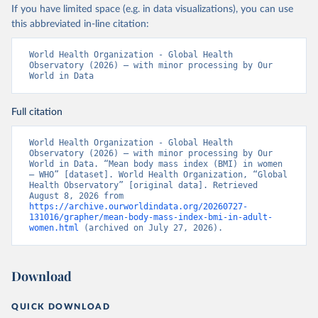
If you have limited space (e.g. in data visualizations), you can use
this abbreviated in-line citation:
World Health Organization - Global Health 
Observatory (2026) – with minor processing by Our 
World in Data
Full citation
World Health Organization - Global Health 
Observatory (2026) – with minor processing by Our 
World in Data. “Mean body mass index (BMI) in women 
– WHO” [dataset]. World Health Organization, “Global 
Health Observatory” [original data]. Retrieved 
August 8, 2026 from 
https://archive.ourworldindata.org/20260727-
131016/grapher/mean-body-mass-index-bmi-in-adult-
women.html
 (archived on July 27, 2026).
Download
QUICK DOWNLOAD