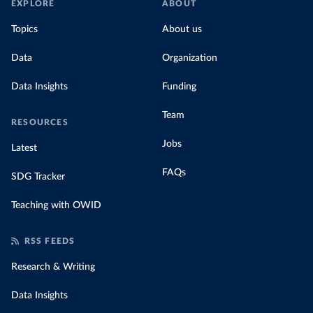
EXPLORE
ABOUT
Topics
About us
Data
Organization
Data Insights
Funding
Team
RESOURCES
Jobs
Latest
FAQs
SDG Tracker
Teaching with OWID
RSS FEEDS
Research & Writing
Data Insights