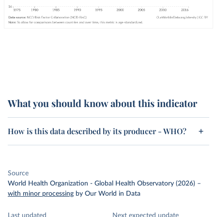
What you should know about this indicator
How is this data described by its producer - WHO?
Source
World Health Organization - Global Health Observatory (2026)
–
with minor processing
by Our World in Data
Last updated
Next expected update