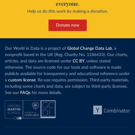
everyone.
Help us do this work by making a donation.
Donate now
Our World in Data is a project of
Global Change Data Lab
, a
nonprofit based in the UK (Reg. Charity No. 1186433). Our charts,
articles, and data are licensed under
CC BY
, unless stated
otherwise. The source code for our tools and software is made
publicly available for transparency and educational reference under
a
custom license
. Re-use requires permission. Third-party materials,
including some charts and data, are subject to third-party licenses.
See our
FAQs
for more details.